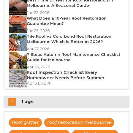
Melbourne: A Seasonal Guide
Jun 25, 2026
What Does a 10-Year Roof Restoration
Guarantee Mean?
Jun 23, 2026
Tile Roof vs Colorbond Roof Restoration
Melbourne: Which Is Better in 2026?
Apr 27, 2026
7 Steps Autumn Roof Maintenance Checklist
Guide for Melbourne
Apr 23, 2026
Roof Inspection Checklist Every
Homeowner Needs Before Summer
Apr 21, 2026
Tags
Roof gutter
roof restoration melbourne