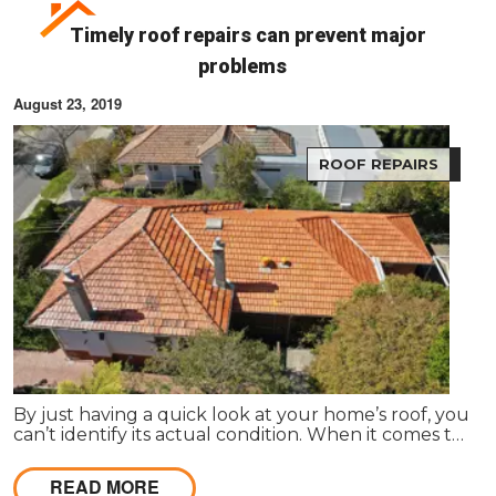
Timely roof repairs can prevent major
problems
August 23, 2019
ROOF REPAIRS
By just having a quick look at your home’s roof, you
can’t identify its actual condition. When it comes to
a complete roof replacement, it can cost a huge
amount to the homeowner.
READ MORE