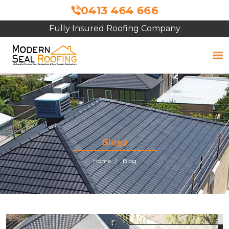
0413 464 666
Fully Insured Roofing Company
Free Site Inspection & Quote
Blogs
Home
Blog