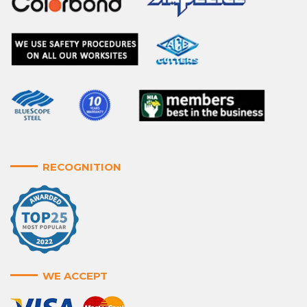
RECOGNITION
WE ACCEPT