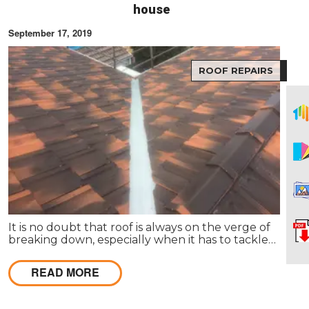
house
September 17, 2019
ROOF REPAIRS
It is no doubt that roof is always on the verge of
breaking down, especially when it has to tackle
harsh weather conditions and more. Storms can
easily create some huge havoc in your place.
READ MORE