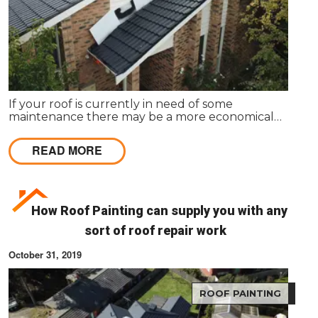
If your roof is currently in need of some
maintenance there may be a more economical
option available, rather than total roof
replacement.
READ MORE
How Roof Painting can supply you with any
sort of roof repair work
October 31, 2019
ROOF PAINTING