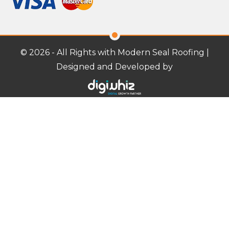
© 2026 - All Rights with Modern Seal Roofing |
Designed and Developed by