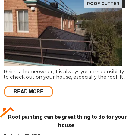
ROOF GUTTER
Being a homeowner, it is always your responsibility
to check out on your house, especially the roof. It is
true that Roof Restoration in Melbourne is one
primary concern to follow in here.
READ MORE
Roof painting can be great thing to do for your
house