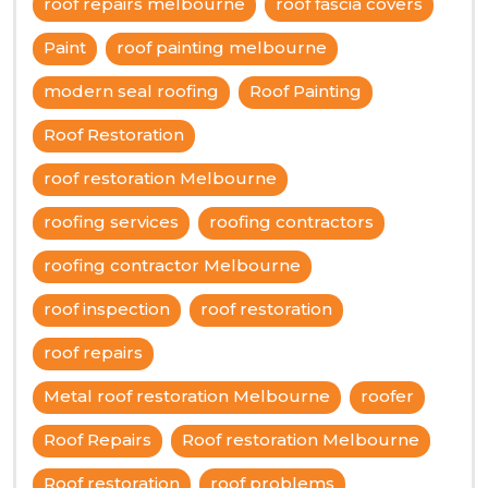
roof repairs melbourne
roof fascia covers
Paint
roof painting melbourne
modern seal roofing
Roof Painting
Roof Restoration
roof restoration Melbourne
roofing services
roofing contractors
roofing contractor Melbourne
roof inspection
roof restoration
roof repairs
Metal roof restoration Melbourne
roofer
Roof Repairs
Roof restoration Melbourne
Roof restoration
roof problems