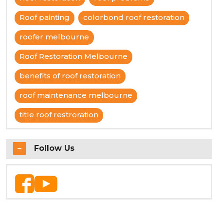
Roof painting
colorbond roof restoration
roofer melbourne
Roof Restoration Melbourne
benefits of roof restoration
roof maintenance melbourne
title roof restroration
Follow Us