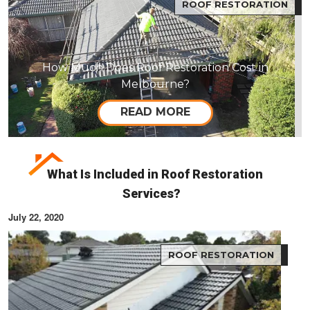
ROOF RESTORATION
How Much Does Roof Restoration Cost in
Melbourne?
READ MORE
What Is Included in Roof Restoration
Services?
July 22, 2020
ROOF RESTORATION