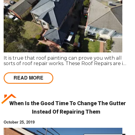
It is true that roof painting can prove you with all
sorts of roof repair works. These Roof Repairs are in
need to make the roof wind proof in nature.
READ MORE
When Is the Good Time To Change The Gutter
Instead Of Repairing Them
October 25, 2019