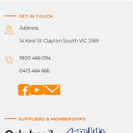
GET IN TOUCH
Address:
14 Keol St Clayton South VIC 3169
1800 466 094
0413 464 666
SUPPLIERS & MEMBERSHIPS