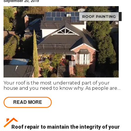
September 20, 2019
ROOF PAINTING
Your roof is the most underrated part of your
house and you need to know why. As people are
into roofing once when they construct the house,
they usually forget the value it holds.
READ MORE
Roof repair to maintain the integrity of your