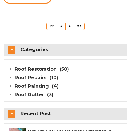
First
Previous
Next
Last
««
«
»
»»
Categories
Roof Restoration
(50)
Roof Repairs
(10)
Roof Painting
(4)
Roof Gutter
(3)
Recent Post
Best Time of Year for Roof Restoration in