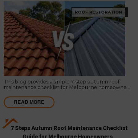
ROOF RESTORATION
This blog provides a simple 7-step autumn roof
maintenance checklist for Melbourne homeowners
to prepare for winter. It covers key checks like tiles,
gutters, flashing, and roof cavities, helping identify
READ MORE
early issues and decide when professional repairs or
restoration are needed to avoid costly damage.
7 Steps Autumn Roof Maintenance Checklist
Guide for Melbourne Homeowners