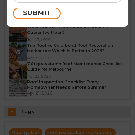
Best Time of Year for Roof Restoration in
SUBMIT
Melbourne: A Seasonal Guide
Jun 25, 2026
What Does a 10-Year Roof Restoration
Guarantee Mean?
Jun 23, 2026
Tile Roof vs Colorbond Roof Restoration
Melbourne: Which Is Better in 2026?
Apr 27, 2026
7 Steps Autumn Roof Maintenance Checklist
Guide for Melbourne
Apr 23, 2026
Roof Inspection Checklist Every
Homeowner Needs Before Summer
Apr 21, 2026
Tags
Roof gutter
roof restoration melbourne