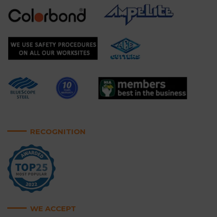
RECOGNITION
WE ACCEPT