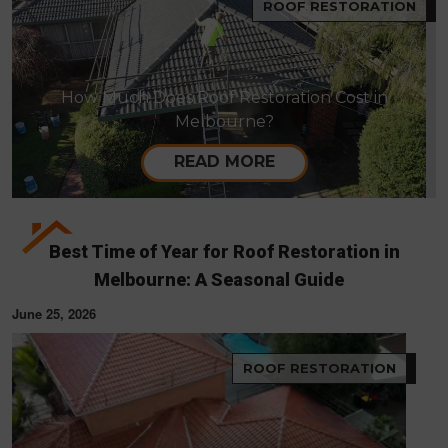
ROOF RESTORATION
How Much Does Roof Restoration Cost in
Melbourne?
READ MORE
Best Time of Year for Roof Restoration in
Melbourne: A Seasonal Guide
June 25, 2026
ROOF RESTORATION