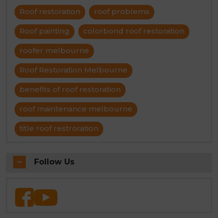
Roof restoration
roof problems
Roof painting
colorbond roof restoration
roofer melbourne
Roof Restoration Melbourne
benefits of roof restoration
roof maintenance melbourne
title roof restroration
Follow Us