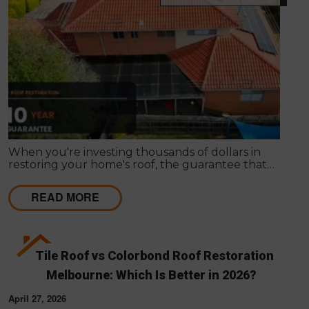
When you're investing thousands of dollars in
restoring your home's roof, the guarantee that
comes with the work matters almost as much as
the work itself. A solid guarantee tells you the
READ MORE
roofing company stands behind what they deliver,
that they expect their workmanship to last, and
that you have a clear path to remediation if
something does go wrong.
Tile Roof vs Colorbond Roof Restoration
Melbourne: Which Is Better in 2026?
April 27, 2026