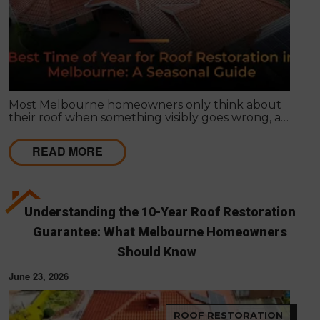
Most Melbourne homeowners only think about
their roof when something visibly goes wrong, a
leak appears, or a strong storm causes obvious
damage. Timing matters far more than most
READ MORE
people realise, and choosing the right season for
roof restoration in Melbourne can be the difference
between a finish that lasts decades and one that
needs touch-ups within a few years.
Understanding the 10-Year Roof Restoration
Guarantee: What Melbourne Homeowners
Should Know
June 23, 2026
ROOF RESTORATION