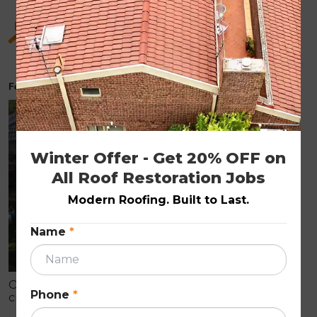
Hidden Benefits of Roof Restoration for Old
Homes
February 6, 2026
ROOF RESTORATION
Winter Offer - Get 20% OFF on 
All Roof Restoration Jobs
Modern Roofing. Built to Last.
Name
*
Older homes often show early roof wear like
Phone
*
cracked tiles, fading, and leaks that can cause
internal damage. Roof restoration is a cost-effective