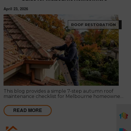
April 23, 2026
ROOF RESTORATION
This blog provides a simple 7-step autumn roof
maintenance checklist for Melbourne homeowners
to prepare for winter. It covers key checks like tiles,
gutters, flashing, and roof cavities, helping identify
READ MORE
early issues and decide when professional repairs or
restoration are needed to avoid costly damage.