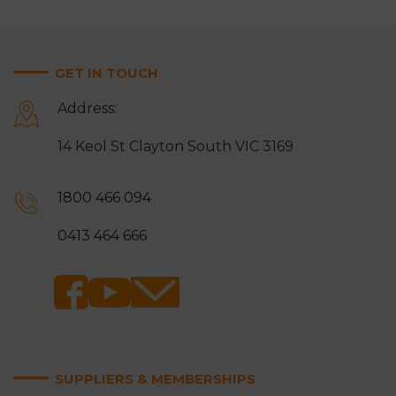
GET IN TOUCH
Address:
14 Keol St Clayton South VIC 3169
1800 466 094
0413 464 666
SUPPLIERS & MEMBERSHIPS