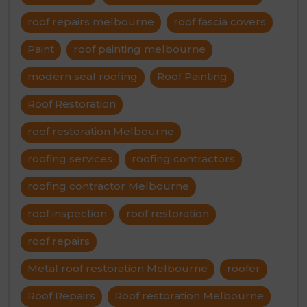
roof repairs melbourne
roof fascia covers
Paint
roof painting melbourne
modern seal roofing
Roof Painting
Roof Restoration
roof restoration Melbourne
roofing services
roofing contractors
roofing contractor Melbourne
roof inspection
roof restoration
roof repairs
Metal roof restoration Melbourne
roofer
Roof Repairs
Roof restoration Melbourne