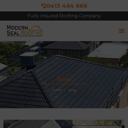
0413 464 666
Fully Insured Roofing Company
Free Site Inspection & Quote
Blogs
Home
Blog