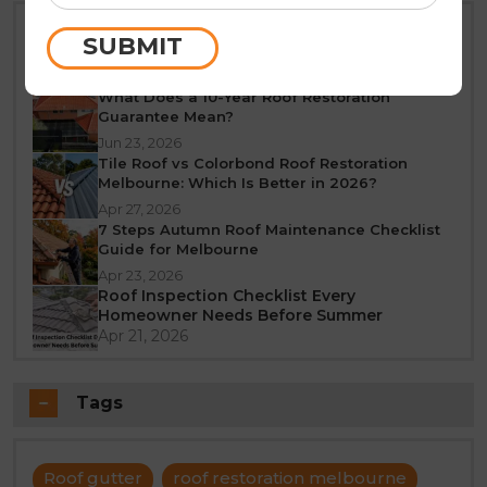
Best Time of Year for Roof Restoration in
SUBMIT
Melbourne: A Seasonal Guide
Jun 25, 2026
What Does a 10-Year Roof Restoration
Guarantee Mean?
Jun 23, 2026
Tile Roof vs Colorbond Roof Restoration
Melbourne: Which Is Better in 2026?
Apr 27, 2026
7 Steps Autumn Roof Maintenance Checklist
Guide for Melbourne
Apr 23, 2026
Roof Inspection Checklist Every
Homeowner Needs Before Summer
Apr 21, 2026
Tags
Roof gutter
roof restoration melbourne