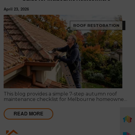
April 23, 2026
ROOF RESTORATION
This blog provides a simple 7-step autumn roof
maintenance checklist for Melbourne homeowners
to prepare for winter. It covers key checks like tiles,
gutters, flashing, and roof cavities, helping identify
READ MORE
early issues and decide when professional repairs or
restoration are needed to avoid costly damage.