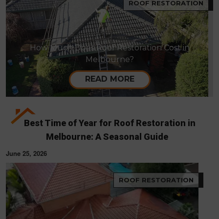
ROOF RESTORATION
How Much Does Roof Restoration Cost in
Melbourne?
READ MORE
Best Time of Year for Roof Restoration in
Melbourne: A Seasonal Guide
June 25, 2026
ROOF RESTORATION