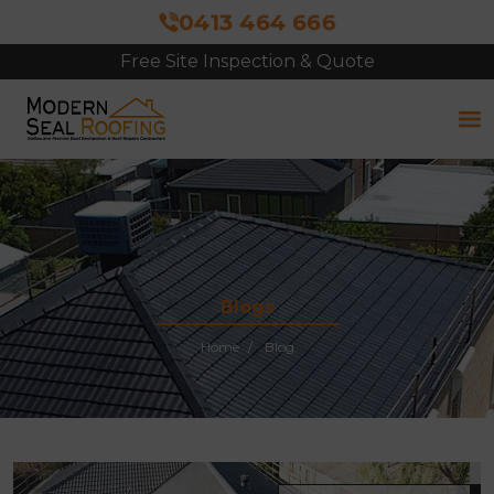
0413 464 666
Free Site Inspection & Quote
Blogs
Home
Blog