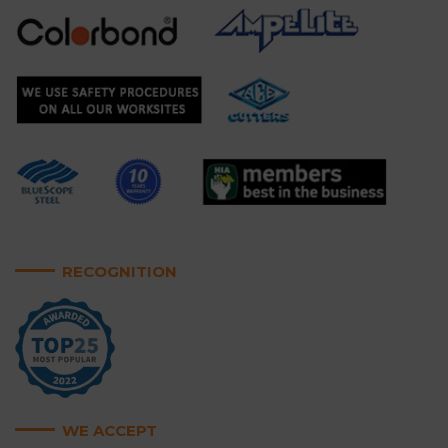
RECOGNITION
WE ACCEPT