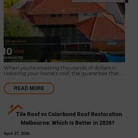
When you're investing thousands of dollars in
restoring your home's roof, the guarantee that
comes with the work matters almost as much as
the work itself. A solid guarantee tells you the
READ MORE
roofing company stands behind what they deliver,
that they expect their workmanship to last, and
that you have a clear path to remediation if
something does go wrong.
Tile Roof vs Colorbond Roof Restoration
Melbourne: Which Is Better in 2026?
April 27, 2026