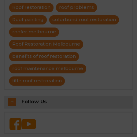
Roof restoration
roof problems
Roof painting
colorbond roof restoration
roofer melbourne
Roof Restoration Melbourne
benefits of roof restoration
roof maintenance melbourne
title roof restroration
Follow Us