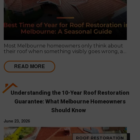
Most Melbourne homeowners only think about
their roof when something visibly goes wrong, a
leak appears, or a strong storm causes obvious
damage. Timing matters far more than most
READ MORE
people realise, and choosing the right season for
roof restoration in Melbourne can be the difference
between a finish that lasts decades and one that
needs touch-ups within a few years.
Understanding the 10-Year Roof Restoration
Guarantee: What Melbourne Homeowners
Should Know
June 23, 2026
ROOF RESTORATION