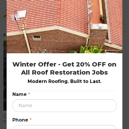
Hidden Benefits of Roof Restoration for Old
Homes
February 6, 2026
ROOF RESTORATION
Winter Offer - Get 20% OFF on 
All Roof Restoration Jobs
Modern Roofing. Built to Last.
Name
*
Older homes often show early roof wear like
Phone
*
cracked tiles, fading, and leaks that can cause
internal damage. Roof restoration is a cost-effective