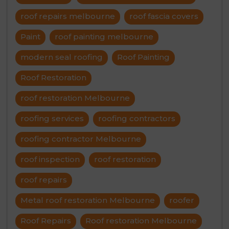
roof repairs melbourne
roof fascia covers
Paint
roof painting melbourne
modern seal roofing
Roof Painting
Roof Restoration
roof restoration Melbourne
roofing services
roofing contractors
roofing contractor Melbourne
roof inspection
roof restoration
roof repairs
Metal roof restoration Melbourne
roofer
Roof Repairs
Roof restoration Melbourne