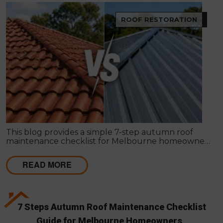
ROOF RESTORATION
This blog provides a simple 7-step autumn roof
maintenance checklist for Melbourne homeowners
to prepare for winter. It covers key checks like tiles,
gutters, flashing, and roof cavities, helping identify
READ MORE
early issues and decide when professional repairs or
restoration are needed to avoid costly damage.
7 Steps Autumn Roof Maintenance Checklist
Guide for Melbourne Homeowners