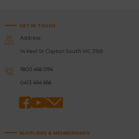
GET IN TOUCH
Address:
14 Keol St Clayton South VIC 3169
1800 466 094
0413 464 666
SUPPLIERS & MEMBERSHIPS