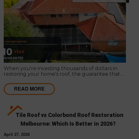
When you're investing thousands of dollars in
restoring your home's roof, the guarantee that
comes with the work matters almost as much as
the work itself. A solid guarantee tells you the
READ MORE
roofing company stands behind what they deliver,
that they expect their workmanship to last, and
that you have a clear path to remediation if
something does go wrong.
Tile Roof vs Colorbond Roof Restoration
Melbourne: Which Is Better in 2026?
April 27, 2026