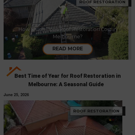
ROOF RESTORATION
How Much Does Roof Restoration Cost in
Melbourne?
READ MORE
Best Time of Year for Roof Restoration in
Melbourne: A Seasonal Guide
June 25, 2026
ROOF RESTORATION