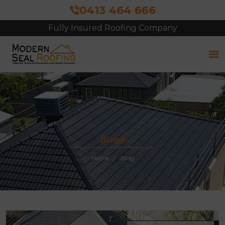
0413 464 666
Fully Insured Roofing Company
Free Site Inspection & Quote
Blogs
Home
Blog