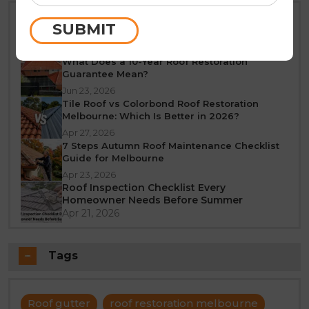
Best Time of Year for Roof Restoration in
SUBMIT
Melbourne: A Seasonal Guide
Jun 25, 2026
What Does a 10-Year Roof Restoration
Guarantee Mean?
Jun 23, 2026
Tile Roof vs Colorbond Roof Restoration
Melbourne: Which Is Better in 2026?
Apr 27, 2026
7 Steps Autumn Roof Maintenance Checklist
Guide for Melbourne
Apr 23, 2026
Roof Inspection Checklist Every
Homeowner Needs Before Summer
Apr 21, 2026
Tags
Roof gutter
roof restoration melbourne