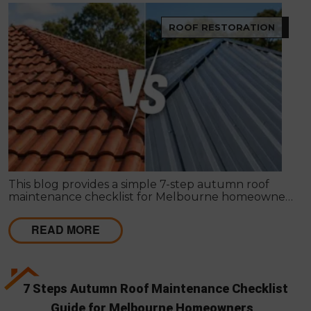
ROOF RESTORATION
This blog provides a simple 7-step autumn roof
maintenance checklist for Melbourne homeowners
to prepare for winter. It covers key checks like tiles,
gutters, flashing, and roof cavities, helping identify
READ MORE
early issues and decide when professional repairs or
restoration are needed to avoid costly damage.
7 Steps Autumn Roof Maintenance Checklist
Guide for Melbourne Homeowners