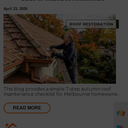
April 23, 2026
ROOF RESTORATION
This blog provides a simple 7-step autumn roof
maintenance checklist for Melbourne homeowners
to prepare for winter. It covers key checks like tiles,
gutters, flashing, and roof cavities, helping identify
READ MORE
early issues and decide when professional repairs or
restoration are needed to avoid costly damage.