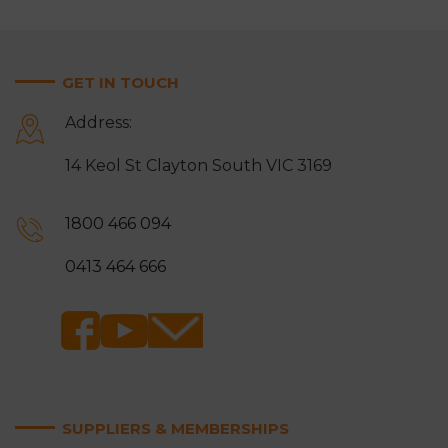
GET IN TOUCH
Address:
14 Keol St Clayton South VIC 3169
1800 466 094
0413 464 666
SUPPLIERS & MEMBERSHIPS