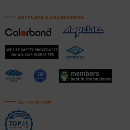
SUPPLIERS & MEMBERSHIPS
RECOGNITION