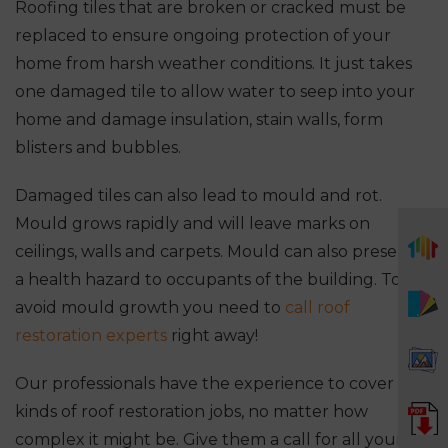
Roofing tiles that are broken or cracked must be
replaced to ensure ongoing protection of your
home from harsh weather conditions. It just takes
one damaged tile to allow water to seep into your
home and damage insulation, stain walls, form
blisters and bubbles.
Damaged tiles can also lead to mould and rot.
Mould grows rapidly and will leave marks on
ceilings, walls and carpets. Mould can also present
a health hazard to occupants of the building. To
avoid mould growth you need to
call roof
restoration experts
right away!
Our professionals have the experience to cover all
kinds of roof restoration jobs, no matter how
complex it might be. Give them a call for all your