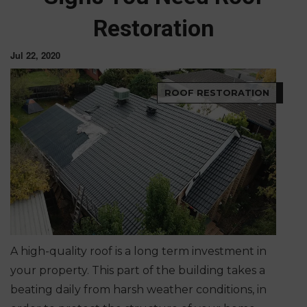
Restoration
Jul 22, 2020
ROOF RESTORATION
A high-quality roof is a long term investment in
your property. This part of the building takes a
beating daily from harsh weather conditions, in