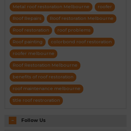
Metal roof restoration Melbourne
roofer
Roof Repairs
Roof restoration Melbourne
Roof restoration
roof problems
Roof painting
colorbond roof restoration
roofer melbourne
Roof Restoration Melbourne
benefits of roof restoration
roof maintenance melbourne
title roof restroration
Follow Us