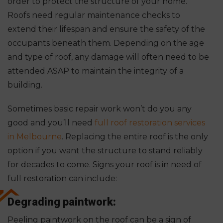
order to protect the structure of your home.
Roofs need regular maintenance checks to
extend their lifespan and ensure the safety of the
occupants beneath them. Depending on the age
and type of roof, any damage will often need to be
attended ASAP to maintain the integrity of a
building.
Sometimes basic repair work won’t do you any
good and you’ll need
full roof restoration services
in Melbourne
. Replacing the entire roof is the only
option if you want the structure to stand reliably
for decades to come. Signs your roof is in need of
full restoration can include:
Degrading paintwork:
Peeling paintwork on the roof can be a sign of