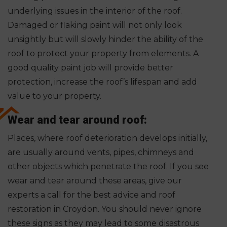
underlying issues in the interior of the roof.
Damaged or flaking paint will not only look
unsightly but will slowly hinder the ability of the
roof to protect your property from elements. A
good quality paint job will provide better
protection, increase the roof’s lifespan and add
value to your property.
Wear and tear around roof:
Places, where roof deterioration develops initially,
are usually around vents, pipes, chimneys and
other objects which penetrate the roof. If you see
wear and tear around these areas, give our
experts a call for the best advice and roof
restoration in Croydon. You should never ignore
these signs as they may lead to some disastrous