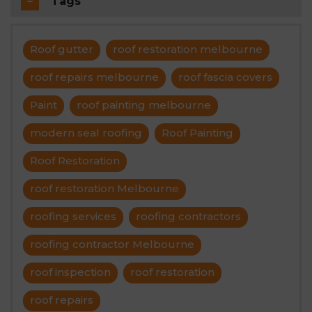
Tags
Roof gutter
roof restoration melbourne
roof repairs melbourne
roof fascia covers
Paint
roof painting melbourne
modern seal roofing
Roof Painting
Roof Restoration
roof restoration Melbourne
roofing services
roofing contractors
roofing contractor Melbourne
roof inspection
roof restoration
roof repairs