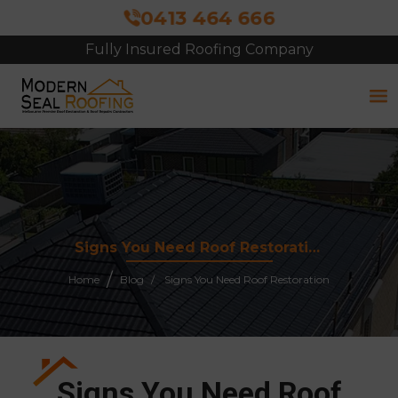
0413 464 666
Fully Insured Roofing Company
Free Site Inspection & Quote
Signs You Need Roof Restoration
Home
Blog
Signs You Need Roof Restoration
Signs You Need Roof