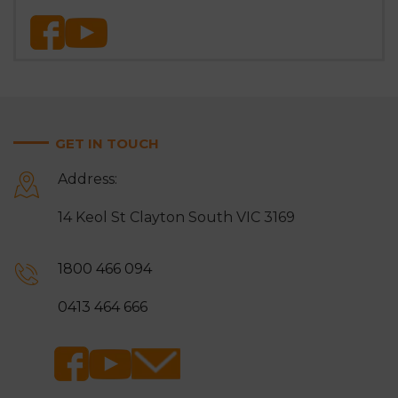
GET IN TOUCH
Address:
14 Keol St Clayton South VIC 3169
1800 466 094
0413 464 666