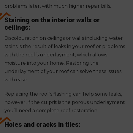
problems later, with much higher repair bills.
Staining on the interior walls or
ceilings:
Discolouration on ceilings or walls including water
stains is the result of leaks in your roof or problems
with the roof’s underlayment, which allows
moisture into your home. Restoring the
underlayment of your roof can solve these issues
with ease.
Replacing the roof’s flashing can help some leaks,
however, if the culprit is the porous underlayment
you’ll need a complete roof restoration.
Holes and cracks in tiles: