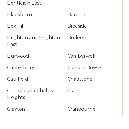
Bentleigh East
Blackburn
Boronia
Box Hill
Braeside
Brighton and Brighton
Bulleen
East
Burwood
Camberwell
Canterbury
Carrum Downs
Caulfield
Chadstone
Chelsea and Chelsea
Clarinda
Heights
Clayton
Cranbourne
Croydon
Dandenong