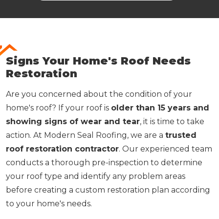
Signs Your Home's Roof Needs
Restoration
Are you concerned about the condition of your
home's roof? If your roof is
older than 15 years and
showing signs of wear and tear
, it is time to take
action. At Modern Seal Roofing, we are a
trusted
roof restoration contractor
. Our experienced team
conducts a thorough pre-inspection to determine
your roof type and identify any problem areas
before creating a custom restoration plan according
to your home's needs.