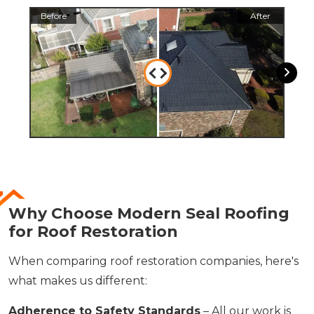
Before
After
Befo
Why Choose Modern Seal Roofing
for Roof Restoration
When comparing roof restoration companies, here's
what makes us different:
Adherence to Safety Standards
– All our work is