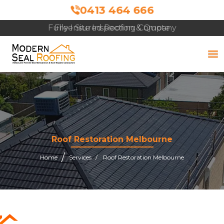
0413 464 666
Free Site Inspection & Quote
Roof Restoration Melbourne
Home
Services
Roof Restoration Melbourne