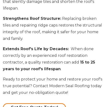
that silently damage tiles and shorten the roof's
lifespan.
Strengthens Roof Structure:
Replacing broken
tiles and repairing ridge caps restores the structural
integrity of the roof, making it safer for your home
and family.
Extends Roof's Life by Decades:
When done
correctly by an experienced roof restoration
contractor, a quality restoration can add
15 to 25
years to your roof's lifespan
.
Ready to protect your home and restore your roof's
true potential? Contact Modern Seal Roofing today
and get your no-obligation quote!