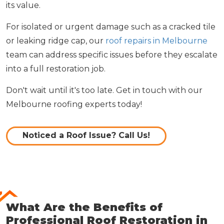
its value.
For isolated or urgent damage such as a cracked tile
or leaking ridge cap, our
roof repairs in Melbourne
team can address specific issues before they escalate
into a full restoration job.
Don't wait until it's too late. Get in touch with our
Melbourne roofing experts today!
Noticed a Roof Issue? Call Us!
What Are the Benefits of
Professional Roof Restoration in