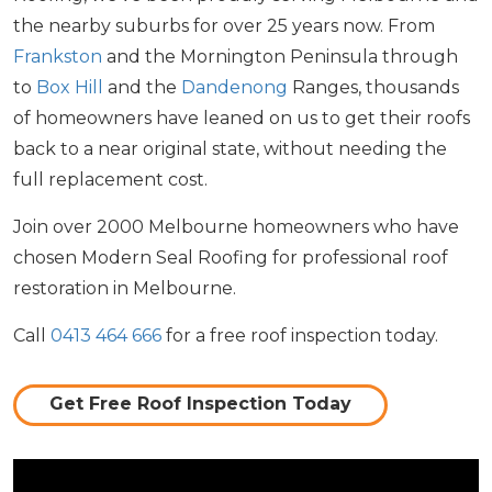
the nearby suburbs for over 25 years now. From
Frankston
and the Mornington Peninsula through
to
Box Hill
and the
Dandenong
Ranges, thousands
of homeowners have leaned on us to get their roofs
back to a near original state, without needing the
full replacement cost.
Join over 2000 Melbourne homeowners who have
chosen Modern Seal Roofing for professional roof
restoration in Melbourne.
Call
0413 464 666
for a free roof inspection today.
Get Free Roof Inspection Today