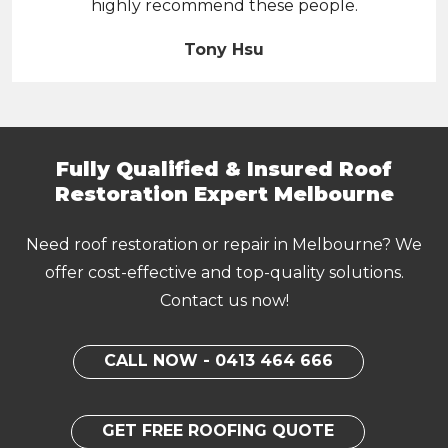
highly recommend these people.
Tony Hsu
Fully Qualified & Insured Roof
Restoration Expert Melbourne
Need roof restoration or repair in Melbourne? We
offer cost-effective and top-quality solutions.
Contact us now!
CALL NOW - 0413 464 666
GET FREE ROOFING QUOTE