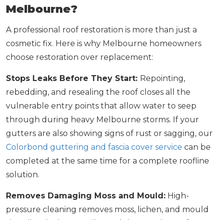
Melbourne?
A professional roof restoration is more than just a
cosmetic fix. Here is why Melbourne homeowners
choose restoration over replacement:
Stops Leaks Before They Start:
Repointing,
rebedding, and resealing the roof closes all the
vulnerable entry points that allow water to seep
through during heavy Melbourne storms. If your
gutters are also showing signs of rust or sagging, our
Colorbond guttering and fascia cover service
can be
completed at the same time for a complete roofline
solution.
Removes Damaging Moss and Mould:
High-
pressure cleaning removes moss, lichen, and mould