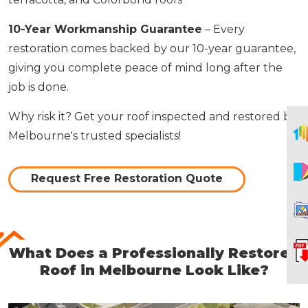
10-Year Workmanship Guarantee
– Every
restoration comes backed by our 10-year guarantee,
giving you complete peace of mind long after the
job is done.
Why risk it? Get your roof inspected and restored by
Melbourne's trusted specialists!
Request Free Restoration Quote
What Does a Professionally Restored
Roof in Melbourne Look Like?