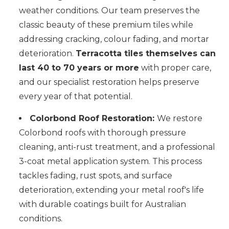
weather conditions. Our team preserves the
classic beauty of these premium tiles while
addressing cracking, colour fading, and mortar
deterioration.
Terracotta tiles themselves can
last 40 to 70 years or more
with proper care,
and our specialist restoration helps preserve
every year of that potential.
Colorbond Roof Restoration:
We restore
Colorbond roofs with thorough pressure
cleaning, anti-rust treatment, and a professional
3-coat metal application system. This process
tackles fading, rust spots, and surface
deterioration, extending your metal roof's life
with durable coatings built for Australian
conditions.