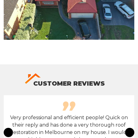
CUSTOMER REVIEWS
Very professional and efficient people! Quick on
their reply and has done a very thorough roof
restoration in Melbourne on my house. I would