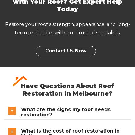
with Your Roof? Get Expert Help
Mitcham
Monbulk
Today
Moorabbin
Mordialloc
Restore your roof’s strength, appearance, and long-
Mount Waverley
Mulgrave
term protection with our trusted specialists.
Narre Warren
Noble Park
Notting Hill
Oakleigh
Contact Us Now
Ringwood
Rowville
Sandringham
Scoresby
Have Questions About Roof
Somerville
Springvale
Restoration in Melbourne?
Surrey Hills
Vermont and Vermont
South
What are the signs my roof needs
restoration?
Wantirna and Wantirna
Wheelers Hill
South
Common warning signs include faded or peeling
What is the cost of roof restoration in
paint, cracked or broken tiles, rust on metal sheets