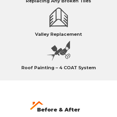
Replacing Any Broken Tiles
Valley Replacement
Roof Painting – 4 COAT System
Before & After