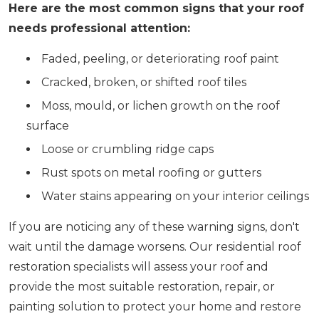
Here are the most common signs that your roof
needs professional attention:
Faded, peeling, or deteriorating roof paint
Cracked, broken, or shifted roof tiles
Moss, mould, or lichen growth on the roof
surface
Loose or crumbling ridge caps
Rust spots on metal roofing or gutters
Water stains appearing on your interior ceilings
If you are noticing any of these warning signs, don't
wait until the damage worsens. Our residential roof
restoration specialists will assess your roof and
provide the most suitable restoration, repair, or
painting solution to protect your home and restore