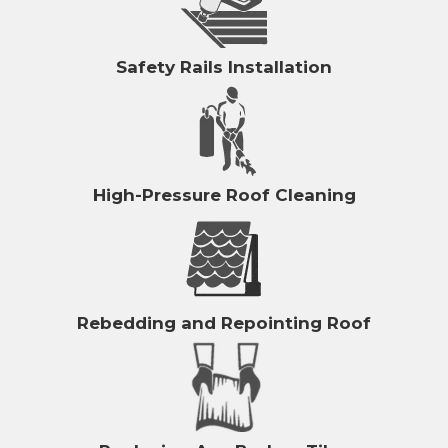
Safety Rails Installation
High-Pressure Roof Cleaning
Rebedding and Repointing Roof