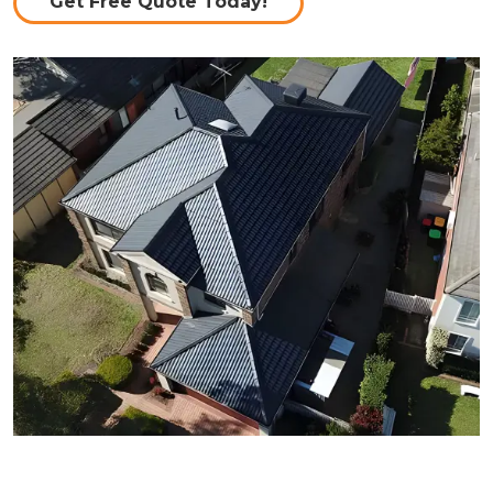
Get Free Quote Today!