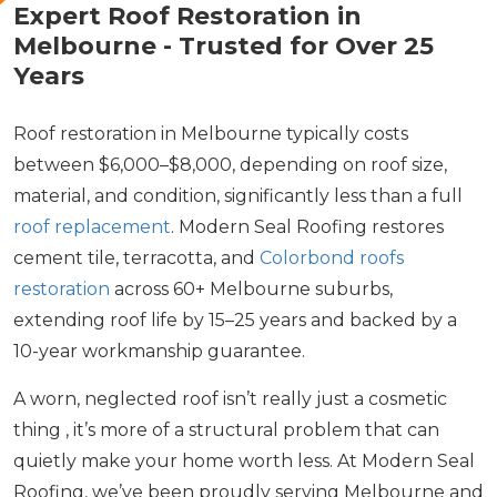
Expert Roof Restoration in
Melbourne - Trusted for Over 25
Years
Roof restoration in Melbourne typically costs
between $6,000–$8,000, depending on roof size,
material, and condition, significantly less than a full
roof replacement
. Modern Seal Roofing restores
cement tile, terracotta, and
Colorbond roofs
restoration
across 60+ Melbourne suburbs,
extending roof life by 15–25 years and backed by a
10-year workmanship guarantee.
A worn, neglected roof isn’t really just a cosmetic
thing , it’s more of a structural problem that can
quietly make your home worth less. At Modern Seal
Roofing, we’ve been proudly serving Melbourne and