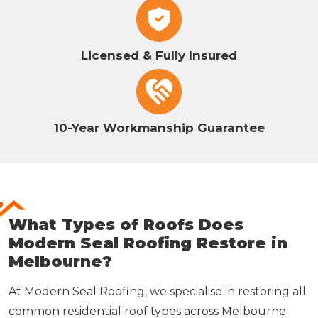
Licensed & Fully Insured
10-Year Workmanship Guarantee
What Types of Roofs Does
Modern Seal Roofing Restore in
Melbourne?
At Modern Seal Roofing, we specialise in restoring all
common residential roof types across Melbourne.