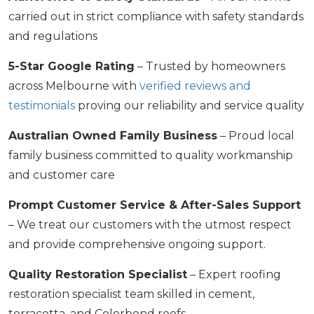
carried out in strict compliance with safety standards
and regulations
5-Star Google Rating
– Trusted by homeowners
across Melbourne with
verified reviews and
testimonials
proving our reliability and service quality
Australian Owned Family Business
– Proud local
family business committed to quality workmanship
and customer care
Prompt Customer Service & After-Sales Support
– We treat our customers with the utmost respect
and provide comprehensive ongoing support.
Quality Restoration Specialist
– Expert roofing
restoration specialist team skilled in cement,
terracotta, and Colorbond roofs