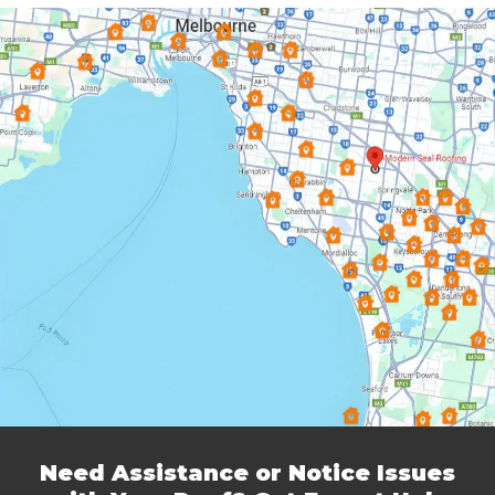
Dingley Village
Doncaster
Donvale
Elsternwick
Endeavour Hills
Forest Hill
Frankston
Glen Iris
Glen Waverley
Hallam
Hampton
Harkaway
Heathmont
Heidelberg
Highett & Cheltenham
Hughesdale
Keysborough
Knoxfield
Lynbrook
Lysterfield
Malvern East
Mentone
Need Assistance or Notice Issues