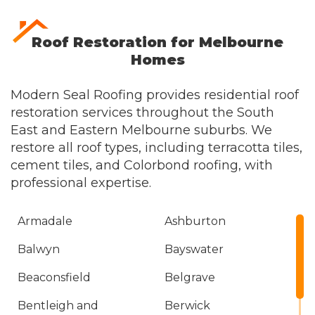
Roof Restoration for Melbourne
Homes
Modern Seal Roofing provides residential roof
restoration services throughout the South
East and Eastern Melbourne suburbs. We
restore all roof types, including terracotta tiles,
cement tiles, and
Colorbond roofing
, with
professional expertise.
Armadale
Ashburton
Balwyn
Bayswater
Beaconsfield
Belgrave
Bentleigh and
Berwick