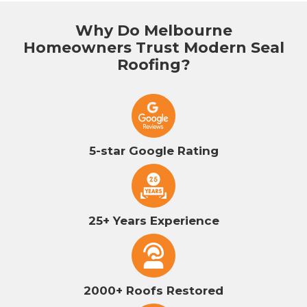
Why Do Melbourne
Homeowners Trust Modern Seal
Roofing?
5-star Google Rating
25+ Years Experience
2000+ Roofs Restored