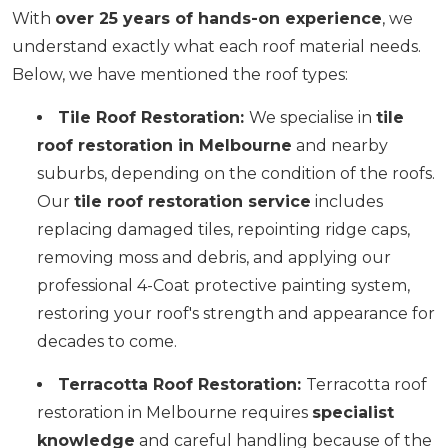
With
over 25 years of hands-on experience
, we
understand exactly what each roof material needs.
Below, we have mentioned the roof types:
Tile Roof Restoration:
We specialise in
tile
roof restoration in Melbourne
and nearby
suburbs, depending on the condition of the roofs.
Our
tile roof restoration service
includes
replacing damaged tiles, repointing ridge caps,
removing moss and debris, and applying our
professional 4-Coat protective painting system,
restoring your roof's strength and appearance for
decades to come.
Terracotta Roof Restoration:
Terracotta roof
restoration in Melbourne requires
specialist
knowledge
and careful handling because of the