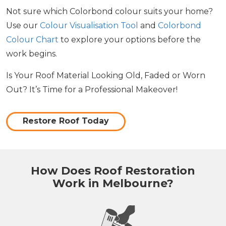
Not sure which Colorbond colour suits your home?
Use our
Colour Visualisation Tool
and
Colorbond
Colour Chart
to explore your options before the
work begins.
Is Your Roof Material Looking Old, Faded or Worn
Out? It’s Time for a Professional Makeover!
Restore Roof Today
How Does Roof Restoration
Work in Melbourne?