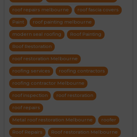
roof repairs melbourne
roof fascia covers
Paint
roof painting melbourne
modern seal roofing
Roof Painting
Roof Restoration
roof restoration Melbourne
roofing services
roofing contractors
roofing contractor Melbourne
roof inspection
roof restoration
roof repairs
Metal roof restoration Melbourne
roofer
Roof Repairs
Roof restoration Melbourne