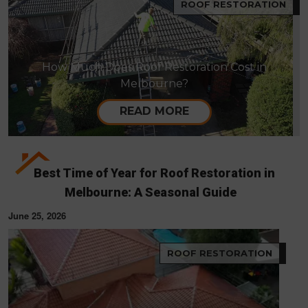
ROOF RESTORATION
How Much Does Roof Restoration Cost in
Melbourne?
READ MORE
Best Time of Year for Roof Restoration in
Melbourne: A Seasonal Guide
June 25, 2026
ROOF RESTORATION