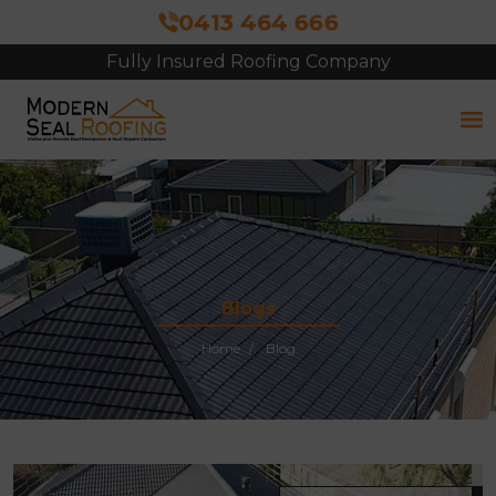
0413 464 666
Fully Insured Roofing Company
Blogs
Home
Blog