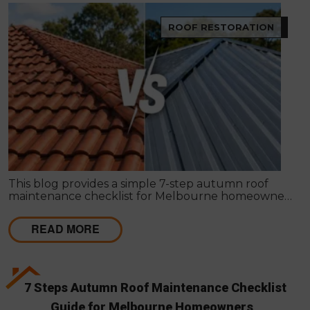
ROOF RESTORATION
This blog provides a simple 7-step autumn roof
maintenance checklist for Melbourne homeowners
to prepare for winter. It covers key checks like tiles,
gutters, flashing, and roof cavities, helping identify
READ MORE
early issues and decide when professional repairs or
restoration are needed to avoid costly damage.
7 Steps Autumn Roof Maintenance Checklist
Guide for Melbourne Homeowners