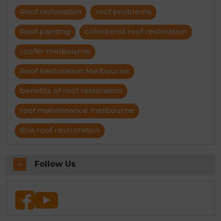
Roof restoration
roof problems
Roof painting
colorbond roof restoration
roofer melbourne
Roof Restoration Melbourne
benefits of roof restoration
roof maintenance melbourne
title roof restroration
Follow Us