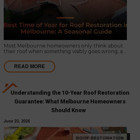
Most Melbourne homeowners only think about
their roof when something visibly goes wrong, a
leak appears, or a strong storm causes obvious
damage. Timing matters far more than most
READ MORE
people realise, and choosing the right season for
roof restoration in Melbourne can be the difference
between a finish that lasts decades and one that
needs touch-ups within a few years.
Understanding the 10-Year Roof Restoration
Guarantee: What Melbourne Homeowners
Should Know
June 23, 2026
ROOF RESTORATION