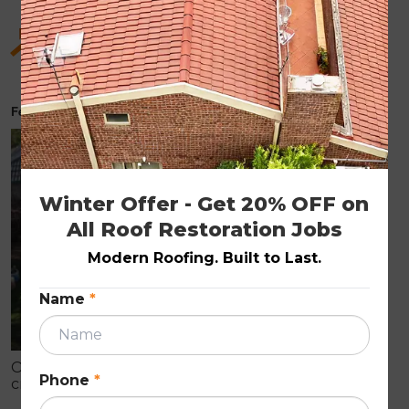
Hidden Benefits of Roof Restoration for Old
Homes
February 6, 2026
ROOF RESTORATION
Winter Offer - Get 20% OFF on 
All Roof Restoration Jobs
Modern Roofing. Built to Last.
Name
*
Older homes often show early roof wear like
Phone
*
cracked tiles, fading, and leaks that can cause
internal damage. Roof restoration is a cost-effective