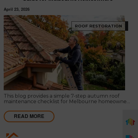
April 23, 2026
ROOF RESTORATION
This blog provides a simple 7-step autumn roof
maintenance checklist for Melbourne homeowners
to prepare for winter. It covers key checks like tiles,
gutters, flashing, and roof cavities, helping identify
READ MORE
early issues and decide when professional repairs or
restoration are needed to avoid costly damage.