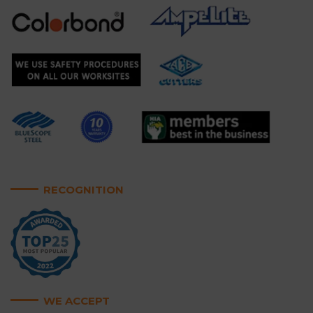
RECOGNITION
WE ACCEPT