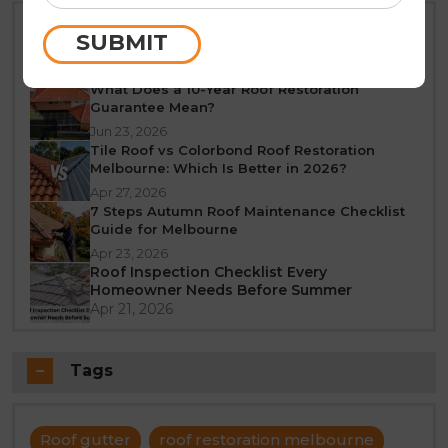
Best Time of Year for Roof Restoration in
SUBMIT
Melbourne: A Seasonal Guide
Jun 25, 2026
What Does a 10-Year Roof Restoration
Guarantee Mean?
Jun 23, 2026
Tile Roof vs Colorbond Roof Restoration
Melbourne: Which Is Better in 2026?
Apr 27, 2026
7 Steps Autumn Roof Maintenance Checklist
Guide for Melbourne
Apr 23, 2026
Roof Inspection Checklist Every
Homeowner Needs Before Summer
Apr 21, 2026
Tags
Roof gutter
roof restoration melbourne