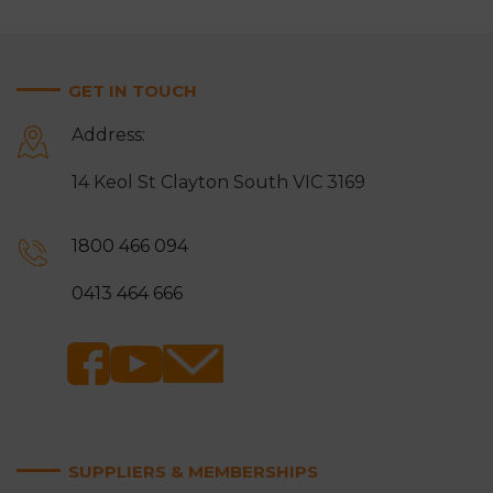
GET IN TOUCH
Address:
14 Keol St Clayton South VIC 3169
1800 466 094
0413 464 666
SUPPLIERS & MEMBERSHIPS