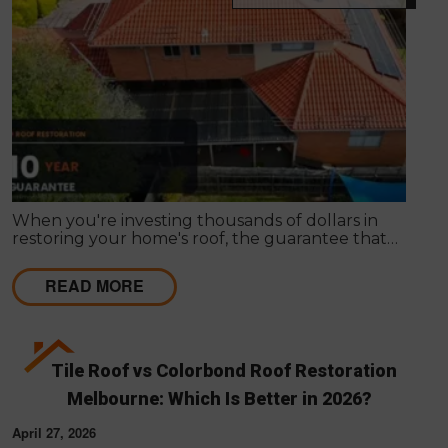
When you're investing thousands of dollars in
restoring your home's roof, the guarantee that
comes with the work matters almost as much as
the work itself. A solid guarantee tells you the
READ MORE
roofing company stands behind what they deliver,
that they expect their workmanship to last, and
that you have a clear path to remediation if
something does go wrong.
Tile Roof vs Colorbond Roof Restoration
Melbourne: Which Is Better in 2026?
April 27, 2026