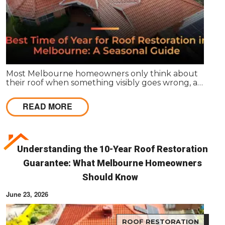
Most Melbourne homeowners only think about
their roof when something visibly goes wrong, a
leak appears, or a strong storm causes obvious
damage. Timing matters far more than most
READ MORE
people realise, and choosing the right season for
roof restoration in Melbourne can be the difference
between a finish that lasts decades and one that
needs touch-ups within a few years.
Understanding the 10-Year Roof Restoration
Guarantee: What Melbourne Homeowners
Should Know
June 23, 2026
ROOF RESTORATION