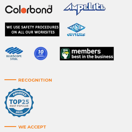
RECOGNITION
WE ACCEPT