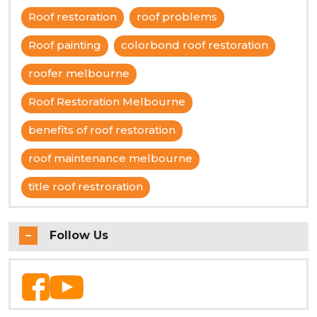
Roof restoration
roof problems
Roof painting
colorbond roof restoration
roofer melbourne
Roof Restoration Melbourne
benefits of roof restoration
roof maintenance melbourne
title roof restroration
Follow Us