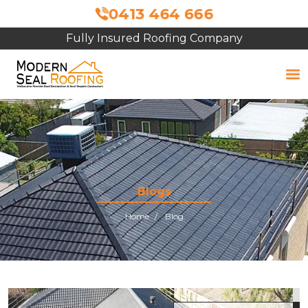
0413 464 666
Fully Insured Roofing Company
Blogs
Home
Blog