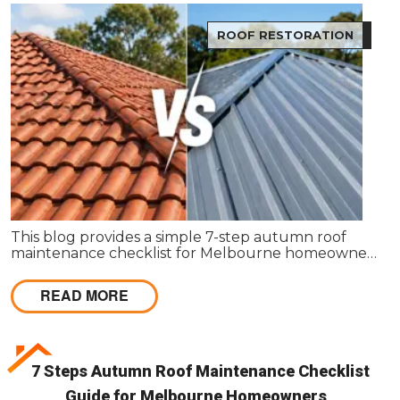
ROOF RESTORATION
This blog provides a simple 7-step autumn roof
maintenance checklist for Melbourne homeowners
to prepare for winter. It covers key checks like tiles,
gutters, flashing, and roof cavities, helping identify
READ MORE
early issues and decide when professional repairs or
restoration are needed to avoid costly damage.
7 Steps Autumn Roof Maintenance Checklist
Guide for Melbourne Homeowners