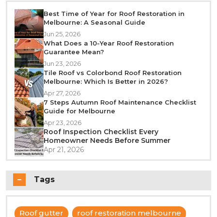
Best Time of Year for Roof Restoration in
Melbourne: A Seasonal Guide
Jun 25, 2026
What Does a 10-Year Roof Restoration
Guarantee Mean?
Jun 23, 2026
Tile Roof vs Colorbond Roof Restoration
Melbourne: Which Is Better in 2026?
Apr 27, 2026
7 Steps Autumn Roof Maintenance Checklist
Guide for Melbourne
Apr 23, 2026
Roof Inspection Checklist Every
Homeowner Needs Before Summer
Apr 21, 2026
Tags
Roof gutter
roof restoration melbourne