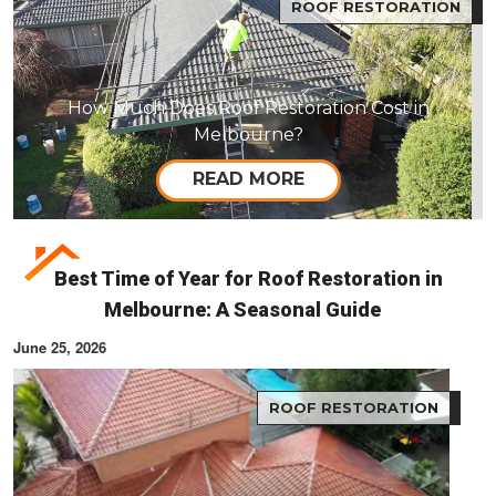
ROOF RESTORATION
How Much Does Roof Restoration Cost in
Melbourne?
READ MORE
Best Time of Year for Roof Restoration in
Melbourne: A Seasonal Guide
June 25, 2026
ROOF RESTORATION