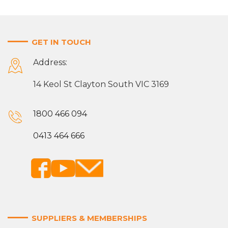
GET IN TOUCH
Address:
14 Keol St Clayton South VIC 3169
1800 466 094
0413 464 666
SUPPLIERS & MEMBERSHIPS