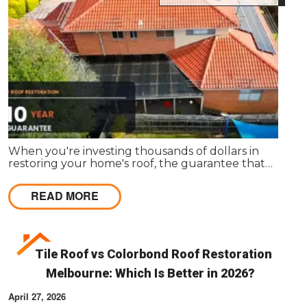
When you're investing thousands of dollars in
restoring your home's roof, the guarantee that
comes with the work matters almost as much as
the work itself. A solid guarantee tells you the
READ MORE
roofing company stands behind what they deliver,
that they expect their workmanship to last, and
that you have a clear path to remediation if
something does go wrong.
Tile Roof vs Colorbond Roof Restoration
Melbourne: Which Is Better in 2026?
April 27, 2026