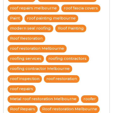
roof repairs melbourne
roof fascia covers
Paint
roof painting melbourne
modern seal roofing
Roof Painting
Roof Restoration
roof restoration Melbourne
roofing services
roofing contractors
roofing contractor Melbourne
roof inspection
roof restoration
roof repairs
Metal roof restoration Melbourne
roofer
Roof Repairs
Roof restoration Melbourne