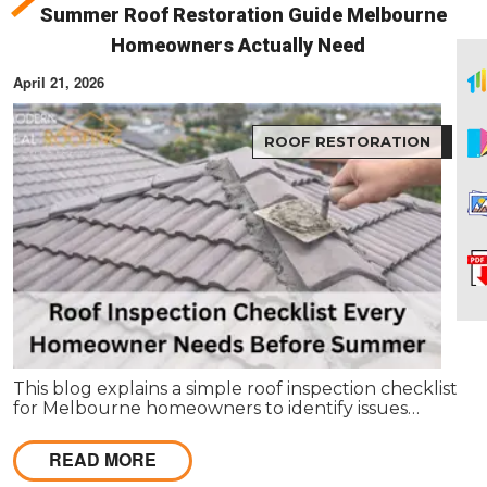
Summer Roof Restoration Guide Melbourne
Homeowners Actually Need
April 21, 2026
ROOF RESTORATION
This blog explains a simple roof inspection checklist
for Melbourne homeowners to identify issues
before summer. It covers key areas like tiles,
gutters, and flashing, and helps decide between
READ MORE
repairs or restoration to avoid costly damage.