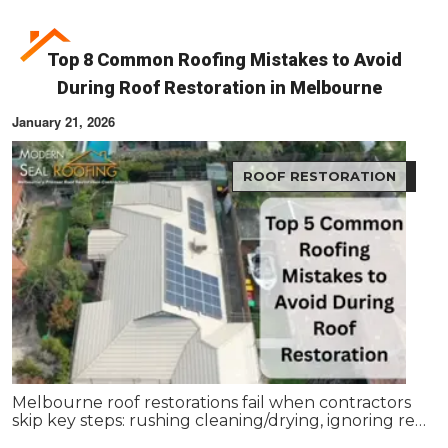
Top 8 Common Roofing Mistakes to Avoid
During Roof Restoration in Melbourne
January 21, 2026
ROOF RESTORATION
Melbourne roof restorations fail when contractors
skip key steps: rushing cleaning/drying, ignoring re-
bedding/re-pointing, using wrong coatings,