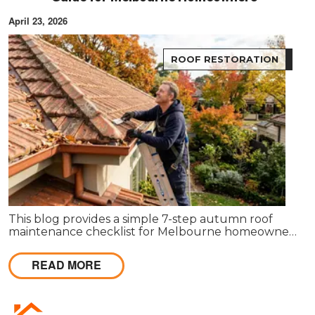
April 23, 2026
ROOF RESTORATION
This blog provides a simple 7-step autumn roof
maintenance checklist for Melbourne homeowners
to prepare for winter. It covers key checks like tiles,
gutters, flashing, and roof cavities, helping identify
READ MORE
early issues and decide when professional repairs or
restoration are needed to avoid costly damage.