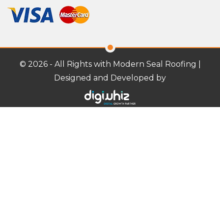
© 2026 - All Rights with Modern Seal Roofing |
Designed and Developed by