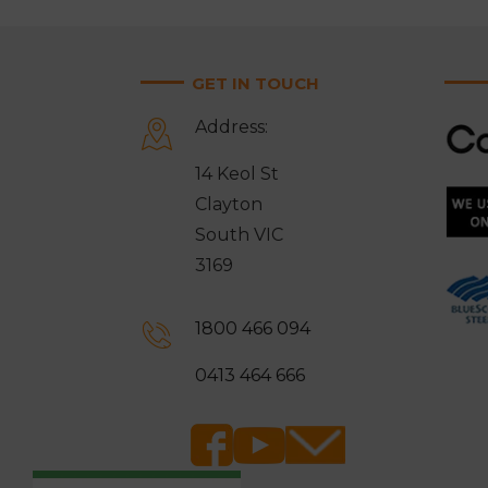
GET IN TOUCH
Address:
14 Keol St
Clayton
South VIC
3169
1800 466 094
0413 464 666