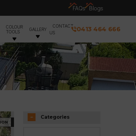
FAQs
Blogs
CONTACT
COLOUR
0413 464 666
GALLERY
TOOLS
US
Categories
ION