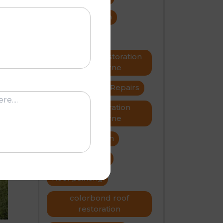
cide
roof restoration
roof repairs
Metal roof restoration
or
Melbourne
roofer
Roof Repairs
Roof restoration
Melbourne
N
Roof restoration
roof problems
Roof painting
colorbond roof
restoration