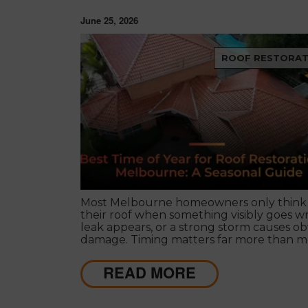
June 25, 2026
ROOF RESTORAT
Most Melbourne homeowners only think
their roof when something visibly goes w
leak appears, or a strong storm causes ob
damage. Timing matters far more than m
people realise, and choosing the right sea
roof restoration in Melbourne can be the
READ MORE
difference between a finish that lasts de
and one that needs touch-ups within a f
years.