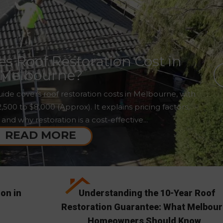
 Roof Restoration Cost in
Melbourne?
ide covers roof restoration costs in Melbourne, with
00 to $8,000 (Approx). It explains pricing factors,
 and why restoration is a cost-effective...
READ MORE
ion in
Understanding the 10-Year Roof
Restoration Guarantee: What Melbou
Homeowners Should Know