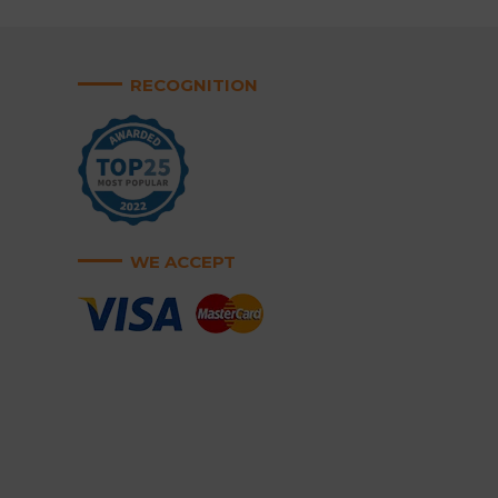
RECOGNITION
WE ACCEPT