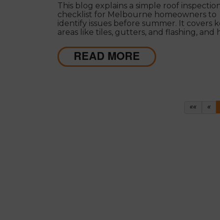
This blog explains a simple roof inspectio
checklist for Melbourne homeowners to
identify issues before summer. It covers 
areas like tiles, gutters, and flashing, and
decide between repairs or restoration to 
costly damage.
READ MORE
First
Pr
««
«