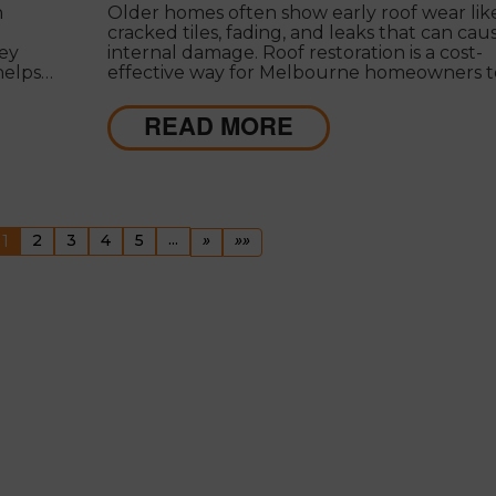
n
Older homes often show early roof wear lik
cracked tiles, fading, and leaks that can cau
key
internal damage. Roof restoration is a cost-
 helps
effective way for Melbourne homeowners t
avoid
protect their property and extend the life o
their homes.
READ MORE
evious
(current)
...
Next
Last
1
2
3
4
5
»
»»