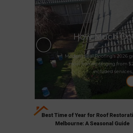
How Much Does
Modern Seal Roofing’s 2026 gu
most homes ranging from $2,5
included services,
Best Time of Year for Roof Restorat
Melbourne: A Seasonal Guide