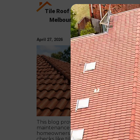
Tile Roof vs Colorbond Roof Restor
Melbourne: Which Is Better in 202
April 27, 2026
ROOF RESTORAT
This blog provides a simple 7-step autum
maintenance checklist for Melbourne
homeowners to prepare for winter. It cov
checks like tiles, gutters, flashing, and roo