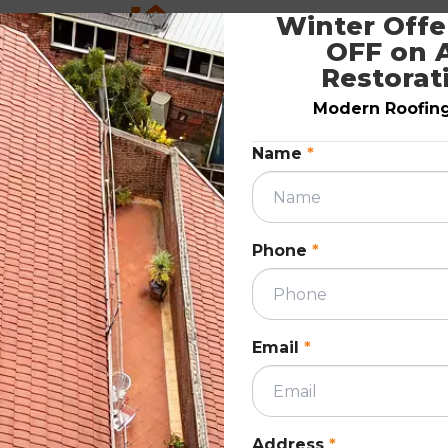
Winter Offer
ation
7 Steps Autumn Roof Maintenance
OFF on A
6?
Checklist Guide for Melbourne
Restorat
Homeowners
Modern Roofing.
April 23, 2026
Name
*
ION
ROOF RESTORATIO
Phone
*
Email
*
n roof
This blog provides a simple 7-step autumn r
maintenance checklist for Melbourne
ers key
homeowners to prepare for winter. It cover
Address
*
f
checks like tiles, gutters, flashing, and roof