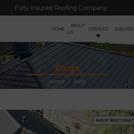
Fully Insured Roofing Company
ABOUT
HOME
SERVICES
SUBURBS
US
Blogs
Home
Blog
ROOF RESTORAT