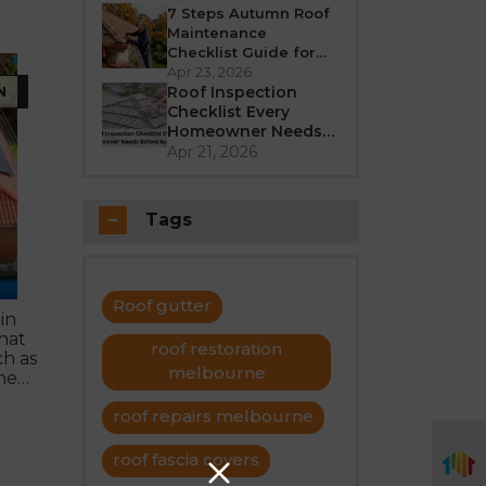
Better in 2026?
7 Steps Autumn Roof
Maintenance
Checklist Guide for
Melbourne
Apr 23, 2026
N
Roof Inspection
Checklist Every
Homeowner Needs
Before Summer
Apr 21, 2026
Tags
Roof gutter
in
hat
roof restoration
h as
melbourne
the
roof repairs melbourne
 to
roof fascia covers