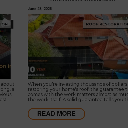
June 23, 2026
ION
ROOF RESTORATIO
 about
When you're investing thousands of dollars 
rong, a
restoring your home's roof, the guarantee t
vious
comes with the work matters almost as muc
ost
the work itself. A solid guarantee tells you 
son for
roofing company stands behind what they
deliver, that they expect their workmanship
READ MORE
cades
last, and that you have a clear path to
ew
remediation if something does go wrong.