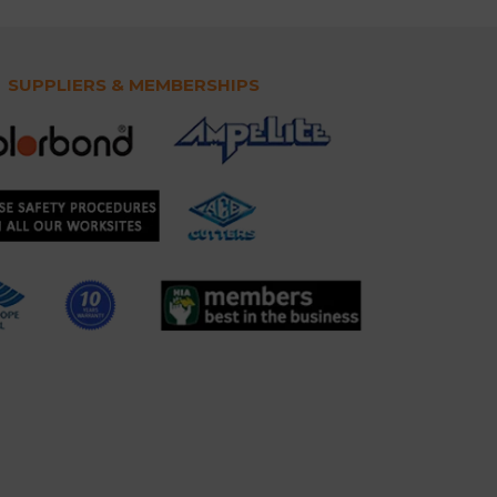
SUPPLIERS & MEMBERSHIPS