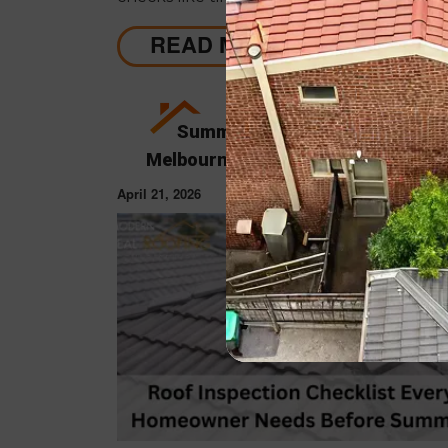
cavities, helping identify early issues and
when professional repairs or restoration a
READ MORE
needed to avoid costly damage.
Summer Roof Restoration Guid
Melbourne Homeowners Actually N
April 21, 2026
ROOF RESTORAT