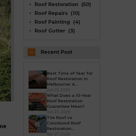
Roof Restoration
(50)
Roof Repairs
(10)
Roof Painting
(4)
Roof Gutter
(3)
Why Modern Seal Roo
Choice for R
Recent Post
Melbourne weather is unpredictable’fro
roof takes a beating all year round. Over
crack, or leak. If your h
Best Time of Year for
Roof Restoration in
REA
Melbourne: A
Seasonal Guide
Jun 25, 2026
What Does a 10-Year
Roof Restoration
Guarantee Mean?
Jun 23, 2026
Tile Roof vs
Colorbond Roof
rne
Restoration
Melbourne: Which Is
Apr 27, 2026