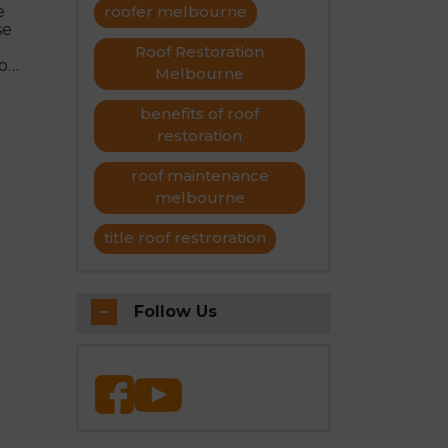
e
roofer melbourne
se
Roof Restoration
o
Melbourne
f
benefits of roof
restoration
roof maintenance
melbourne
title roof restroration
Follow Us