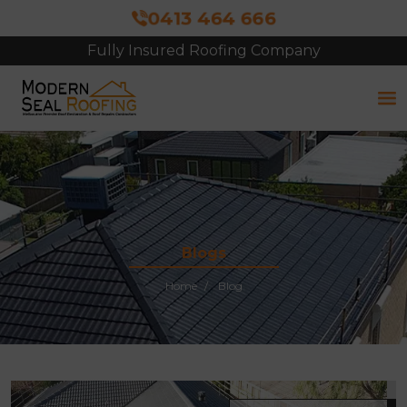
0413 464 666
Fully Insured Roofing Company
Free Site Inspection & Quote
Blogs
Home
Blog