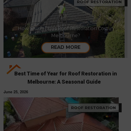
ROOF RESTORATION
How Much Does Roof Restoration Cost in
Melbourne?
READ MORE
Best Time of Year for Roof Restoration in
Melbourne: A Seasonal Guide
June 25, 2026
ROOF RESTORATION