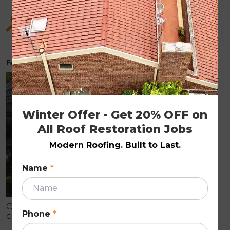
Hidden Benefits of Roof Restoration for Old
Homes
February 6, 2026
ROOF RESTORATION
Winter Offer - Get 20% OFF on 
All Roof Restoration Jobs
Modern Roofing. Built to Last.
Name
*
Older homes often show early roof wear like
Phone
*
cracked tiles, fading, and leaks that can cause
internal damage. Roof restoration is a cost-effective