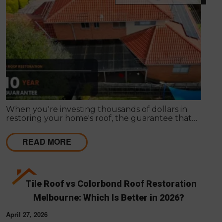
When you're investing thousands of dollars in
restoring your home's roof, the guarantee that
comes with the work matters almost as much as
the work itself. A solid guarantee tells you the
READ MORE
roofing company stands behind what they deliver,
that they expect their workmanship to last, and
that you have a clear path to remediation if
something does go wrong.
Tile Roof vs Colorbond Roof Restoration
Melbourne: Which Is Better in 2026?
April 27, 2026