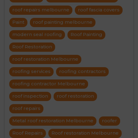
roof repairs melbourne
roof fascia covers
Paint
roof painting melbourne
modern seal roofing
Roof Painting
Roof Restoration
roof restoration Melbourne
roofing services
roofing contractors
roofing contractor Melbourne
roof inspection
roof restoration
roof repairs
Metal roof restoration Melbourne
roofer
Roof Repairs
Roof restoration Melbourne