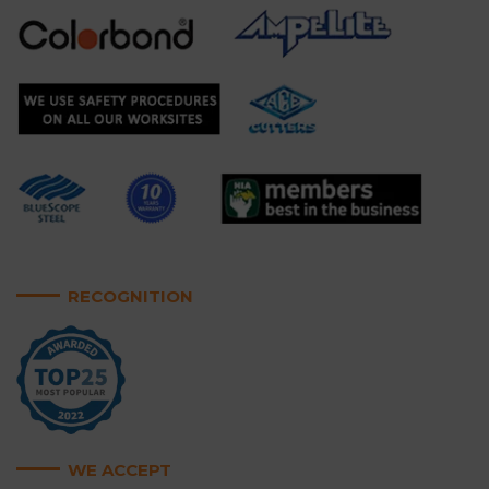
RECOGNITION
WE ACCEPT