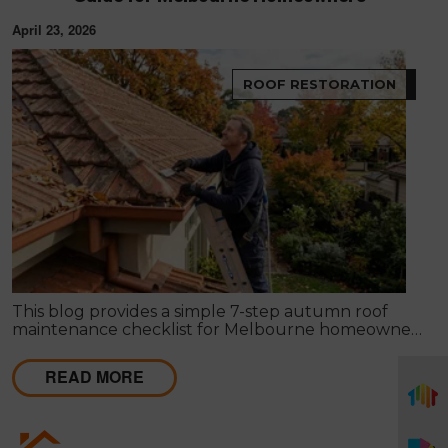
April 23, 2026
ROOF RESTORATION
This blog provides a simple 7-step autumn roof
maintenance checklist for Melbourne homeowners
to prepare for winter. It covers key checks like tiles,
gutters, flashing, and roof cavities, helping identify
READ MORE
early issues and decide when professional repairs or
restoration are needed to avoid costly damage.