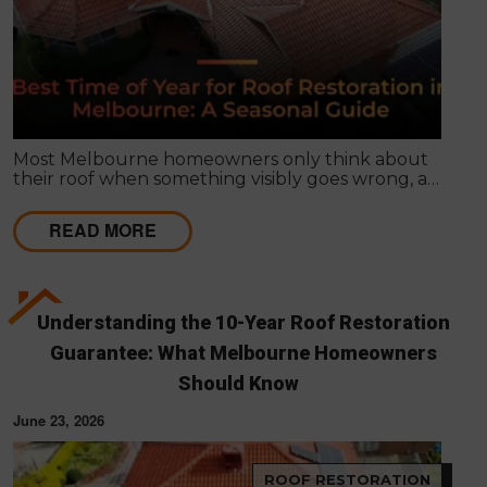
Most Melbourne homeowners only think about
their roof when something visibly goes wrong, a
leak appears, or a strong storm causes obvious
damage. Timing matters far more than most
READ MORE
people realise, and choosing the right season for
roof restoration in Melbourne can be the difference
between a finish that lasts decades and one that
needs touch-ups within a few years.
Understanding the 10-Year Roof Restoration
Guarantee: What Melbourne Homeowners
Should Know
June 23, 2026
ROOF RESTORATION