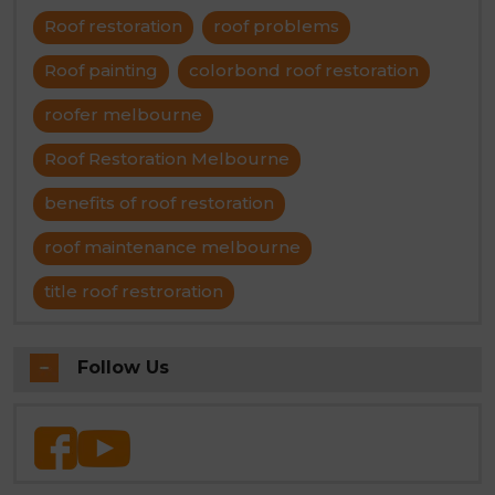
Roof restoration
roof problems
Roof painting
colorbond roof restoration
roofer melbourne
Roof Restoration Melbourne
benefits of roof restoration
roof maintenance melbourne
title roof restroration
Follow Us