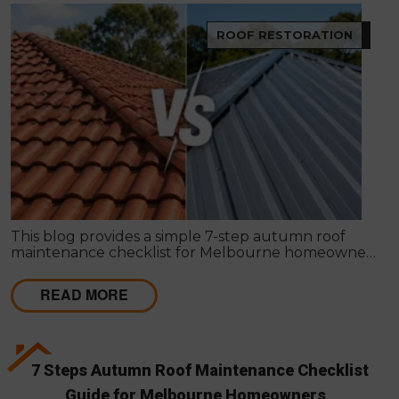
ROOF RESTORATION
This blog provides a simple 7-step autumn roof
maintenance checklist for Melbourne homeowners
to prepare for winter. It covers key checks like tiles,
gutters, flashing, and roof cavities, helping identify
READ MORE
early issues and decide when professional repairs or
restoration are needed to avoid costly damage.
7 Steps Autumn Roof Maintenance Checklist
Guide for Melbourne Homeowners