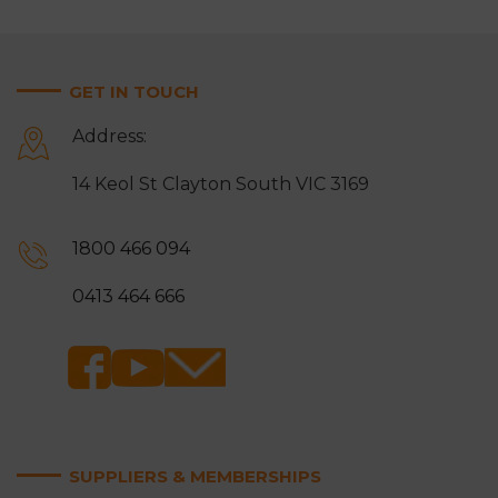
GET IN TOUCH
Address:
14 Keol St Clayton South VIC 3169
1800 466 094
0413 464 666
SUPPLIERS & MEMBERSHIPS