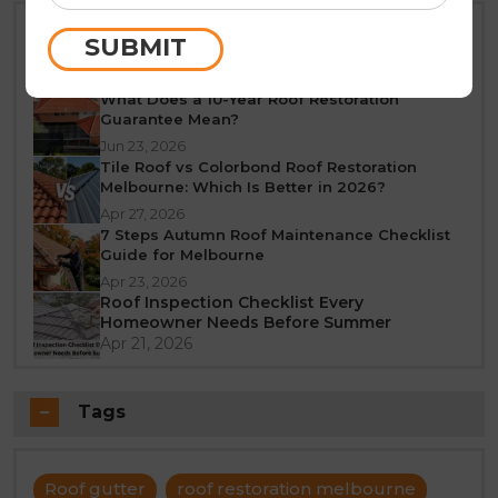
Best Time of Year for Roof Restoration in
SUBMIT
Melbourne: A Seasonal Guide
Jun 25, 2026
What Does a 10-Year Roof Restoration
Guarantee Mean?
Jun 23, 2026
Tile Roof vs Colorbond Roof Restoration
Melbourne: Which Is Better in 2026?
Apr 27, 2026
7 Steps Autumn Roof Maintenance Checklist
Guide for Melbourne
Apr 23, 2026
Roof Inspection Checklist Every
Homeowner Needs Before Summer
Apr 21, 2026
Tags
Roof gutter
roof restoration melbourne