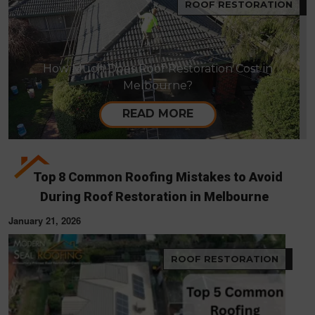
ROOF RESTORATION
How Much Does Roof Restoration Cost in
Melbourne?
READ MORE
Top 8 Common Roofing Mistakes to Avoid
During Roof Restoration in Melbourne
January 21, 2026
ROOF RESTORATION