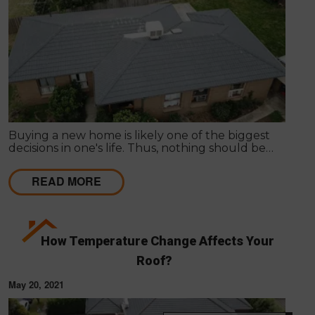
Buying a new home is likely one of the biggest
decisions in one's life. Thus, nothing should be
hurried as it's important to get things inspected the
very first time to have a clear idea of the actual
READ MORE
state of any particular house.
How Temperature Change Affects Your
Roof?
May 20, 2021