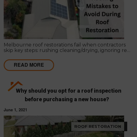
Melbourne roof restorations fail when contractors
skip key steps: rushing cleaning/drying, ignoring re-
bedding/re-pointing, using wrong coatings,
applying in bad weather, missing leaks, cutting coat
READ MORE
counts, neglecting gutters, and lacking written
scopes. These shortcuts cause failures within 1–2
seasons, costing far more than proper restoration,
which should extend roof life 15–25 years with a full
4-coat system and workmanship guarantee.
Why should you opt for a roof inspection
before purchasing a new house?
June 1, 2021
ROOF RESTORATION