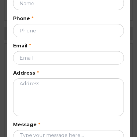
Roof Inspection Checklist Every
Homeowner Needs Before Summer
Apr 21, 2026
Phone
*
Tags
Email
*
Roof gutter
roof restoration melbourne
roof repairs melbourne
roof fascia covers
Address
*
Paint
roof painting melbourne
modern seal roofing
Roof Painting
Roof Restoration
roof restoration Melbourne
Message
*
roofing services
roofing contractors