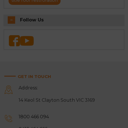
title roof restroration
Follow Us
GET IN TOUCH
Address:
14 Keol St Clayton South VIC 3169
1800 466 094