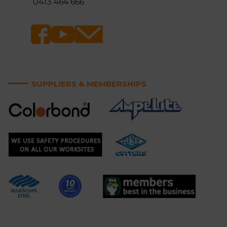
0413 464 666
SUPPLIERS & MEMBERSHIPS