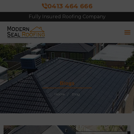
0413 464 666
Fully Insured Roofing Company
Blogs
Home
Blog