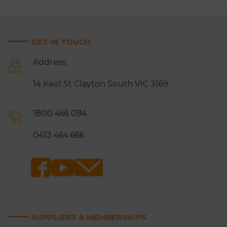
GET IN TOUCH
Address:
14 Keol St Clayton South VIC 3169
1800 466 094
0413 464 666
SUPPLIERS & MEMBERSHIPS