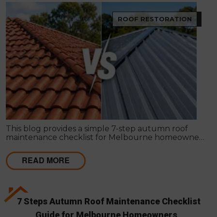
ROOF RESTORATION
This blog provides a simple 7-step autumn roof
maintenance checklist for Melbourne homeowners
to prepare for winter. It covers key checks like tiles,
gutters, flashing, and roof cavities, helping identify
READ MORE
early issues and decide when professional repairs or
restoration are needed to avoid costly damage.
7 Steps Autumn Roof Maintenance Checklist
Guide for Melbourne Homeowners