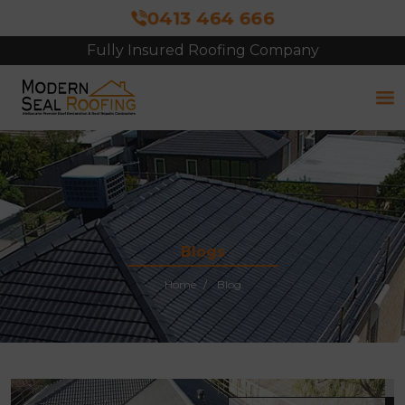
0413 464 666
Fully Insured Roofing Company
Free Site Inspection & Quote
Blogs
Home
Blog