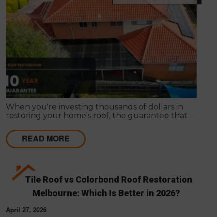
When you're investing thousands of dollars in
restoring your home's roof, the guarantee that
comes with the work matters almost as much as
the work itself. A solid guarantee tells you the
READ MORE
roofing company stands behind what they deliver,
that they expect their workmanship to last, and
that you have a clear path to remediation if
something does go wrong.
Tile Roof vs Colorbond Roof Restoration
Melbourne: Which Is Better in 2026?
April 27, 2026