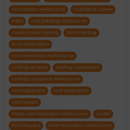
roof repairs melbourne
roof fascia covers
Paint
roof painting melbourne
modern seal roofing
Roof Painting
Roof Restoration
roof restoration Melbourne
roofing services
roofing contractors
roofing contractor Melbourne
roof inspection
roof restoration
roof repairs
Metal roof restoration Melbourne
roofer
Roof Repairs
Roof restoration Melbourne