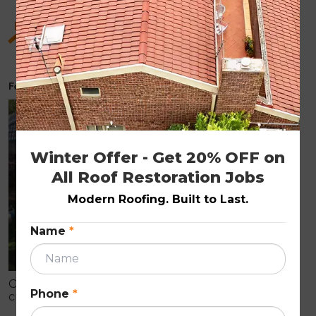
Hidden Benefits of Roof Restoration for Old
Homes
February 6, 2026
ROOF RESTORATION
Winter Offer - Get 20% OFF on 
All Roof Restoration Jobs
Modern Roofing. Built to Last.
Name
*
Older homes often show early roof wear like
Phone
*
cracked tiles, fading, and leaks that can cause
internal damage. Roof restoration is a cost-effective