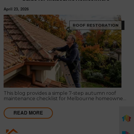
April 23, 2026
ROOF RESTORATION
This blog provides a simple 7-step autumn roof
maintenance checklist for Melbourne homeowners
to prepare for winter. It covers key checks like tiles,
gutters, flashing, and roof cavities, helping identify
READ MORE
early issues and decide when professional repairs or
restoration are needed to avoid costly damage.