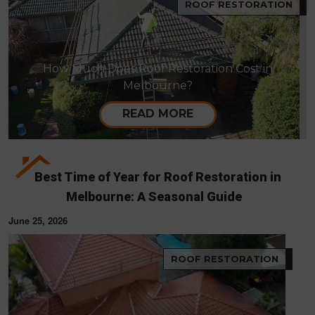
ROOF RESTORATION
How Much Does Roof Restoration Cost in
Melbourne?
READ MORE
Best Time of Year for Roof Restoration in
Melbourne: A Seasonal Guide
June 25, 2026
ROOF RESTORATION