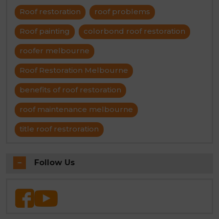
Roof restoration
roof problems
Roof painting
colorbond roof restoration
roofer melbourne
Roof Restoration Melbourne
benefits of roof restoration
roof maintenance melbourne
title roof restroration
Follow Us