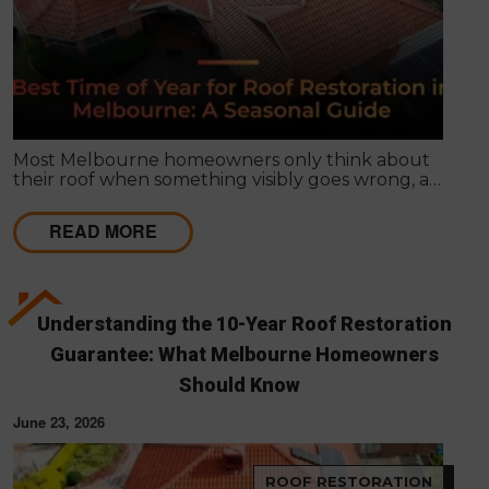
Most Melbourne homeowners only think about
their roof when something visibly goes wrong, a
leak appears, or a strong storm causes obvious
damage. Timing matters far more than most
READ MORE
people realise, and choosing the right season for
roof restoration in Melbourne can be the difference
between a finish that lasts decades and one that
needs touch-ups within a few years.
Understanding the 10-Year Roof Restoration
Guarantee: What Melbourne Homeowners
Should Know
June 23, 2026
ROOF RESTORATION