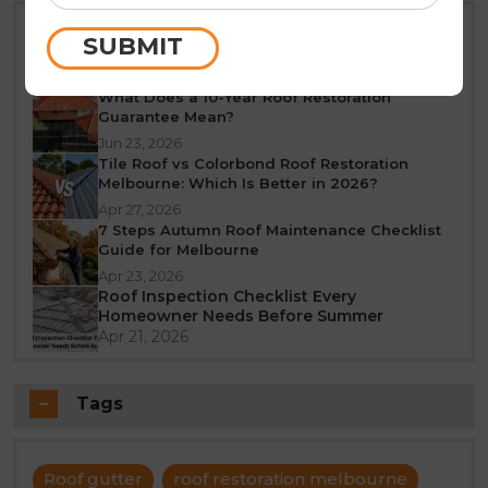
Best Time of Year for Roof Restoration in
SUBMIT
Melbourne: A Seasonal Guide
Jun 25, 2026
What Does a 10-Year Roof Restoration
Guarantee Mean?
Jun 23, 2026
Tile Roof vs Colorbond Roof Restoration
Melbourne: Which Is Better in 2026?
Apr 27, 2026
7 Steps Autumn Roof Maintenance Checklist
Guide for Melbourne
Apr 23, 2026
Roof Inspection Checklist Every
Homeowner Needs Before Summer
Apr 21, 2026
Tags
Roof gutter
roof restoration melbourne