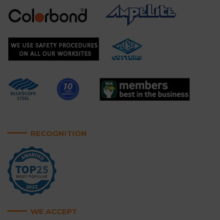
RECOGNITION
WE ACCEPT