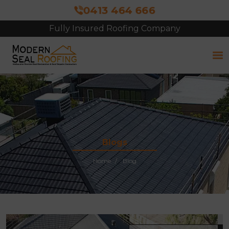
0413 464 666
Fully Insured Roofing Company
Free Site Inspection & Quote
Blogs
Home
Blog