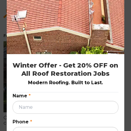
Hidden Benefits of Roof Restoration for Old
Homes
February 6, 2026
ROOF RESTORATION
Winter Offer - Get 20% OFF on 
All Roof Restoration Jobs
Modern Roofing. Built to Last.
Name
*
Older homes often show early roof wear like
Phone
*
cracked tiles, fading, and leaks that can cause
internal damage. Roof restoration is a cost-effective