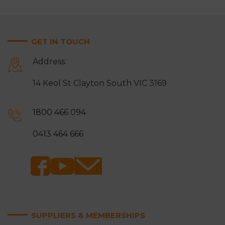
GET IN TOUCH
Address:
14 Keol St Clayton South VIC 3169
1800 466 094
0413 464 666
SUPPLIERS & MEMBERSHIPS