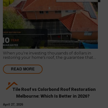
When you're investing thousands of dollars in
restoring your home's roof, the guarantee that
comes with the work matters almost as much as
the work itself. A solid guarantee tells you the
READ MORE
roofing company stands behind what they deliver,
that they expect their workmanship to last, and
that you have a clear path to remediation if
something does go wrong.
Tile Roof vs Colorbond Roof Restoration
Melbourne: Which Is Better in 2026?
April 27, 2026