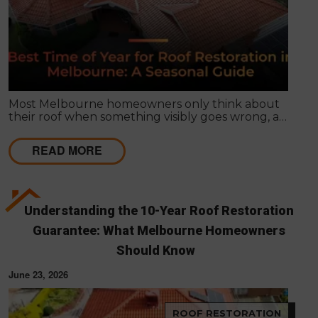
Most Melbourne homeowners only think about
their roof when something visibly goes wrong, a
leak appears, or a strong storm causes obvious
damage. Timing matters far more than most
READ MORE
people realise, and choosing the right season for
roof restoration in Melbourne can be the difference
between a finish that lasts decades and one that
needs touch-ups within a few years.
Understanding the 10-Year Roof Restoration
Guarantee: What Melbourne Homeowners
Should Know
June 23, 2026
ROOF RESTORATION