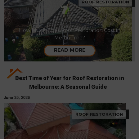
ROOF RESTORATION
How Much Does Roof Restoration Cost in
Melbourne?
READ MORE
Best Time of Year for Roof Restoration in
Melbourne: A Seasonal Guide
June 25, 2026
ROOF RESTORATION