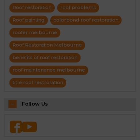
Roof restoration
roof problems
Roof painting
colorbond roof restoration
roofer melbourne
Roof Restoration Melbourne
benefits of roof restoration
roof maintenance melbourne
title roof restroration
Follow Us