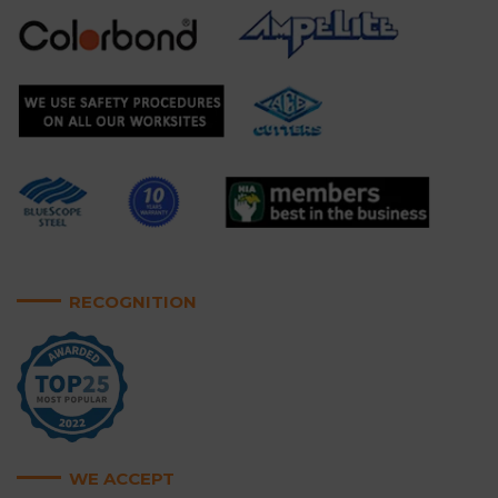
RECOGNITION
WE ACCEPT