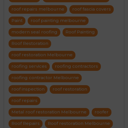
roof repairs melbourne
roof fascia covers
Paint
roof painting melbourne
modern seal roofing
Roof Painting
Roof Restoration
roof restoration Melbourne
roofing services
roofing contractors
roofing contractor Melbourne
roof inspection
roof restoration
roof repairs
Metal roof restoration Melbourne
roofer
Roof Repairs
Roof restoration Melbourne