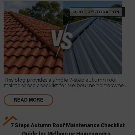
ROOF RESTORATION
This blog provides a simple 7-step autumn roof
maintenance checklist for Melbourne homeowners
to prepare for winter. It covers key checks like tiles,
gutters, flashing, and roof cavities, helping identify
READ MORE
early issues and decide when professional repairs or
restoration are needed to avoid costly damage.
7 Steps Autumn Roof Maintenance Checklist
Guide for Melbourne Homeowners