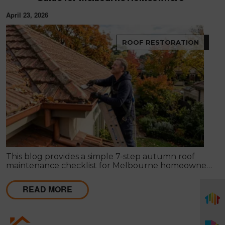
April 23, 2026
ROOF RESTORATION
This blog provides a simple 7-step autumn roof
maintenance checklist for Melbourne homeowners
to prepare for winter. It covers key checks like tiles,
gutters, flashing, and roof cavities, helping identify
READ MORE
early issues and decide when professional repairs or
restoration are needed to avoid costly damage.