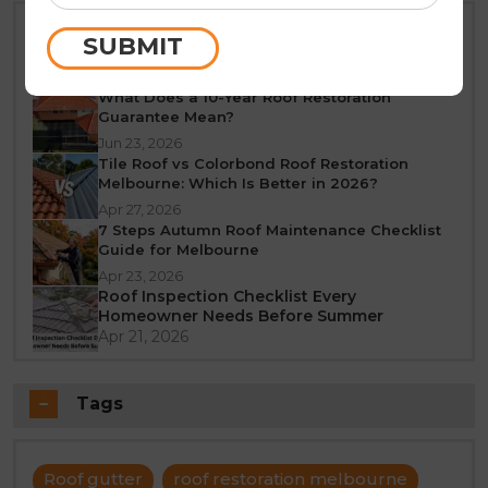
Best Time of Year for Roof Restoration in
SUBMIT
Melbourne: A Seasonal Guide
Jun 25, 2026
What Does a 10-Year Roof Restoration
Guarantee Mean?
Jun 23, 2026
Tile Roof vs Colorbond Roof Restoration
Melbourne: Which Is Better in 2026?
Apr 27, 2026
7 Steps Autumn Roof Maintenance Checklist
Guide for Melbourne
Apr 23, 2026
Roof Inspection Checklist Every
Homeowner Needs Before Summer
Apr 21, 2026
Tags
Roof gutter
roof restoration melbourne