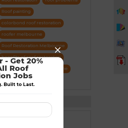
Roof painting
colorbond roof restoration
roofer melbourne
Roof Restoration Melbourne
benefits of roof restoration
 - Get 20% 
ll Roof 
roof maintenance melbourne
ion Jobs
title roof restroration
 Built to Last.
Follow Us