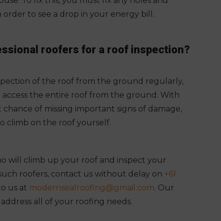
use. To fix this, you must fix any holes and
n order to see a drop in your energy bill.
essional roofers for a roof inspection?
ection of the roof from the ground regularly,
y access the entire roof from the ground. With
nt chance of missing important signs of damage,
to climb on the roof yourself.
 will climb up your roof and inspect your
or such roofers, contact us without delay on
+61
to us at
modernsealroofing@gmail.com
. Our
l address all of your roofing needs.