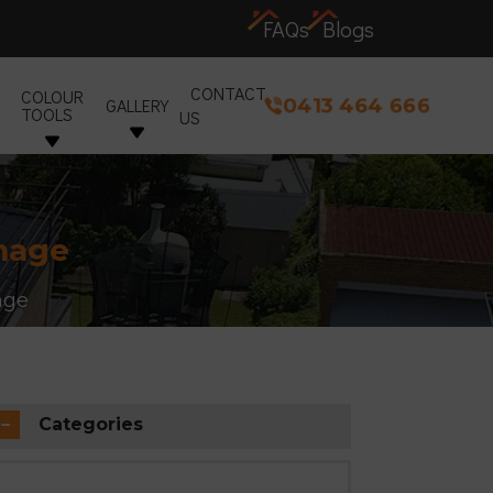
FAQs
Blogs
CONTACT
COLOUR
0413 464 666
GALLERY
TOOLS
US
amage
age
Categories