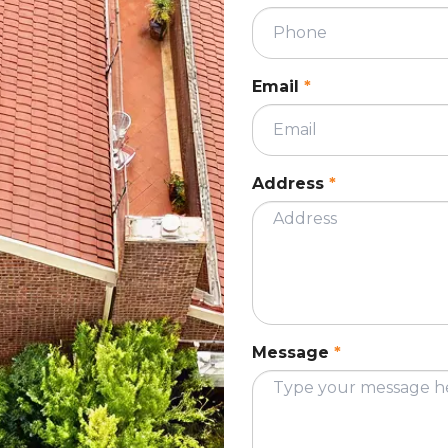
utters indicates a clear gutter line without
althy gutter, which keeps your roof in good
Email
*
anules as they become old or wear out. These
, blocking the flow of water, causing water pools
Address
*
nules, debris and fallen leaves can accumulate
ge. It is best to get your gutters inspected from
ld its state.
Message
*
The metal sheets are attached to each other
ing out of nails indicates loose sheeting, along