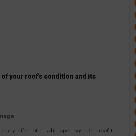
of your roof's condition and its
amage
many different possible openings in the roof. In