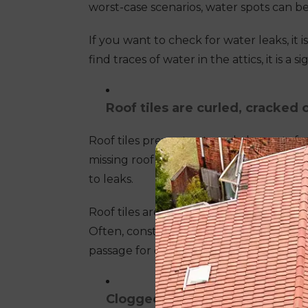
worst-case scenarios, water spots can be 
If you want to check for water leaks, it 
find traces of water in the attics, it is a
Roof tiles are curled, cracked 
Roof tiles prevent external elements f
missing roof tiles, it may have already b
to leaks.
Roof tiles are subject to harsh the Aus
Often, constant banging of overhead tre
passage for external elements to enter
Clogged gutters