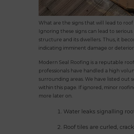
What are the signs that will lead to roo
Ignoring these signs can lead to serious
structure and its dwellers. Thus, it be
indicating imminent damage or deterior
Modern Seal Roofing is a reputable
roo
professionals have handled a high vol
surrounding areas. We have listed out s
within this page. If ignored, minor roo
more later on.
Water leaks signalling ro
Roof tiles are curled, crac