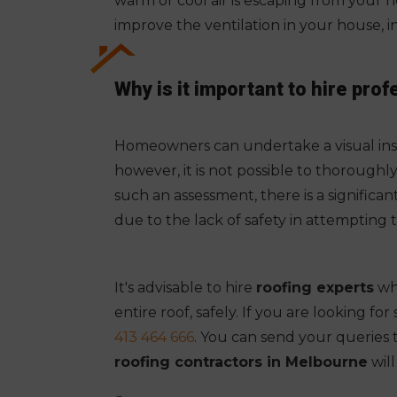
warm or cool air is escaping from your ho
improve the ventilation in your house, i
Why is it important to hire prof
Homeowners can undertake a visual insp
however, it is not possible to thoroughl
such an assessment, there is a significa
due to the lack of safety in attempting 
It's advisable to hire
roofing experts
who
entire roof, safely. If you are looking f
413 464 666
. You can send your queries 
roofing contractors in Melbourne
wil