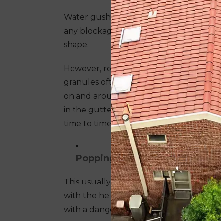
Water gushing down smoothly from the g
any blockages. This is the state of a he
shape.
However, roof tiles often shed their gr
granules often find their way in gutters
on and around the roof. Apart from gra
in the gutter line, also causing a blocka
time to time to avoid blockages and upho
Popping of nails
This usually happens with metal roofs. 
with the help of nails and sealants. Popp
with a danger of wearing away.