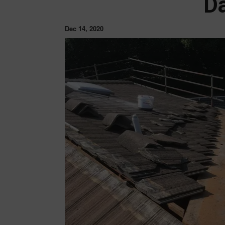
D
Dec 14, 2020