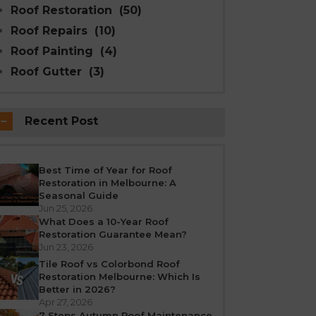
Roof Restoration
(50)
Roof Repairs
(10)
Roof Painting
(4)
Roof Gutter
(3)
Recent Post
Best Time of Year for Roof
Restoration in Melbourne: A
Seasonal Guide
Jun 25, 2026
What Does a 10-Year Roof
Restoration Guarantee Mean?
Jun 23, 2026
Tile Roof vs Colorbond Roof
Restoration Melbourne: Which Is
Better in 2026?
Apr 27, 2026
7 Steps Autumn Roof Maintenance