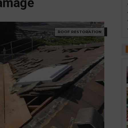
amage
ROOF RESTORATION