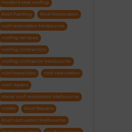
modern seal roofing
Roof Painting
Roof Restoration
roof restoration Melbourne
roofing services
roofing contractors
roofing contractor Melbourne
roof inspection
roof restoration
roof repairs
Metal roof restoration Melbourne
roofer
Roof Repairs
Roof restoration Melbourne
Roof restoration
roof problems