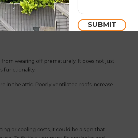
ace the old and worn nails with new ones while
rvices
. It will make your roof sturdy and reliable
SUBMIT
 from wearing off prematurely. It does not just
s functionality.
e in the attic. Poorly ventilated roofs increase
ng or cooling costs, it could be a sign that