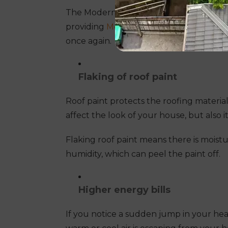
The Modern Seal Roofing team will repl
providing
Melbourne roof restoration
se
once again.
Flaking of roof paint
Roof paint protects the roofing material
affect the look of your house, but also it
Flaking roof paint means there is moistur
humidity, which can peel the paint off.
Higher energy bills
If you notice a sudden jump in your heati