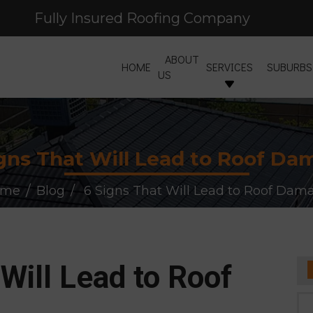
Fully Insured Roofing Company
Free Site Inspection & Quote
ABOUT
HOME
SERVICES
SUBURBS
US
gns That Will Lead to Roof D
ome
Blog
6 Signs That Will Lead to Roof Dam
Will Lead to Roof