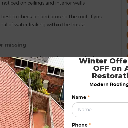
noticed on ceilings and interior walls.
is best to check on and around the roof. If you
 signal of water leaking within the house.
or missing
rom entering your home. If you notice broken or
Winter Offer
OFF on A
een the reason for water leakage, or it might lead
Restorat
Modern Roofing.
tralian weather and other external elements.
e branches can break the tiles, providing a
Name
*
 within.
Phone
*