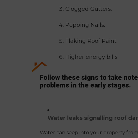
Clogged Gutters.
Popping Nails.
Flaking Roof Paint.
Higher energy bills
Follow these signs to take note 
problems in the early stages.
Water leaks signalling roof d
Water can seep into your property from 