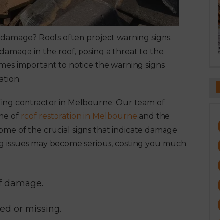
f damage? Roofs often project warning signs.
 damage in the roof, posing a threat to the
comes important to notice the warning signs
ation.
fing contractor in Melbourne
. Our team of
ume of
roof restoration in Melbourne
and the
ome of the crucial signs that indicate damage
fing issues may become serious, costing you much
of damage.
ked or missing.