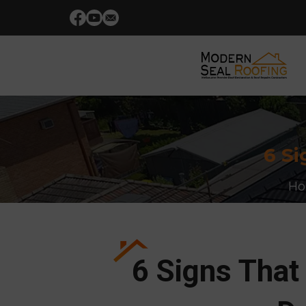
6 Si
H
6 Signs That 