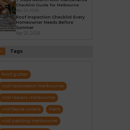
Checklist Guide for Melbourne
Apr 23, 2026
Roof Inspection Checklist Every
Homeowner Needs Before
Summer
Apr 21, 2026
Tags
Roof gutter
roof restoration melbourne
roof repairs melbourne
roof fascia covers
Paint
roof painting melbourne