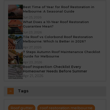
Best Time of Year for Roof Restoration in
Melbourne: A Seasonal Guide
Jun 25, 2026
What Does a 10-Year Roof Restoration
Guarantee Mean?
Jun 23, 2026
Tile Roof vs Colorbond Roof Restoration
Melbourne: Which Is Better in 2026?
Apr 27, 2026
7 Steps Autumn Roof Maintenance Checklist
Guide for Melbourne
Apr 23, 2026
Roof Inspection Checklist Every
Homeowner Needs Before Summer
Apr 21, 2026
Tags
Roof gutter
roof restoration melbourne