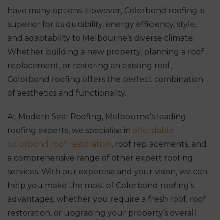
have many options. However, Colorbond roofing is
superior for its durability, energy efficiency, style,
and adaptability to Melbourne’s diverse climate.
Whether building a new property, planning a roof
replacement, or restoring an existing roof,
Colorbond roofing offers the perfect combination
of aesthetics and functionality.
At Modern Seal Roofing, Melbourne’s leading
roofing experts, we specialise in
affordable
colorbond roof restoration
, roof replacements, and
a comprehensive range of other expert roofing
services. With our expertise and your vision, we can
help you make the most of Colorbond roofing’s
advantages, whether you require a fresh roof, roof
restoration, or upgrading your property’s overall