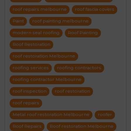
roof repairs melbourne
roof fascia covers
Paint
roof painting melbourne
modern seal roofing
Roof Painting
Roof Restoration
roof restoration Melbourne
roofing services
roofing contractors
roofing contractor Melbourne
roof inspection
roof restoration
roof repairs
Metal roof restoration Melbourne
roofer
Roof Repairs
Roof restoration Melbourne