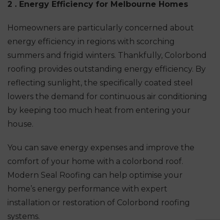
2 . Energy Efficiency for Melbourne Homes
Homeowners are particularly concerned about
energy efficiency in regions with scorching
summers and frigid winters. Thankfully, Colorbond
roofing provides outstanding energy efficiency. By
reflecting sunlight, the specifically coated steel
lowers the demand for continuous air conditioning
by keeping too much heat from entering your
house.
You can save energy expenses and improve the
comfort of your home with a colorbond roof.
Modern Seal Roofing can help optimise your
home’s energy performance with expert
installation or restoration of Colorbond roofing
systems.