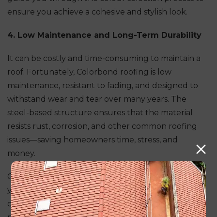
ensure you achieve a cohesive and stylish look.
4. Low Maintenance and Long-Term Durability
It can be costly and time-consuming to maintain a
roof. Fortunately, Colorbond roofing is low
maintenance, resistant to fading, and designed to
withstand wear and tear over many years. The
steel-based structure ensures that the material
resists rust, corrosion, and other common roofing
issues—saving homeowners time, stress, and
money.
Colorbond roofs have an expected lifespan of 20+
years, provided they are installed and maintained
correctly. Modern Seal Roofing provides