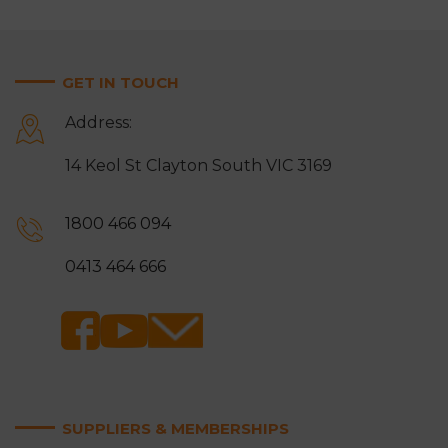
GET IN TOUCH
Address:
14 Keol St Clayton South VIC 3169
1800 466 094
0413 464 666
SUPPLIERS & MEMBERSHIPS