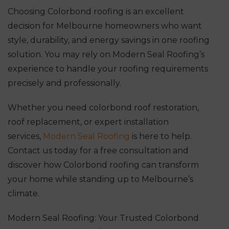
Choosing Colorbond roofing is an excellent
decision for Melbourne homeowners who want
style, durability, and energy savings in one roofing
solution. You may rely on Modern Seal Roofing’s
experience to handle your roofing requirements
precisely and professionally.
Whether you need colorbond roof restoration,
roof replacement, or expert installation
services,
Modern Seal Roofing
is here to help.
Contact us today for a free consultation and
discover how Colorbond roofing can transform
your home while standing up to Melbourne’s
climate.
Modern Seal Roofing: Your Trusted Colorbond