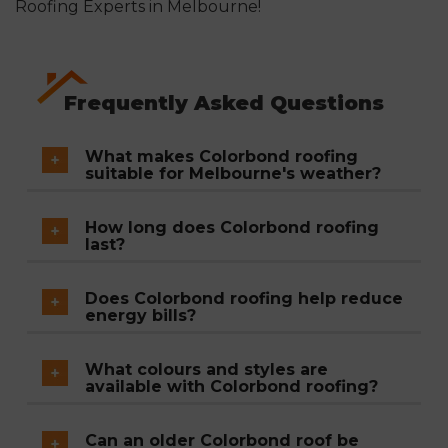
Roofing Experts in Melbourne!
Frequently Asked Questions
What makes Colorbond roofing
suitable for Melbourne's weather?
Colorbond is a steel-based roofing system
How long does Colorbond roofing
designed to resist rust, corrosion, UV damage,
last?
and storm impact, making it well-suited to
With proper installation and maintenance,
Melbourne's mix of heat, heavy rain, wind, and
Does Colorbond roofing help reduce
Colorbond roofing has an expected lifespan of
energy bills?
occasional hail.
20 or more years.
Yes. Its reflective coating reduces heat
What colours and styles are
absorption, helping keep homes cooler in
available with Colorbond roofing?
summer and lowering reliance on air
Colorbond comes in a wide range of colours
conditioning.
Can an older Colorbond roof be
and finishes, allowing homeowners to choose