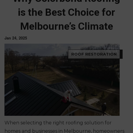
is the Best Choice for
Melbourne’s Climate
Jan 24, 2025
ROOF RESTORATION
When selecting the right roofing solution for
homes and businesses in Melbourne, homeowners