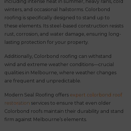
including intense heat in summer, heavy rains, cold
winters, and occasional hailstorms. Colorbond
roofing is specifically designed to stand up to
these elements. Its steel-based construction resists
rust, corrosion, and water damage, ensuring long-
lasting protection for your property.
Additionally, Colorbond roofing can withstand
wind and extreme weather conditions—crucial
qualities in Melbourne, where weather changes
are frequent and unpredictable.
Modern Seal Roofing offers
expert colorbond roof
restoration
services to ensure that even older
Colorbond roofs maintain their durability and stand
firm against Melbourne’s elements.