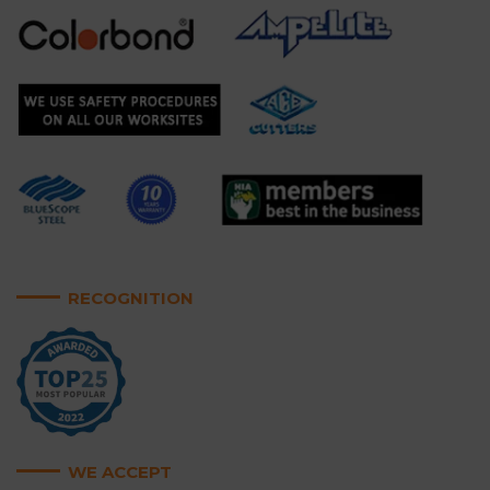
RECOGNITION
WE ACCEPT