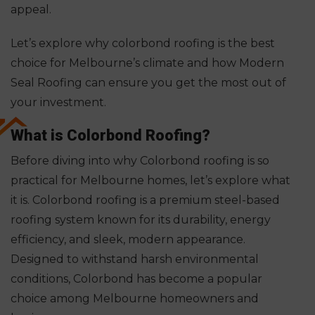
appeal.
Let’s explore why colorbond roofing is the best
choice for Melbourne’s climate and how Modern
Seal Roofing can ensure you get the most out of
your investment.
What is Colorbond Roofing?
Before diving into why Colorbond roofing is so
practical for Melbourne homes, let’s explore what
it is. Colorbond roofing is a premium steel-based
roofing system known for its durability, energy
efficiency, and sleek, modern appearance.
Designed to withstand harsh environmental
conditions, Colorbond has become a popular
choice among Melbourne homeowners and