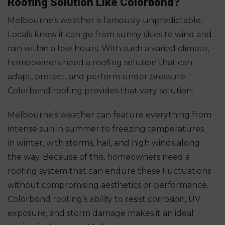
Roofing Solution Like Colorbond?
Melbourne’s weather is famously unpredictable.
Locals know it can go from sunny skies to wind and
rain within a few hours. With such a varied climate,
homeowners need a roofing solution that can
adapt, protect, and perform under pressure.
Colorbond roofing provides that very solution.
Melbourne’s weather can feature everything from
intense sun in summer to freezing temperatures
in winter, with storms, hail, and high winds along
the way. Because of this, homeowners need a
roofing system that can endure these fluctuations
without compromising aesthetics or performance.
Colorbond roofing’s ability to resist corrosion, UV
exposure, and storm damage makes it an ideal