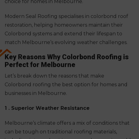
choice for homes in Melbourne.
Modern Seal Roofing specialises in colorbond roof
restoration, helping homeowners maintain their
Colorbond systems and extend their lifespan to
match Melbourne’s evolving weather challenges.
Key Reasons Why Colorbond Roofing is
Perfect for Melbourne
Let’s break down the reasons that make
Colorbond roofing the best option for homes and
businesses in Melbourne.
1 . Superior Weather
Resistance
Melbourne’s
climate offers a mix of conditions that
can be tough on traditional roofing materials,