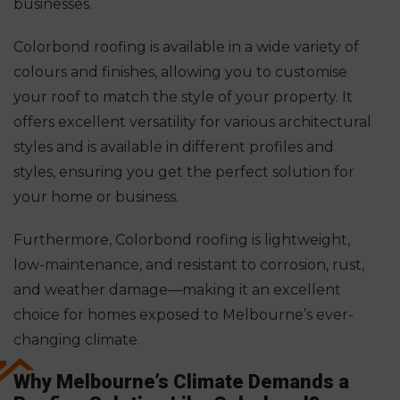
businesses.
Colorbond roofing is available in a wide variety of
colours and finishes, allowing you to customise
your roof to match the style of your property. It
offers excellent versatility for various architectural
styles and is available in different profiles and
styles, ensuring you get the perfect solution for
your home or business.
Furthermore, Colorbond roofing is lightweight,
low-maintenance, and resistant to corrosion, rust,
and weather damage—making it an excellent
choice for homes exposed to Melbourne’s ever-
changing climate.
Why Melbourne’s Climate Demands a