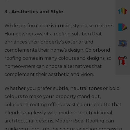
3 . Aesthetics and Style
While performance is crucial, style also matters.
Homeowners want a roofing solution that
enhances their property’s exterior and
complements their home’s design. Colorbond
roofing comes in many colours and designs, so
homeowners can choose alternatives that
complement their aesthetic and vision.
Whether you prefer subtle, neutral tones or bold
colours to make your property stand out,
colorbond roofing offers a vast colour palette that
blends seamlessly with modern and traditional
architectural designs. Modern Seal Roofing can
guide you through the colour selection process to