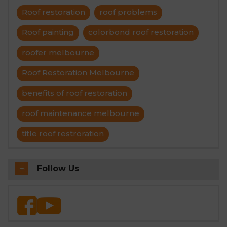
Roof restoration
roof problems
Roof painting
colorbond roof restoration
roofer melbourne
Roof Restoration Melbourne
benefits of roof restoration
roof maintenance melbourne
title roof restroration
Follow Us