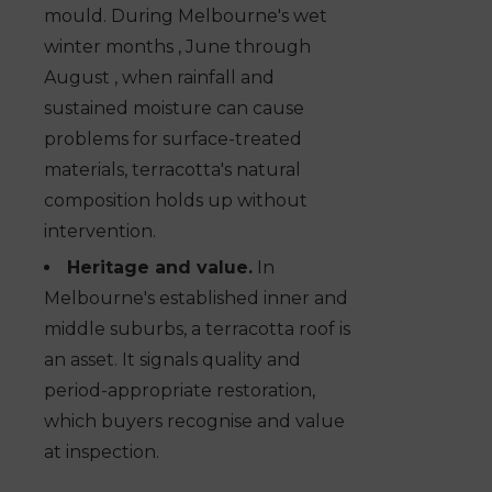
mould. During Melbourne's wet
winter months , June through
August , when rainfall and
sustained moisture can cause
problems for surface-treated
materials, terracotta's natural
composition holds up without
intervention.
Heritage and value.
In
Melbourne's established inner and
middle suburbs, a terracotta roof is
an asset. It signals quality and
period-appropriate restoration,
which buyers recognise and value
at inspection.