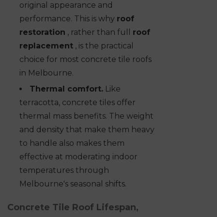
original appearance and
performance. This is why
roof
restoration
, rather than full
roof
replacement
, is the practical
choice for most concrete tile roofs
in Melbourne.
Thermal comfort.
Like
terracotta, concrete tiles offer
thermal mass benefits. The weight
and density that make them heavy
to handle also makes them
effective at moderating indoor
temperatures through
Melbourne's seasonal shifts.
Concrete Tile Roof Lifespan,