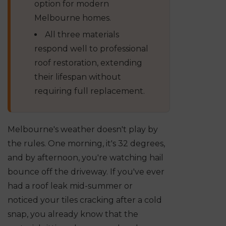
option for modern
Melbourne homes.
All three materials
respond well to professional
roof restoration, extending
their lifespan without
requiring full replacement.
Melbourne's weather doesn't play by
the rules. One morning, it's 32 degrees,
and by afternoon, you're watching hail
bounce off the driveway. If you've ever
had a roof leak mid-summer or
noticed your tiles cracking after a cold
snap, you already know that the