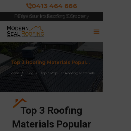
0413 464 666
Free Site Inspection & Quote
Top 3 Roofing Materials Popular in Melbourne and Why They Work
Home
Blog
Top 3 Popular Roofing Materials
Top 3 Roofing
Materials Popular