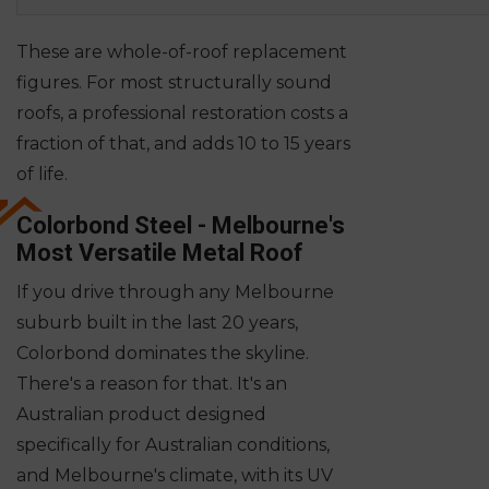
These are whole-of-roof replacement
figures. For most structurally sound
roofs, a professional restoration costs a
fraction of that, and adds 10 to 15 years
of life.
Colorbond Steel - Melbourne's
Most Versatile Metal Roof
If you drive through any Melbourne
suburb built in the last 20 years,
Colorbond dominates the skyline.
There's a reason for that. It's an
Australian product designed
specifically for Australian conditions,
and Melbourne's climate, with its UV