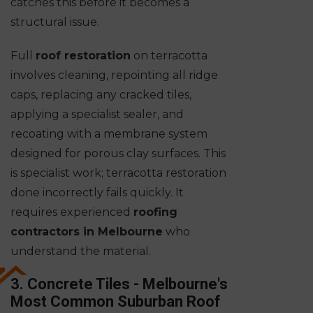
catches this before it becomes a
structural issue.
Full
roof restoration
on terracotta
involves cleaning, repointing all ridge
caps, replacing any cracked tiles,
applying a specialist sealer, and
recoating with a membrane system
designed for porous clay surfaces. This
is specialist work; terracotta restoration
done incorrectly fails quickly. It
requires experienced
roofing
contractors in Melbourne
who
understand the material.
3. Concrete Tiles - Melbourne's
Most Common Suburban Roof