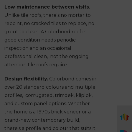
Low maintenance between visits.
Unlike tile roofs, there's no mortar to
repoint, no cracked tiles to replace, no
grout to clean. A Colorbond roof in
good condition needs periodic
inspection and an occasional
professional clean, not the ongoing
attention tile roofs require.
Design flexibility.
Colorbond comes in
over 20 standard colours and multiple
profiles, corrugated, trimdek, kliplok,
and custom panel options. Whether
the home is a 1970s brick veneer or a
brand-new contemporary build,
there's a profile and colour that suits it.