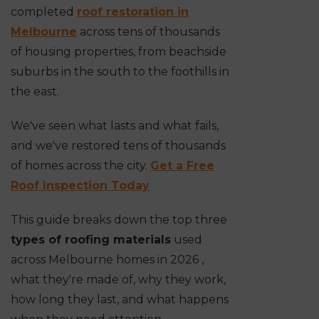
completed
roof restoration in
Melbourne
across tens of thousands
of housing properties, from beachside
suburbs in the south to the foothills in
the east.
We've seen what lasts and what fails,
and we've restored tens of thousands
of homes across the city.
Get a Free
Roof Inspection Today
This guide breaks down the top three
types of roofing materials
used
across Melbourne homes in 2026 ,
what they're made of, why they work,
how long they last, and what happens