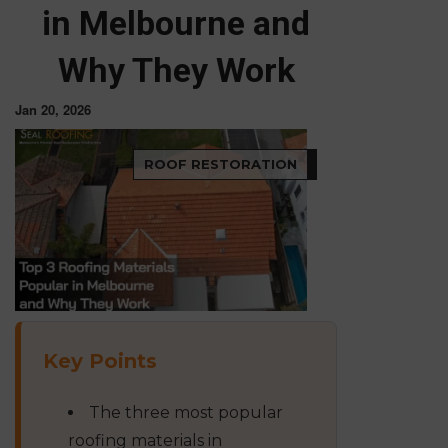
in Melbourne and
Why They Work
Jan 20, 2026
ROOF RESTORATION
Key Points
The three most popular
roofing materials in