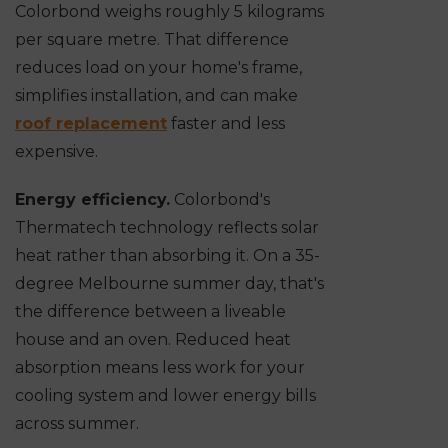
Colorbond weighs roughly 5 kilograms
per square metre. That difference
reduces load on your home's frame,
simplifies installation, and can make
roof replacement
faster and less
expensive.
Energy efficiency.
Colorbond's
Thermatech technology reflects solar
heat rather than absorbing it. On a 35-
degree Melbourne summer day, that's
the difference between a liveable
house and an oven. Reduced heat
absorption means less work for your
cooling system and lower energy bills
across summer.