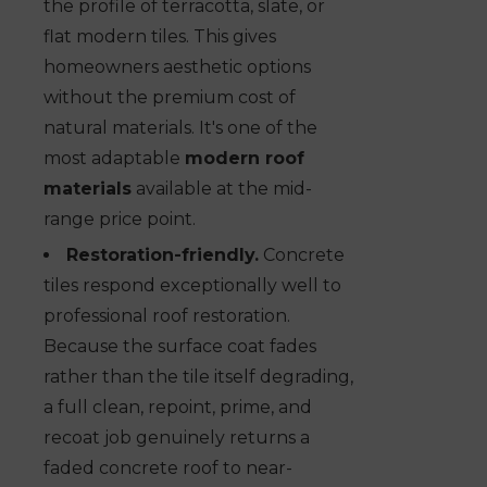
the profile of terracotta, slate, or
flat modern tiles. This gives
homeowners aesthetic options
without the premium cost of
natural materials. It's one of the
most adaptable
modern roof
materials
available at the mid-
range price point.
Restoration-friendly.
Concrete
tiles respond exceptionally well to
professional roof restoration.
Because the surface coat fades
rather than the tile itself degrading,
a full clean, repoint, prime, and
recoat job genuinely returns a
faded concrete roof to near-