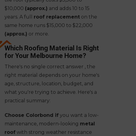
$10,000
(approx.)
and adds 10 to 15
years. A full
roof replacement
on the
same home runs $15,000 to $22,000
(approx.)
or more.
Which Roofing Material Is Right
for Your Melbourne Home?
There's no single correct answer , the
right material depends on your home's
age, structure, location, budget, and
what you're trying to achieve. Here's a
practical summary:
Choose Colorbond if
you want a low-
maintenance, modern-looking
metal
roof
with strong weather resistance