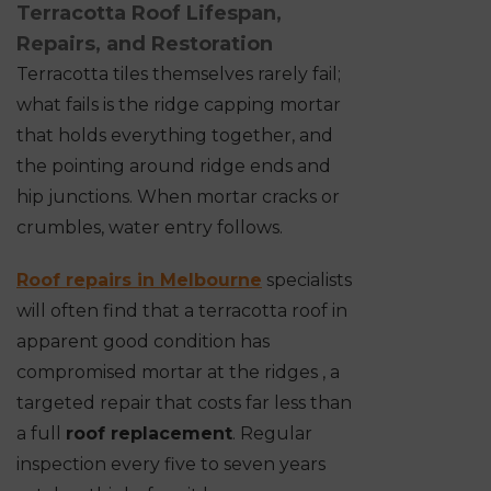
Terracotta Roof Lifespan,
Repairs, and Restoration
Terracotta tiles themselves rarely fail;
what fails is the ridge capping mortar
that holds everything together, and
the pointing around ridge ends and
hip junctions. When mortar cracks or
crumbles, water entry follows.
Roof repairs in Melbourne
specialists
will often find that a terracotta roof in
apparent good condition has
compromised mortar at the ridges , a
targeted repair that costs far less than
a full
roof replacement
. Regular
inspection every five to seven years