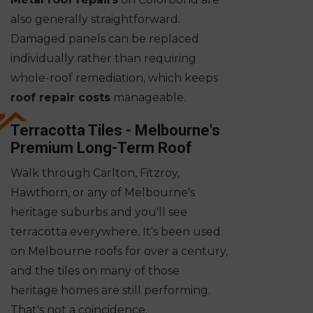
also generally straightforward.
Damaged panels can be replaced
individually rather than requiring
whole-roof remediation, which keeps
roof repair costs
manageable.
Terracotta Tiles - Melbourne's
Premium Long-Term Roof
Walk through Carlton, Fitzroy,
Hawthorn, or any of Melbourne's
heritage suburbs and you'll see
terracotta everywhere. It's been used
on Melbourne roofs for over a century,
and the tiles on many of those
heritage homes are still performing.
That's not a coincidence.