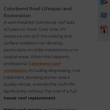
Colorbond Roof Lifespan and
Restoration
A well-installed Colorbond roof lasts
40 years or more. Over time, UV
exposure can dull the coating and
surface oxidation can develop,
particularly on older installations or in
coastal areas. When this happens,
professional
Colorbond roof
restoration
, including degreasing, rust
treatment, bonding primer, and a
quality recoat, extends the roof's life
significantly without the cost of a full
house roof replacement
.
Metal roof repairs
on Colorbond are