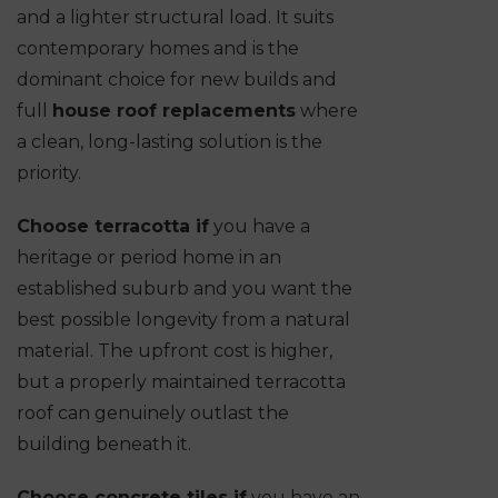
and a lighter structural load. It suits
contemporary homes and is the
dominant choice for new builds and
full
house roof replacements
where
a clean, long-lasting solution is the
priority.
Choose terracotta if
you have a
heritage or period home in an
established suburb and you want the
best possible longevity from a natural
material. The upfront cost is higher,
but a properly maintained terracotta
roof can genuinely outlast the
building beneath it.
Choose concrete tiles if
you have an