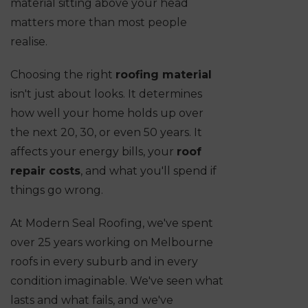
material sitting above your head
matters more than most people
realise.
Choosing the right
roofing material
isn't just about looks. It determines
how well your home holds up over
the next 20, 30, or even 50 years. It
affects your energy bills, your
roof
repair costs
, and what you'll spend if
things go wrong.
At Modern Seal Roofing, we've spent
over 25 years working on Melbourne
roofs in every suburb and in every
condition imaginable. We've seen what
lasts and what fails, and we've