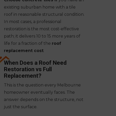
existing suburban home with a tile
roof in reasonable structural condition.
In most cases, a professional
restoration is the most cost-effective
path; it delivers 10 to 15 more years of
life for a fraction of the
roof
replacement cost
.
When Does a Roof Need
Restoration vs Full
Replacement?
This is the question every Melbourne
homeowner eventually faces. The
answer depends on the structure, not
just the surface.