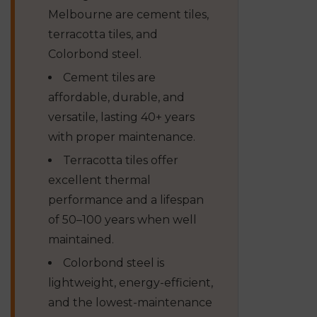
Melbourne are cement tiles,
terracotta tiles, and
Colorbond steel.
Cement tiles are
affordable, durable, and
versatile, lasting 40+ years
with proper maintenance.
Terracotta tiles offer
excellent thermal
performance and a lifespan
of 50–100 years when well
maintained.
Colorbond steel is
lightweight, energy-efficient,
and the lowest-maintenance