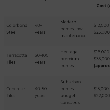
Cost (
Modern
Colorbond
40+
$12,000 
homes, low
Steel
years
$25,000
maintenance
Heritage,
$18,000
Terracotta
50–100
premium
$35,000
Tiles
years
homes
(approx
Suburban
Concrete
40–50
homes,
$15,000 
Tiles
years
budget-
$22,000
conscious