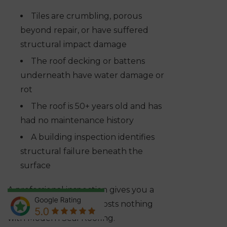
Tiles are crumbling, porous
beyond repair, or have suffered
structural impact damage
The roof decking or battens
underneath have water damage or
rot
The roof is 50+ years old and has
had no maintenance history
A building inspection identifies
structural failure beneath the
surface
A professional inspection gives you a
straight answer, and it costs nothing
with Modern Seal Roofing.