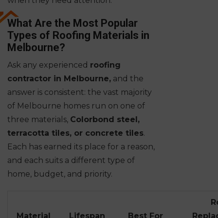
when they need attention.
What Are the Most Popular
Types of Roofing Materials in
Melbourne?
Ask any experienced
roofing
contractor in Melbourne,
and the
answer is consistent: the vast majority
of Melbourne homes run on one of
three materials,
Colorbond steel,
terracotta tiles, or concrete tiles
.
Each has earned its place for a reason,
and each suits a different type of
home, budget, and priority.
R
Material
Lifespan
Best For
Repla