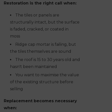
Restoration is the right call when:
The tiles or panels are
structurally intact, but the surface
is faded, cracked, or coated in
moss
Ridge cap mortar is failing, but
the tiles themselves are sound
The roof is 15 to 30 years old and
hasn't been maintained
You want to maximise the value
of the existing structure before
selling
Replacement becomes necessary
when: