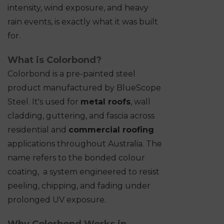
intensity, wind exposure, and heavy
rain events, is exactly what it was built
for.
What is Colorbond?
Colorbond is a pre-painted steel
product manufactured by BlueScope
Steel. It's used for
metal roofs
, wall
cladding, guttering, and fascia across
residential and
commercial roofing
applications throughout Australia. The
name refers to the bonded colour
coating, a system engineered to resist
peeling, chipping, and fading under
prolonged UV exposure.