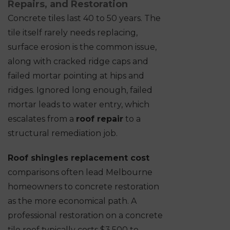
Repairs, and Restoration
Concrete tiles last 40 to 50 years. The
tile itself rarely needs replacing,
surface erosion is the common issue,
along with cracked ridge caps and
failed mortar pointing at hips and
ridges. Ignored long enough, failed
mortar leads to water entry, which
escalates from a
roof repair
to a
structural remediation job.
Roof shingles replacement cost
comparisons often lead Melbourne
homeowners to concrete restoration
as the more economical path. A
professional restoration on a concrete
tile roof typically costs $3,500 to