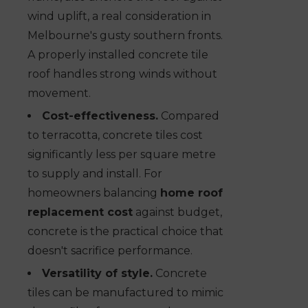
wind uplift, a real consideration in
Melbourne's gusty southern fronts.
A properly installed concrete tile
roof handles strong winds without
movement.
Cost-effectiveness.
Compared
to terracotta, concrete tiles cost
significantly less per square metre
to supply and install. For
homeowners balancing
home roof
replacement cost
against budget,
concrete is the practical choice that
doesn't sacrifice performance.
Versatility of style.
Concrete
tiles can be manufactured to mimic