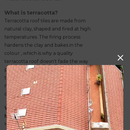
What is terracotta?
Terracotta roof tiles are made from
natural clay, shaped and fired at high
temperatures. The firing process
hardens the clay and bakes in the
colour , which is why a quality
terracotta roof doesn't fade the way
painted surfaces do. The earthy red
tones are a product of the clay's
mineral composition, not an applied
coating.
Why Terracotta Works in
Melbourne
Here are some of the reasons to