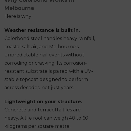
Why Colorbond Works in
Melbourne
Here is why :
Weather resistance is built in.
Colorbond steel handles heavy rainfall,
coastal salt air, and Melbourne's
unpredictable hail events without
corroding or cracking. Its corrosion-
resistant substrate is paired with a UV-
stable topcoat designed to perform
across decades, not just years.
Lightweight on your structure.
Concrete and terracotta tiles are
heavy. A tile roof can weigh 40 to 60
kilograms per square metre.