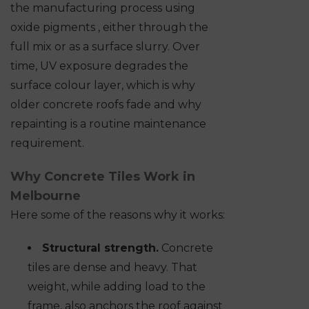
the manufacturing process using
oxide pigments , either through the
full mix or as a surface slurry. Over
time, UV exposure degrades the
surface colour layer, which is why
older concrete roofs fade and why
repainting is a routine maintenance
requirement.
Why Concrete Tiles Work in
Melbourne
Here some of the reasons why it works:
Structural strength.
Concrete
tiles are dense and heavy. That
weight, while adding load to the
frame, also anchors the roof against