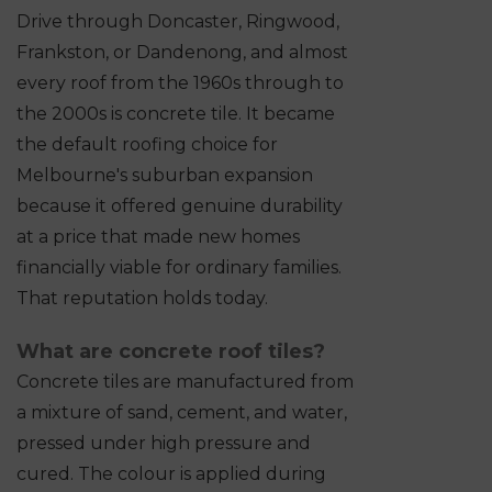
Drive through Doncaster, Ringwood,
Frankston, or Dandenong, and almost
every roof from the 1960s through to
the 2000s is concrete tile. It became
the default roofing choice for
Melbourne's suburban expansion
because it offered genuine durability
at a price that made new homes
financially viable for ordinary families.
That reputation holds today.
What are concrete roof tiles?
Concrete tiles are manufactured from
a mixture of sand, cement, and water,
pressed under high pressure and
cured. The colour is applied during