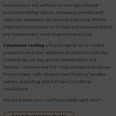
concrete but not without its own age-related
problems, mortar failure, increasing porosity and
ridge cap separation all develop over time. Profile-
matched terracotta is confirmed and sourced before
any replacement work begins on every job.
Colorbond roofing
is found mainly on re-roofed
properties and later additions across both suburbs.
Flashing failure, box gutter deterioration and
fastener corrosion are the most consistent issues we
find on these roofs. Modern Seal Roofing handles
repairs, repainting and full new Colorbond
installations.
Not sure what your roof type needs right now?