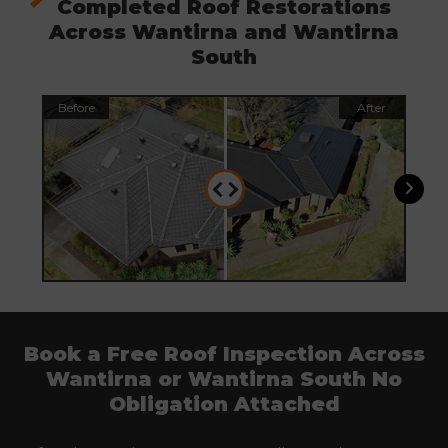
Completed Roof Restorations
Across Wantirna and Wantirna
South
Before
After
Befo
Book a Free Roof Inspection Across
Wantirna or Wantirna South No
Obligation Attached