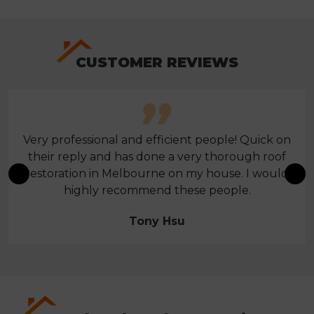
CUSTOMER REVIEWS
Very professional and efficient people! Quick on
their reply and has done a very thorough roof
restoration in Melbourne on my house. I would
highly recommend these people.
Tony Hsu