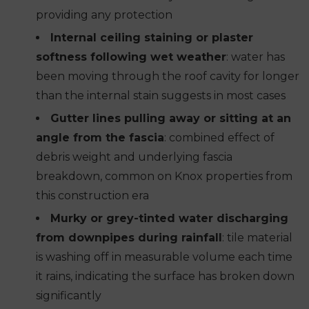
providing any protection
Internal ceiling staining or plaster
softness following wet weather
: water has
been moving through the roof cavity for longer
than the internal stain suggests in most cases
Gutter lines pulling away or sitting at an
angle from the fascia
: combined effect of
debris weight and underlying fascia
breakdown, common on Knox properties from
this construction era
Murky or grey-tinted water discharging
from downpipes during rainfall
: tile material
is washing off in measurable volume each time
it rains, indicating the surface has broken down
significantly