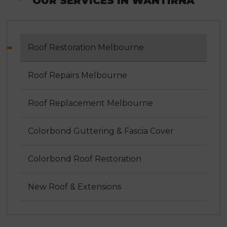
OUR SERVICES IN WANTIRNA
Roof Restoration Melbourne
Roof Repairs Melbourne
Roof Replacement Melbourne
Colorbond Guttering & Fascia Cover
Colorbond Roof Restoration
New Roof & Extensions