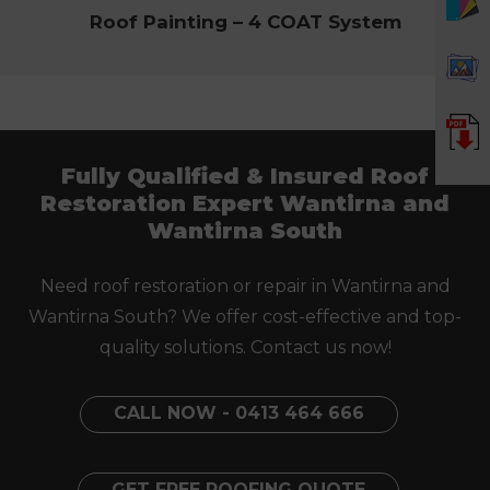
Roof Painting – 4 COAT System
Fully Qualified & Insured Roof
Restoration Expert Wantirna and
Wantirna South
Need roof restoration or repair in Wantirna and
Wantirna South? We offer cost-effective and top-
quality solutions. Contact us now!
CALL NOW - 0413 464 666
GET FREE ROOFING QUOTE