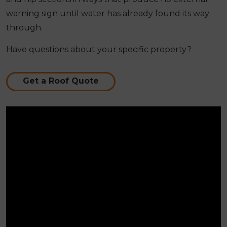
warning sign until water has already found its way
through.
Have questions about your specific property?
Get a Roof Quote