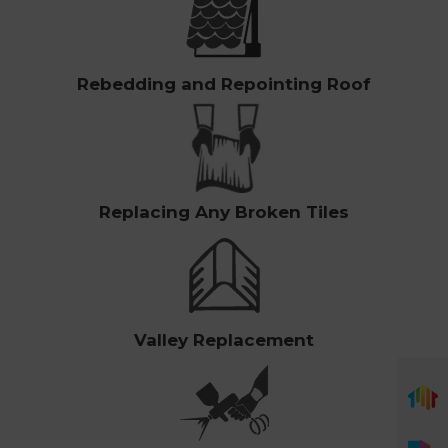
Rebedding and Repointing Roof
Replacing Any Broken Tiles
Valley Replacement