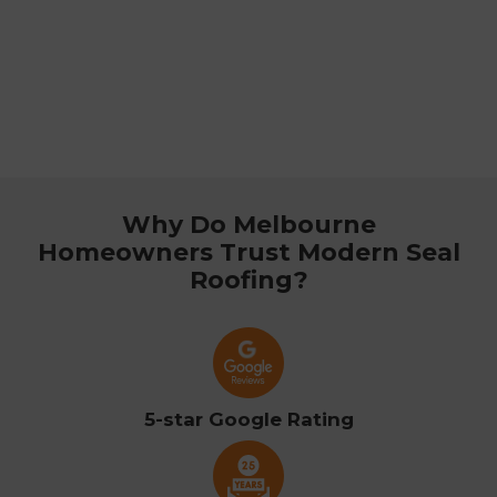
Why Do Melbourne
Homeowners Trust Modern Seal
Roofing?
5-star Google Rating