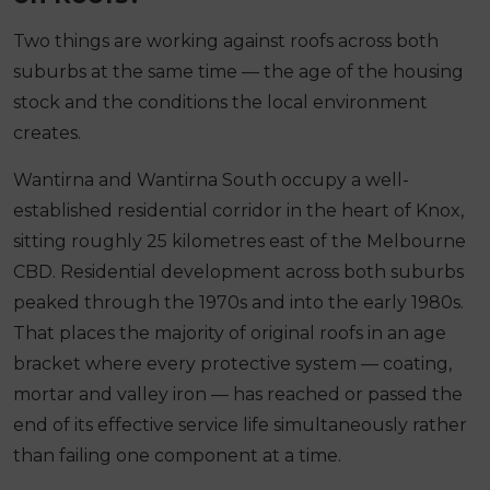
Two things are working against roofs across both
suburbs at the same time — the age of the housing
stock and the conditions the local environment
creates.
Wantirna and Wantirna South occupy a well-
established residential corridor in the heart of Knox,
sitting roughly 25 kilometres east of the Melbourne
CBD. Residential development across both suburbs
peaked through the 1970s and into the early 1980s.
That places the majority of original roofs in an age
bracket where every protective system — coating,
mortar and valley iron — has reached or passed the
end of its effective service life simultaneously rather
than failing one component at a time.