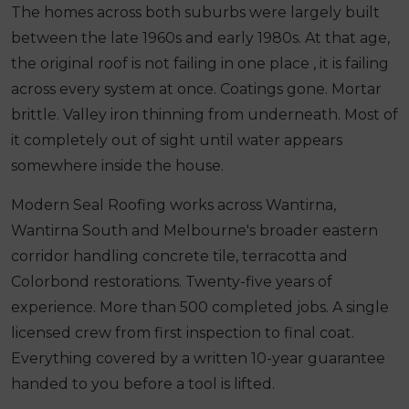
The homes across both suburbs were largely built
between the late 1960s and early 1980s. At that age,
the original roof is not failing in one place , it is failing
across every system at once. Coatings gone. Mortar
brittle. Valley iron thinning from underneath. Most of
it completely out of sight until water appears
somewhere inside the house.
Modern Seal Roofing works across Wantirna,
Wantirna South and Melbourne's broader eastern
corridor handling concrete tile, terracotta and
Colorbond restorations. Twenty-five years of
experience. More than 500 completed jobs. A single
licensed crew from first inspection to final coat.
Everything covered by a written 10-year guarantee
handed to you before a tool is lifted.