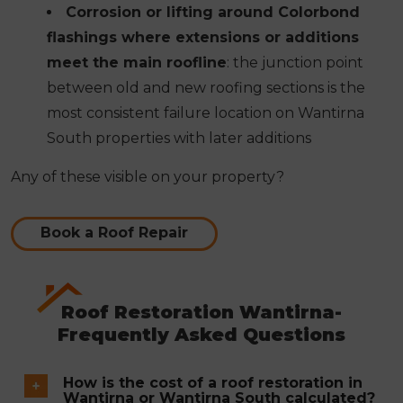
Corrosion or lifting around Colorbond
flashings where extensions or additions
meet the main roofline
: the junction point
between old and new roofing sections is the
most consistent failure location on Wantirna
South properties with later additions
Any of these visible on your property?
Book a Roof Repair
Roof Restoration Wantirna-
Frequently Asked Questions
How is the cost of a roof restoration in
Wantirna or Wantirna South calculated?