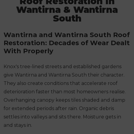
Roof Restoration In
Wantirna & Wantirna
South
Wantirna and Wantirna South Roof
Restoration: Decades of Wear Dealt
With Properly
Knox's tree-lined streets and established gardens
give Wantirna and Wantirna South their character.
They also create conditions that accelerate roof
deterioration faster than most homeowners realise.
Overhanging canopy keeps tiles shaded and damp
for extended periods after rain. Organic debris
settles into valleys and sits there. Moisture gets in
and stays in.