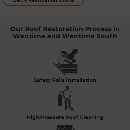
Get A Restoration Quote
Our Roof Restoration Process in
Wantirna and Wantirna South
Safety Rails Installation
High-Pressure Roof Cleaning