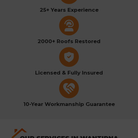
25+ Years Experience
2000+ Roofs Restored
Licensed & Fully Insured
10-Year Workmanship Guarantee