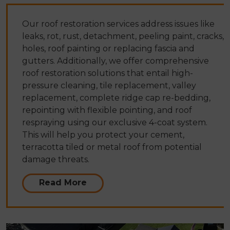
Our roof restoration services address issues like
leaks, rot, rust, detachment, peeling paint, cracks,
holes, roof painting or replacing fascia and
gutters. Additionally, we offer comprehensive
roof restoration solutions that entail high-
pressure cleaning, tile replacement, valley
replacement, complete ridge cap re-bedding,
repointing with flexible pointing, and roof
respraying using our exclusive 4-coat system.
This will help you protect your cement,
terracotta tiled or metal roof from potential
damage threats.
Read More