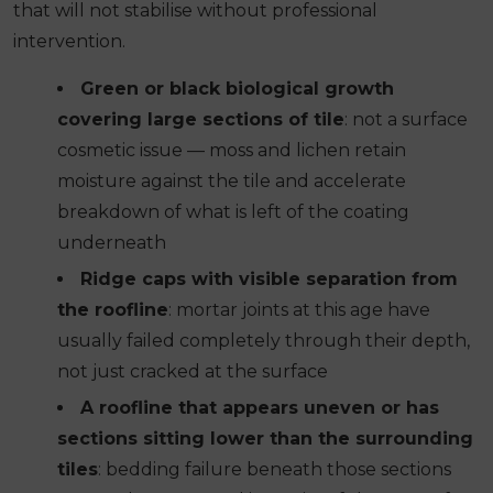
that will not stabilise without professional
intervention.
Green or black biological growth
covering large sections of tile
: not a surface
cosmetic issue — moss and lichen retain
moisture against the tile and accelerate
breakdown of what is left of the coating
underneath
Ridge caps with visible separation from
the roofline
: mortar joints at this age have
usually failed completely through their depth,
not just cracked at the surface
A roofline that appears uneven or has
sections sitting lower than the surrounding
tiles
: bedding failure beneath those sections