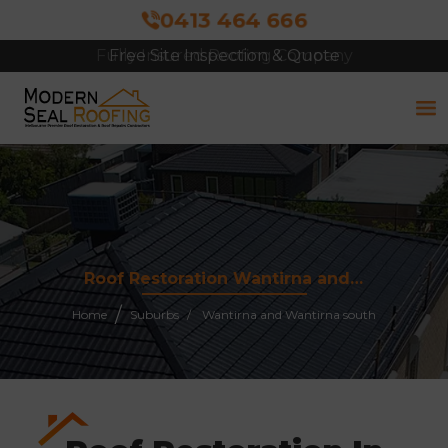
0413 464 666
Free Site Inspection & Quote
Roof Restoration Wantirna and Wantirna South 3152
Home
Suburbs
Wantirna and Wantirna south