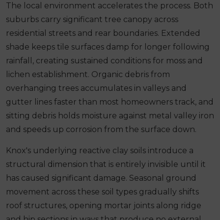
The local environment accelerates the process. Both
suburbs carry significant tree canopy across
residential streets and rear boundaries. Extended
shade keeps tile surfaces damp for longer following
rainfall, creating sustained conditions for moss and
lichen establishment. Organic debris from
overhanging trees accumulates in valleys and
gutter lines faster than most homeowners track, and
sitting debris holds moisture against metal valley iron
and speeds up corrosion from the surface down.
Knox's underlying reactive clay soils introduce a
structural dimension that is entirely invisible until it
has caused significant damage. Seasonal ground
movement across these soil types gradually shifts
roof structures, opening mortar joints along ridge
and hip sections in ways that produce no external