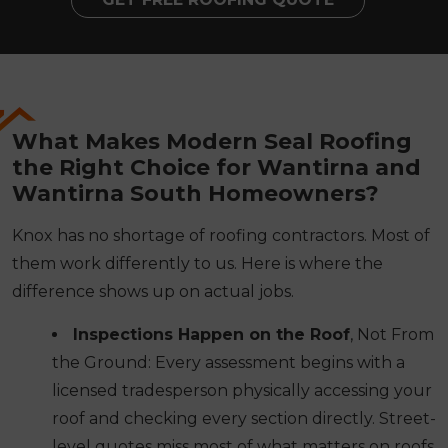
What Makes Modern Seal Roofing
the Right Choice for Wantirna and
Wantirna South Homeowners?
Knox has no shortage of roofing contractors. Most of
them work differently to us. Here is where the
difference shows up on actual jobs.
Inspections Happen on the Roof
, Not From
the Ground: Every assessment begins with a
licensed tradesperson physically accessing your
roof and checking every section directly. Street-
level quotes miss most of what matters on roofs