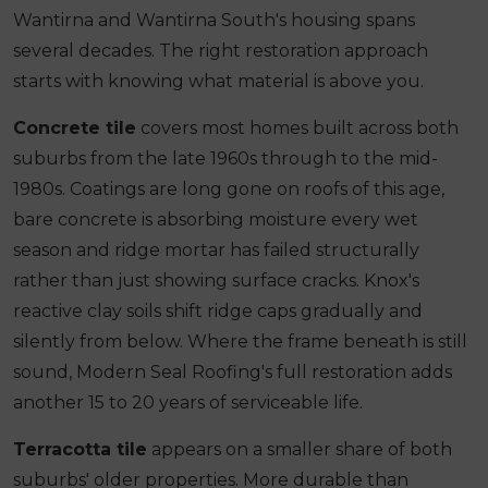
Wantirna and Wantirna South's housing spans
several decades. The right restoration approach
starts with knowing what material is above you.
Concrete tile
covers most homes built across both
suburbs from the late 1960s through to the mid-
1980s. Coatings are long gone on roofs of this age,
bare concrete is absorbing moisture every wet
season and ridge mortar has failed structurally
rather than just showing surface cracks. Knox's
reactive clay soils shift ridge caps gradually and
silently from below. Where the frame beneath is still
sound, Modern Seal Roofing's full restoration adds
another 15 to 20 years of serviceable life.
Terracotta tile
appears on a smaller share of both
suburbs' older properties. More durable than