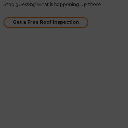
Stop guessing what is happening up there.
Get a Free Roof Inspection