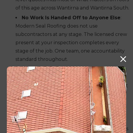
of this age across Wantirna and Wantirna South.
No Work Is Handed Off to Anyone Else
:
Modern Seal Roofing does not use
subcontractors at any stage. The licensed crew
present at your inspection completes every
stage of the job. One team, one accountability
standard throughout.
Profile Matching Happens Before Tile
Replacement Begins
: Roof profiles installed
across Knox during the 1970s and 1980s are not
reliably available as off-the-shelf stock. We
locate the right match and confirm it before a
single tile comes off your roof.
Concrete, Terracotta and Colorbond All
Handled In-House
: No referrals to other trades