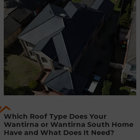
Which Roof Type Does Your
Wantirna or Wantirna South Home
Have and What Does It Need?