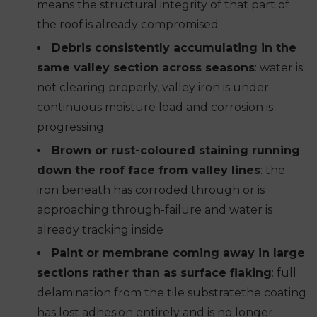
means the structural integrity of that part of
the roof is already compromised
Debris consistently accumulating in the
same valley section across seasons
: water is
not clearing properly, valley iron is under
continuous moisture load and corrosion is
progressing
Brown or rust-coloured staining running
down the roof face from valley lines
: the
iron beneath has corroded through or is
approaching through-failure and water is
already tracking inside
Paint or membrane coming away in large
sections rather than as surface flaking
: full
delamination from the tile substratethe coating
has lost adhesion entirely and is no longer