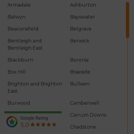
Armadale
Ashburton
Balwyn
Bayswater
Beaconsfield
Belgrave
Bentleigh and
Berwick
Bentleigh East
Blackburn
Boronia
Box Hill
Braeside
Brighton and Brighton
Bulleen
East
Burwood
Camberwell
Canterbury
Carrum Downs
Caulfield
Chadstone