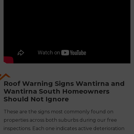
Roof Warning Signs Wantirna and
Wantirna South Homeowners
Should Not Ignore
These are the signs most commonly found on
properties across both suburbs during our free
inspections. Each one indicates active deterioration