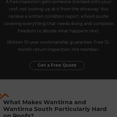
A free inspection gets someone licensed onto your
roof, not looking up at it from the driveway. You
receive a written condition report, a fixed quote
covering everything that needs doing and complete
freedom to decide what happens next.
Written 10-year workmanship guarantee. Free 12-
month return inspection. HIA member.
Get a Free Quote
What Makes Wantirna and
Wantirna South Particularly Hard
on Roofs?