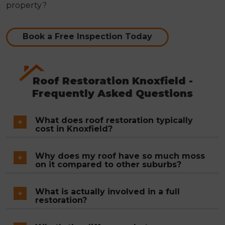
property?
Book a Free Inspection Today
Roof Restoration Knoxfield -
Frequently Asked Questions
What does roof restoration typically
cost in Knoxfield?
There's no single figure because the price
Why does my roof have so much moss
depends on your roof's size, the number of tiles
on it compared to other suburbs?
requiring replacement, how extensively the ridge
Knoxfield's garden coverage is one reason shaded
mortar has failed and how much valley iron needs
What is actually involved in a full
roof surfaces stay damp longer than those in
restoration?
to come out. After the inspection you receive a
more open streetscapes. The other factor is tile
written fixed-price quote, no estimates, no ranges.
Pressure washing the entire surface, inspecting
age. Once the factory coating wears off concrete