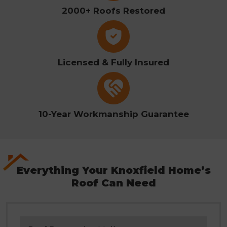
2000+ Roofs Restored
Licensed & Fully Insured
10-Year Workmanship Guarantee
Everything Your Knoxfield Home’s
Roof Can Need