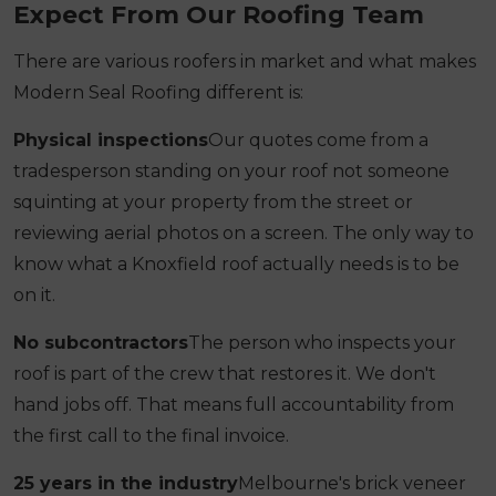
Expect From Our Roofing Team
There are various roofers in market and what makes
Modern Seal Roofing different is:
Physical inspections
Our quotes come from a
tradesperson standing on your roof not someone
squinting at your property from the street or
reviewing aerial photos on a screen. The only way to
know what a Knoxfield roof actually needs is to be
on it.
No subcontractors
The person who inspects your
roof is part of the crew that restores it. We don't
hand jobs off. That means full accountability from
the first call to the final invoice.
25 years in the industry
Melbourne's brick veneer