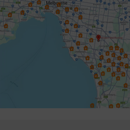
Donvale
Elsternwick
Endeavour Hills
Forest Hill
Frankston
Glen Iris
Glen Waverley
Hallam
Hampton
Harkaway
Heathmont
Heidelberg
Highett & Cheltenham
Hughesdale
Keysborough
Knoxfield
Lynbrook
Lysterfield
Malvern East
Mentone
Mitcham
Monbulk