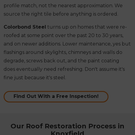
profile match, not the nearest approximation. We
source the right tile before anything is ordered.
Colorbond Steel
turns up on homes that were re-
roofed at some point over the past 20 to 30 years,
and on newer additions. Lower maintenance, yes but
flashings around skylights, chimneys and walls do
degrade, screws back out, and the paint coating
does eventually need refreshing. Don't assume it's
fine just because it's steel.
Find Out With a Free Inspection!
Our Roof Restoration Process in
Knoxfield