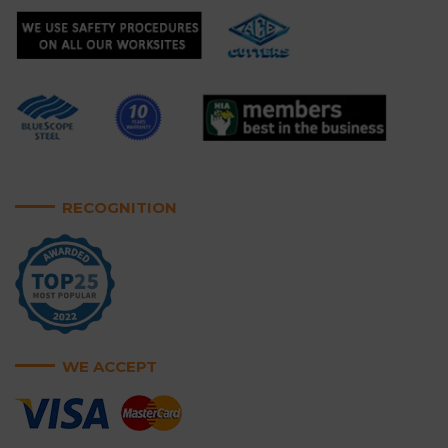
RECOGNITION
WE ACCEPT