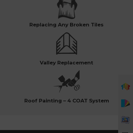
Replacing Any Broken Tiles
Valley Replacement
Roof Painting – 4 COAT System