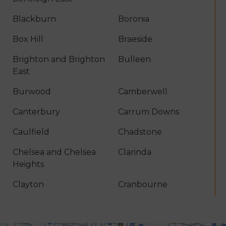
Blackburn
Boronia
Box Hill
Braeside
Brighton and Brighton
Bulleen
East
Burwood
Camberwell
Canterbury
Carrum Downs
Caulfield
Chadstone
Chelsea and Chelsea
Clarinda
Heights
Clayton
Cranbourne
Croydon
Dandenong
Dingley Village
Doncaster