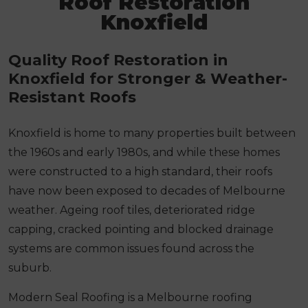
Roof Restoration
Knoxfield
Quality Roof Restoration in
Knoxfield for Stronger & Weather-
Resistant Roofs
Knoxfield is home to many properties built between
the 1960s and early 1980s, and while these homes
were constructed to a high standard, their roofs
have now been exposed to decades of Melbourne
weather. Ageing roof tiles, deteriorated ridge
capping, cracked pointing and blocked drainage
systems are common issues found across the
suburb.
Modern Seal Roofing is a Melbourne roofing