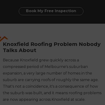
Book My Free Inspection
Knoxfield Roofing Problem Nobody
Talks About
Because Knoxfield grew quickly across a
compressed period of Melbourne's suburban
expansion, a very large number of homes in the
suburb are carrying roofs of roughly the same age.
That's not a coincidence, it's a consequence of how
the suburb was built, and it means roofing problems
are now appearing across Knoxfield at scale.