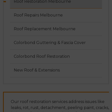
Roof Restoration Melbourne
Roof Repairs Melbourne
Roof Replacement Melbourne
Colorbond Guttering & Fascia Cover
Colorbond Roof Restoration
New Roof & Extensions
Our roof restoration services address issues like
leaks, rot, rust, detachment, peeling paint, cracks,