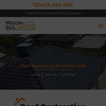
0413 464 666
Free Site Inspection & Quote
Roof Restoration Knoxfield 3180
Home
Suburbs
Knoxfield