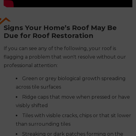
Signs Your Home’s Roof May Be
Due for Roof Restoration
If you can see any of the following, your roof is
flagging a problem that won't resolve without our
professional attention:
Green or grey biological growth spreading
across tile surfaces
Ridge caps that move when pressed or have
visibly shifted
Tiles with visible cracks, chips or that sit lower
than surrounding tiles
Streaking or dark patches forming on the