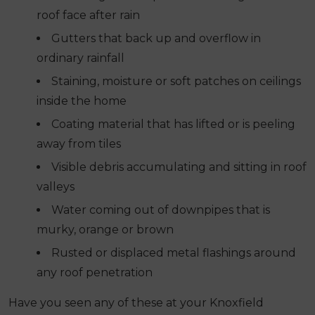
roof face after rain
Gutters that back up and overflow in
ordinary rainfall
Staining, moisture or soft patches on ceilings
inside the home
Coating material that has lifted or is peeling
away from tiles
Visible debris accumulating and sitting in roof
valleys
Water coming out of downpipes that is
murky, orange or brown
Rusted or displaced metal flashings around
any roof penetration
Have you seen any of these at your Knoxfield