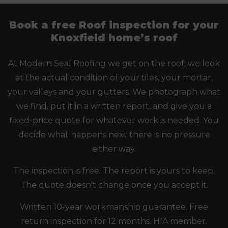
Book a free Roof inspection for your
Knoxfield home’s roof
At Modern Seal Roofing we get on the roof; we look
at the actual condition of your tiles, your mortar,
your valleys and your gutters. We photograph what
we find, put it in a written report, and give you a
fixed-price quote for whatever work is needed. You
decide what happens next there is no pressure
either way.
The inspection is free. The report is yours to keep.
The quote doesn't change once you accept it.
Written 10-year workmanship guarantee. Free
return inspection for 12 months. HIA member.