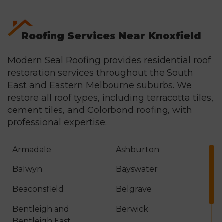
honest assessment in writing.
Roofing Services Near Knoxfield
Modern Seal Roofing provides residential roof
restoration services throughout the South
East and Eastern Melbourne suburbs. We
restore all roof types, including terracotta tiles,
cement tiles, and
Colorbond roofing
, with
professional expertise.
Armadale
Ashburton
Balwyn
Bayswater
Beaconsfield
Belgrave
Bentleigh and
Berwick
Bentleigh East