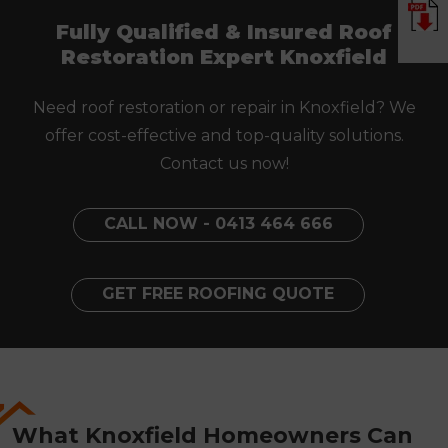
Fully Qualified & Insured Roof
Restoration Expert Knoxfield
Need roof restoration or repair in Knoxfield? We
offer cost-effective and top-quality solutions.
Contact us now!
CALL NOW - 0413 464 666
GET FREE ROOFING QUOTE
What Knoxfield Homeowners Can