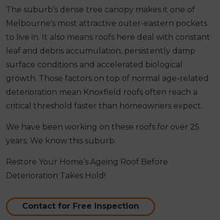
The suburb's dense tree canopy makes it one of
Melbourne's most attractive outer-eastern pockets
to live in. It also means roofs here deal with constant
leaf and debris accumulation, persistently damp
surface conditions and accelerated biological
growth. Those factors on top of normal age-related
deterioration mean Knoxfield roofs often reach a
critical threshold faster than homeowners expect.
We have been working on these roofs for over 25
years. We know this suburb.
Restore Your Home’s Ageing Roof Before
Deterioration Takes Hold!
Contact for Free Inspection