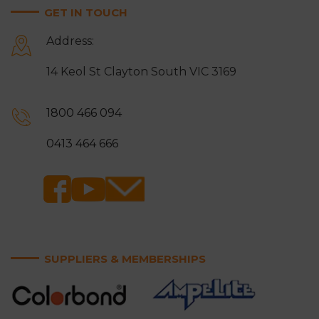
GET IN TOUCH
Moorabbin
Mordialloc
Address:
Mount Waverley
Mulgrave
14 Keol St Clayton South VIC 3169
Narre Warren
Noble Park
Notting Hill
Oakleigh
1800 466 094
Ringwood
Rowville
0413 464 666
Sandringham
Scoresby
Somerville
Springvale
Surrey Hills
Vermont and Vermont
South
SUPPLIERS & MEMBERSHIPS
Wantirna and Wantirna
Wheelers Hill
South