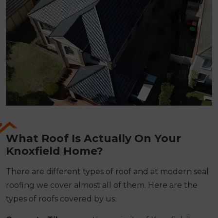
What Roof Is Actually On Your
Knoxfield Home?
There are different types of roof and at modern seal
roofing we cover almost all of them. Here are the
types of roofs covered by us: