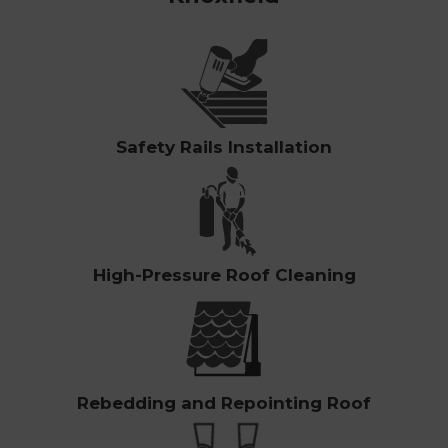
Safety Rails Installation
High-Pressure Roof Cleaning
Rebedding and Repointing Roof