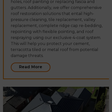
holes, roof painting or replacing fascia and
gutters. Additionally, we offer comprehensive
roof restoration solutions that entail high-
pressure cleaning, tile replacement, valley
replacement, complete ridge cap re-bedding,
repointing with flexible pointing, and roof
respraying using our exclusive 4-coat system.
This will help you protect your cement,
terracotta tiled or metal roof from potential
damage threats.
Read More