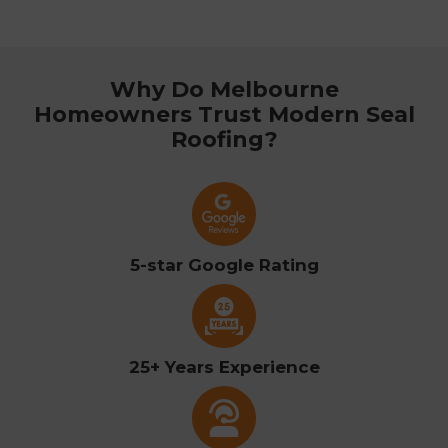
Why Do Melbourne
Homeowners Trust Modern Seal
Roofing?
5-star Google Rating
25+ Years Experience