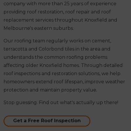
company with more than 25 years of experience
providing roof restoration, roof repair and roof
replacement services throughout Knoxfield and
Melbourne's eastern suburbs.
Our roofing team regularly works on cement,
terracotta and Colorbond tiles in the area and
understands the common roofing problems
affecting older Knoxfield homes. Through detailed
roof inspections and restoration solutions, we help
homeowners extend roof lifespan, improve weather
protection and maintain property value.
Stop guessing. Find out what's actually up there!
Get a Free Roof Inspection