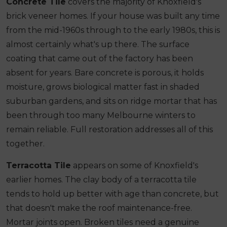
Concrete Tile
covers the majority of Knoxfield's
brick veneer homes. If your house was built any time
from the mid-1960s through to the early 1980s, this is
almost certainly what's up there. The surface
coating that came out of the factory has been
absent for years. Bare concrete is porous, it holds
moisture, grows biological matter fast in shaded
suburban gardens, and sits on ridge mortar that has
been through too many Melbourne winters to
remain reliable. Full restoration addresses all of this
together.
Terracotta Tile
appears on some of Knoxfield's
earlier homes. The clay body of a terracotta tile
tends to hold up better with age than concrete, but
that doesn't make the roof maintenance-free.
Mortar joints open. Broken tiles need a genuine