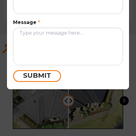
Tony Hsu
Message
*
Recent Work in Knoxfield and the
Surrounding Suburbs
SUBMIT
Before
After
Befo