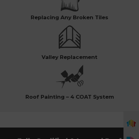
Replacing Any Broken Tiles
Valley Replacement
Roof Painting – 4 COAT System