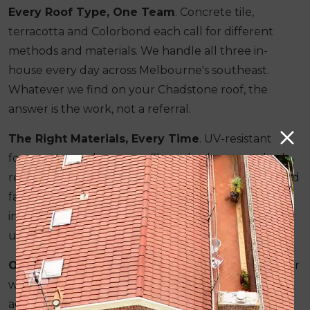
Every Roof Type, One Team
. Concrete tile,
terracotta and Colorbond each call for different
methods and materials. We handle all three in-
house every day across Melbourne's southeast.
Whatever we find on your Chadstone roof, the
answer is the work, not a referral.
The Right Materials, Every Time
. UV-resistant
four-coat membrane, profile and colour-matched
replacement tiles, and correctly rated guttering and
fascia. What is written in your quote is what is
installed. Nothing is substituted once the job is
underway.
One Price From Start to Finish
. The figure on your
written quote is the figure on your final invoice. No
additions are made during the job, regardless of