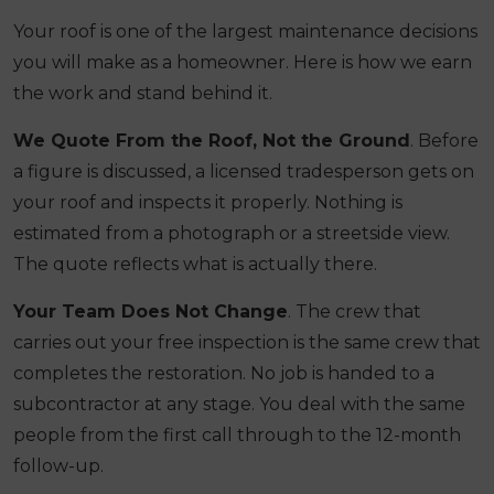
Your roof is one of the largest maintenance decisions
you will make as a homeowner. Here is how we earn
the work and stand behind it.
We Quote From the Roof, Not the Ground
. Before
a figure is discussed, a licensed tradesperson gets on
your roof and inspects it properly. Nothing is
estimated from a photograph or a streetside view.
The quote reflects what is actually there.
Your Team Does Not Change
. The crew that
carries out your free inspection is the same crew that
completes the restoration. No job is handed to a
subcontractor at any stage. You deal with the same
people from the first call through to the 12-month
follow-up.