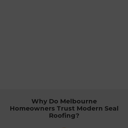
Why Do Melbourne
Homeowners Trust Modern Seal
Roofing?