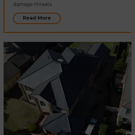
damage threats.
Read More