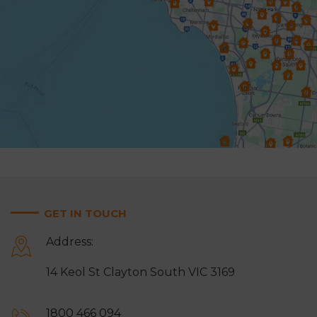
Hampton
Harkaway
Heathmont
Heidelberg
Highett & Cheltenham
Hughesdale
Keysborough
Knoxfield
Lynbrook
Lysterfield
Malvern East
Mentone
Mitcham
Monbulk
GET IN TOUCH
Moorabbin
Mordialloc
Address:
Mount Waverley
Mulgrave
14 Keol St Clayton South VIC 3169
Narre Warren
Noble Park
Notting Hill
Oakleigh
1800 466 094