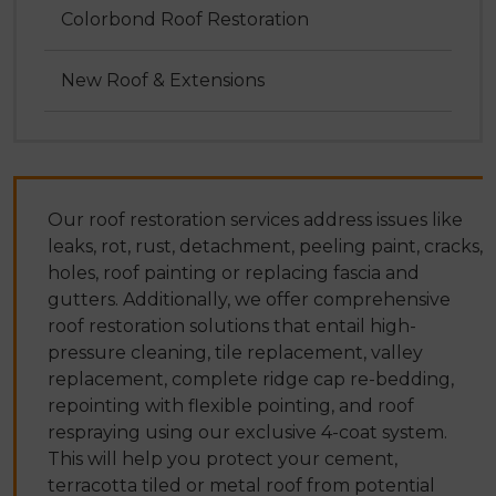
Colorbond Roof Restoration
New Roof & Extensions
Our roof restoration services address issues like
leaks, rot, rust, detachment, peeling paint, cracks,
holes, roof painting or replacing fascia and
gutters. Additionally, we offer comprehensive
roof restoration solutions that entail high-
pressure cleaning, tile replacement, valley
replacement, complete ridge cap re-bedding,
repointing with flexible pointing, and roof
respraying using our exclusive 4-coat system.
This will help you protect your cement,
terracotta tiled or metal roof from potential