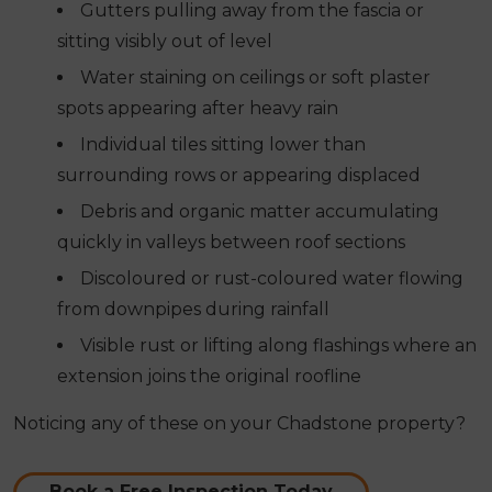
Gutters pulling away from the fascia or
sitting visibly out of level
Water staining on ceilings or soft plaster
spots appearing after heavy rain
Individual tiles sitting lower than
surrounding rows or appearing displaced
Debris and organic matter accumulating
quickly in valleys between roof sections
Discoloured or rust-coloured water flowing
from downpipes during rainfall
Visible rust or lifting along flashings where an
extension joins the original roofline
Noticing any of these on your Chadstone property?
Book a Free Inspection Today