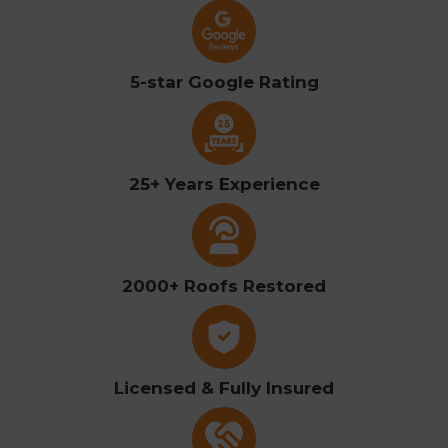
5-star Google Rating
25+ Years Experience
2000+ Roofs Restored
Licensed & Fully Insured