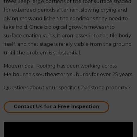
trees keep large portions of the roof surface shaded
for extended periods after rain, slowing drying and
giving moss and lichen the conditions they need to
take hold. Once biological growth moves into
surface coating voids, it progresses into the tile body
itself, and that stage is rarely visible from the ground
until the problem is substantial.
Modern Seal Roofing has been working across
Melbourne's southeastern suburbs for over 25 years.
Questions about your specific Chadstone property?
Contact Us for a Free Inspection