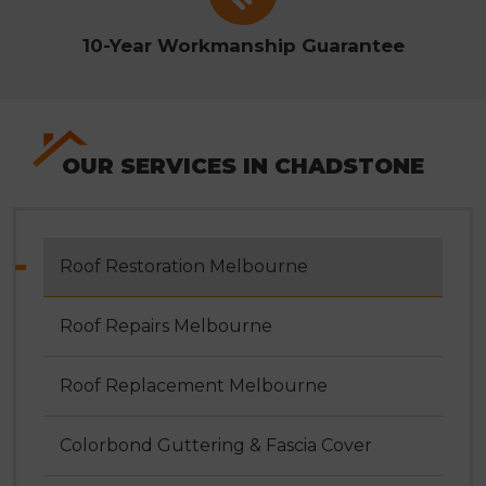
10-Year Workmanship Guarantee
OUR SERVICES IN CHADSTONE
Roof Restoration Melbourne
Roof Repairs Melbourne
Roof Replacement Melbourne
Colorbond Guttering & Fascia Cover