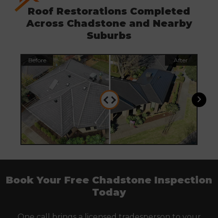
Roof Restorations Completed
Across Chadstone and Nearby
Suburbs
Before
After
Befo
Book Your Free Chadstone Inspection
Today
One call brings a licensed tradesperson to your