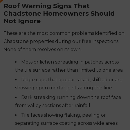
Roof Warning Signs That
Chadstone Homeowners Should
Not Ignore
These are the most common problems identified on
Chadstone properties during our free inspections.
None of them resolves on its own.
Moss or lichen spreading in patches across
the tile surface rather than limited to one area
Ridge caps that appear raised, shifted or are
showing open mortar joints along the line
Dark streaking running down the roof face
from valley sections after rainfall
Tile faces showing flaking, peeling or
separating surface coating across wide areas