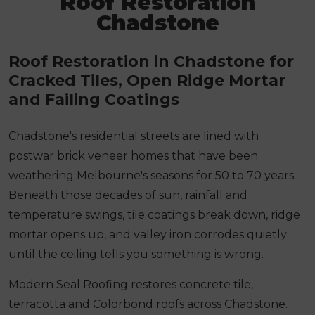
Roof Restoration
Chadstone
Roof Restoration in Chadstone for
Cracked Tiles, Open Ridge Mortar
and Failing Coatings
Chadstone's residential streets are lined with
postwar brick veneer homes that have been
weathering Melbourne's seasons for 50 to 70 years.
Beneath those decades of sun, rainfall and
temperature swings, tile coatings break down, ridge
mortar opens up, and valley iron corrodes quietly
until the ceiling tells you something is wrong.
Modern Seal Roofing restores concrete tile,
terracotta and Colorbond roofs across Chadstone.