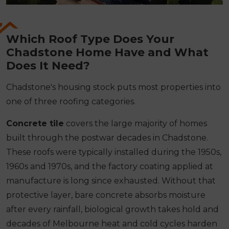
Which Roof Type Does Your
Chadstone Home Have and What
Does It Need?
Chadstone's housing stock puts most properties into
one of three roofing categories.
Concrete tile
covers the large majority of homes
built through the postwar decades in Chadstone.
These roofs were typically installed during the 1950s,
1960s and 1970s, and the factory coating applied at
manufacture is long since exhausted. Without that
protective layer, bare concrete absorbs moisture
after every rainfall, biological growth takes hold and
decades of Melbourne heat and cold cycles harden