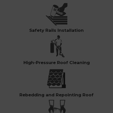
Safety Rails Installation
High-Pressure Roof Cleaning
Rebedding and Repointing Roof