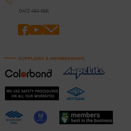
Ringwood
Rowville
0413 464 666
Sandringham
Scoresby
Somerville
Springvale
Surrey Hills
Vermont and Vermont
South
SUPPLIERS & MEMBERSHIPS
Wantirna and Wantirna
Wheelers Hill
South