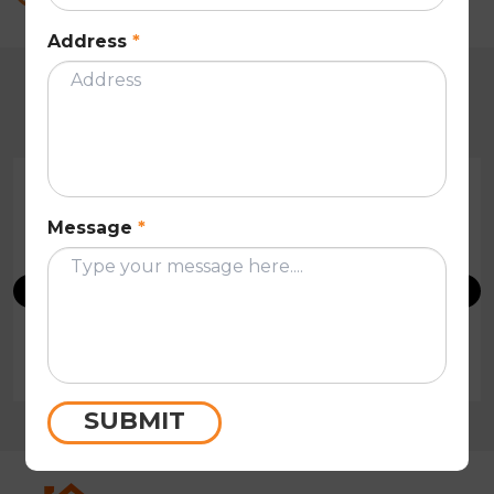
Address
*
CUSTOMER REVIEWS
Message
*
Very professional and efficient people! Quick on
their reply and has done a very thorough roof
restoration in Melbourne on my house. I would
highly recommend these people.
Tony Hsu
SUBMIT