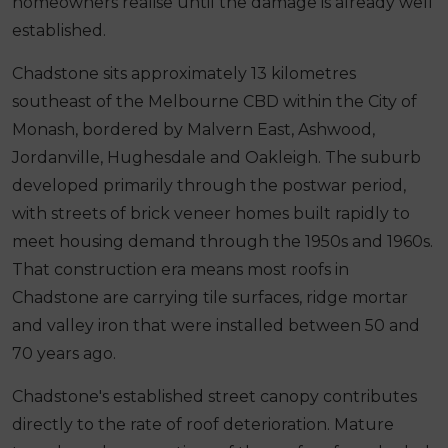
homeowners realise until the damage is already well
established.
Chadstone sits approximately 13 kilometres
southeast of the Melbourne CBD within the City of
Monash, bordered by Malvern East, Ashwood,
Jordanville, Hughesdale and Oakleigh. The suburb
developed primarily through the postwar period,
with streets of brick veneer homes built rapidly to
meet housing demand through the 1950s and 1960s.
That construction era means most roofs in
Chadstone are carrying tile surfaces, ridge mortar
and valley iron that were installed between 50 and
70 years ago.
Chadstone's established street canopy contributes
directly to the rate of roof deterioration. Mature