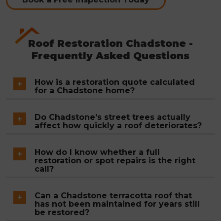
Roof Restoration Chadstone -
Frequently Asked Questions
How is a restoration quote calculated
for a Chadstone home?
Total roof area, the condition of tiles across the
Do Chadstone's street trees actually
surface, the volume of ridge and hip mortar
affect how quickly a roof deteriorates?
requiring rebedding and repointing, and the
They do, significantly. Dense canopy keeps roof
extent of valley iron replacement all factor into
How do I know whether a full
surfaces shaded and slow to dry after rain, which
restoration or spot repairs is the right
the final figure. A fixed written quote is issued
accelerates moss and lichen growth compared to
call?
after the free inspection, and that figure does not
more exposed properties. Valley debris builds up
Where deterioration is confined to a specific
change once work begins.
Can a Chadstone terracotta roof that
faster and guttering blocks sooner. Chadstone
section, such as a cracked tile area or a short run
has not been maintained for years still
roofs generally reach the point of requiring
of failed ridge mortar, targeted repairs are the
be restored?