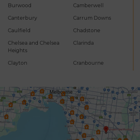
Burwood
Camberwell
Canterbury
Carrum Downs
Caulfield
Chadstone
Chelsea and Chelsea
Clarinda
Heights
Clayton
Cranbourne
Croydon
Dandenong
Dingley Village
Doncaster
Donvale
Elsternwick
Endeavour Hills
Forest Hill
Frankston
Glen Iris
Glen Waverley
Hallam