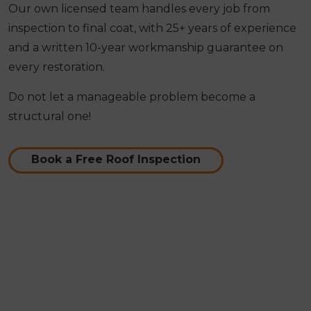
Our own licensed team handles every job from
inspection to final coat, with 25+ years of experience
and a written 10-year workmanship guarantee on
every restoration.
Do not let a manageable problem become a
structural one!
Book a Free Roof Inspection