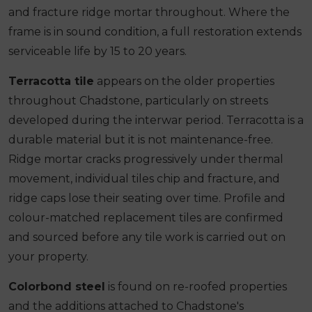
and fracture ridge mortar throughout. Where the
frame is in sound condition, a full restoration extends
serviceable life by 15 to 20 years.
Terracotta tile
appears on the older properties
throughout Chadstone, particularly on streets
developed during the interwar period. Terracotta is a
durable material but it is not maintenance-free.
Ridge mortar cracks progressively under thermal
movement, individual tiles chip and fracture, and
ridge caps lose their seating over time. Profile and
colour-matched replacement tiles are confirmed
and sourced before any tile work is carried out on
your property.
Colorbond steel
is found on re-roofed properties
and the additions attached to Chadstone's