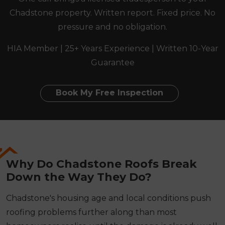
Chadstone property. Written report. Fixed price. No
pressure and no obligation.
HIA Member | 25+ Years Experience | Written 10-Year
Guarantee
Book My Free Inspection
Why Do Chadstone Roofs Break
Down the Way They Do?
Chadstone's housing age and local conditions push
roofing problems further along than most