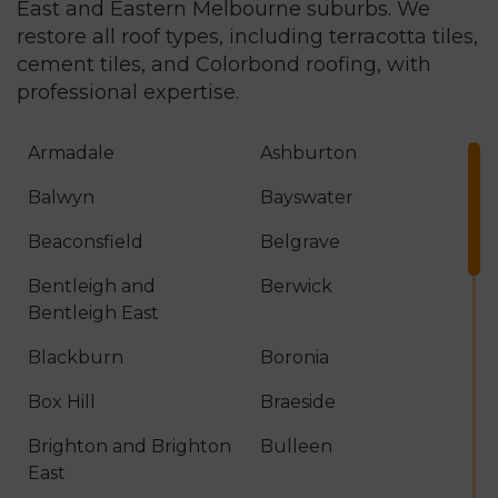
East and Eastern Melbourne suburbs. We
restore all roof types, including terracotta tiles,
cement tiles, and
Colorbond roofing
, with
professional expertise.
Armadale
Ashburton
Balwyn
Bayswater
Beaconsfield
Belgrave
Bentleigh and
Berwick
Bentleigh East
Blackburn
Boronia
Box Hill
Braeside
Brighton and Brighton
Bulleen
East