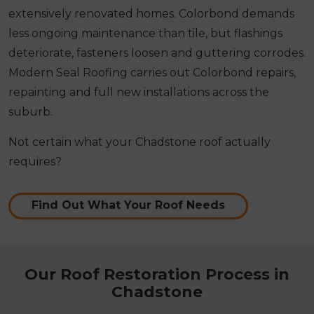
extensively renovated homes. Colorbond demands
less ongoing maintenance than tile, but flashings
deteriorate, fasteners loosen and guttering corrodes.
Modern Seal Roofing carries out Colorbond repairs,
repainting and full new installations across the
suburb.
Not certain what your Chadstone roof actually
requires?
Find Out What Your Roof Needs
Our Roof Restoration Process in
Chadstone