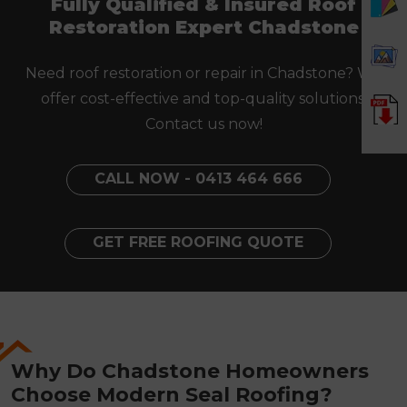
Fully Qualified & Insured Roof
Restoration Expert Chadstone
Need roof restoration or repair in Chadstone? We
offer cost-effective and top-quality solutions.
Contact us now!
CALL NOW - 0413 464 666
GET FREE ROOFING QUOTE
Why Do Chadstone Homeowners
Choose Modern Seal Roofing?