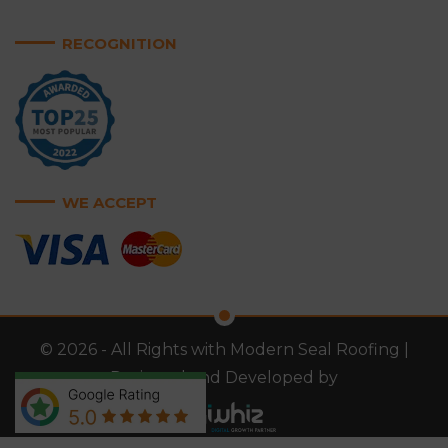
RECOGNITION
WE ACCEPT
© 2026 - All Rights with Modern Seal Roofing |
Designed and Developed by