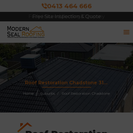
0413 464 666
Free Site Inspection & Quote
Roof Restoration Chadstone 3148
Home
Suburbs
Roof Restoration Chadstone