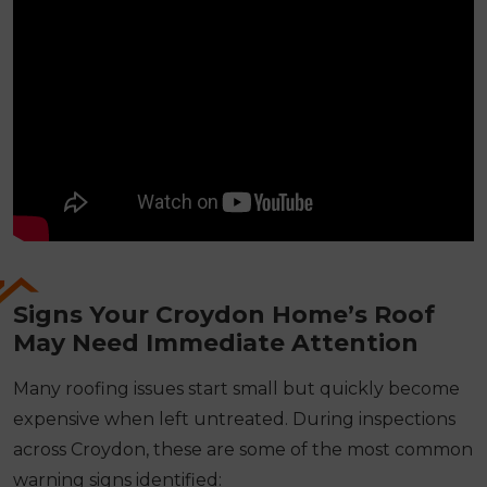
Signs Your Croydon Home’s Roof
May Need Immediate Attention
Many roofing issues start small but quickly become
expensive when left untreated. During inspections
across Croydon, these are some of the most common
warning signs identified: