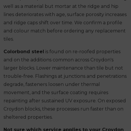
well as a material but mortar at the ridge and hip
lines deteriorates with age, surface porosity increases
and ridge caps shift over time. We confirm a profile
and colour match before ordering any replacement
tiles.
Colorbond steel
is found on re-roofed properties
and on the additions common across Croydon's
larger blocks. Lower maintenance than tile but not
trouble-free. Flashings at junctions and penetrations
degrade, fasteners loosen under thermal
movement, and the surface coating requires
repainting after sustained UV exposure. On exposed
Croydon blocks, these processes run faster than on
sheltered properties.
Not sure which service applies to your Croydon