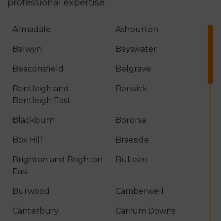
professional expertise.
Armadale
Ashburton
Balwyn
Bayswater
Beaconsfield
Belgrave
Bentleigh and
Berwick
Bentleigh East
Blackburn
Boronia
Box Hill
Braeside
Brighton and Brighton
Bulleen
East
Burwood
Camberwell
Canterbury
Carrum Downs