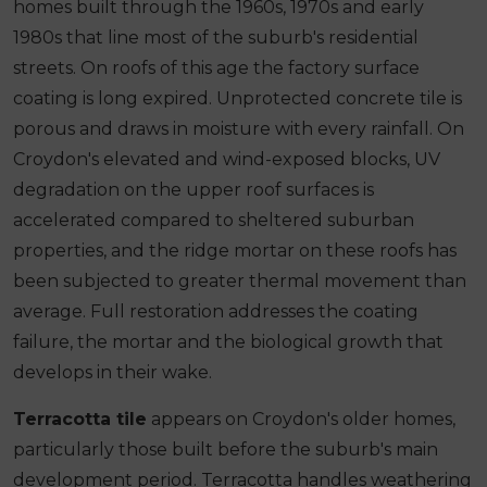
homes built through the 1960s, 1970s and early
1980s that line most of the suburb's residential
streets. On roofs of this age the factory surface
coating is long expired. Unprotected concrete tile is
porous and draws in moisture with every rainfall. On
Croydon's elevated and wind-exposed blocks, UV
degradation on the upper roof surfaces is
accelerated compared to sheltered suburban
properties, and the ridge mortar on these roofs has
been subjected to greater thermal movement than
average. Full restoration addresses the coating
failure, the mortar and the biological growth that
develops in their wake.
Terracotta tile
appears on Croydon's older homes,
particularly those built before the suburb's main
development period. Terracotta handles weathering