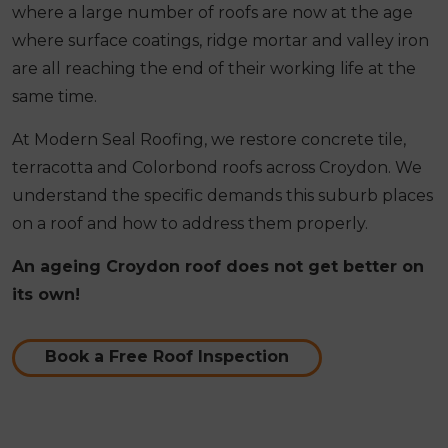
where a large number of roofs are now at the age
where surface coatings, ridge mortar and valley iron
are all reaching the end of their working life at the
same time.
At Modern Seal Roofing, we restore concrete tile,
terracotta and Colorbond roofs across Croydon. We
understand the specific demands this suburb places
on a roof and how to address them properly.
An ageing Croydon roof does not get better on
its own!
Book a Free Roof Inspection