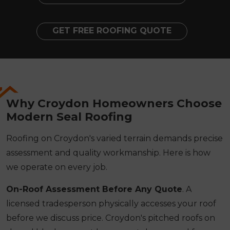
GET FREE ROOFING QUOTE
Why Croydon Homeowners Choose
Modern Seal Roofing
Roofing on Croydon's varied terrain demands precise
assessment and quality workmanship. Here is how
we operate on every job.
On-Roof Assessment Before Any Quote
. A
licensed tradesperson physically accesses your roof
before we discuss price. Croydon's pitched roofs on