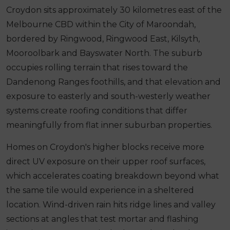
Croydon sits approximately 30 kilometres east of the
Melbourne CBD within the City of Maroondah,
bordered by Ringwood, Ringwood East, Kilsyth,
Mooroolbark and Bayswater North. The suburb
occupies rolling terrain that rises toward the
Dandenong Ranges foothills, and that elevation and
exposure to easterly and south-westerly weather
systems create roofing conditions that differ
meaningfully from flat inner suburban properties.
Homes on Croydon's higher blocks receive more
direct UV exposure on their upper roof surfaces,
which accelerates coating breakdown beyond what
the same tile would experience in a sheltered
location. Wind-driven rain hits ridge lines and valley
sections at angles that test mortar and flashing