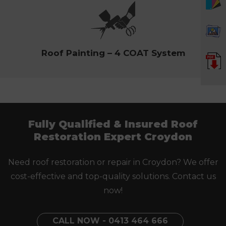
Roof Painting – 4 COAT System
Fully Qualified & Insured Roof
Restoration Expert Croydon
Need roof restoration or repair in Croydon? We offer
cost-effective and top-quality solutions. Contact us
now!
CALL NOW - 0413 464 666