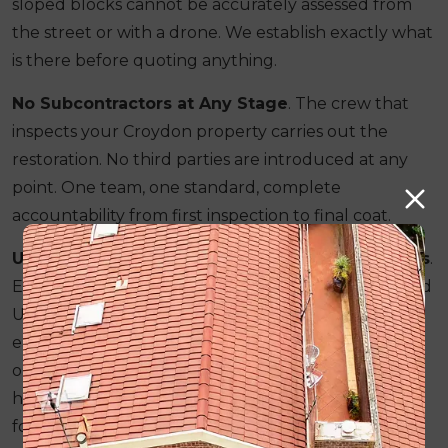
sloped blocks cannot be accurately assessed from
the street or with a drone. We establish exactly what
is there before quoting anything.
No Subcontractors at Any Stage
. The crew that
inspects your Croydon property carries out the
restoration. No third parties are introduced at any
point. One team, one standard, complete
accountability from first inspection to final coat.
Understanding of Croydon's Specific Conditions
.
Elevated blocks, wind exposure and the accelerated
UV degradation that comes with Croydon's outer-
eastern position are factors we account for in both
our material selection and our workmanship. We
have been working across Melbourne's outer east
for over 25 years.