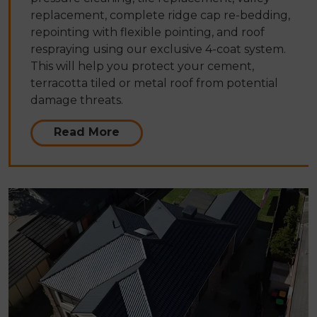
replacement, complete ridge cap re-bedding,
repointing with flexible pointing, and roof
respraying using our exclusive 4-coat system.
This will help you protect your cement,
terracotta tiled or metal roof from potential
damage threats.
Read More