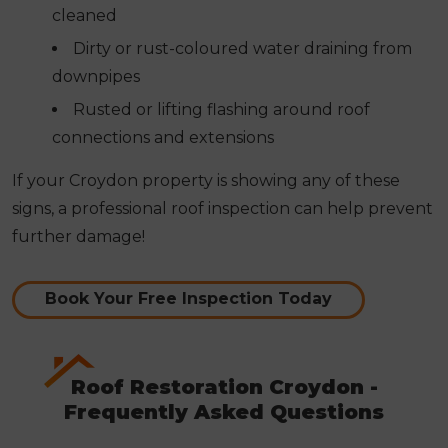
cleaned
Dirty or rust-coloured water draining from
downpipes
Rusted or lifting flashing around roof
connections and extensions
If your Croydon property is showing any of these
signs, a professional roof inspection can help prevent
further damage!
Book Your Free Inspection Today
Roof Restoration Croydon -
Frequently Asked Questions