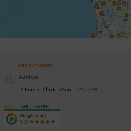
Highett & Cheltenham
Hughesdale
Keysborough
Knoxfield
Lynbrook
Lysterfield
Malvern East
Mentone
Mitcham
Monbulk
GET IN TOUCH
Moorabbin
Mordialloc
Address:
Mount Waverley
Mulgrave
14 Keol St Clayton South VIC 3169
Narre Warren
Noble Park
Notting Hill
Oakleigh
1800 466 094
Ringwood
Rowville
0413 464 666
Sandringham
Scoresby