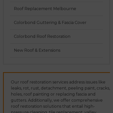
Roof Replacement Melbourne
Colorbond Guttering & Fascia Cover
Colorbond Roof Restoration
New Roof & Extensions
Our roof restoration services address issues like
leaks, rot, rust, detachment, peeling paint, cracks,
holes, roof painting or replacing fascia and
gutters. Additionally, we offer comprehensive
roof restoration solutions that entail high-
pressure cleaning, tile replacement, valley