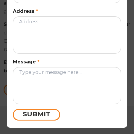
and inspect the full restoration. Anything within the
Address
*
guarantee scope is addressed at no charge.
See Your Colour Before It Goes On
. We apply your
chosen membrane colour to a photo of your actual
Croydon property so you can confirm the finished
result before coating begins.
Message
*
Everything confirmed in writing before work
begins on your Croydon roof!
Call Us Now
SUBMIT
CUSTOMER REVIEWS