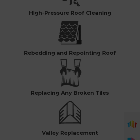
High-Pressure Roof Cleaning
Rebedding and Repointing Roof
Replacing Any Broken Tiles
Valley Replacement