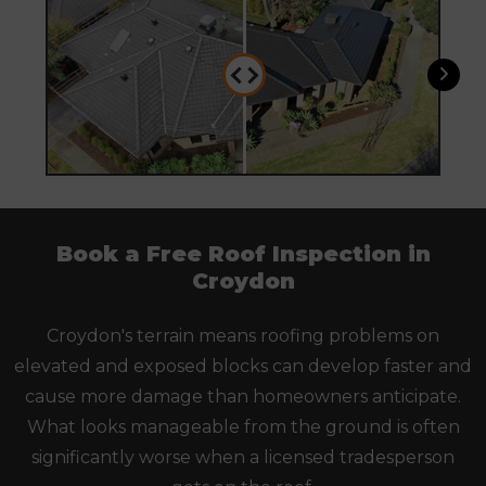
Book a Free Roof Inspection in
Croydon
Croydon's terrain means roofing problems on
elevated and exposed blocks can develop faster and
cause more damage than homeowners anticipate.
What looks manageable from the ground is often
significantly worse when a licensed tradesperson