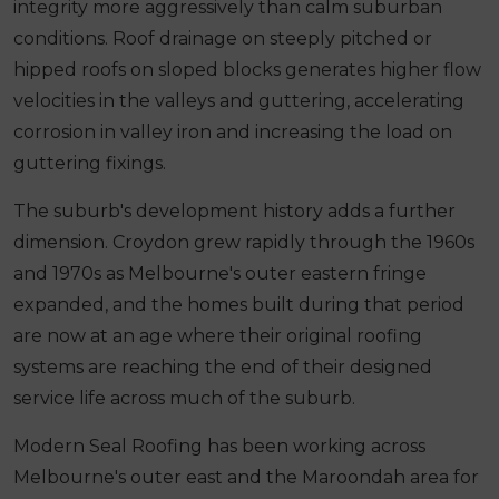
integrity more aggressively than calm suburban
conditions. Roof drainage on steeply pitched or
hipped roofs on sloped blocks generates higher flow
velocities in the valleys and guttering, accelerating
corrosion in valley iron and increasing the load on
guttering fixings.
The suburb's development history adds a further
dimension. Croydon grew rapidly through the 1960s
and 1970s as Melbourne's outer eastern fringe
expanded, and the homes built during that period
are now at an age where their original roofing
systems are reaching the end of their designed
service life across much of the suburb.
Modern Seal Roofing has been working across
Melbourne's outer east and the Maroondah area for