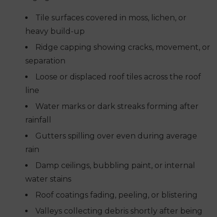
Tile surfaces covered in moss, lichen, or
heavy build-up
Ridge capping showing cracks, movement, or
separation
Loose or displaced roof tiles across the roof
line
Water marks or dark streaks forming after
rainfall
Gutters spilling over even during average
rain
Damp ceilings, bubbling paint, or internal
water stains
Roof coatings fading, peeling, or blistering
Valleys collecting debris shortly after being