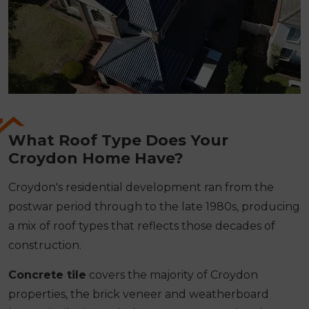
What Roof Type Does Your
Croydon Home Have?
Croydon's residential development ran from the
postwar period through to the late 1980s, producing
a mix of roof types that reflects those decades of
construction.
Concrete tile
covers the majority of Croydon
properties, the brick veneer and weatherboard