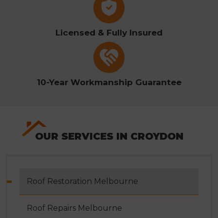
Licensed & Fully Insured
10-Year Workmanship Guarantee
OUR SERVICES IN CROYDON
Roof Restoration Melbourne
Roof Repairs Melbourne