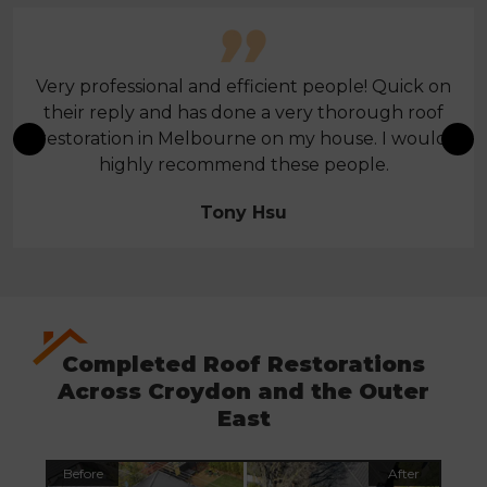
Very professional and efficient people! Quick on
their reply and has done a very thorough roof
restoration in Melbourne on my house. I would
highly recommend these people.
Tony Hsu
Completed Roof Restorations
Across Croydon and the Outer
East
Before
After
Befo