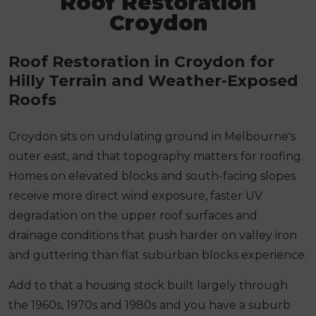
Roof Restoration
Croydon
Roof Restoration in Croydon for
Hilly Terrain and Weather-Exposed
Roofs
Croydon sits on undulating ground in Melbourne's
outer east, and that topography matters for roofing.
Homes on elevated blocks and south-facing slopes
receive more direct wind exposure, faster UV
degradation on the upper roof surfaces and
drainage conditions that push harder on valley iron
and guttering than flat suburban blocks experience.
Add to that a housing stock built largely through
the 1960s, 1970s and 1980s and you have a suburb