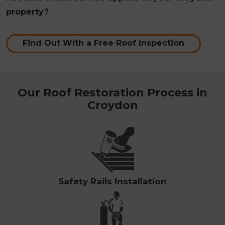
property?
Find Out With a Free Roof Inspection
Our Roof Restoration Process in
Croydon
Safety Rails Installation