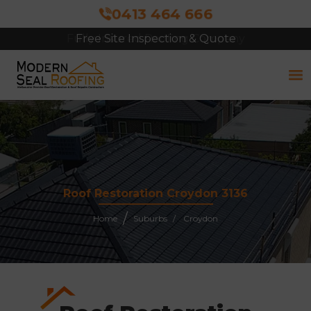
0413 464 666
Free Site Inspection & Quote
Roof Restoration Croydon 3136
Home
Suburbs
Croydon