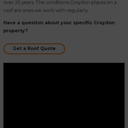
over 25 years. The conditions Croydon places on a
roof are ones we work with regularly.
Have a question about your specific Croydon
property?
Get a Roof Quote