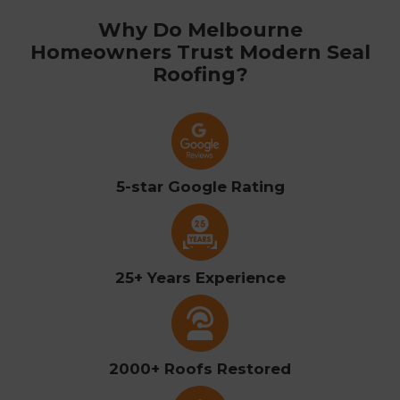
Why Do Melbourne
Homeowners Trust Modern Seal
Roofing?
5-star Google Rating
25+ Years Experience
2000+ Roofs Restored