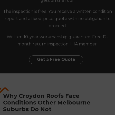
gets on the roof.
The inspection is free. You receive a written condition
report and a fixed-price quote with no obligation to
proceed.
Written 10-year workmanship guarantee. Free 12-
month return inspection. HIA member.
Get a Free Quote
Why Croydon Roofs Face
Conditions Other Melbourne
Suburbs Do Not