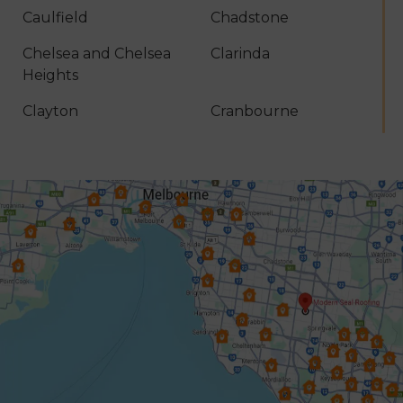
Caulfield
Chadstone
Chelsea and Chelsea
Clarinda
Heights
Clayton
Cranbourne
Croydon
Dandenong
Dingley Village
Doncaster
Donvale
Elsternwick
Endeavour Hills
Forest Hill
Frankston
Glen Iris
Glen Waverley
Hallam
Hampton
Harkaway
Heathmont
Heidelberg