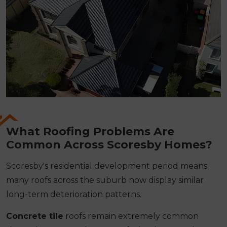
What Roofing Problems Are
Common Across Scoresby Homes?
Scoresby's residential development period means
many roofs across the suburb now display similar
long-term deterioration patterns.
Concrete tile
roofs remain extremely common