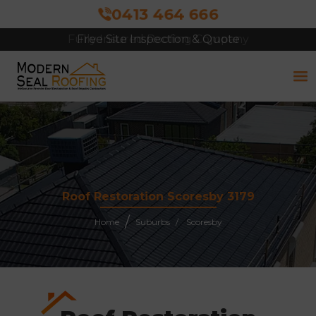
0413 464 666
Free Site Inspection & Quote
Roof Restoration Scoresby 3179
Home
Suburbs
Scoresby