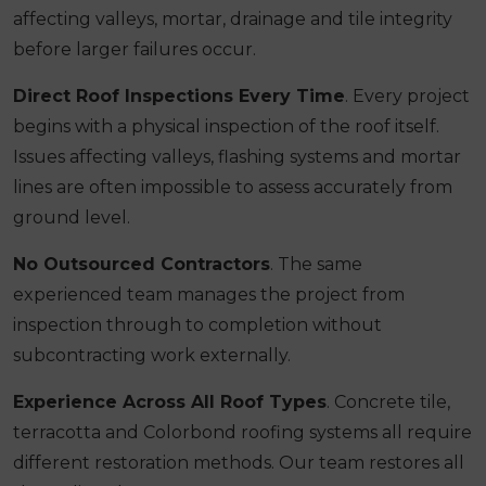
affecting valleys, mortar, drainage and tile integrity
before larger failures occur.
Direct Roof Inspections Every Time
. Every project
begins with a physical inspection of the roof itself.
Issues affecting valleys, flashing systems and mortar
lines are often impossible to assess accurately from
ground level.
No Outsourced Contractors
. The same
experienced team manages the project from
inspection through to completion without
subcontracting work externally.
Experience Across All Roof Types
. Concrete tile,
terracotta and Colorbond roofing systems all require
different restoration methods. Our team restores all