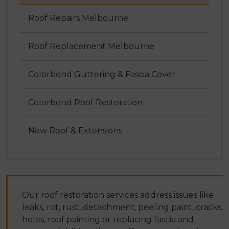
Roof Repairs Melbourne
Roof Replacement Melbourne
Colorbond Guttering & Fascia Cover
Colorbond Roof Restoration
New Roof & Extensions
Our roof restoration services address issues like
leaks, rot, rust, detachment, peeling paint, cracks,
holes, roof painting or replacing fascia and