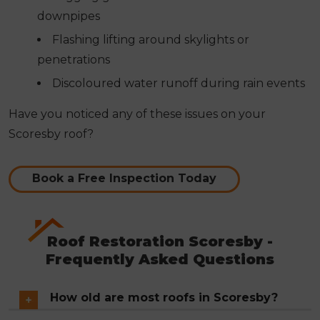
downpipes
Flashing lifting around skylights or
penetrations
Discoloured water runoff during rain events
Have you noticed any of these issues on your
Scoresby roof?
Book a Free Inspection Today
Roof Restoration Scoresby -
Frequently Asked Questions
How old are most roofs in Scoresby?