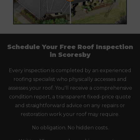
Schedule Your Free Roof Inspection
in Scoresby
Every inspection is completed by an experienced
roofing specialist who physically accesses and
assesses your roof. You'll receive a comprehensive
condition report, a transparent fixed-price quote
and straightforward advice on any repairs or
restoration work your roof may require.
No obligation. No hidden costs.