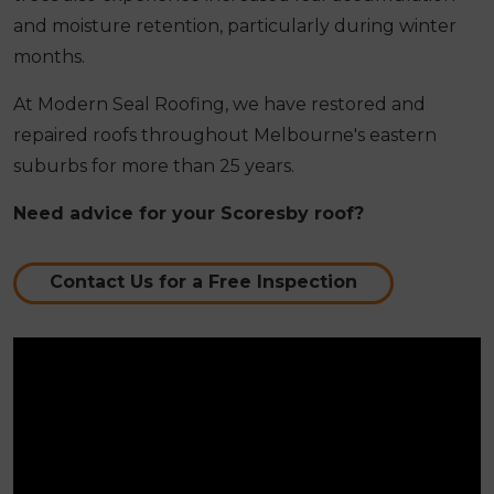
and moisture retention, particularly during winter
months.
At Modern Seal Roofing, we have restored and
repaired roofs throughout Melbourne's eastern
suburbs for more than 25 years.
Need advice for your Scoresby roof?
Contact Us for a Free Inspection