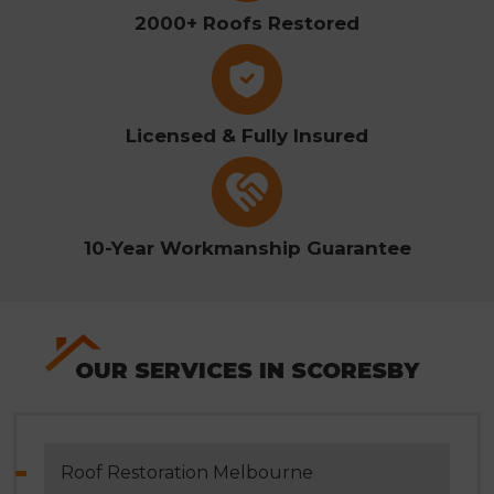
2000+ Roofs Restored
Licensed & Fully Insured
10-Year Workmanship Guarantee
OUR SERVICES IN SCORESBY
Roof Restoration Melbourne