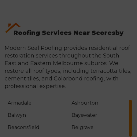
materials included within the agreed project
scope for the full guarantee period.
Roofing Services Near Scoresby
Modern Seal Roofing provides residential roof
restoration services throughout the South
East and Eastern Melbourne suburbs. We
restore all roof types, including terracotta tiles,
cement tiles, and
Colorbond roofing
, with
professional expertise.
Armadale
Ashburton
Balwyn
Bayswater
Beaconsfield
Belgrave