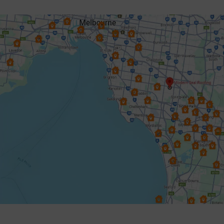
Dingley Village
Doncaster
Donvale
Elsternwick
Endeavour Hills
Forest Hill
Frankston
Glen Iris
Glen Waverley
Hallam
Hampton
Harkaway
Heathmont
Heidelberg
Highett & Cheltenham
Hughesdale
Keysborough
Knoxfield
Lynbrook
Lysterfield
Malvern East
Mentone