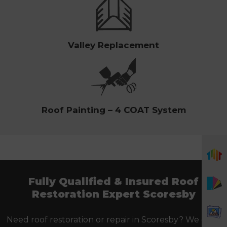
Valley Replacement
Roof Painting – 4 COAT System
Fully Qualified & Insured Roof
Restoration Expert Scoresby
Need roof restoration or repair in Scoresby? We offer