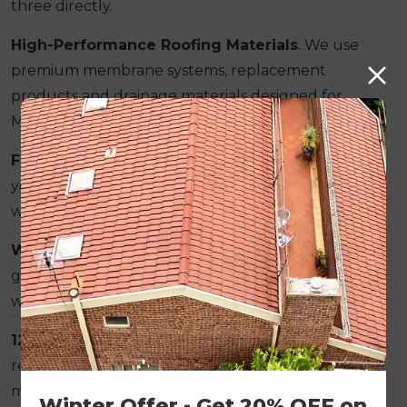
three directly.
High-Performance Roofing Materials
. We use
premium membrane systems, replacement
products and drainage materials designed for
Melbourne's long-term weather conditions.
Fixed Pricing Structure
. The figure provided in
your written quote remains the final project cost
with no surprise additions during the job.
Written Workmanship Guarantee
. Every
guarantee is provided in writing before restoration
work begins.
12-Month Follow-Up Inspection Included
. We
return to inspect ridges, valleys, drainage and
membrane performance after completion.
Winter Offer - Get 20% OFF on 