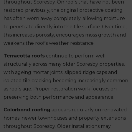
throughout Scoresby. On roofs that have not been
restored previously, the original protective coating
has often worn away completely, allowing moisture
to penetrate directly into the tile surface. Over time,
this increases porosity, encourages moss growth and
weakens the roof's weather resistance.
Terracotta roofs
continue to perform well
structurally across many older Scoresby properties,
with ageing mortar joints, slipped ridge caps and
isolated tile cracking becoming increasingly common
as roofs age. Proper restoration work focuses on
preserving both performance and appearance.
Colorbond roofing
appears regularly on renovated
homes, newer townhouses and property extensions
throughout Scoresby. Older installations may