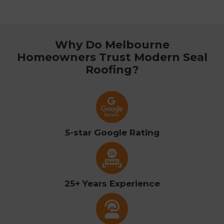
Why Do Melbourne
Homeowners Trust Modern Seal
Roofing?
5-star Google Rating
25+ Years Experience