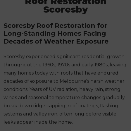
Roof Restoration
Scoresby
Scoresby Roof Restoration for
Long-Standing Homes Facing
Decades of Weather Exposure
Scoresby experienced significant residential growth
throughout the 1960s, 1970s and early 1980s, leaving
many homes today with roofs that have endured
decades of exposure to Melbourne's harsh weather
conditions. Years of UV radiation, heavy rain, strong
winds and seasonal temperature changes gradually
break down ridge capping, roof coatings, flashing
systems and valley iron, often long before visible
leaks appear inside the home.