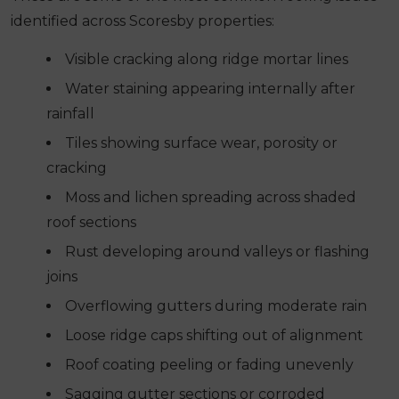
identified across Scoresby properties:
Visible cracking along ridge mortar lines
Water staining appearing internally after
rainfall
Tiles showing surface wear, porosity or
cracking
Moss and lichen spreading across shaded
roof sections
Rust developing around valleys or flashing
joins
Overflowing gutters during moderate rain
Loose ridge caps shifting out of alignment
Roof coating peeling or fading unevenly
Sagging gutter sections or corroded