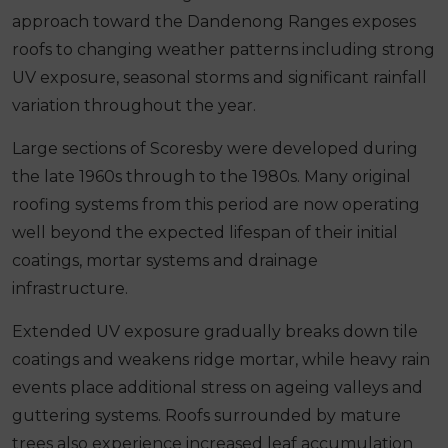
approach toward the Dandenong Ranges exposes
roofs to changing weather patterns including strong
UV exposure, seasonal storms and significant rainfall
variation throughout the year.
Large sections of Scoresby were developed during
the late 1960s through to the 1980s. Many original
roofing systems from this period are now operating
well beyond the expected lifespan of their initial
coatings, mortar systems and drainage
infrastructure.
Extended UV exposure gradually breaks down tile
coatings and weakens ridge mortar, while heavy rain
events place additional stress on ageing valleys and
guttering systems. Roofs surrounded by mature
trees also experience increased leaf accumulation