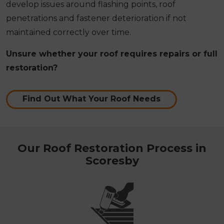
develop issues around flashing points, roof
penetrations and fastener deterioration if not
maintained correctly over time.
Unsure whether your roof requires repairs or full
restoration?
Find Out What Your Roof Needs
Our Roof Restoration Process in
Scoresby