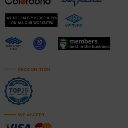
RECOGNITION
WE ACCEPT