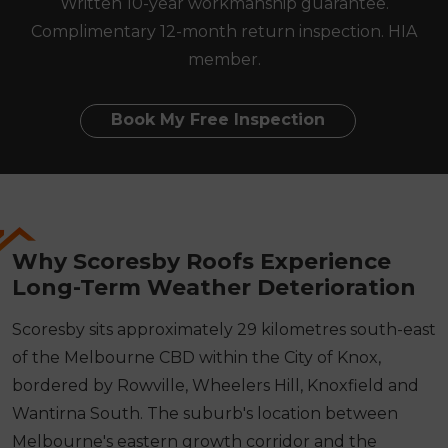
Written 10-year workmanship guarantee.
Complimentary 12-month return inspection. HIA
member.
Book My Free Inspection
Why Scoresby Roofs Experience
Long-Term Weather Deterioration
Scoresby sits approximately 29 kilometres south-east
of the Melbourne CBD within the City of Knox,
bordered by Rowville, Wheelers Hill, Knoxfield and
Wantirna South. The suburb's location between
Melbourne's eastern growth corridor and the