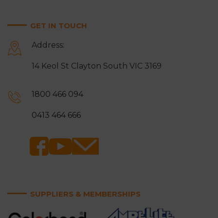
Mitcham
Monbulk
GET IN TOUCH
Moorabbin
Mordialloc
Address:
Mount Waverley
Mulgrave
14 Keol St Clayton South VIC 3169
Narre Warren
Noble Park
Notting Hill
Oakleigh
1800 466 094
Ringwood
Rowville
0413 464 666
Sandringham
Scoresby
Somerville
Springvale
Surrey Hills
Vermont and Vermont
South
SUPPLIERS & MEMBERSHIPS
Wantirna and Wantirna
Wheelers Hill
South