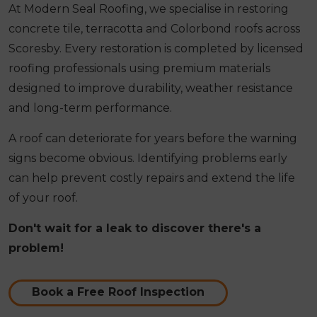
At Modern Seal Roofing, we specialise in restoring
concrete tile, terracotta and Colorbond roofs across
Scoresby. Every restoration is completed by licensed
roofing professionals using premium materials
designed to improve durability, weather resistance
and long-term performance.
A roof can deteriorate for years before the warning
signs become obvious. Identifying problems early
can help prevent costly repairs and extend the life
of your roof.
Don't wait for a leak to discover there's a
problem!
Book a Free Roof Inspection