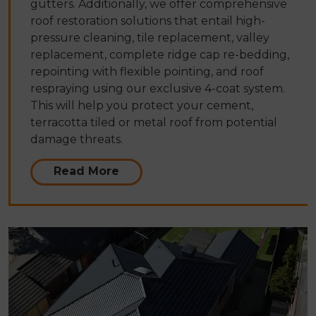
gutters. Additionally, we offer comprehensive
roof restoration solutions that entail high-
pressure cleaning, tile replacement, valley
replacement, complete ridge cap re-bedding,
repointing with flexible pointing, and roof
respraying using our exclusive 4-coat system.
This will help you protect your cement,
terracotta tiled or metal roof from potential
damage threats.
Read More