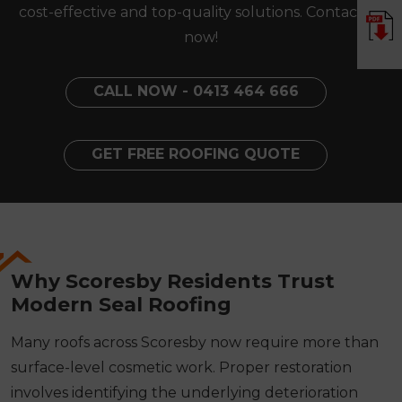
cost-effective and top-quality solutions. Contact us
now!
CALL NOW - 0413 464 666
GET FREE ROOFING QUOTE
Why Scoresby Residents Trust
Modern Seal Roofing
Many roofs across Scoresby now require more than
surface-level cosmetic work. Proper restoration
involves identifying the underlying deterioration