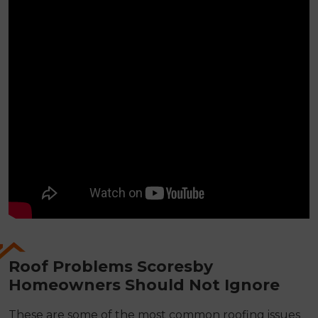
Roof Problems Scoresby
Homeowners Should Not Ignore
These are some of the most common roofing issues