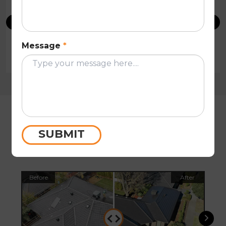
their reply and has done a very thorough roof
restoration in Melbourne on my house. I would
highly recommend these people.
Message
*
Tony Hsu
Roof Restorations Completed
SUBMIT
Across Scoresby and Melbourne's
Eastern Corridor
Before
After
Befo