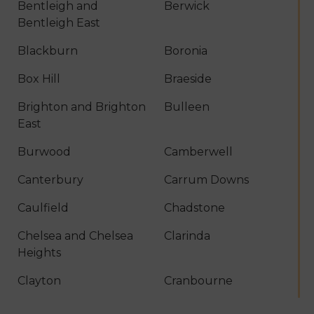
Bentleigh and
Berwick
Bentleigh East
Blackburn
Boronia
Box Hill
Braeside
Brighton and Brighton
Bulleen
East
Burwood
Camberwell
Canterbury
Carrum Downs
Caulfield
Chadstone
Chelsea and Chelsea
Clarinda
Heights
Clayton
Cranbourne
Croydon
Dandenong