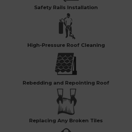
Safety Rails Installation
High-Pressure Roof Cleaning
Rebedding and Repointing Roof
Replacing Any Broken Tiles