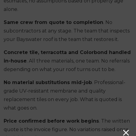
estimates, no assumptions based on property age
alone.
Same crew from quote to completion
. No
subcontractors at any stage. The team that inspects
your Bayswater roof is the team that restores it.
Concrete tile, terracotta and Colorbond handled
in-house
. All three materials, one team. No referrals
depending on what your roof turns out to be.
No material substitutions mid-job
. Professional-
grade UV-resistant membrane and quality
replacement tiles on every job. What is quoted is
what goes on.
Price confirmed before work begins
. The written
quote is the invoice figure. No variations raised once