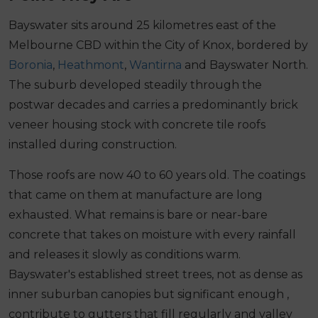
Bayswater sits around 25 kilometres east of the
Melbourne CBD within the City of Knox, bordered by
Boronia
,
Heathmont
,
Wantirna
and Bayswater North.
The suburb developed steadily through the
postwar decades and carries a predominantly brick
veneer housing stock with concrete tile roofs
installed during construction.
Those roofs are now 40 to 60 years old. The coatings
that came on them at manufacture are long
exhausted. What remains is bare or near-bare
concrete that takes on moisture with every rainfall
and releases it slowly as conditions warm.
Bayswater's established street trees, not as dense as
inner suburban canopies but significant enough ,
contribute to gutters that fill regularly and valley