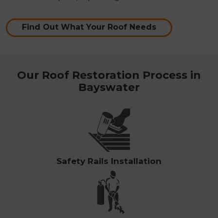
Find Out What Your Roof Needs
Our Roof Restoration Process in
Bayswater
Safety Rails Installation