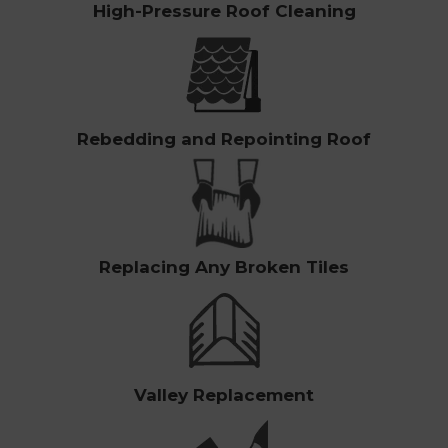
High-Pressure Roof Cleaning
Rebedding and Repointing Roof
Replacing Any Broken Tiles
Valley Replacement