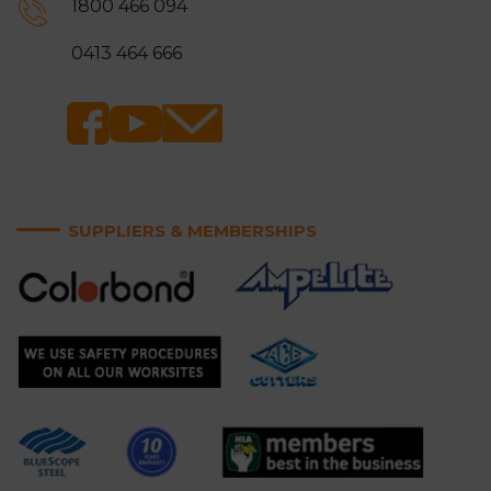
1800 466 094
Ringwood
Rowville
0413 464 666
Sandringham
Scoresby
Somerville
Springvale
Surrey Hills
Vermont and Vermont
South
SUPPLIERS & MEMBERSHIPS
Wantirna and Wantirna
Wheelers Hill
South