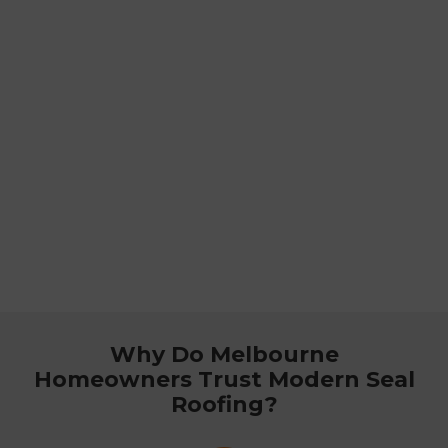
Why Do Melbourne
Homeowners Trust Modern Seal
Roofing?