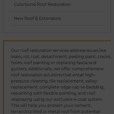
Colorbond Roof Restoration
New Roof & Extensions
Our roof restoration services address issues like
leaks, rot, rust, detachment, peeling paint, cracks,
holes, roof painting or replacing fascia and
gutters. Additionally, we offer comprehensive
roof restoration solutions that entail high-
pressure cleaning, tile replacement, valley
replacement, complete ridge cap re-bedding,
repointing with flexible pointing, and roof
respraying using our exclusive 4-coat system.
This will help you protect your cement,
terracotta tiled or metal roof from potential