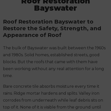
Roof Restoration
Bayswater
Roof Restoration Bayswater to
Restore the Safety, Strength, and
Appearance of Roof
The bulk of Bayswater was built between the 1960s
and 1980s. Solid homes, established streets, good
blocks. But the roofs that came with them have
been working without any real attention for a long
time.
Bare concrete tile absorbs moisture every time it
rains. Ridge mortar hardens and splits. Valley iron
corrodes from underneath while leaf debris sits on
top of it. None of it is visible from the ground until