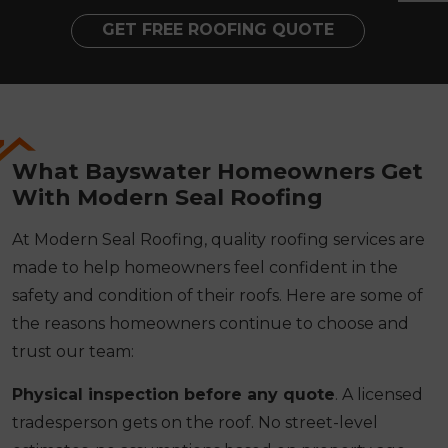
GET FREE ROOFING QUOTE
What Bayswater Homeowners Get
With Modern Seal Roofing
At Modern Seal Roofing, quality roofing services are
made to help homeowners feel confident in the
safety and condition of their roofs. Here are some of
the reasons homeowners continue to choose and
trust our team:
Physical inspection before any quote
. A licensed
tradesperson gets on the roof. No street-level