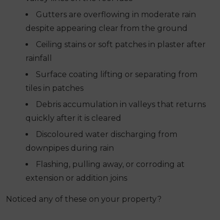
Gutters are overflowing in moderate rain
despite appearing clear from the ground
Ceiling stains or soft patches in plaster after
rainfall
Surface coating lifting or separating from
tiles in patches
Debris accumulation in valleys that returns
quickly after it is cleared
Discoloured water discharging from
downpipes during rain
Flashing, pulling away, or corroding at
extension or addition joins
Noticed any of these on your property?