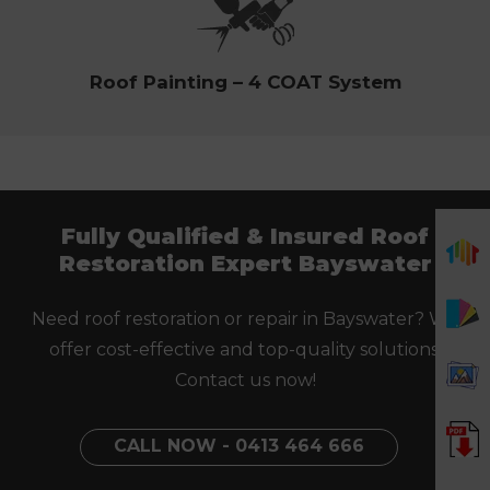
Roof Painting – 4 COAT System
Fully Qualified & Insured Roof
Restoration Expert Bayswater
Need roof restoration or repair in Bayswater? We
offer cost-effective and top-quality solutions.
Contact us now!
CALL NOW - 0413 464 666