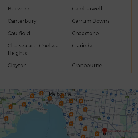
Burwood
Camberwell
Canterbury
Carrum Downs
Caulfield
Chadstone
Chelsea and Chelsea
Clarinda
Heights
Clayton
Cranbourne
Croydon
Dandenong
Dingley Village
Doncaster
Donvale
Elsternwick
Endeavour Hills
Forest Hill
Frankston
Glen Iris