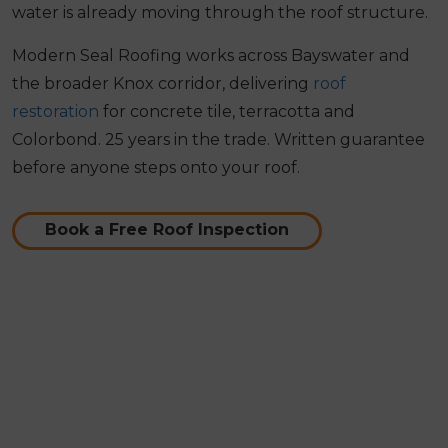
water is already moving through the roof structure.
Modern Seal Roofing works across Bayswater and
the broader Knox corridor, delivering
roof
restoration
for concrete tile, terracotta and
Colorbond. 25 years in the trade. Written guarantee
before anyone steps onto your roof.
Book a Free Roof Inspection