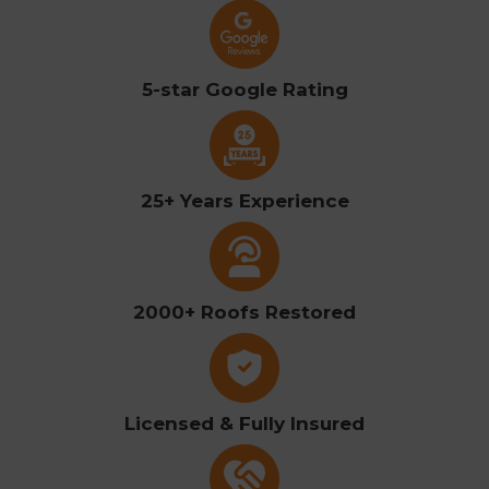
5-star Google Rating
25+ Years Experience
2000+ Roofs Restored
Licensed & Fully Insured