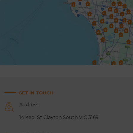
Glen Waverley
Hallam
Hampton
Harkaway
Heathmont
Heidelberg
Highett & Cheltenham
Hughesdale
Keysborough
Knoxfield
Lynbrook
Lysterfield
Malvern East
Mentone
Mitcham
Monbulk
GET IN TOUCH
Moorabbin
Mordialloc
Address:
Mount Waverley
Mulgrave
14 Keol St Clayton South VIC 3169
Narre Warren
Noble Park
Notting Hill
Oakleigh