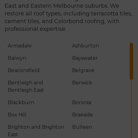
East and Eastern Melbourne suburbs. We
restore all roof types, including terracotta tiles,
cement tiles, and
Colorbond roofing
, with
professional expertise.
Armadale
Ashburton
Balwyn
Bayswater
Beaconsfield
Belgrave
Bentleigh and
Berwick
Bentleigh East
Blackburn
Boronia
Box Hill
Braeside
Brighton and Brighton
Bulleen
East