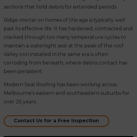
sections that hold debris for extended periods.
Ridge mortar on homes of this age is typically well
past its effective life. It has hardened, contracted and
cracked through too many temperature cycles to
maintain a watertight seal at the peak of the roof.
Valley iron installed in the same era is often
corroding from beneath, where debris contact has
been persistent.
Modern Seal Roofing has been working across
Melbourne's eastern and southeastern suburbs for
over 25 years.
Contact Us for a Free Inspection