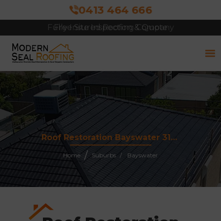
0413 464 666
Free Site Inspection & Quote
Roof Restoration Bayswater 3153
Home
Suburbs
Bayswater