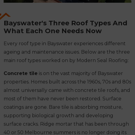
Bayswater's Three Roof Types And
What Each One Needs Now
Every roof type in Bayswater experiences different
ageing and maintenance issues. Below are the three
main roof types worked on by Modern Seal Roofing:
Concrete tile
is on the vast majority of Bayswater
properties. Homes built across the 1960s, 70s and 80s
almost universally came with concrete tile roofs, and
most of them have never been restored. Surface
coatings are gone. Bare tile is absorbing moisture,
supporting biological growth and developing
surface cracks. Ridge mortar that has been through
40 or 50 Melbourne summers is no longer doing its