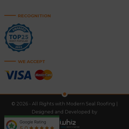
RECOGNITION
WE ACCEPT
© 2026 - All Rights with Modern Seal Roofing |
Designed and Developed by