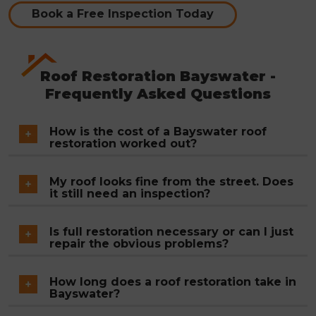
Book a Free Inspection Today
Roof Restoration Bayswater -
Frequently Asked Questions
How is the cost of a Bayswater roof
restoration worked out?
Total roof area, the condition of existing tiles, the
My roof looks fine from the street. Does
extent of valley iron needing replacement and
it still need an inspection?
the volume of mortar work across ridges and hips
Surface appearance from ground level tells very
all factor into the final figure. A fixed written
Is full restoration necessary or can I just
little about a roof's actual condition. Coating
repair the obvious problems?
quote is issued after the free inspection and does
failure on concrete tile, cracked ridge mortar and
not change once work is underway.
Where deterioration is isolated , a single leak, a few
early-stage valley corrosion are not visible from
How long does a roof restoration take in
cracked tiles, a short section of ridge mortar ,
Bayswater?
below. On homes built in the 1960s to 1980s
targeted repairs are the right call. When coating
without a prior restoration, these issues are almost