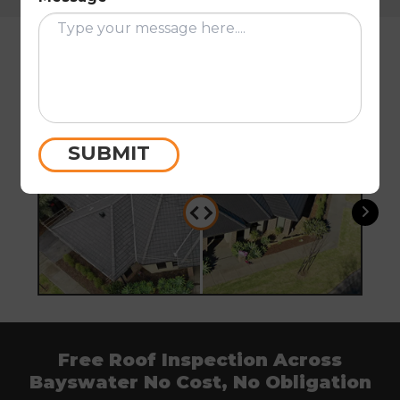
Restoration Results From
Bayswater and the Knox Area
Before
After
Befo
SUBMIT
Free Roof Inspection Across
Bayswater No Cost, No Obligation