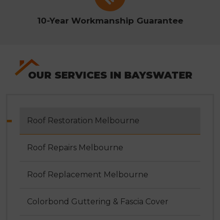
10-Year Workmanship Guarantee
OUR SERVICES IN BAYSWATER
Roof Restoration Melbourne
Roof Repairs Melbourne
Roof Replacement Melbourne
Colorbond Guttering & Fascia Cover