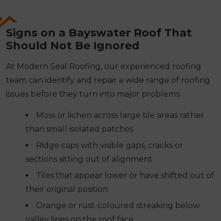
Signs on a Bayswater Roof That
Should Not Be Ignored
At Modern Seal Roofing, our experienced roofing
team can identify and repair a wide range of roofing
issues before they turn into major problems:
Moss or lichen across large tile areas rather
than small isolated patches
Ridge caps with visible gaps, cracks or
sections sitting out of alignment
Tiles that appear lower or have shifted out of
their original position
Orange or rust-coloured streaking below
valley lines on the roof face