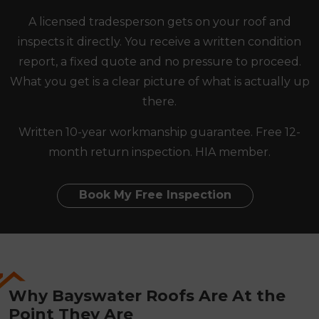
A licensed tradesperson gets on your roof and
inspects it directly. You receive a written condition
report, a fixed quote and no pressure to proceed.
What you get is a clear picture of what is actually up
there.
Written 10-year workmanship guarantee. Free 12-
month return inspection. HIA member.
Book My Free Inspection
Why Bayswater Roofs Are At the
Point They Are