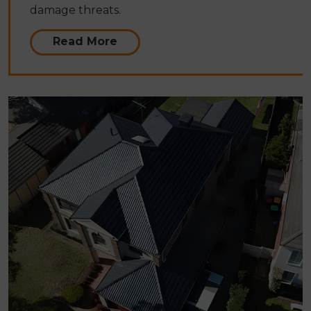
damage threats.
Read More