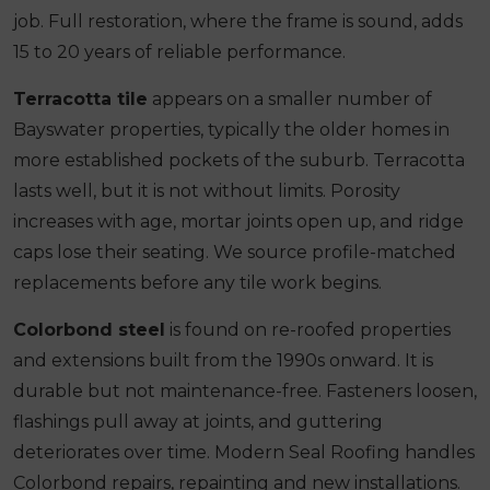
job. Full restoration, where the frame is sound, adds
15 to 20 years of reliable performance.
Terracotta tile
appears on a smaller number of
Bayswater properties, typically the older homes in
more established pockets of the suburb. Terracotta
lasts well, but it is not without limits. Porosity
increases with age, mortar joints open up, and ridge
caps lose their seating. We source profile-matched
replacements before any tile work begins.
Colorbond steel
is found on re-roofed properties
and extensions built from the 1990s onward. It is
durable but not maintenance-free. Fasteners loosen,
flashings pull away at joints, and guttering
deteriorates over time. Modern Seal Roofing handles
Colorbond repairs, repainting and new installations.