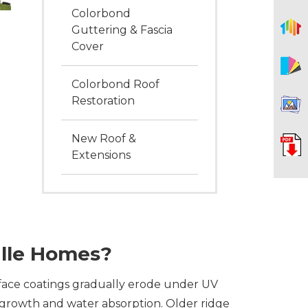
Colorbond
Guttering & Fascia
Cover
Colorbond Roof
Restoration
New Roof &
Extensions
lle Homes?
face coatings gradually erode under UV
s growth and water absorption. Older ridge