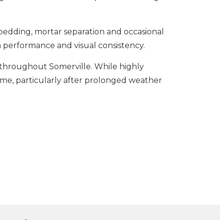
bedding, mortar separation and occasional
performance and visual consistency.
s throughout Somerville. While highly
time, particularly after prolonged weather