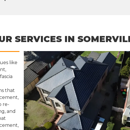
UR SERVICES IN SOMERVIL
ues like
nt,
fascia
ns that
lacement,
 re-
ng, and
oat
 cement,