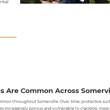
ntial
s Are Common Across Somervi
mon throughout Somerville. Over time, protective sur
les increasingly porous and vulnerable to cracking, mos