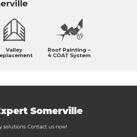
erville
Valley
Roof Painting –
eplacement
4 COAT System
Expert Somerville
y solutions. Contact us now!