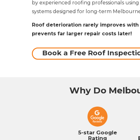
by experienced roofing professionals usin
systems designed for long-term Melbourne
Roof deterioration rarely improves with 
prevents far larger repair costs later!
Book a Free Roof Inspecti
Why Do Melbou
5-star Google
Rating