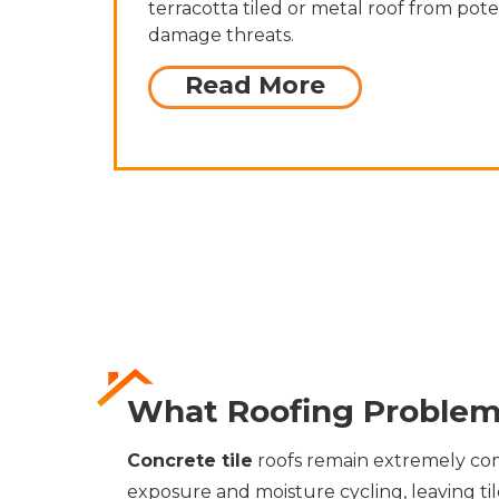
terracotta tiled or metal roof from pote
damage threats.
Read More
What Roofing Problem
Concrete tile
roofs remain extremely com
exposure and moisture cycling, leaving ti