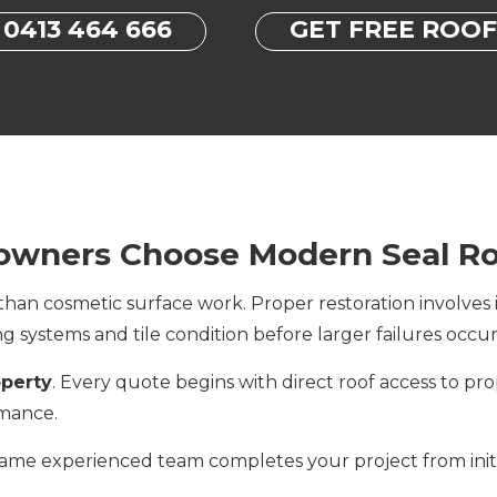
0413 464 666
GET FREE ROO
wners Choose Modern Seal Ro
an cosmetic surface work. Proper restoration involves i
ing systems and tile condition before larger failures occur
operty
. Every quote begins with direct roof access to prop
rmance.
same experienced team completes your project from initia