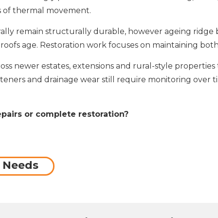
es of thermal movement.
ally remain structurally durable, however ageing ridge 
fs age. Restoration work focuses on maintaining both 
oss newer estates, extensions and rural-style propertie
steners and drainage wear still require monitoring over 
epairs or complete restoration?
f Needs