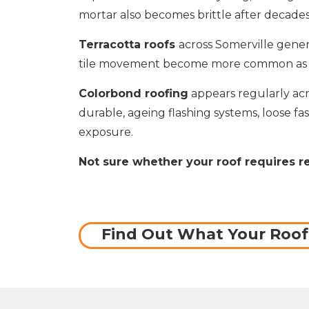
mortar also becomes brittle after decad
Terracotta roofs
across Somerville gener
tile movement become more common as roo
Colorbond roofing
appears regularly acr
durable, ageing flashing systems, loose fa
exposure.
Not sure whether your roof requires r
Find Out What Your Roo