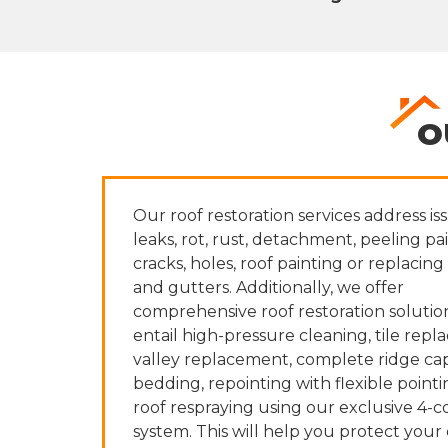
O
Our roof restoration services address iss
leaks, rot, rust, detachment, peeling pai
cracks, holes, roof painting or replacing 
and gutters. Additionally, we offer
comprehensive roof restoration solutio
entail high-pressure cleaning, tile rep
valley replacement, complete ridge cap
bedding, repointing with flexible pointi
roof respraying using our exclusive 4-c
system. This will help you protect your