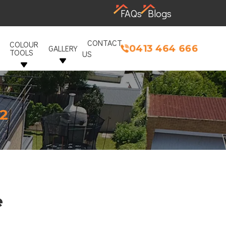
FAQs
Blogs
CONTACT
COLOUR
0413 464 666
GALLERY
TOOLS
US
12
e