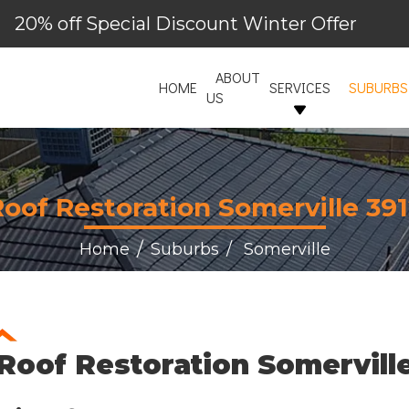
20% off Special Discount Winter Offer
ABOUT
HOME
SERVICES
SUBURBS
US
oof Restoration Somerville 39
Home
Suburbs
Somerville
Roof Restoration Somervill