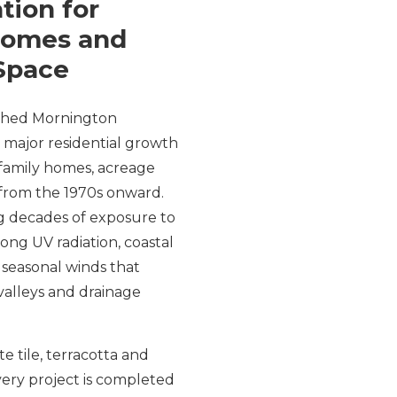
tion for
Homes and
Space
ished Mornington
 major residential growth
 family homes, acreage
from the 1970s onward.
ng decades of exposure to
ong UV radiation, coastal
seasonal winds that
valleys and drainage
 tile, terracotta and
ery project is completed