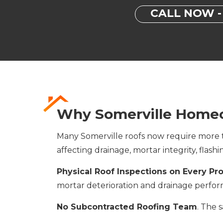
CALL NOW - 
Why Somerville Homeo
Many Somerville roofs now require more th
affecting drainage, mortar integrity, flash
Physical Roof Inspections on Every Pr
mortar deterioration and drainage perfo
No Subcontracted Roofing Team
. The 