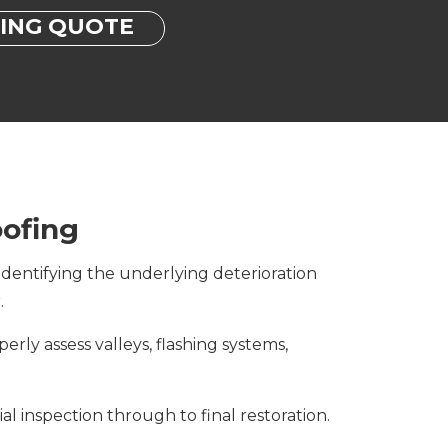
FING QUOTE
ofing
dentifying the underlying deterioration
.
erly assess valleys, flashing systems,
l inspection through to final restoration.