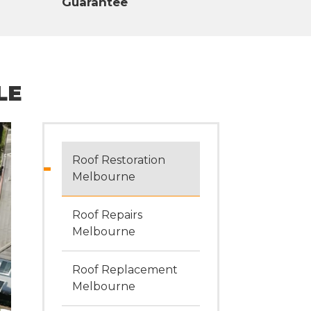
Guarantee
LE
Roof Restoration
Melbourne
Roof Repairs
Melbourne
Roof Replacement
Melbourne