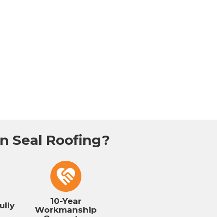
 Seal Roofing?
10-Year
ully
Workmanship