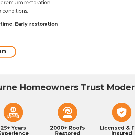
g premium restoration
 conditions.
time. Early restoration
on
rne Homeowners Trust Modern
25+ Years
2000+ Roofs
Licensed & F
Experience
Restored
Insured