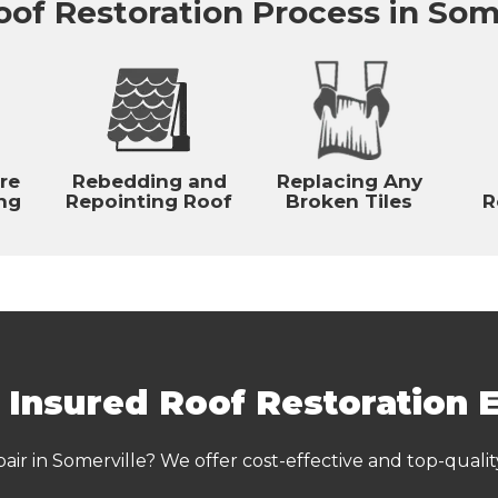
of Restoration Process in Som
re
Rebedding and
Replacing Any
ng
Repointing Roof
Broken Tiles
R
& Insured Roof Restoration 
pair in Somerville? We offer cost-effective and top-qualit