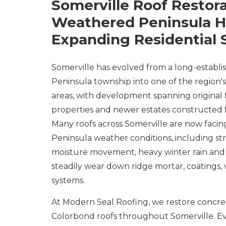
Somerville Roof Restora
Weathered Peninsula 
Expanding Residential 
Somerville has evolved from a long-establ
Peninsula township into one of the region's
areas, with development spanning original
properties and newer estates constructed 
Many roofs across Somerville are now faci
Peninsula weather conditions, including str
moisture movement, heavy winter rain and 
steadily wear down ridge mortar, coatings, 
systems.
At Modern Seal Roofing, we restore concrete
Colorbond roofs throughout Somerville. Ev