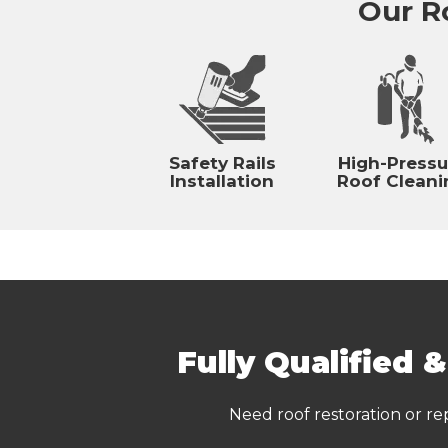
Our Ro
Safety Rails
High-Pressu
Installation
Roof Cleani
Fully Qualified 
Need roof restoration or re