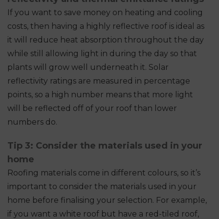
If you want to save money on heating and cooling
costs, then having a highly reflective roof is ideal as
it will reduce heat absorption throughout the day
while still allowing light in during the day so that
plants will grow well underneath it. Solar
reflectivity ratings are measured in percentage
points, so a high number means that more light
will be reflected off of your roof than lower
numbers do.
Tip 3: Consider the materials used in your
home
Roofing materials come in different colours, so it’s
important to consider the materials used in your
home before finalising your selection. For example,
if you want a white roof but have a red-tiled roof,