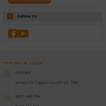
Follow Us
GET IN TOUCH
Address:
14 Keol St Clayton South VIC 3169
1800 466 094