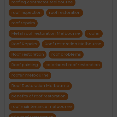
roofing contractor Melbourne
roof inspection
roof restoration
roof repairs
Metal roof restoration Melbourne
roofer
Roof Repairs
Roof restoration Melbourne
Roof restoration
roof problems
Roof painting
colorbond roof restoration
roofer melbourne
Roof Restoration Melbourne
benefits of roof restoration
roof maintenance melbourne
title roof restroration