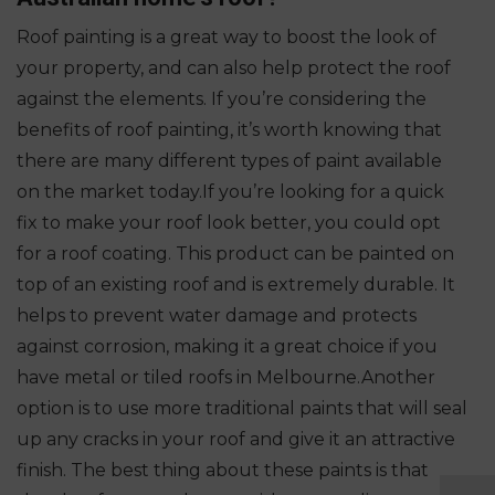
Roof painting is a great way to boost the look of
your property, and can also help protect the roof
against the elements. If you’re considering the
benefits of roof painting, it’s worth knowing that
there are many different types of paint available
on the market today.
If you’re looking for a quick
fix to make your roof look better, you could opt
for a roof coating. This product can be painted on
top of an existing roof and is extremely durable. It
helps to prevent water damage and protects
against corrosion, making it a great choice if you
have metal or tiled roofs in Melbourne.
Another
option is to use more traditional paints that will seal
up any cracks in your roof and give it an attractive
finish. The best thing about these paints is that