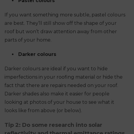
Pastel colours
If you want something more subtle, pastel colours
are best. They’ll still show off the shape of your
roof but won’t draw attention away from other
parts of your home.
Darker colours
Darker colours are ideal if you want to hide
imperfections in your roofing material or hide the
fact that there are repairs needed on your roof.
Darker shades also make it easier for people
looking at photos of your house to see what it
looks like from above (or below).
Tip 2: Do some research into solar
reflectivity and thermal emittance ratings