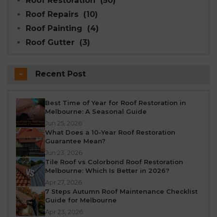
Roof Restoration
(50)
Roof Repairs
(10)
Roof Painting
(4)
Roof Gutter
(3)
Recent Post
Best Time of Year for Roof Restoration in
Melbourne: A Seasonal Guide
Jun 25, 2026
What Does a 10-Year Roof Restoration
Guarantee Mean?
Jun 23, 2026
Tile Roof vs Colorbond Roof Restoration
Melbourne: Which Is Better in 2026?
Apr 27, 2026
7 Steps Autumn Roof Maintenance Checklist
Guide for Melbourne
Apr 23, 2026