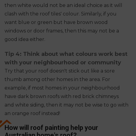
then white would not be an ideal choice as it will
clash with the roof tiles' colour. Similarly, if you
want blue or green but have brown wood
windows or door frames, then this may not be a
good idea either.
Tip 4: Think about what colours work best
with your neighbourhood or community
Try that your roof doesn't stick out like a sore
thumb among other homes in the area. For
example, if most homes in your neighbourhood
have dark brown roofs with red brick chimneys
and white siding, then it may not be wise to go with
an orange roof instead!
How will roof painting help your
Australian home's roof?