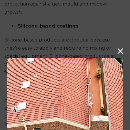
protection against algae, mould and mildew
growth.
Silicone-based coatings
Silicone-based products are popular because
they're easy to apply and require no mixing or
special equipment. Silicone-based products also
withstand high temperatures, making them ideal
for use in hot climates.
Alkyd coatings
Alkyd coatings are usually non-porous and
provide an excellent barrier against moisture
penetration and UV light damage from sunlight.
Alkyd coatings can be either solvent-based (which