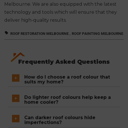
Melbourne. We are also equipped with the latest
technology and tools which will ensure that they
deliver high-quality results.
,
ROOF RESTORATION MELBOURNE
ROOF PAINTING MELBOURNE
Frequently Asked Questions
How do I choose a roof colour that
suits my home?
Consider your home's overall style and
Do lighter roof colours help keep a
architecture, and choose a colour that
home cooler?
complements existing elements like
Yes. Roofs with higher solar reflectivity reflect
brickwork, window frames, and your
Can darker roof colours hide
more sunlight and heat, which can help
imperfections?
neighbourhood's general aesthetic. Modern
reduce indoor temperatures and lower