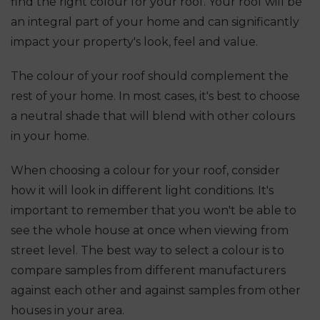
find the right colour for your roof. Your roof will be
an integral part of your home and can significantly
impact your property's look, feel and value.
The colour of your roof should complement the
rest of your home. In most cases, it's best to choose
a neutral shade that will blend with other colours
in your home.
When choosing a colour for your roof, consider
how it will look in different light conditions. It's
important to remember that you won't be able to
see the whole house at once when viewing from
street level. The best way to select a colour is to
compare samples from different manufacturers
against each other and against samples from other
houses in your area.