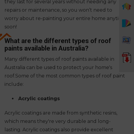
they last for several years without needing any
repairs or maintenance, so you won’t need to
worry about re-painting your entire home anytime
soon!
What are the different types of roof
paints available in Australia?
Many different types of roof paints available in
Australia can be used to protect your home's
roof.
Some of the most common types of roof paint
include:
Acrylic coatings
Acrylic coatings are made from synthetic resins,
which means they're very durable and long-
lasting. Acrylic coatings also provide excellent