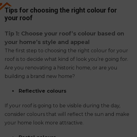
Tips for choosing the right colour for
your roof
Tip 1: Choose your roof’s colour based on
your home’s style and appeal
The first step to choosing the right colour for your
roof is to decide what kind of look you’re going for.
Are you renovating a historic home, or are you
building a brand new home?
Reflective colours
If your roof is going to be visible during the day,
consider colours that will reflect the sun and make
your home look more attractive.