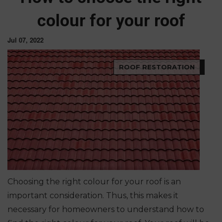
colour for your roof
Jul 07, 2022
ROOF RESTORATION
Choosing the right colour for your roof is an
important consideration. Thus, this makes it
necessary for homeowners to understand how
to