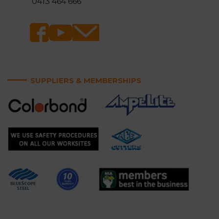
0413 464 666
SUPPLIERS & MEMBERSHIPS