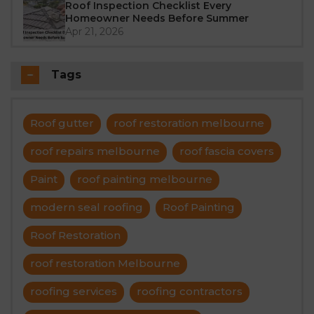
Roof Inspection Checklist Every
Homeowner Needs Before Summer
Apr 21, 2026
Tags
Roof gutter
roof restoration melbourne
roof repairs melbourne
roof fascia covers
Paint
roof painting melbourne
modern seal roofing
Roof Painting
Roof Restoration
roof restoration Melbourne
roofing services
roofing contractors