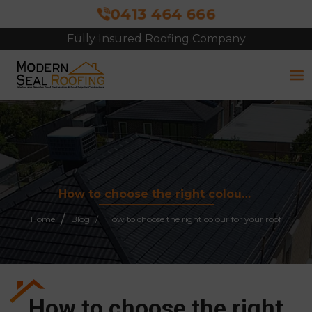
0413 464 666
Free Site Inspection & Quote
How to choose the right colour for your roof
Home
Blog
How to choose the right colour for your roof
How to choose the right