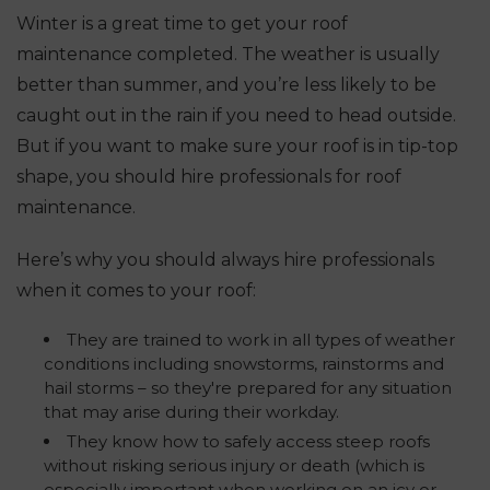
Winter is a great time to get your roof
maintenance completed. The weather is usually
better than summer, and you’re less likely to be
caught out in the rain if you need to head outside.
But if you want to make sure your roof is in tip-top
shape, you should hire professionals for roof
maintenance.
Here’s why you should always hire professionals
when it comes to your roof:
They are trained to work in all types of weather
conditions including snowstorms, rainstorms and
hail storms – so they're prepared for any situation
that may arise during their workday.
They know how to safely access steep roofs
without risking serious injury or death (which is
especially important when working on an icy or