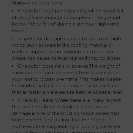
drains or causing leaks.
Check for loose panels or tiles, which could fall
off and cause damage to people on the ground
below if they fall off during a storm or high wind
event.
Inspect for damage caused by storms or high
winds, such as tears in the roofing material or
broken support beams underneath your roof
(these can cause serious injuries if they collapse).
Check for loose nails or screws: The weight of
snow and ice can cause metal screws or nails in
your roof to loosen over time. This makes it easier
for wind or hail to cause damage, so make sure
that all fasteners are secure before winter arrives!
Check for leaks: While there are many factors
that can contribute to leaks in a roof, water
damage is one of the most common issues that
homeowners face during this time of year. If
you're experiencing leaking or pooling water on
your ceiling at any time during winter or spring,