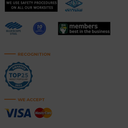
RECOGNITION
WE ACCEPT