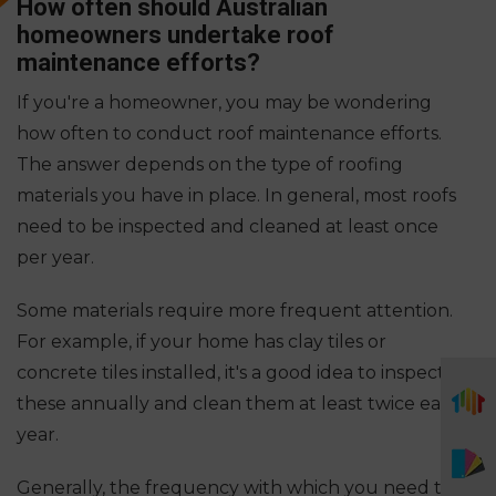
How often should Australian
homeowners undertake roof
maintenance efforts?
If you're a homeowner, you may be wondering
how often to conduct roof maintenance efforts.
The answer depends on the type of roofing
materials you have in place. In general, most roofs
need to be inspected and cleaned at least once
per year.
Some materials require more frequent attention.
For example, if your home has clay tiles or
concrete tiles installed, it's a good idea to inspect
these annually and clean them at least twice each
year.
Generally, the frequency with which you need to