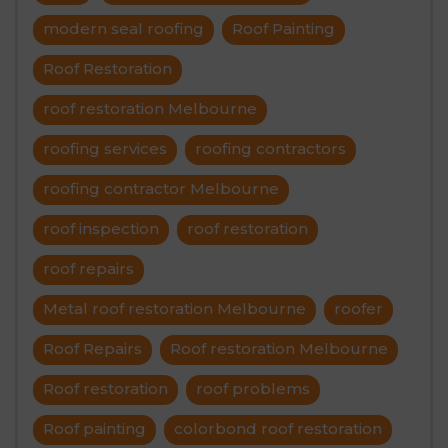
modern seal roofing
Roof Painting
Roof Restoration
roof restoration Melbourne
roofing services
roofing contractors
roofing contractor Melbourne
roof inspection
roof restoration
roof repairs
Metal roof restoration Melbourne
roofer
Roof Repairs
Roof restoration Melbourne
Roof restoration
roof problems
Roof painting
colorbond roof restoration