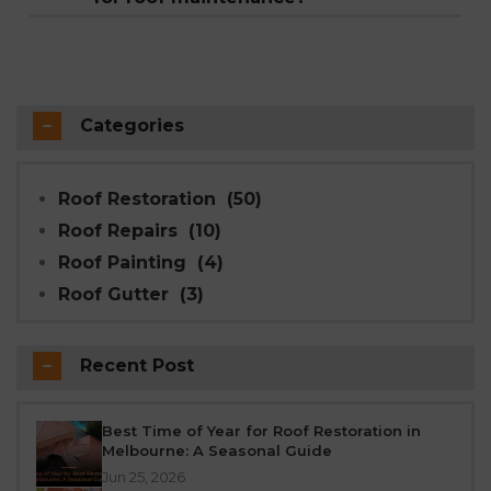
need cleaning twice a year. The right
Winter weather is often milder than summer
frequency depends on your roof's age,
in terms of working conditions, and addressing
material, and local weather conditions.
issues before they're made worse by snow, ice,
Modern Seal Roofing's free inspections,
or heavy rain helps prevent bigger problems
Categories
available across 60+ Melbourne suburbs, make
later. Modern Seal Roofing's 4-coat acrylic
it easy to keep to this schedule.
painting system is formulated to cure
Roof Restoration
(50)
effectively even in cooler conditions, so winter
Roof Repairs
(10)
restoration work isn't an issue.
Roof Painting
(4)
Roof Gutter
(3)
Recent Post
Best Time of Year for Roof Restoration in
Melbourne: A Seasonal Guide
Jun 25, 2026