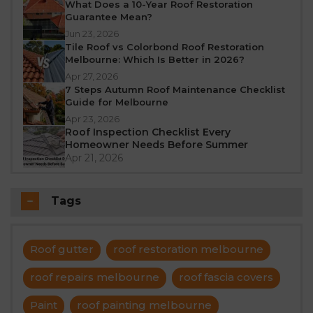
What Does a 10-Year Roof Restoration
Guarantee Mean?
Jun 23, 2026
Tile Roof vs Colorbond Roof Restoration
Melbourne: Which Is Better in 2026?
Apr 27, 2026
7 Steps Autumn Roof Maintenance Checklist
Guide for Melbourne
Apr 23, 2026
Roof Inspection Checklist Every
Homeowner Needs Before Summer
Apr 21, 2026
Tags
Roof gutter
roof restoration melbourne
roof repairs melbourne
roof fascia covers
Paint
roof painting melbourne