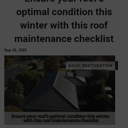
optimal condition this
winter with this roof
maintenance checklist
Sep 26, 2022
ROOF RESTORATION