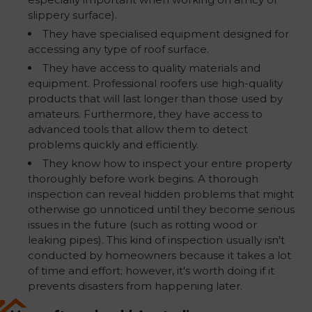
slippery surface).
They have specialised equipment designed for
accessing any type of roof surface.
They have access to quality materials and
equipment. Professional roofers use high-quality
products that will last longer than those used by
amateurs. Furthermore, they have access to
advanced tools that allow them to detect
problems quickly and efficiently.
They know how to inspect your entire property
thoroughly before work begins. A thorough
inspection can reveal hidden problems that might
otherwise go unnoticed until they become serious
issues in the future (such as rotting wood or
leaking pipes). This kind of inspection usually isn't
conducted by homeowners because it takes a lot
of time and effort; however, it's worth doing if it
prevents disasters from happening later.