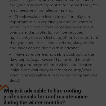
call your local roofing contractor immediately! You
may need new roof tiles or flashing.
Check insulation levels: Insulation plays an
important role in keeping your house warm in
winter, but if it becomes damaged or worn out
over time, this protection will be reduced
significantly or even lost altogether. It's important
that you check insulation levels regularly so that
any issues can be dealt with in advance.
Make sure there is no debris obstructing the
downpipes (e.g., leaves): This can lead to water
pooling around your home which could cause
leaks in the wall cavity or interior ceilings/walls
when it freezes after sunset (when temperatures
drop).
Why is it advisable to hire roofing
professionals for roof maintenance
during the winter months?