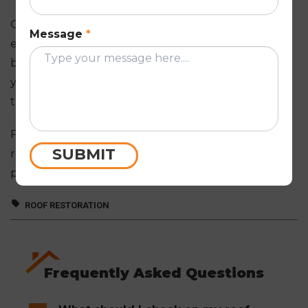
Our
roof restoration Melbourne
professionals will
Message
*
ensure that you receive a quote that meets your
budget and requirements. We will also provide
you with a detailed proposal outlining all the work
that needs to be done.
For expert roof maintenance and other
SUBMIT
requirements,
get in touch
with our roofing
professionals today.
ROOF RESTORATION
Frequently Asked Questions