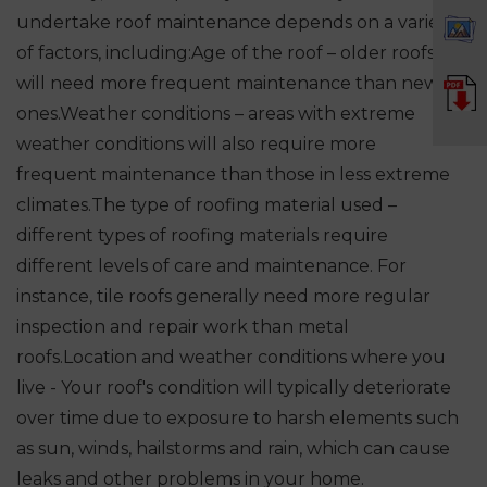
undertake roof maintenance depends on a variety
of factors, including:
Age of the roof – older roofs
will need more frequent maintenance than newer
ones.
Weather conditions – areas with extreme
weather conditions will also require more
frequent maintenance than those in less extreme
climates.
The type of roofing material used –
different types of roofing materials require
different levels of care and maintenance. For
instance, tile roofs generally need more regular
inspection and repair work than metal
roofs.
Location and weather conditions where you
live - Your roof's condition will typically deteriorate
over time due to exposure to harsh elements such
as sun, winds, hailstorms and rain, which can cause
leaks and other problems in your home.