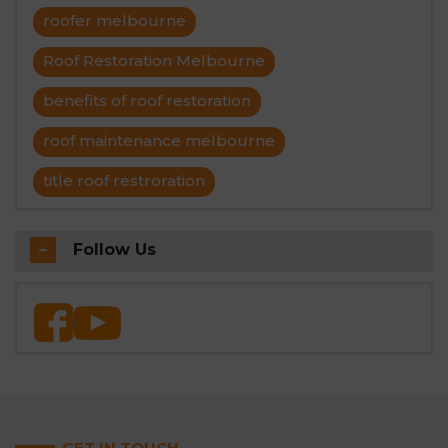
roofer melbourne
Roof Restoration Melbourne
benefits of roof restoration
roof maintenance melbourne
title roof restroration
Follow Us
GET IN TOUCH