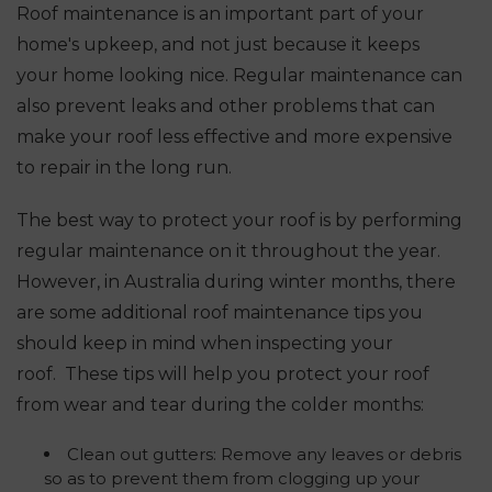
Roof maintenance is an important part of your
home's upkeep, and not just because it keeps
your home looking nice. Regular maintenance can
also prevent leaks and other problems that can
make your roof less effective and more expensive
to repair in the long run.
The best way to protect your roof is by performing
regular maintenance on it throughout the year.
However, in Australia during winter months, there
are some additional roof maintenance tips you
should keep in mind when inspecting your
roof.
These tips will help you protect your roof
from wear and tear during the colder months:
Clean out gutters: Remove any leaves or debris
so as to prevent them from clogging up your