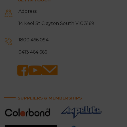
Address:
14 Keol St Clayton South VIC 3169
1800 466 094
0413 464 666
SUPPLIERS & MEMBERSHIPS