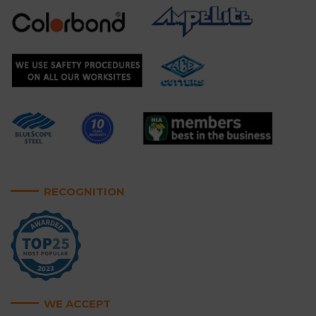
RECOGNITION
WE ACCEPT