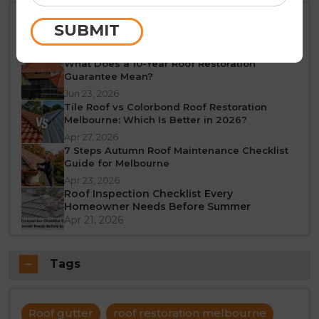
Best Time of Year for Roof Restoration in
SUBMIT
Melbourne: A Seasonal Guide
Jun 25, 2026
What Does a 10-Year Roof Restoration
Guarantee Mean?
Jun 23, 2026
Tile Roof vs Colorbond Roof Restoration
Melbourne: Which Is Better in 2026?
Apr 27, 2026
7 Steps Autumn Roof Maintenance Checklist
Guide for Melbourne
Apr 23, 2026
Roof Inspection Checklist Every
Homeowner Needs Before Summer
Apr 21, 2026
Tags
Roof gutter
roof restoration melbourne