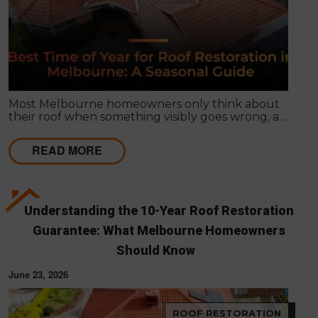
Most Melbourne homeowners only think about
their roof when something visibly goes wrong, a
leak appears, or a strong storm causes obvious
damage. Timing matters far more than most
READ MORE
people realise, and choosing the right season for
roof restoration in Melbourne can be the difference
between a finish that lasts decades and one that
needs touch-ups within a few years.
Understanding the 10-Year Roof Restoration
Guarantee: What Melbourne Homeowners
Should Know
June 23, 2026
ROOF RESTORATION