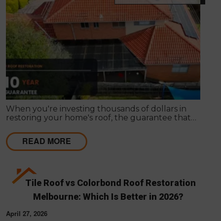
When you're investing thousands of dollars in
restoring your home's roof, the guarantee that
comes with the work matters almost as much as
the work itself. A solid guarantee tells you the
READ MORE
roofing company stands behind what they deliver,
that they expect their workmanship to last, and
that you have a clear path to remediation if
something does go wrong.
Tile Roof vs Colorbond Roof Restoration
Melbourne: Which Is Better in 2026?
April 27, 2026