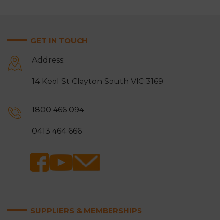
GET IN TOUCH
Address:
14 Keol St Clayton South VIC 3169
1800 466 094
0413 464 666
SUPPLIERS & MEMBERSHIPS