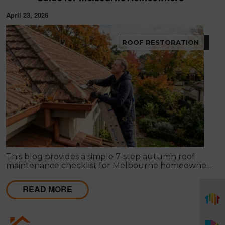
April 23, 2026
ROOF RESTORATION
This blog provides a simple 7-step autumn roof
maintenance checklist for Melbourne homeowners
to prepare for winter. It covers key checks like tiles,
gutters, flashing, and roof cavities, helping identify
READ MORE
early issues and decide when professional repairs or
restoration are needed to avoid costly damage.