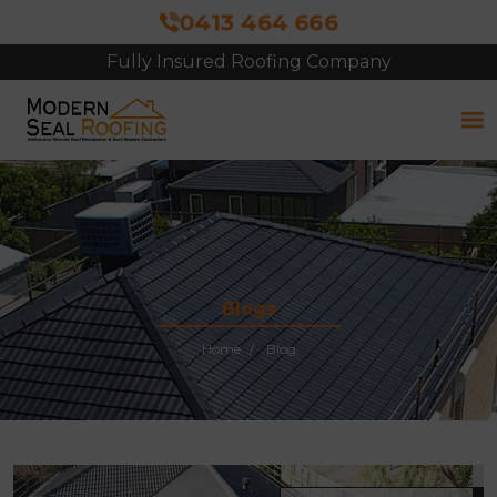
0413 464 666
Fully Insured Roofing Company
Blogs
Home
Blog