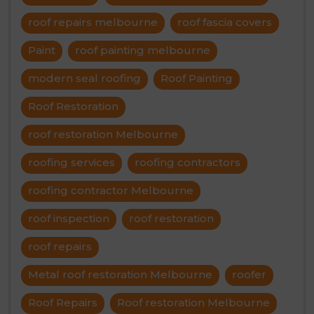
roof repairs melbourne
roof fascia covers
Paint
roof painting melbourne
modern seal roofing
Roof Painting
Roof Restoration
roof restoration Melbourne
roofing services
roofing contractors
roofing contractor Melbourne
roof inspection
roof restoration
roof repairs
Metal roof restoration Melbourne
roofer
Roof Repairs
Roof restoration Melbourne