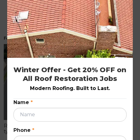
How Much Does Roof Restoration Cost in
Melbourne 2026 Price Guide
February 19, 2026
ROOF RESTORATION
Winter Offer - Get 20% OFF on 
All Roof Restoration Jobs
Modern Roofing. Built to Last.
Name
*
Roof restoration is a full-service process that
Phone
*
typically includes pressure cleaning, resealing, and
repainting your existing roof. Services like roof