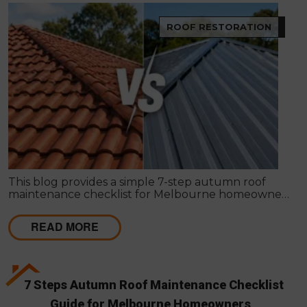
ROOF RESTORATION
This blog provides a simple 7-step autumn roof
maintenance checklist for Melbourne homeowners
to prepare for winter. It covers key checks like tiles,
gutters, flashing, and roof cavities, helping identify
READ MORE
early issues and decide when professional repairs or
restoration are needed to avoid costly damage.
7 Steps Autumn Roof Maintenance Checklist
Guide for Melbourne Homeowners