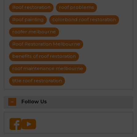
Roof restoration
roof problems
Roof painting
colorbond roof restoration
roofer melbourne
Roof Restoration Melbourne
benefits of roof restoration
roof maintenance melbourne
title roof restroration
Follow Us