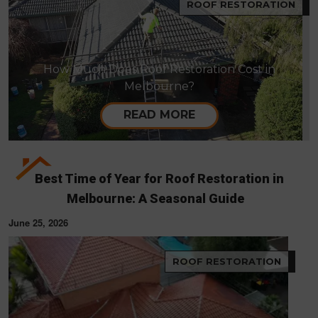
ROOF RESTORATION
How Much Does Roof Restoration Cost in
Melbourne?
READ MORE
Best Time of Year for Roof Restoration in
Melbourne: A Seasonal Guide
June 25, 2026
ROOF RESTORATION