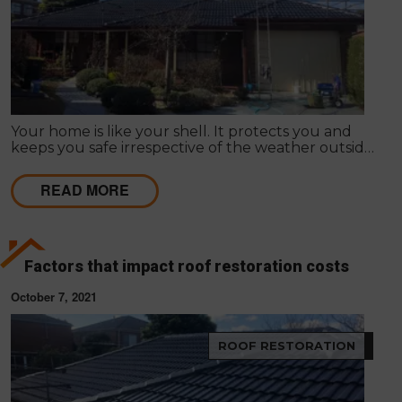
Your home is like your shell. It protects you and
keeps you safe irrespective of the weather outside.
Improving your home's appearance can be largely
subjective; many people admire different things, so
READ MORE
it differs as to what appeals to you or your friends,
family or loved ones.
Factors that impact roof restoration costs
October 7, 2021
ROOF RESTORATION