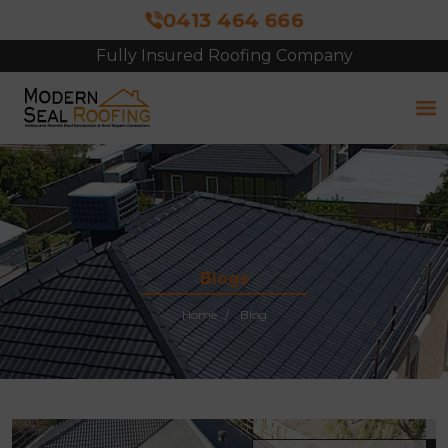
0413 464 666
Fully Insured Roofing Company
Free Site Inspection & Quote
Blogs
Home
Blog