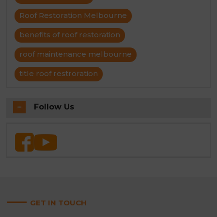
Roof Restoration Melbourne
benefits of roof restoration
roof maintenance melbourne
title roof restroration
Follow Us
GET IN TOUCH