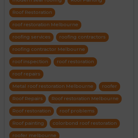
Roof Restoration
roof restoration Melbourne
roofing services
roofing contractors
roofing contractor Melbourne
roof inspection
roof restoration
roof repairs
Metal roof restoration Melbourne
roofer
Roof Repairs
Roof restoration Melbourne
Roof restoration
roof problems
Roof painting
colorbond roof restoration
roofer melbourne