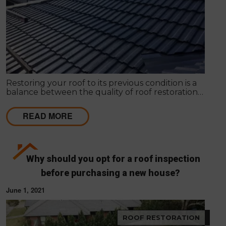
Restoring your roof to its previous condition is a
balance between the quality of roof restoration
and the cost of repairs. Modern Seal Roofing
experts know that roof restoration is a balance
READ MORE
between the quality of the project and the cost.
Why should you opt for a roof inspection
before purchasing a new house?
June 1, 2021
ROOF RESTORATION