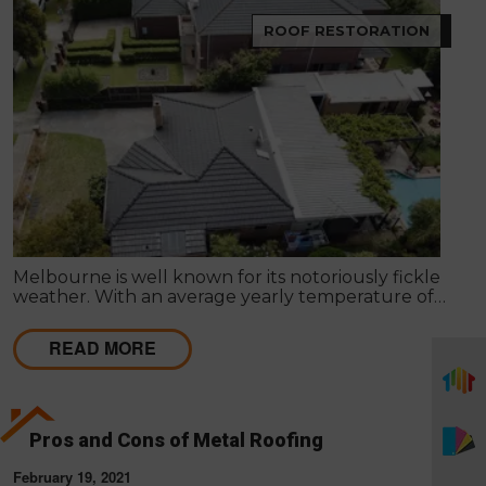
ROOF RESTORATION
Melbourne is well known for its notoriously fickle
weather. With an average yearly temperature of
15°C, Summer days can reach the mid-40’s, and
Winter can sometimes be below freezing. These
READ MORE
weather patterns and fluctuations may result in
harm to the roof of your property.
Pros and Cons of Metal Roofing
February 19, 2021