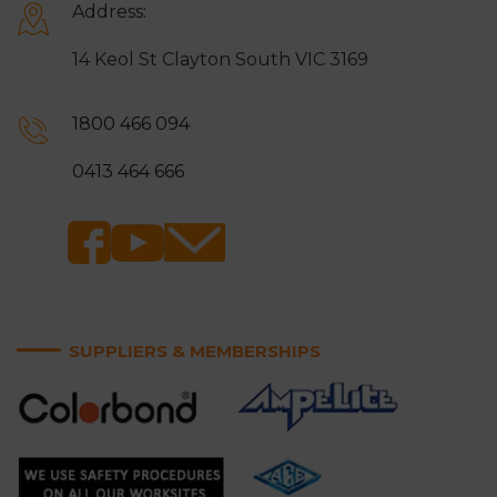
Address:
14 Keol St Clayton South VIC 3169
1800 466 094
0413 464 666
SUPPLIERS & MEMBERSHIPS