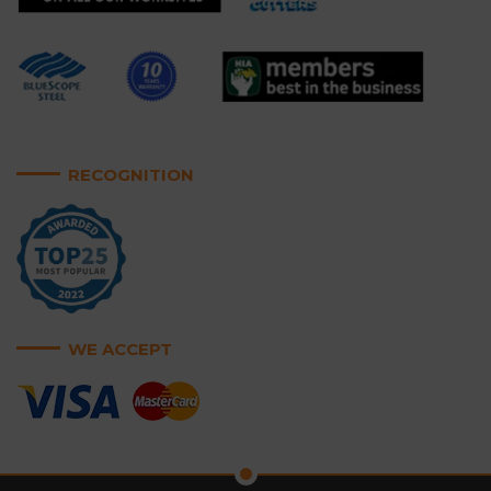
RECOGNITION
WE ACCEPT