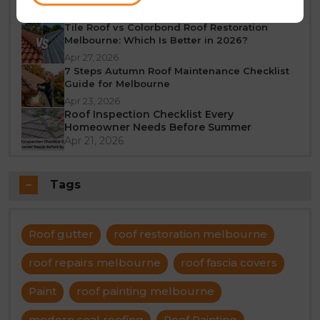
Jun 23, 2026
Tile Roof vs Colorbond Roof Restoration
Melbourne: Which Is Better in 2026?
Apr 27, 2026
7 Steps Autumn Roof Maintenance Checklist
Guide for Melbourne
Apr 23, 2026
Roof Inspection Checklist Every
Homeowner Needs Before Summer
Apr 21, 2026
Tags
Roof gutter
roof restoration melbourne
roof repairs melbourne
roof fascia covers
Paint
roof painting melbourne
modern seal roofing
Roof Painting