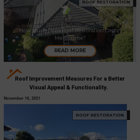
ROOF RESTORATION
How Much Does Roof Restoration Cost in
Melbourne?
READ MORE
Roof Improvement Measures For a Better
Visual Appeal & Functionality.
November 16, 2021
ROOF RESTORATION