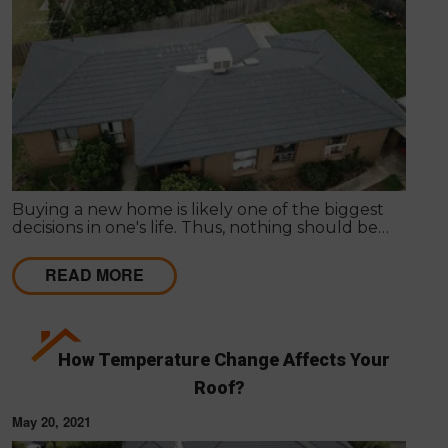
Buying a new home is likely one of the biggest
decisions in one's life. Thus, nothing should be
hurried as it's important to get things inspected the
very first time to have a clear idea of the actual
READ MORE
state of any particular house.
How Temperature Change Affects Your
Roof?
May 20, 2021