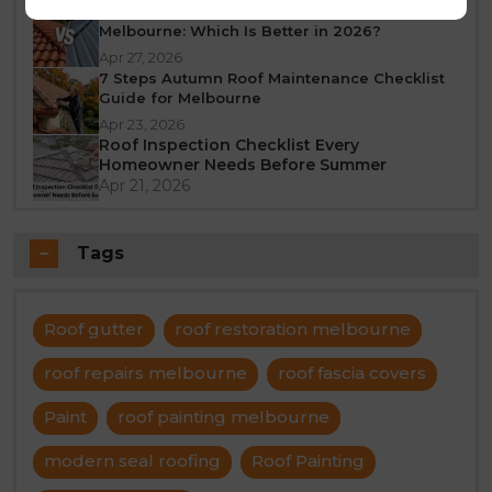
Tile Roof vs Colorbond Roof Restoration
Melbourne: Which Is Better in 2026?
Apr 27, 2026
7 Steps Autumn Roof Maintenance Checklist
Guide for Melbourne
Apr 23, 2026
Roof Inspection Checklist Every
Homeowner Needs Before Summer
Apr 21, 2026
Tags
Roof gutter
roof restoration melbourne
roof repairs melbourne
roof fascia covers
Paint
roof painting melbourne
modern seal roofing
Roof Painting