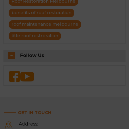
Roof Restoration Melbourne
benefits of roof restoration
roof maintenance melbourne
title roof restroration
Follow Us
GET IN TOUCH
Address: