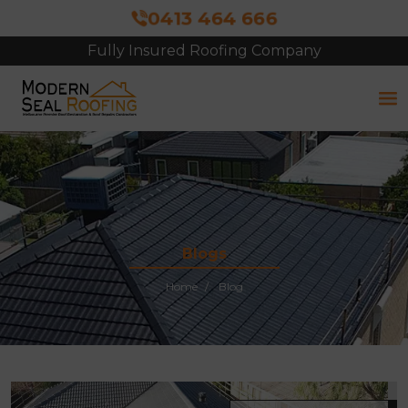
0413 464 666
Fully Insured Roofing Company
Blogs
Home
Blog