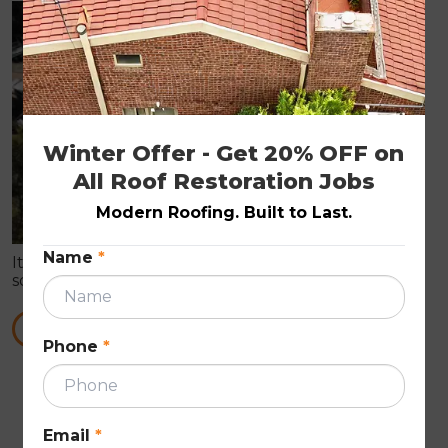
ROOF PAINTING
Winter Offer - Get 20% OFF on 
All Roof Restoration Jobs
Modern Roofing. Built to Last.
Name
*
It is true that roof painting can prove you with all
sorts of roof repair works. These Roof Repairs are in
need to make the roof wind proof in nature.
READ MORE
Phone
*
First
Previous
Next
Last
««
«
»
»»
Email
*