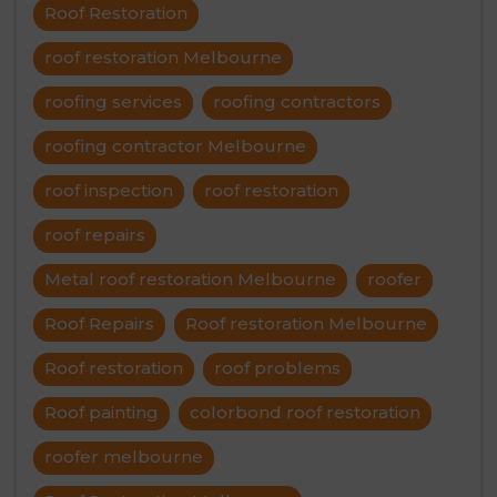
Roof Restoration
roof restoration Melbourne
roofing services
roofing contractors
roofing contractor Melbourne
roof inspection
roof restoration
roof repairs
Metal roof restoration Melbourne
roofer
Roof Repairs
Roof restoration Melbourne
Roof restoration
roof problems
Roof painting
colorbond roof restoration
roofer melbourne