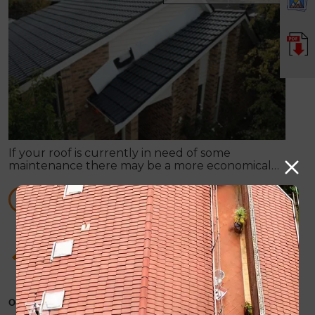
If your roof is currently in need of some
maintenance there may be a more economical
option available, rather than total roof
replacement.
READ MORE
How Roof Painting can supply you with any
sort of roof repair work
October 31, 2019