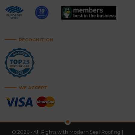
RECOGNITION
WE ACCEPT
© 2026 - All Rights with Modern Seal Roofing |