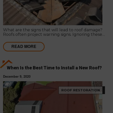
What are the signs that will lead to roof damage?
Roofs often project warning signs. Ignoring these
signs can lead to serious damage in the roof, posing
a threat to the structure and its dwellers.
READ MORE
When Is the Best Time to Install a New Roof?
December 9, 2020
ROOF RESTORATION