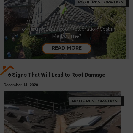
ROOF RESTORATION
How Much Does Roof Restoration Cost in
Melbourne?
READ MORE
6 Signs That Will Lead to Roof Damage
December 14, 2020
ROOF RESTORATION