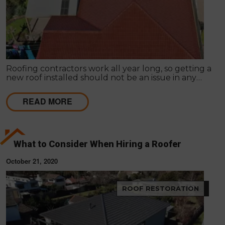
Roofing contractors work all year long, so getting a
new roof installed should not be an issue in any
season. It is common for homeowners to prolong
roof replacement by fixing the existing roof.
READ MORE
What to Consider When Hiring a Roofer
October 21, 2020
ROOF RESTORATION