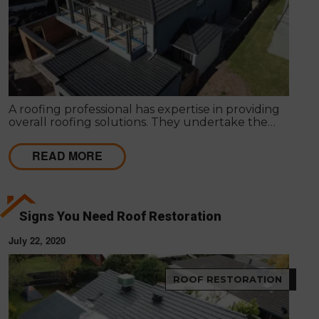
A roofing professional has expertise in providing
overall roofing solutions. They undertake the
entire process of roof installation, repairs,
maintenance and servicing to ensure competent
READ MORE
roofing solutions.
Signs You Need Roof Restoration
July 22, 2020
ROOF RESTORATION