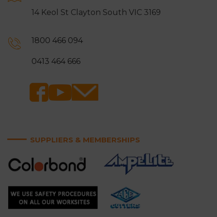
14 Keol St Clayton South VIC 3169
1800 466 094
0413 464 666
SUPPLIERS & MEMBERSHIPS