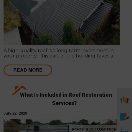
A high-quality roof is a long term investment in
your property. This part of the building takes a
beating daily from harsh weather conditions, in
order to protect the structure of your home.
READ MORE
What Is Included in Roof Restoration
Services?
July 22, 2020
ROOF RESTORATION