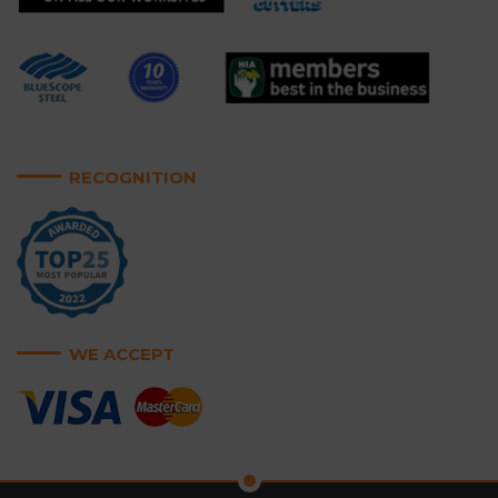
RECOGNITION
WE ACCEPT