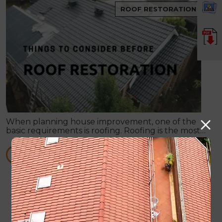
ROOF RESTORATION
When planning house improvement, one of the
basic requirements is roofing. Roofing is the most
fundamental part of any building. It will not be
secure against rain and bad weather conditions.
READ MORE
4 Frequently Asked Questions about Roof
Restoration