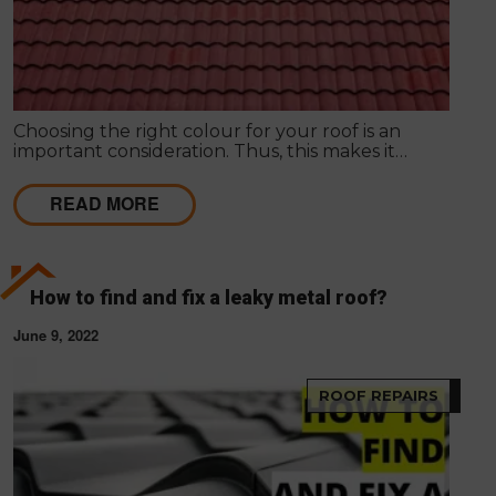
Choosing the right colour for your roof is an
important consideration. Thus, this makes it
necessary for homeowners to understand how to
find the right colour for your roof. Your roof will be
READ MORE
an integral part of your home and can significantly
impact your property's look, feel and value.
How to find and fix a leaky metal roof?
June 9, 2022
ROOF REPAIRS