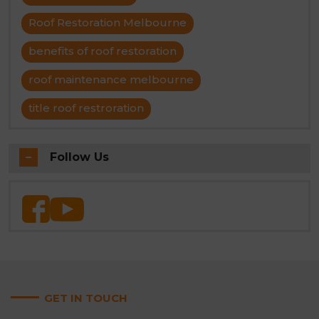
Roof Restoration Melbourne
benefits of roof restoration
roof maintenance melbourne
title roof restroration
Follow Us
GET IN TOUCH