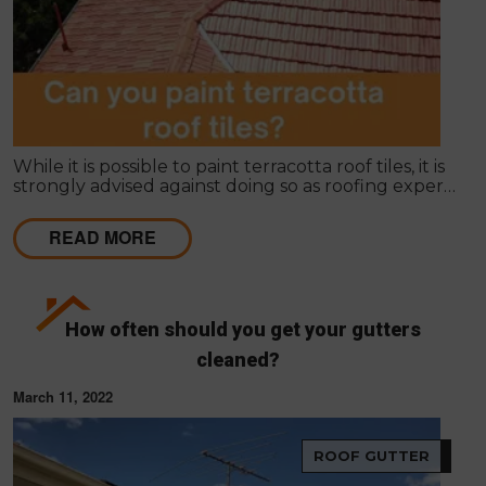
While it is possible to paint terracotta roof tiles, it is
strongly advised against doing so as roofing experts
and manufacturers do not recommend it.
READ MORE
How often should you get your gutters
cleaned?
March 11, 2022
ROOF GUTTER