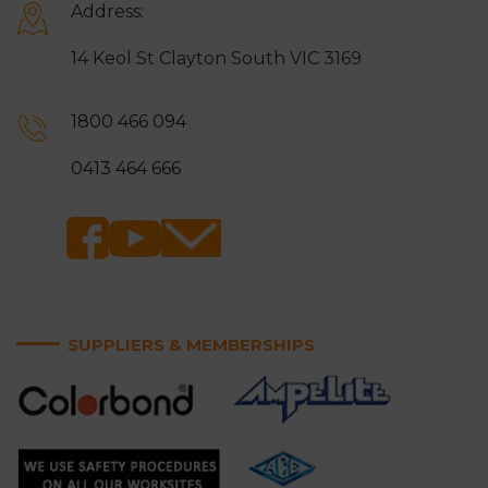
Address:
14 Keol St Clayton South VIC 3169
1800 466 094
0413 464 666
SUPPLIERS & MEMBERSHIPS