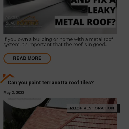
If you own a building or home with a metal roof
system, it’s important that the roof is in good
condition and properly maintained. A metal roof
can last for decades if it is properly maintained.
READ MORE
However, if left unchecked, metal roofs can
become damaged and worn down over time.
Can you paint terracotta roof tiles?
May 2, 2022
ROOF RESTORATION