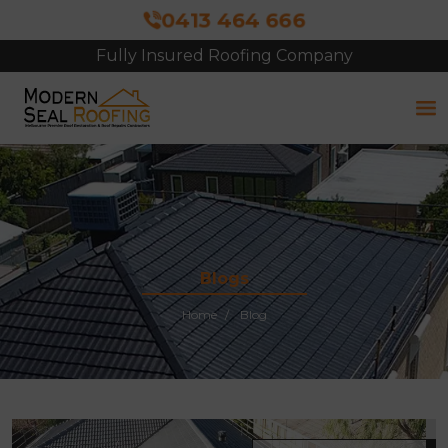
0413 464 666
Fully Insured Roofing Company
Blogs
Home
Blog