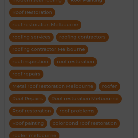
Roof Restoration
roof restoration Melbourne
roofing services
roofing contractors
roofing contractor Melbourne
roof inspection
roof restoration
roof repairs
Metal roof restoration Melbourne
roofer
Roof Repairs
Roof restoration Melbourne
Roof restoration
roof problems
Roof painting
colorbond roof restoration
roofer melbourne