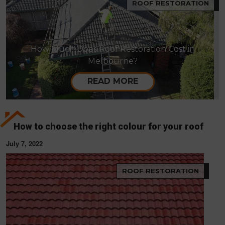
ROOF RESTORATION
How Much Does Roof Restoration Cost in
Melbourne?
READ MORE
How to choose the right colour for your roof
July 7, 2022
ROOF RESTORATION