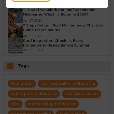
Jun 23, 2026
Tile Roof vs Colorbond Roof Restoration
Melbourne: Which Is Better in 2026?
Apr 27, 2026
7 Steps Autumn Roof Maintenance Checklist
Guide for Melbourne
Apr 23, 2026
Roof Inspection Checklist Every
Homeowner Needs Before Summer
Apr 21, 2026
Tags
Roof gutter
roof restoration melbourne
roof repairs melbourne
roof fascia covers
Paint
roof painting melbourne
modern seal roofing
Roof Painting