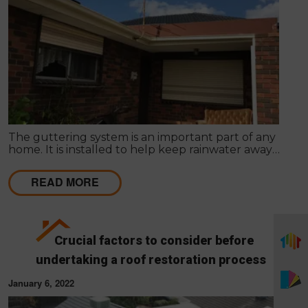
The guttering system is an important part of any
home. It is installed to help keep rainwater away
from the structure of your home. If you want to
avoid any serious problems, you need to make sure
READ MORE
that your home's gutter system is on the spot.
Crucial factors to consider before
undertaking a roof restoration process
January 6, 2022