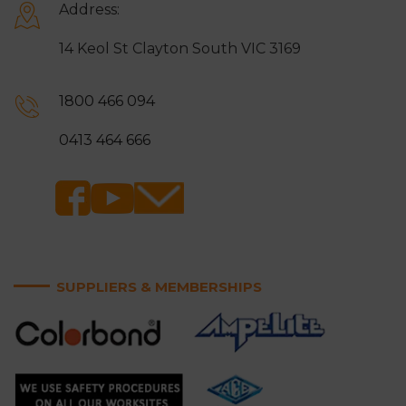
Address:
14 Keol St Clayton South VIC 3169
1800 466 094
0413 464 666
SUPPLIERS & MEMBERSHIPS