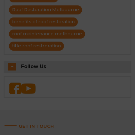
Roof Restoration Melbourne
benefits of roof restoration
roof maintenance melbourne
title roof restroration
Follow Us
GET IN TOUCH