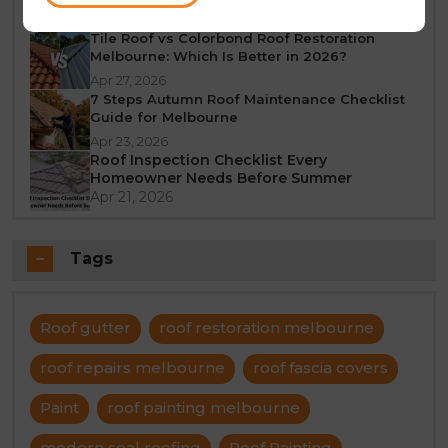
Jun 23, 2026
Tile Roof vs Colorbond Roof Restoration
Melbourne: Which Is Better in 2026?
Apr 27, 2026
7 Steps Autumn Roof Maintenance Checklist
Guide for Melbourne
Apr 23, 2026
Roof Inspection Checklist Every
Homeowner Needs Before Summer
Apr 21, 2026
Tags
Roof gutter
roof restoration melbourne
roof repairs melbourne
roof fascia covers
Paint
roof painting melbourne
modern seal roofing
Roof Painting