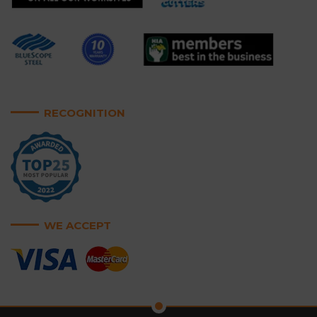
RECOGNITION
WE ACCEPT