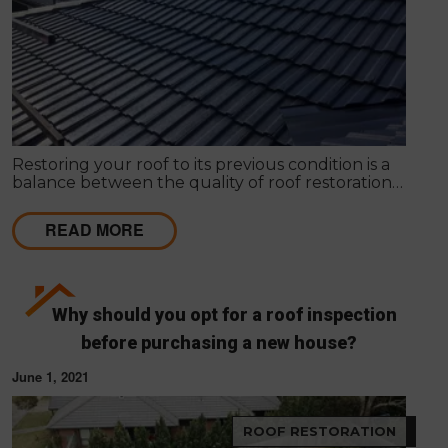
Restoring your roof to its previous condition is a
balance between the quality of roof restoration
and the cost of repairs. Modern Seal Roofing
experts know that roof restoration is a balance
READ MORE
between the quality of the project and the cost.
Why should you opt for a roof inspection
before purchasing a new house?
June 1, 2021
ROOF RESTORATION