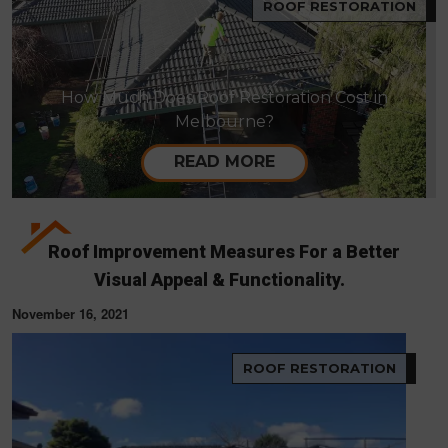
ROOF RESTORATION
How Much Does Roof Restoration Cost in
Melbourne?
READ MORE
Roof Improvement Measures For a Better
Visual Appeal & Functionality.
November 16, 2021
ROOF RESTORATION