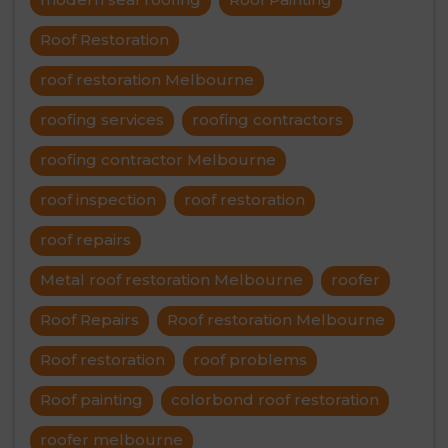
Roof Restoration
roof restoration Melbourne
roofing services
roofing contractors
roofing contractor Melbourne
roof inspection
roof restoration
roof repairs
Metal roof restoration Melbourne
roofer
Roof Repairs
Roof restoration Melbourne
Roof restoration
roof problems
Roof painting
colorbond roof restoration
roofer melbourne