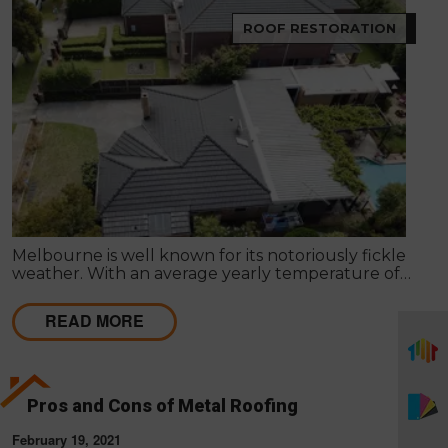
ROOF RESTORATION
Melbourne is well known for its notoriously fickle
weather. With an average yearly temperature of
15°C, Summer days can reach the mid-40’s, and
Winter can sometimes be below freezing. These
READ MORE
weather patterns and fluctuations may result in
harm to the roof of your property.
Pros and Cons of Metal Roofing
February 19, 2021