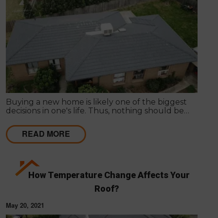
Buying a new home is likely one of the biggest
decisions in one's life. Thus, nothing should be
hurried as it's important to get things inspected the
very first time to have a clear idea of the actual
READ MORE
state of any particular house.
How Temperature Change Affects Your
Roof?
May 20, 2021