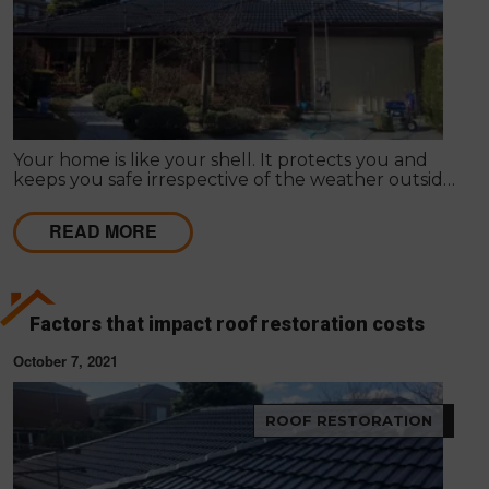
Your home is like your shell. It protects you and
keeps you safe irrespective of the weather outside.
Improving your home's appearance can be largely
subjective; many people admire different things, so
READ MORE
it differs as to what appeals to you or your friends,
family or loved ones.
Factors that impact roof restoration costs
October 7, 2021
ROOF RESTORATION