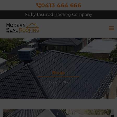
0413 464 666
Fully Insured Roofing Company
Blogs
Home
Blog