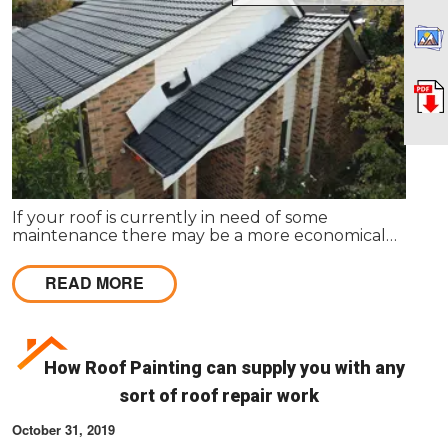
If your roof is currently in need of some
maintenance there may be a more economical
option available, rather than total roof
replacement.
READ MORE
How Roof Painting can supply you with any
sort of roof repair work
October 31, 2019