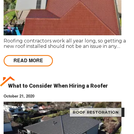
Roofing contractors work all year long, so getting a
new roof installed should not be an issue in any
season. It is common for homeowners to prolong
roof replacement by fixing the existing roof.
READ MORE
What to Consider When Hiring a Roofer
October 21, 2020
ROOF RESTORATION