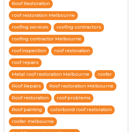
Roof Restoration
roof restoration Melbourne
roofing services
roofing contractors
roofing contractor Melbourne
roof inspection
roof restoration
roof repairs
Metal roof restoration Melbourne
roofer
Roof Repairs
Roof restoration Melbourne
Roof restoration
roof problems
Roof painting
colorbond roof restoration
roofer melbourne