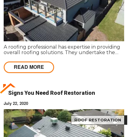
A roofing professional has expertise in providing
overall roofing solutions. They undertake the
entire process of roof installation, repairs,
maintenance and servicing to ensure competent
READ MORE
roofing solutions.
Signs You Need Roof Restoration
July 22, 2020
ROOF RESTORATION