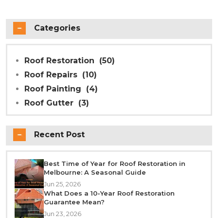
Categories
Roof Restoration
(50)
Roof Repairs
(10)
Roof Painting
(4)
Roof Gutter
(3)
Recent Post
Best Time of Year for Roof Restoration in
Melbourne: A Seasonal Guide
Jun 25, 2026
What Does a 10-Year Roof Restoration
Guarantee Mean?
Jun 23, 2026