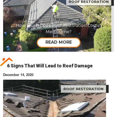
ROOF RESTORATION
How Much Does Roof Restoration Cost in
Melbourne?
READ MORE
6 Signs That Will Lead to Roof Damage
December 14, 2020
ROOF RESTORATION