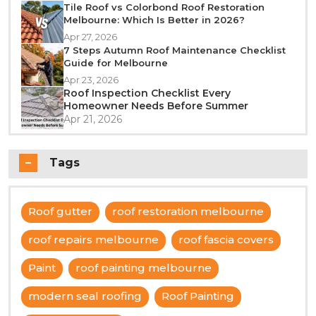
Tile Roof vs Colorbond Roof Restoration
Melbourne: Which Is Better in 2026?
Apr 27, 2026
7 Steps Autumn Roof Maintenance Checklist
Guide for Melbourne
Apr 23, 2026
Roof Inspection Checklist Every
Homeowner Needs Before Summer
Apr 21, 2026
Tags
Roof gutter
roof restoration melbourne
roof repairs melbourne
roof fascia covers
Paint
roof painting melbourne
modern seal roofing
Roof Painting