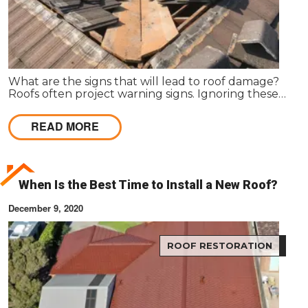
What are the signs that will lead to roof damage?
Roofs often project warning signs. Ignoring these
signs can lead to serious damage in the roof, posing
a threat to the structure and its dwellers.
READ MORE
When Is the Best Time to Install a New Roof?
December 9, 2020
ROOF RESTORATION