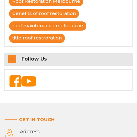
Roof Restoration Melbourne
benefits of roof restoration
roof maintenance melbourne
title roof restroration
Follow Us
GET IN TOUCH
Address: