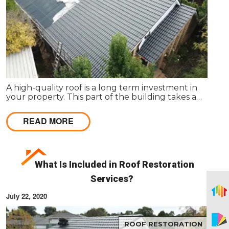
A high-quality roof is a long term investment in
your property. This part of the building takes a
beating daily from harsh weather conditions, in
order to protect the structure of your home.
READ MORE
What Is Included in Roof Restoration
Services?
July 22, 2020
ROOF RESTORATION