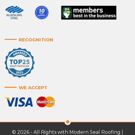
RECOGNITION
WE ACCEPT
© 2026 - All Rights with Modern Seal Roofing |