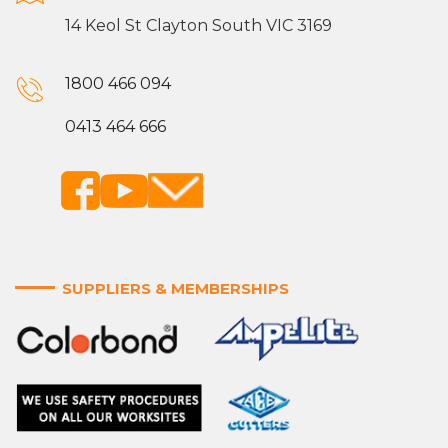
14 Keol St Clayton South VIC 3169
1800 466 094
0413 464 666
SUPPLIERS & MEMBERSHIPS