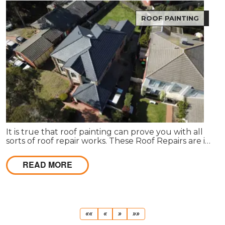
ROOF PAINTING
It is true that roof painting can prove you with all
sorts of roof repair works. These Roof Repairs are in
need to make the roof wind proof in nature.
READ MORE
First
Previous
Next
Last
««
«
»
»»