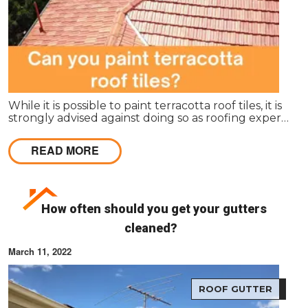
While it is possible to paint terracotta roof tiles, it is
strongly advised against doing so as roofing experts
and manufacturers do not recommend it.
READ MORE
How often should you get your gutters
cleaned?
March 11, 2022
ROOF GUTTER