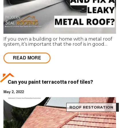
If you own a building or home with a metal roof
system, it’s important that the roof is in good
condition and properly maintained. A metal roof
can last for decades if it is properly maintained.
READ MORE
However, if left unchecked, metal roofs can
become damaged and worn down over time.
Can you paint terracotta roof tiles?
May 2, 2022
ROOF RESTORATION