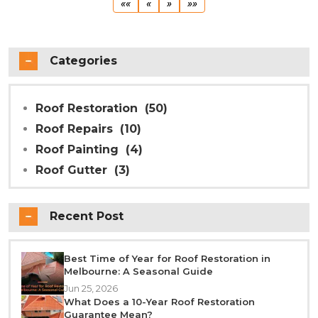
First
Previous
Next
Last
««
«
»
»»
Categories
Roof Restoration
(50)
Roof Repairs
(10)
Roof Painting
(4)
Roof Gutter
(3)
Recent Post
Best Time of Year for Roof Restoration in
Melbourne: A Seasonal Guide
Jun 25, 2026
What Does a 10-Year Roof Restoration
Guarantee Mean?