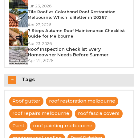
Jun 23, 2026
Tile Roof vs Colorbond Roof Restoration
Melbourne: Which Is Better in 2026?
Apr 27, 2026
7 Steps Autumn Roof Maintenance Checklist
Guide for Melbourne
Apr 23, 2026
Roof Inspection Checklist Every
Homeowner Needs Before Summer
Apr 21, 2026
Tags
Roof gutter
roof restoration melbourne
roof repairs melbourne
roof fascia covers
Paint
roof painting melbourne
modern seal roofing
Roof Painting