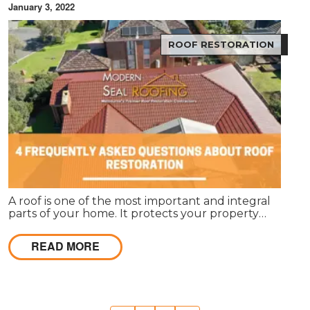
January 3, 2022
ROOF RESTORATION
A roof is one of the most important and integral
parts of your home. It protects your property
against external elements and gives it a unique
appearance. Roof restoration is often overlooked
READ MORE
when people want to renovate their homes.