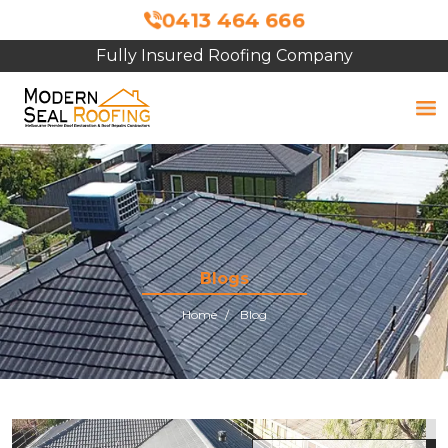
0413 464 666
Fully Insured Roofing Company
Blogs
Home
Blog