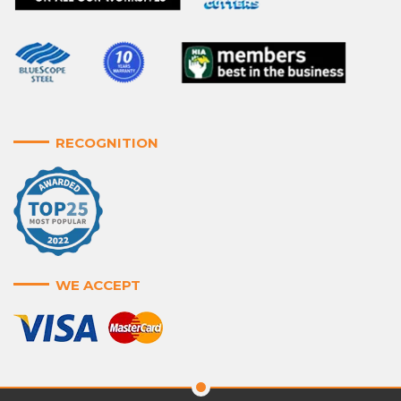
RECOGNITION
WE ACCEPT