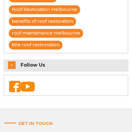
Roof Restoration Melbourne
benefits of roof restoration
roof maintenance melbourne
title roof restroration
Follow Us
GET IN TOUCH