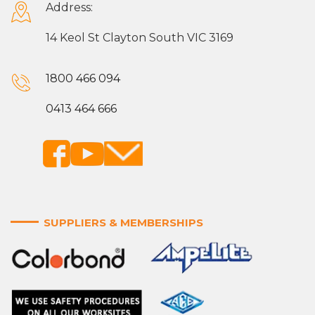
Address:
14 Keol St Clayton South VIC 3169
1800 466 094
0413 464 666
SUPPLIERS & MEMBERSHIPS