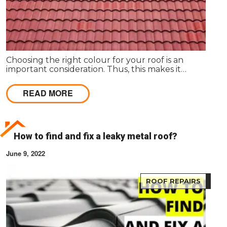
Choosing the right colour for your roof is an
important consideration. Thus, this makes it
necessary for homeowners to understand how to
find the right colour for your roof. Your roof will be
READ MORE
an integral part of your home and can significantly
impact your property's look, feel and value.
How to find and fix a leaky metal roof?
June 9, 2022
ROOF REPAIRS