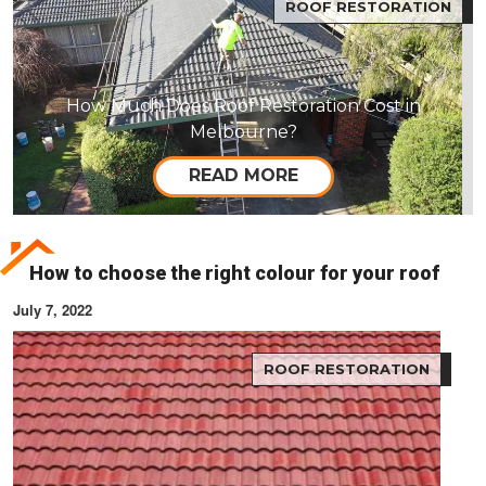
ROOF RESTORATION
How Much Does Roof Restoration Cost in
Melbourne?
READ MORE
How to choose the right colour for your roof
July 7, 2022
ROOF RESTORATION