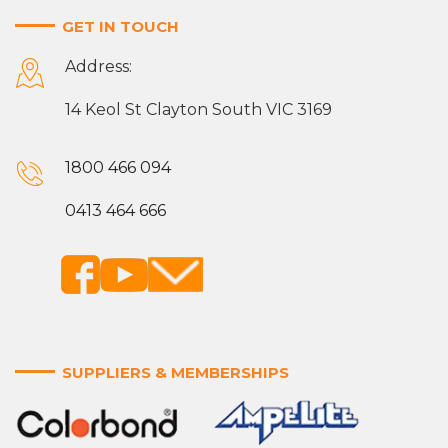
GET IN TOUCH
Address:
14 Keol St Clayton South VIC 3169
1800 466 094
0413 464 666
SUPPLIERS & MEMBERSHIPS