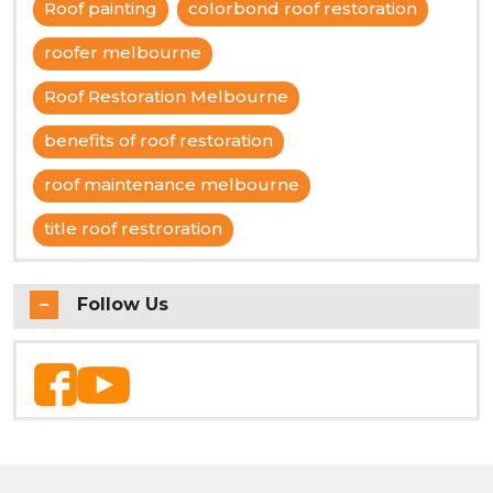
Roof painting
colorbond roof restoration
roofer melbourne
Roof Restoration Melbourne
benefits of roof restoration
roof maintenance melbourne
title roof restroration
Follow Us