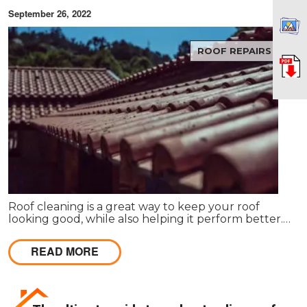
September 26, 2022
ROOF REPAIRS
Roof cleaning is a great way to keep your roof
looking good, while also helping it perform better.
When your roof is dirty and stained, it can make
your entire property look bad.
READ MORE