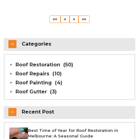
First
Previous
Next
Last
««
«
»
»»
Categories
Roof Restoration
(50)
Roof Repairs
(10)
Roof Painting
(4)
Roof Gutter
(3)
Recent Post
Best Time of Year for Roof Restoration in
Melbourne: A Seasonal Guide