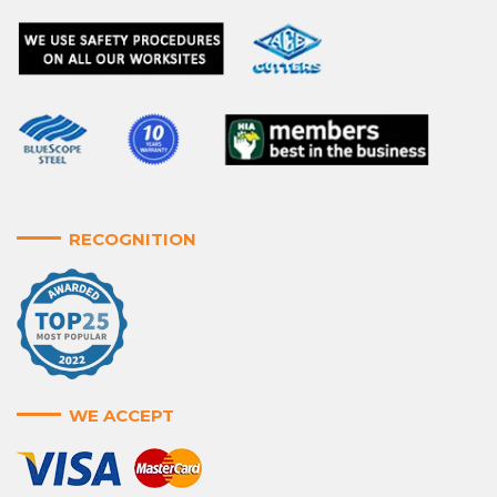
RECOGNITION
WE ACCEPT