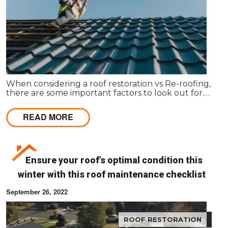
When considering a roof restoration vs Re-roofing,
there are some important factors to look out for.
Here’s how to make your decision.
READ MORE
Ensure your roof’s optimal condition this
winter with this roof maintenance checklist
September 26, 2022
ROOF RESTORATION