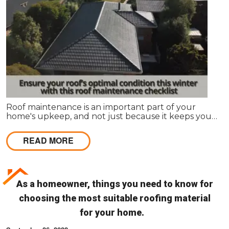
Roof maintenance is an important part of your
home's upkeep, and not just because it keeps your
home looking nice. Regular maintenance can also
prevent leaks and other problems that can make
READ MORE
your roof less effective and more expensive to
repair in the long run.
As a homeowner, things you need to know for
choosing the most suitable roofing material
for your home.