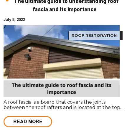
The ultimate guide to understanding roof
fascia and its importance
July 8, 2022
ROOF RESTORATION
A roof fascia is a board that covers the joints
between the roof rafters and is located at the top
of the house. It's usually made from wood or plastic
and covers up the ends of the rafters to make
READ MORE
them look more finished.