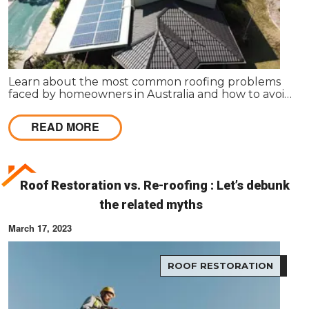
Learn about the most common roofing problems
faced by homeowners in Australia and how to avoid
them. Regular inspections and maintenance are
key.
READ MORE
Roof Restoration vs. Re-roofing : Let’s debunk
the related myths
March 17, 2023
ROOF RESTORATION