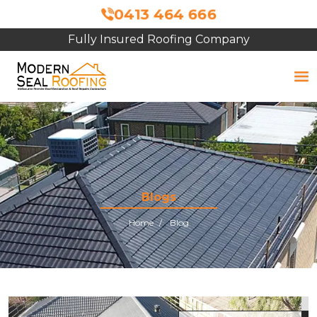
0413 464 666
Fully Insured Roofing Company
Blogs
Home
Blog