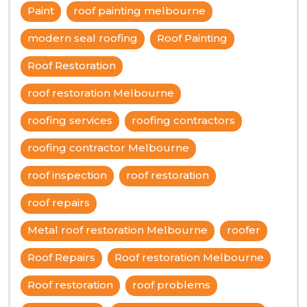
Paint
roof painting melbourne
modern seal roofing
Roof Painting
Roof Restoration
roof restoration Melbourne
roofing services
roofing contractors
roofing contractor Melbourne
roof inspection
roof restoration
roof repairs
Metal roof restoration Melbourne
roofer
Roof Repairs
Roof restoration Melbourne
Roof restoration
roof problems