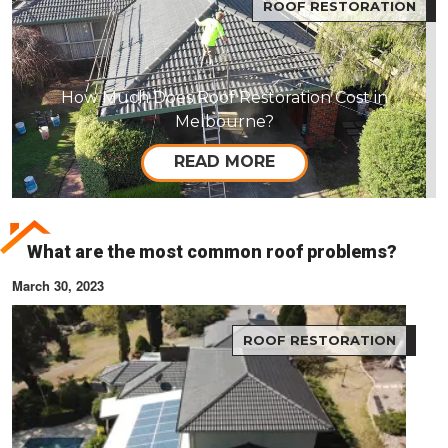
ROOF RESTORATION
How Much Does Roof Restoration Cost in
Melbourne?
READ MORE
What are the most common roof problems?
March 30, 2023
ROOF RESTORATION