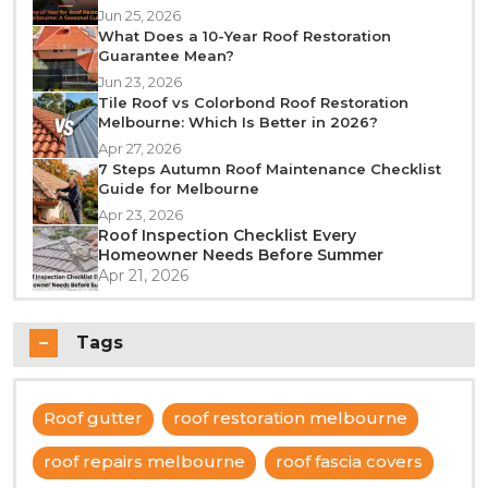
Jun 25, 2026
What Does a 10-Year Roof Restoration
Guarantee Mean?
Jun 23, 2026
Tile Roof vs Colorbond Roof Restoration
Melbourne: Which Is Better in 2026?
Apr 27, 2026
7 Steps Autumn Roof Maintenance Checklist
Guide for Melbourne
Apr 23, 2026
Roof Inspection Checklist Every
Homeowner Needs Before Summer
Apr 21, 2026
Tags
Roof gutter
roof restoration melbourne
roof repairs melbourne
roof fascia covers