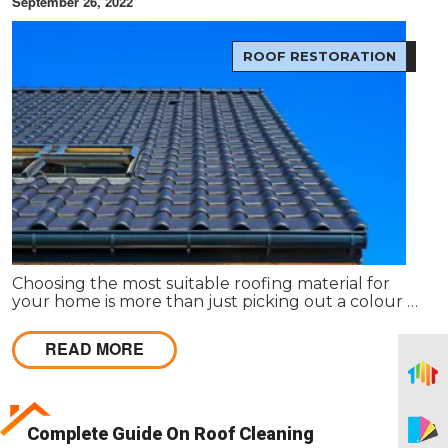
September 26, 2022
ROOF RESTORATION
Choosing the most suitable roofing material for
your home is more than just picking out a colour or
style. The type of roof you choose has an impact on
everything from the environment to your wallet.
READ MORE
Complete Guide On Roof Cleaning