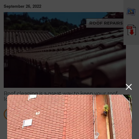
September 26, 2022
ROOF REPAIRS
Roof cleaning is a great way to keep your roof
looking good, while also helping it perform better.
When your roof is dirty and stained, it can make
your entire property look bad.
READ MORE