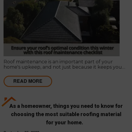
Roof maintenance is an important part of your
home's upkeep, and not just because it keeps your
home looking nice. Regular maintenance can also
prevent leaks and other problems that can make
READ MORE
your roof less effective and more expensive to
repair in the long run.
As a homeowner, things you need to know for
choosing the most suitable roofing material
for your home.