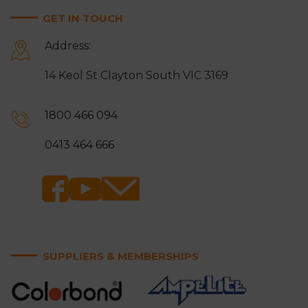
GET IN TOUCH
Address:
14 Keol St Clayton South VIC 3169
1800 466 094
0413 464 666
SUPPLIERS & MEMBERSHIPS