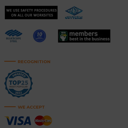
RECOGNITION
WE ACCEPT