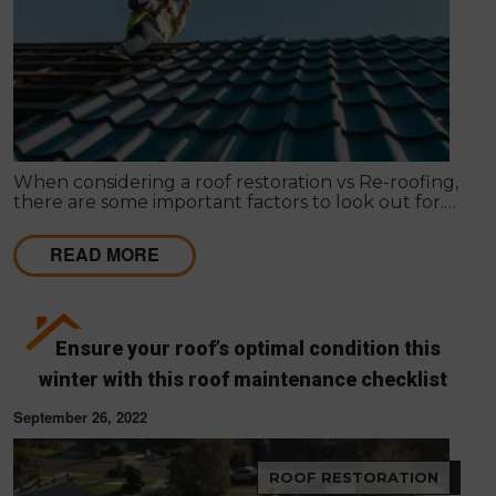
When considering a roof restoration vs Re-roofing,
there are some important factors to look out for.
Here’s how to make your decision.
READ MORE
Ensure your roof’s optimal condition this
winter with this roof maintenance checklist
September 26, 2022
ROOF RESTORATION