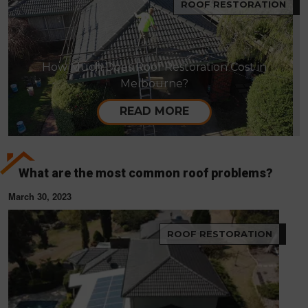
ROOF RESTORATION
How Much Does Roof Restoration Cost in
Melbourne?
READ MORE
What are the most common roof problems?
March 30, 2023
ROOF RESTORATION