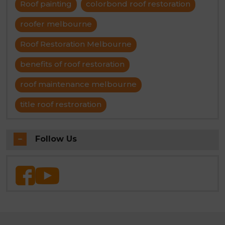
Roof painting
colorbond roof restoration
roofer melbourne
Roof Restoration Melbourne
benefits of roof restoration
roof maintenance melbourne
title roof restroration
Follow Us