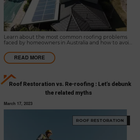
Learn about the most common roofing problems
faced by homeowners in Australia and how to avoid
them. Regular inspections and maintenance are
key.
READ MORE
Roof Restoration vs. Re-roofing : Let’s debunk
the related myths
March 17, 2023
ROOF RESTORATION