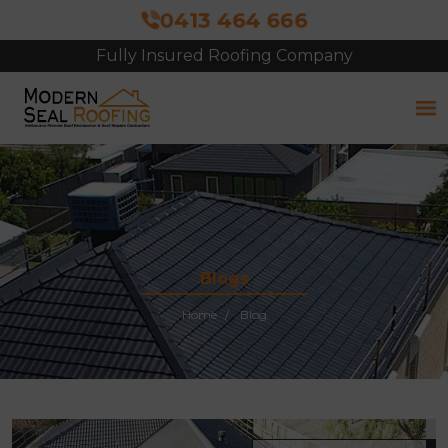
0413 464 666
Fully Insured Roofing Company
Blogs
Home
Blog