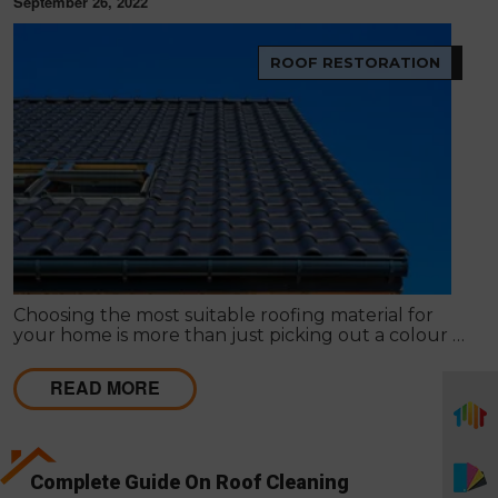
September 26, 2022
ROOF RESTORATION
Choosing the most suitable roofing material for
your home is more than just picking out a colour or
style. The type of roof you choose has an impact on
everything from the environment to your wallet.
READ MORE
Complete Guide On Roof Cleaning