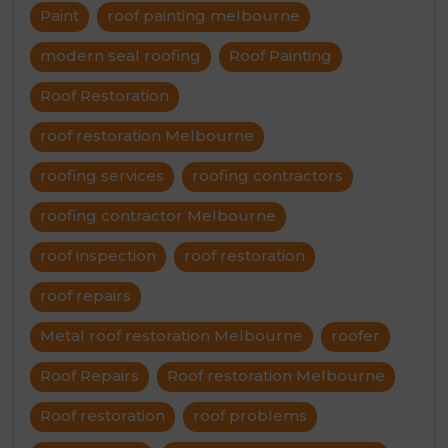
Paint
roof painting melbourne
modern seal roofing
Roof Painting
Roof Restoration
roof restoration Melbourne
roofing services
roofing contractors
roofing contractor Melbourne
roof inspection
roof restoration
roof repairs
Metal roof restoration Melbourne
roofer
Roof Repairs
Roof restoration Melbourne
Roof restoration
roof problems