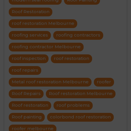
Roof Restoration
roof restoration Melbourne
roofing services
roofing contractors
roofing contractor Melbourne
roof inspection
roof restoration
roof repairs
Metal roof restoration Melbourne
roofer
Roof Repairs
Roof restoration Melbourne
Roof restoration
roof problems
Roof painting
colorbond roof restoration
roofer melbourne