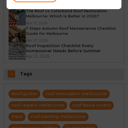
Jun 23, 2026
Tile Roof vs Colorbond Roof Restoration
Melbourne: Which Is Better in 2026?
Apr 27, 2026
7 Steps Autumn Roof Maintenance Checklist
Guide for Melbourne
Apr 23, 2026
Roof Inspection Checklist Every
Homeowner Needs Before Summer
Apr 21, 2026
Tags
Roof gutter
roof restoration melbourne
roof repairs melbourne
roof fascia covers
Paint
roof painting melbourne
modern seal roofing
Roof Painting