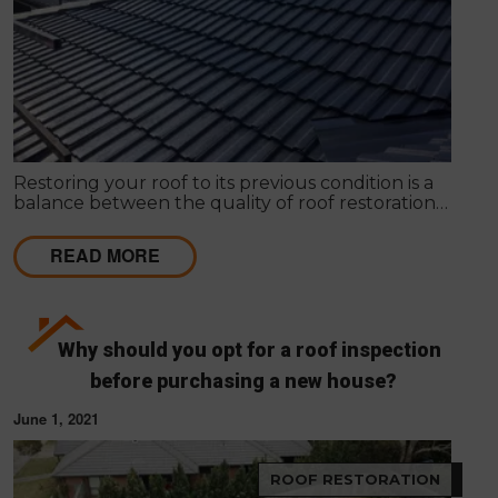
Restoring your roof to its previous condition is a
balance between the quality of roof restoration
and the cost of repairs. Modern Seal Roofing
experts know that roof restoration is a balance
READ MORE
between the quality of the project and the cost.
Why should you opt for a roof inspection
before purchasing a new house?
June 1, 2021
ROOF RESTORATION