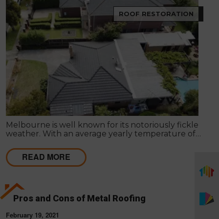
ROOF RESTORATION
Melbourne is well known for its notoriously fickle
weather. With an average yearly temperature of
15°C, Summer days can reach the mid-40’s, and
Winter can sometimes be below freezing. These
READ MORE
weather patterns and fluctuations may result in
harm to the roof of your property.
Pros and Cons of Metal Roofing
February 19, 2021