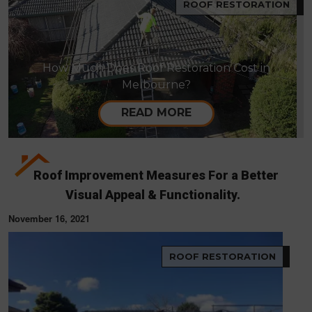
ROOF RESTORATION
How Much Does Roof Restoration Cost in
Melbourne?
READ MORE
Roof Improvement Measures For a Better
Visual Appeal & Functionality.
November 16, 2021
ROOF RESTORATION