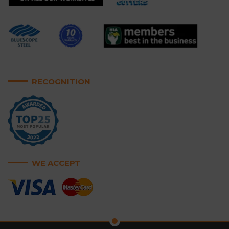
RECOGNITION
WE ACCEPT