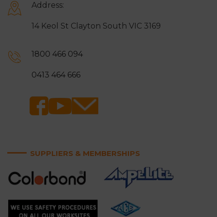
Address:
14 Keol St Clayton South VIC 3169
1800 466 094
0413 464 666
SUPPLIERS & MEMBERSHIPS