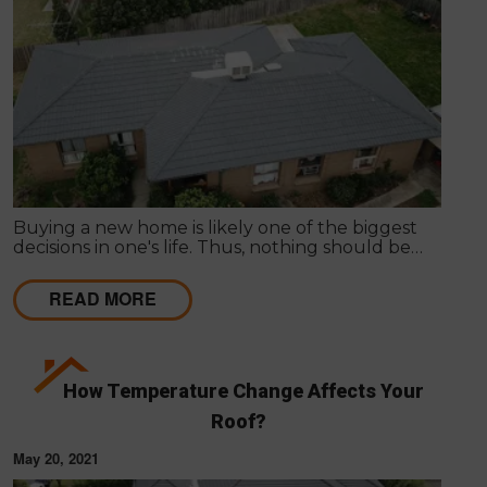
Buying a new home is likely one of the biggest
decisions in one's life. Thus, nothing should be
hurried as it's important to get things inspected the
very first time to have a clear idea of the actual
READ MORE
state of any particular house.
How Temperature Change Affects Your
Roof?
May 20, 2021