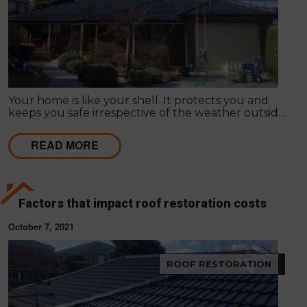
Your home is like your shell. It protects you and
keeps you safe irrespective of the weather outside.
Improving your home's appearance can be largely
subjective; many people admire different things, so
READ MORE
it differs as to what appeals to you or your friends,
family or loved ones.
Factors that impact roof restoration costs
October 7, 2021
ROOF RESTORATION