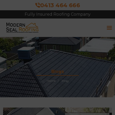
0413 464 666
Fully Insured Roofing Company
Blogs
Home
Blog