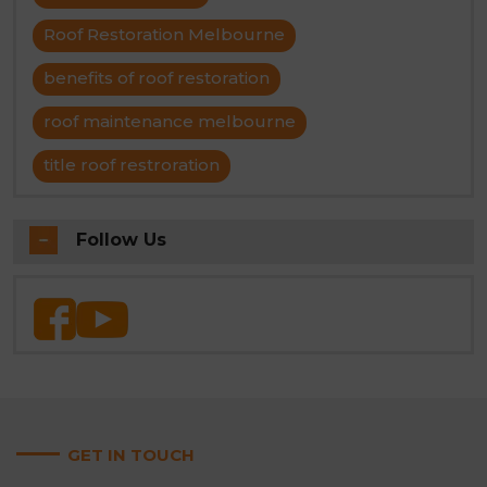
Roof Restoration Melbourne
benefits of roof restoration
roof maintenance melbourne
title roof restroration
Follow Us
GET IN TOUCH