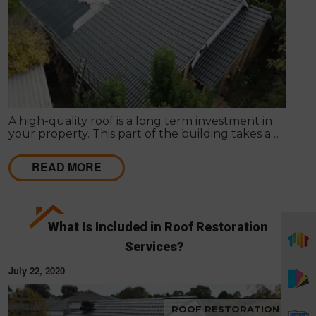
A high-quality roof is a long term investment in
your property. This part of the building takes a
beating daily from harsh weather conditions, in
order to protect the structure of your home.
READ MORE
What Is Included in Roof Restoration
Services?
July 22, 2020
ROOF RESTORATION