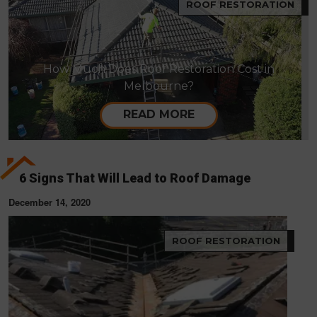
ROOF RESTORATION
How Much Does Roof Restoration Cost in
Melbourne?
READ MORE
6 Signs That Will Lead to Roof Damage
December 14, 2020
ROOF RESTORATION