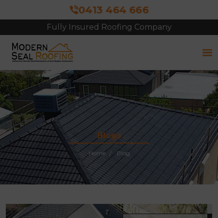
0413 464 666
Fully Insured Roofing Company
Free Site Inspection & Quote
Blogs
Home
Blog