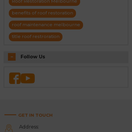
Roof Restoration Melbourne
benefits of roof restoration
roof maintenance melbourne
title roof restroration
Follow Us
GET IN TOUCH
Address: