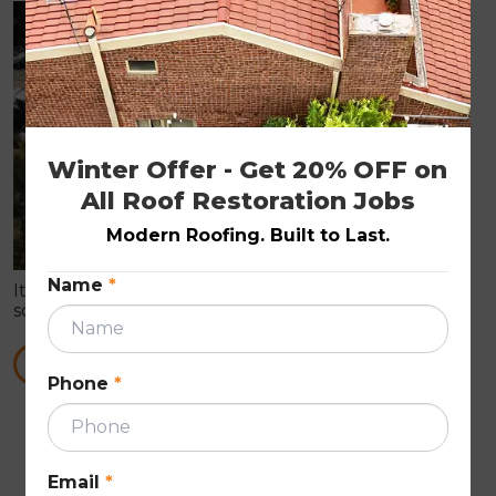
ROOF PAINTING
Winter Offer - Get 20% OFF on 
All Roof Restoration Jobs
Modern Roofing. Built to Last.
Name
*
It is true that roof painting can prove you with all
sorts of roof repair works. These Roof Repairs are in
need to make the roof wind proof in nature.
READ MORE
Phone
*
First
Previous
Next
Last
««
«
»
»»
Email
*