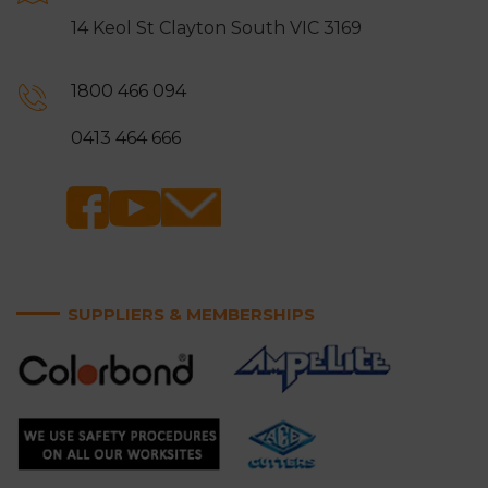
14 Keol St Clayton South VIC 3169
1800 466 094
0413 464 666
SUPPLIERS & MEMBERSHIPS