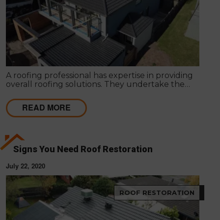
A roofing professional has expertise in providing
overall roofing solutions. They undertake the
entire process of roof installation, repairs,
maintenance and servicing to ensure competent
READ MORE
roofing solutions.
Signs You Need Roof Restoration
July 22, 2020
ROOF RESTORATION