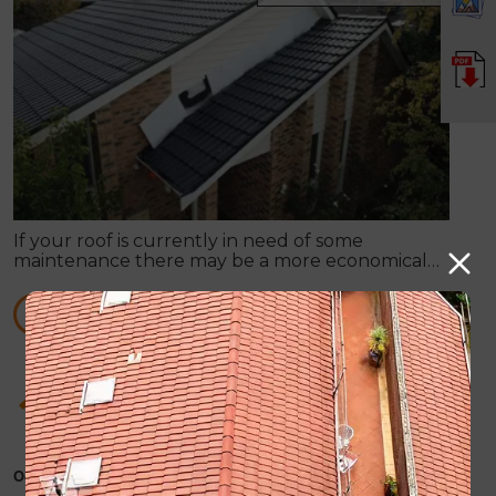
If your roof is currently in need of some
maintenance there may be a more economical
option available, rather than total roof
replacement.
READ MORE
How Roof Painting can supply you with any
sort of roof repair work
October 31, 2019