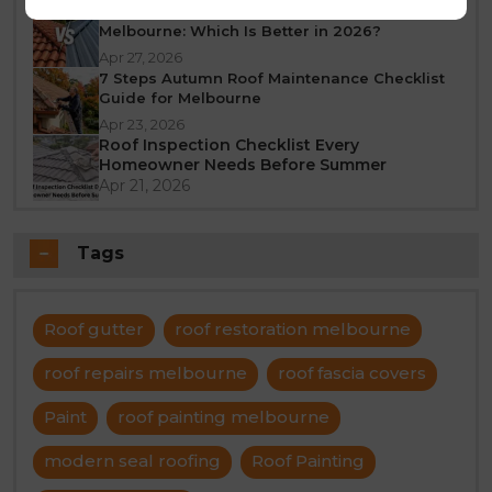
Tile Roof vs Colorbond Roof Restoration
Melbourne: Which Is Better in 2026?
Apr 27, 2026
7 Steps Autumn Roof Maintenance Checklist
Guide for Melbourne
Apr 23, 2026
Roof Inspection Checklist Every
Homeowner Needs Before Summer
Apr 21, 2026
Tags
Roof gutter
roof restoration melbourne
roof repairs melbourne
roof fascia covers
Paint
roof painting melbourne
modern seal roofing
Roof Painting