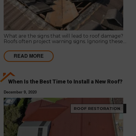
What are the signs that will lead to roof damage?
Roofs often project warning signs. Ignoring these
signs can lead to serious damage in the roof, posing
a threat to the structure and its dwellers.
READ MORE
When Is the Best Time to Install a New Roof?
December 9, 2020
ROOF RESTORATION