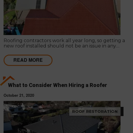
Roofing contractors work all year long, so getting a
new roof installed should not be an issue in any
season. It is common for homeowners to prolong
roof replacement by fixing the existing roof.
READ MORE
What to Consider When Hiring a Roofer
October 21, 2020
ROOF RESTORATION