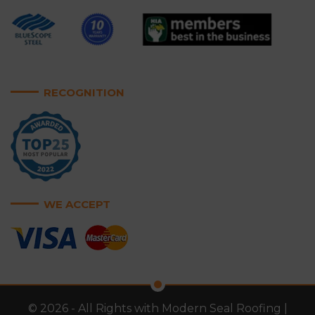
RECOGNITION
WE ACCEPT
© 2026 - All Rights with Modern Seal Roofing |