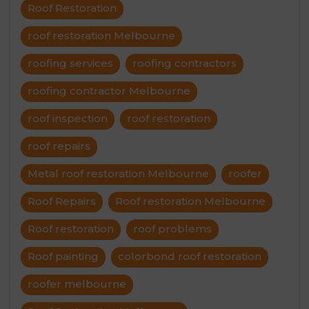
Roof Restoration
roof restoration Melbourne
roofing services
roofing contractors
roofing contractor Melbourne
roof inspection
roof restoration
roof repairs
Metal roof restoration Melbourne
roofer
Roof Repairs
Roof restoration Melbourne
Roof restoration
roof problems
Roof painting
colorbond roof restoration
roofer melbourne