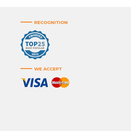
RECOGNITION
WE ACCEPT