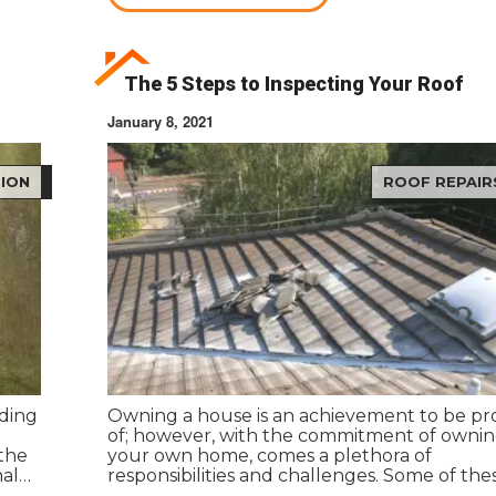
The 5 Steps to Inspecting Your Roof
January 8, 2021
ION
ROOF REPAIR
ding
Owning a house is an achievement to be p
of; however, with the commitment of owni
 the
your own home, comes a plethora of
nal
responsibilities and challenges. Some of the
responsibilities come with a price tag. Navig