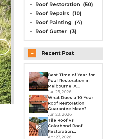
Roof Restoration
(50)
Roof Repairs
(10)
Roof Painting
(4)
Roof Gutter
(3)
Why Modern Seal Roo
Choice for R
Recent Post
Melbourne weather is unpredictable’fro
roof takes a beating all year round. Over
crack, or leak. If your h
Best Time of Year for
Roof Restoration in
REA
Melbourne: A
Seasonal Guide
Jun 25, 2026
What Does a 10-Year
Roof Restoration
Guarantee Mean?
Jun 23, 2026
n
Tile Roof vs
Colorbond Roof
Restoration
Melbourne: Which Is
Apr 27, 2026