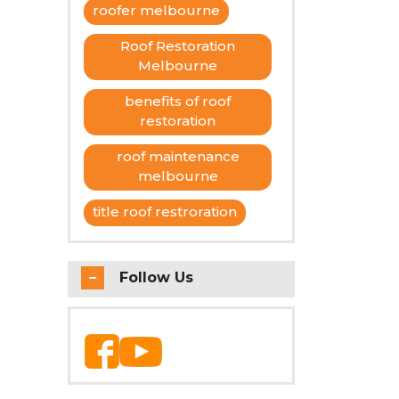
roofer melbourne
uires
Roof Restoration
Melbourne
benefits of roof
restoration
roof maintenance
melbourne
title roof restroration
Follow Us