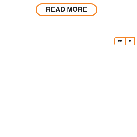
conditions.
READ MORE
First
Pr
««
«