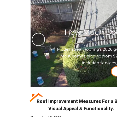
How Much Does
Modern Seal Roofing’s 2026 gu
most homes ranging from $2,5
included services,
Roof Improvement Measures For a B
Visual Appeal & Functionality.