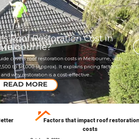
 Roof Restoration Cost in
Melbourne?
ide covers roof restoration costs in Melbourne, with
00 to $8,000 (Approx). It explains pricing factors,
 and why restoration is a cost-effective...
READ MORE
etter
Factors that impact roof restoratio
costs