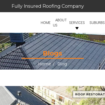
Fully Insured Roofing Company
Free Site Inspection & Quote
ABOUT
HOME
SERVICES
SUBURBS
US
Blogs
Home
Blog
ROOF RESTORAT