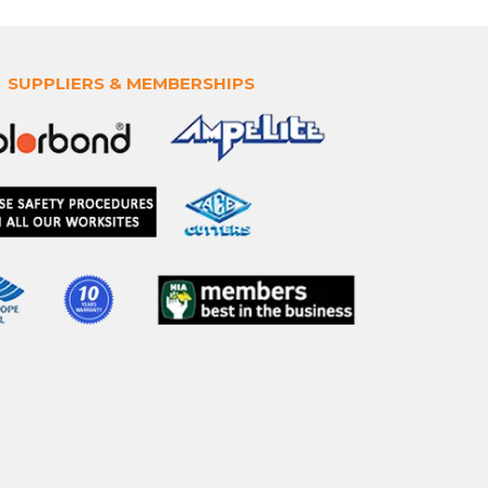
SUPPLIERS & MEMBERSHIPS