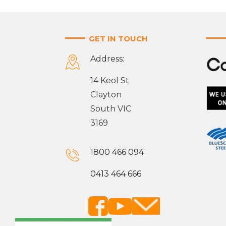
GET IN TOUCH
Address:
14 Keol St
Clayton
South VIC
3169
1800 466 094
0413 464 666