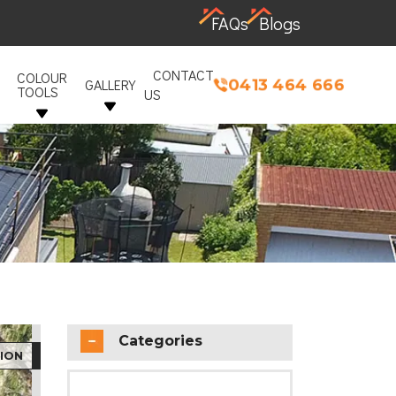
FAQs
Blogs
CONTACT
COLOUR
0413 464 666
GALLERY
TOOLS
US
Categories
ION