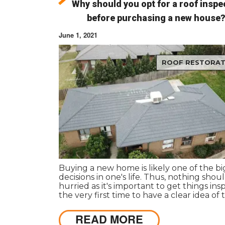
Why should you opt for a roof inspe
before purchasing a new house
June 1, 2021
ROOF RESTORAT
Buying a new home is likely one of the b
decisions in one's life. Thus, nothing shou
hurried as it's important to get things in
the very first time to have a clear idea of 
actual state of any particular house.
READ MORE