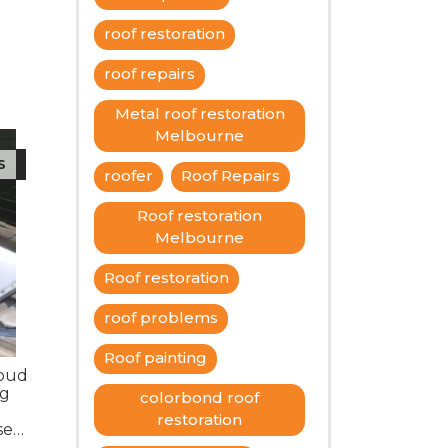
roof restoration
roof repairs
Metal roof restoration
Melbourne
S
roofer
Roof Repairs
Roof restoration
Melbourne
Roof restoration
roof problems
Roof painting
roud
ng
colorbond roof
restoration
se
ating