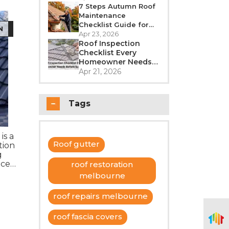
Better in 2026?
7 Steps Autumn Roof
Maintenance
Checklist Guide for
N
Melbourne
Apr 23, 2026
Roof Inspection
Checklist Every
Homeowner Needs
Before Summer
Apr 21, 2026
Tags
is a
Roof gutter
tion
g
nce
roof restoration
cost.
melbourne
roof repairs melbourne
roof fascia covers