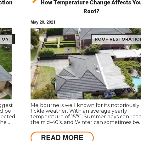
ction
How Temperature Change Affects Yo
?
Roof?
May 20, 2021
ION
ROOF RESTORATIO
iggest
Melbourne is well known for its notoriously
ld be
fickle weather. With an average yearly
spected
temperature of 15°C, Summer days can rea
the
the mid-40’s, and Winter can sometimes be
below freezing. These weather patterns an
fluctuations may result in harm to the roof 
READ MORE
your property.