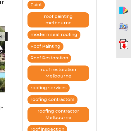
ur
Paint
roof painting
melbourne
modern seal roofing
N
Roof Painting
Roof Restoration
roof restoration
Melbourne
roofing services
roofing contractors
ch
roofing contractor
Melbourne
d
of
roof inspection