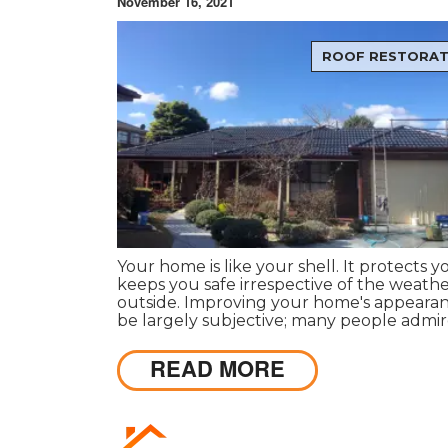
November 16, 2021
ROOF RESTORAT
Your home is like your shell. It protects 
keeps you safe irrespective of the weath
outside. Improving your home's appeara
be largely subjective; many people admi
different things, so it differs as to what a
to you or your friends, family or loved one
READ MORE