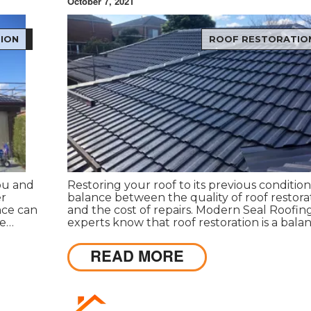
October 7, 2021
ION
ROOF RESTORATIO
you and
Restoring your roof to its previous condition 
er
balance between the quality of roof restora
nce can
and the cost of repairs. Modern Seal Roofin
re
experts know that roof restoration is a bala
ppeals
between the quality of the project and the 
s.
READ MORE