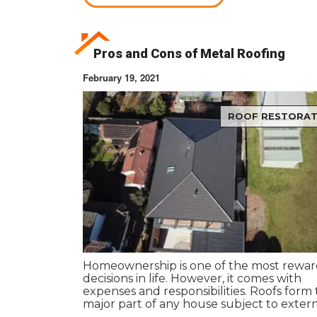
Pros and Cons of Metal Roofing
February 19, 2021
ROOF RESTORAT
Homeownership is one of the most rewar
decisions in life. However, it comes with
expenses and responsibilities. Roofs form
major part of any house subject to exter
extremities and brunt of harsh weather