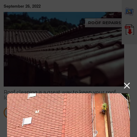
September 26, 2022
ROOF REPAIRS
Roof cleaning is a great way to keep your roof
looking good, while also helping it perform better.
When your roof is dirty and stained, it can make
your entire property look bad.
READ MORE