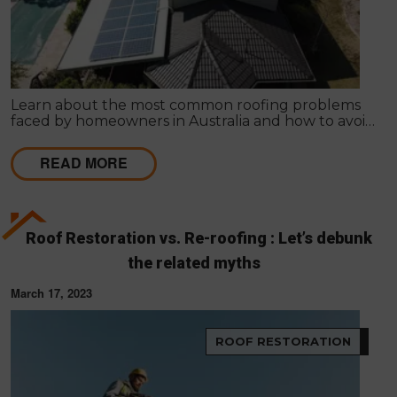
Learn about the most common roofing problems
faced by homeowners in Australia and how to avoid
them. Regular inspections and maintenance are
key.
READ MORE
Roof Restoration vs. Re-roofing : Let’s debunk
the related myths
March 17, 2023
ROOF RESTORATION