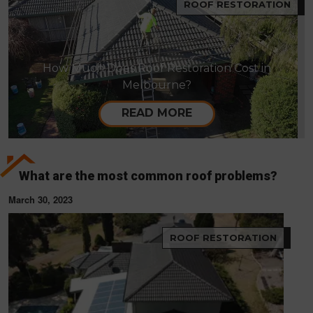
ROOF RESTORATION
How Much Does Roof Restoration Cost in
Melbourne?
READ MORE
What are the most common roof problems?
March 30, 2023
ROOF RESTORATION