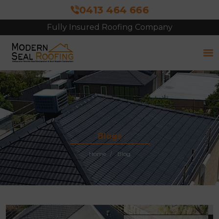
0413 464 666
Fully Insured Roofing Company
Blogs
Home
Blog