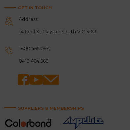
GET IN TOUCH
Address:
14 Keol St Clayton South VIC 3169
1800 466 094
0413 464 666
SUPPLIERS & MEMBERSHIPS