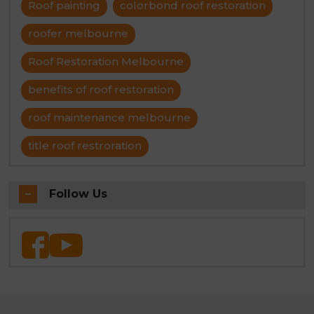
Roof painting
colorbond roof restoration
roofer melbourne
Roof Restoration Melbourne
benefits of roof restoration
roof maintenance melbourne
title roof restroration
Follow Us