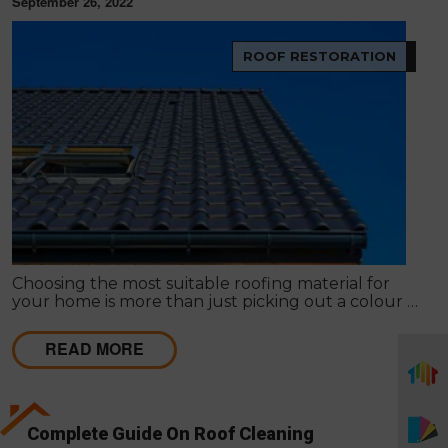
September 26, 2022
ROOF RESTORATION
Choosing the most suitable roofing material for
your home is more than just picking out a colour or
style. The type of roof you choose has an impact on
everything from the environment to your wallet.
READ MORE
Complete Guide On Roof Cleaning