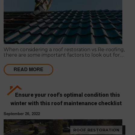
When considering a roof restoration vs Re-roofing,
there are some important factors to look out for.
Here’s how to make your decision.
READ MORE
Ensure your roof’s optimal condition this
winter with this roof maintenance checklist
September 26, 2022
ROOF RESTORATION