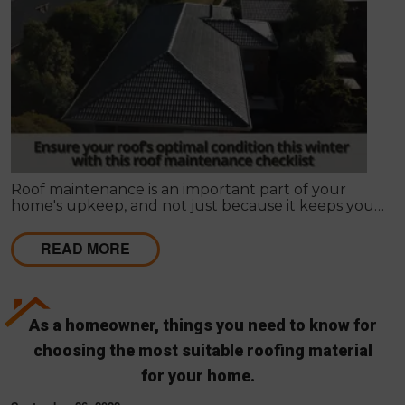
Roof maintenance is an important part of your
home's upkeep, and not just because it keeps your
home looking nice. Regular maintenance can also
prevent leaks and other problems that can make
READ MORE
your roof less effective and more expensive to
repair in the long run.
As a homeowner, things you need to know for
choosing the most suitable roofing material
for your home.