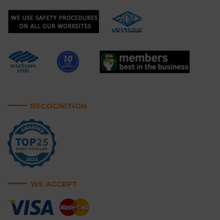
RECOGNITION
WE ACCEPT