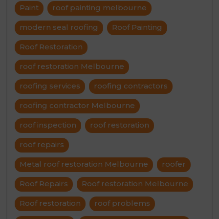
Paint
roof painting melbourne
modern seal roofing
Roof Painting
Roof Restoration
roof restoration Melbourne
roofing services
roofing contractors
roofing contractor Melbourne
roof inspection
roof restoration
roof repairs
Metal roof restoration Melbourne
roofer
Roof Repairs
Roof restoration Melbourne
Roof restoration
roof problems