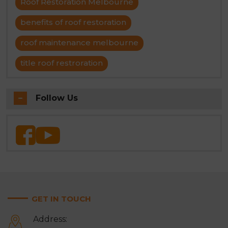
Roof Restoration Melbourne
benefits of roof restoration
roof maintenance melbourne
title roof restroration
Follow Us
GET IN TOUCH
Address: