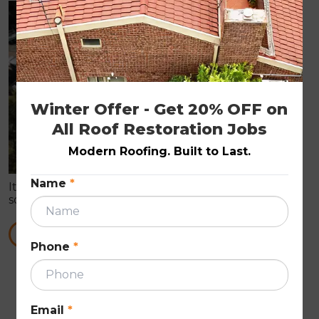
ROOF PAINTING
Winter Offer - Get 20% OFF on 
All Roof Restoration Jobs
Modern Roofing. Built to Last.
Name
*
It is true that roof painting can prove you with all
sorts of roof repair works. These Roof Repairs are in
need to make the roof wind proof in nature.
READ MORE
Phone
*
First
Previous
Next
Last
««
«
»
»»
Email
*