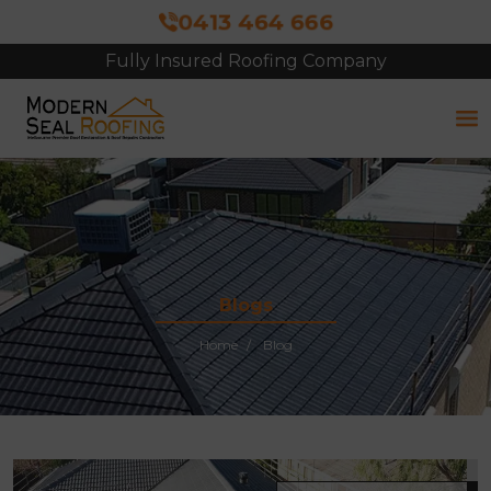
0413 464 666
Fully Insured Roofing Company
Blogs
Home
Blog