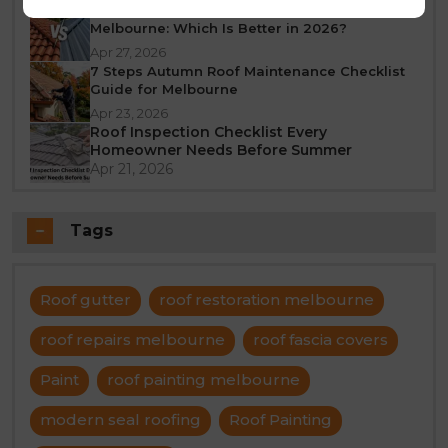
Tile Roof vs Colorbond Roof Restoration
Melbourne: Which Is Better in 2026?
Apr 27, 2026
7 Steps Autumn Roof Maintenance Checklist
Guide for Melbourne
Apr 23, 2026
Roof Inspection Checklist Every
Homeowner Needs Before Summer
Apr 21, 2026
Tags
Roof gutter
roof restoration melbourne
roof repairs melbourne
roof fascia covers
Paint
roof painting melbourne
modern seal roofing
Roof Painting