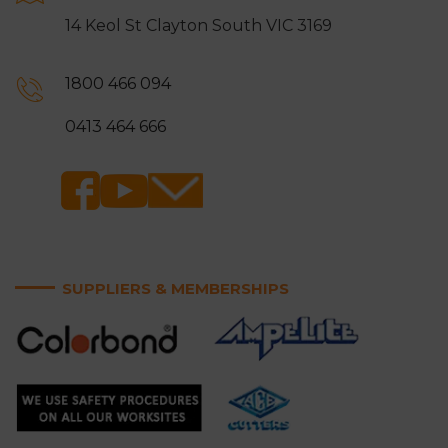
14 Keol St Clayton South VIC 3169
1800 466 094
0413 464 666
SUPPLIERS & MEMBERSHIPS