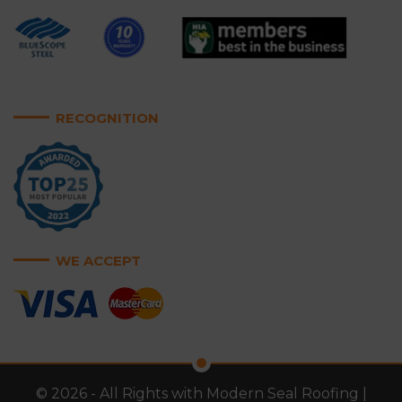
RECOGNITION
WE ACCEPT
© 2026 - All Rights with Modern Seal Roofing |