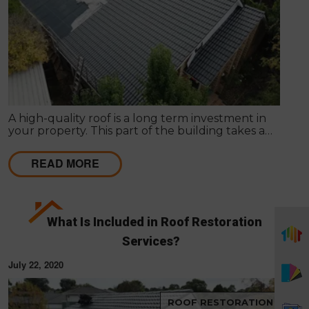
A high-quality roof is a long term investment in
your property. This part of the building takes a
beating daily from harsh weather conditions, in
order to protect the structure of your home.
READ MORE
What Is Included in Roof Restoration
Services?
July 22, 2020
ROOF RESTORATION