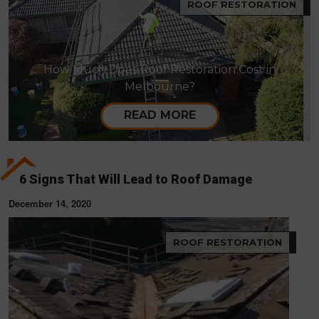
ROOF RESTORATION
How Much Does Roof Restoration Cost in
Melbourne?
READ MORE
6 Signs That Will Lead to Roof Damage
December 14, 2020
ROOF RESTORATION