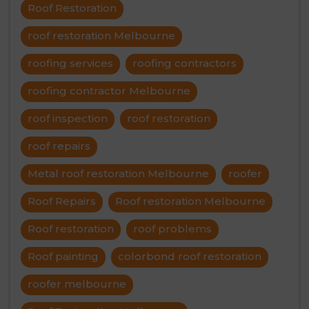
Roof Restoration
roof restoration Melbourne
roofing services
roofing contractors
roofing contractor Melbourne
roof inspection
roof restoration
roof repairs
Metal roof restoration Melbourne
roofer
Roof Repairs
Roof restoration Melbourne
Roof restoration
roof problems
Roof painting
colorbond roof restoration
roofer melbourne