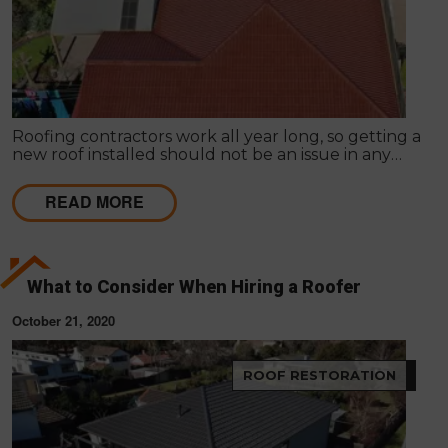
Roofing contractors work all year long, so getting a
new roof installed should not be an issue in any
season. It is common for homeowners to prolong
roof replacement by fixing the existing roof.
READ MORE
What to Consider When Hiring a Roofer
October 21, 2020
ROOF RESTORATION