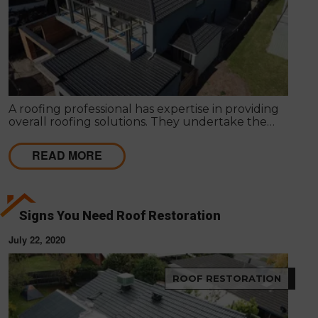
A roofing professional has expertise in providing
overall roofing solutions. They undertake the
entire process of roof installation, repairs,
maintenance and servicing to ensure competent
READ MORE
roofing solutions.
Signs You Need Roof Restoration
July 22, 2020
ROOF RESTORATION