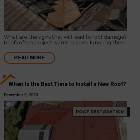
What are the signs that will lead to roof damage?
Roofs often project warning signs. Ignoring these
signs can lead to serious damage in the roof, posing
a threat to the structure and its dwellers.
READ MORE
When Is the Best Time to Install a New Roof?
December 9, 2020
ROOF RESTORATION