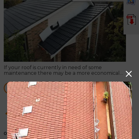
If your roof is currently in need of some
maintenance there may be a more economical
option available, rather than total roof
replacement.
READ MORE
How Roof Painting can supply you with any
sort of roof repair work
October 31, 2019