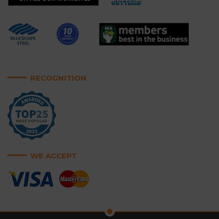
RECOGNITION
WE ACCEPT