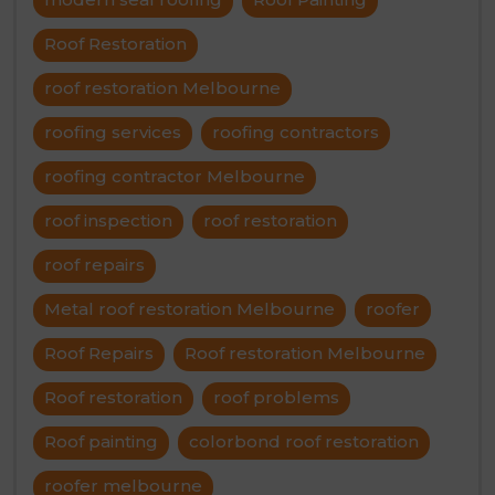
Roof Restoration
roof restoration Melbourne
roofing services
roofing contractors
roofing contractor Melbourne
roof inspection
roof restoration
roof repairs
Metal roof restoration Melbourne
roofer
Roof Repairs
Roof restoration Melbourne
Roof restoration
roof problems
Roof painting
colorbond roof restoration
roofer melbourne