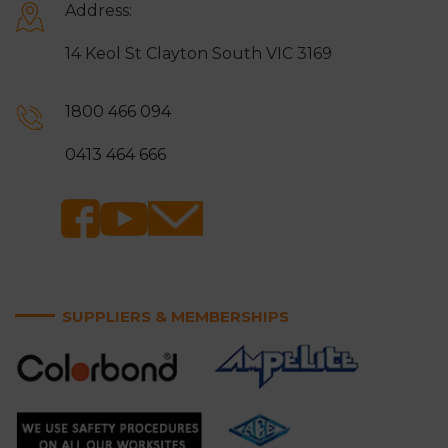
Address:
14 Keol St Clayton South VIC 3169
1800 466 094
0413 464 666
SUPPLIERS & MEMBERSHIPS