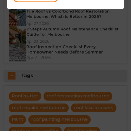
Jun 23, 2026
Tile Roof vs Colorbond Roof Restoration
Melbourne: Which Is Better in 2026?
Apr 27, 2026
7 Steps Autumn Roof Maintenance Checklist
Guide for Melbourne
Apr 23, 2026
Roof Inspection Checklist Every
Homeowner Needs Before Summer
Apr 21, 2026
Tags
Roof gutter
roof restoration melbourne
roof repairs melbourne
roof fascia covers
Paint
roof painting melbourne
modern seal roofing
Roof Painting