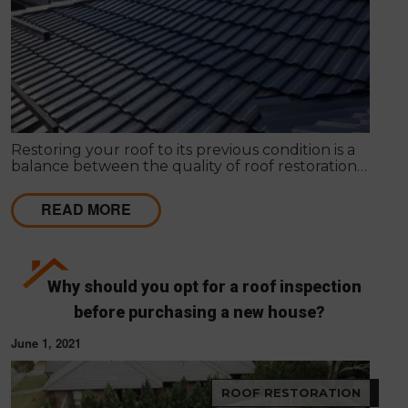
Restoring your roof to its previous condition is a
balance between the quality of roof restoration
and the cost of repairs. Modern Seal Roofing
experts know that roof restoration is a balance
READ MORE
between the quality of the project and the cost.
Why should you opt for a roof inspection
before purchasing a new house?
June 1, 2021
ROOF RESTORATION