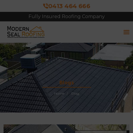
0413 464 666
Fully Insured Roofing Company
Free Site Inspection & Quote
Blogs
Home
Blog