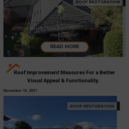
ROOF RESTORATION
How Much Does Roof Restoration Cost in
Melbourne?
READ MORE
Roof Improvement Measures For a Better
Visual Appeal & Functionality.
November 16, 2021
ROOF RESTORATION