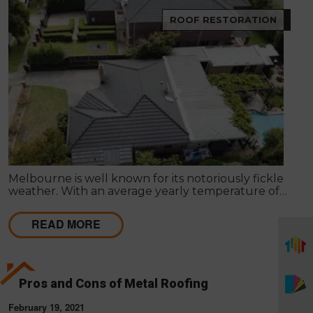
ROOF RESTORATION
Melbourne is well known for its notoriously fickle
weather. With an average yearly temperature of
15°C, Summer days can reach the mid-40’s, and
Winter can sometimes be below freezing. These
READ MORE
weather patterns and fluctuations may result in
harm to the roof of your property.
Pros and Cons of Metal Roofing
February 19, 2021