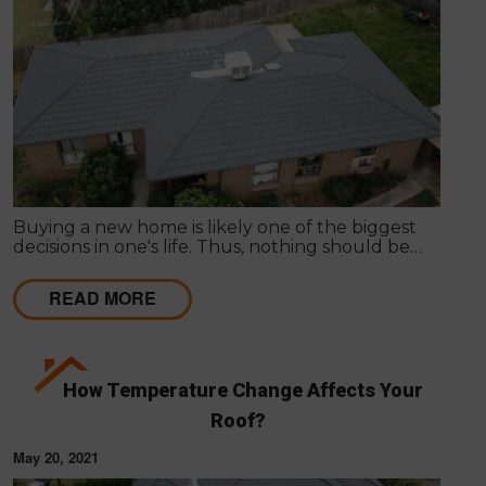
Buying a new home is likely one of the biggest
decisions in one's life. Thus, nothing should be
hurried as it's important to get things inspected the
very first time to have a clear idea of the actual
READ MORE
state of any particular house.
How Temperature Change Affects Your
Roof?
May 20, 2021