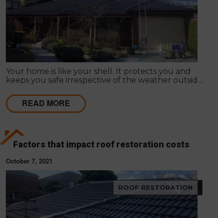
Your home is like your shell. It protects you and
keeps you safe irrespective of the weather outside.
Improving your home's appearance can be largely
subjective; many people admire different things, so
READ MORE
it differs as to what appeals to you or your friends,
family or loved ones.
Factors that impact roof restoration costs
October 7, 2021
ROOF RESTORATION