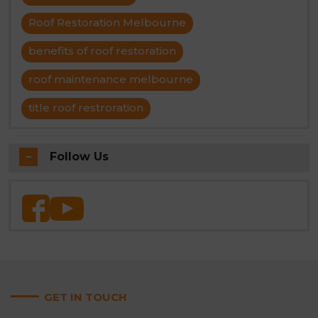
Roof Restoration Melbourne
benefits of roof restoration
roof maintenance melbourne
title roof restroration
Follow Us
GET IN TOUCH