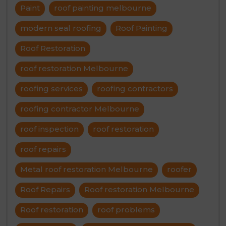
Paint
roof painting melbourne
modern seal roofing
Roof Painting
Roof Restoration
roof restoration Melbourne
roofing services
roofing contractors
roofing contractor Melbourne
roof inspection
roof restoration
roof repairs
Metal roof restoration Melbourne
roofer
Roof Repairs
Roof restoration Melbourne
Roof restoration
roof problems