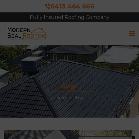
0413 464 666
Fully Insured Roofing Company
Blogs
Home
Blog