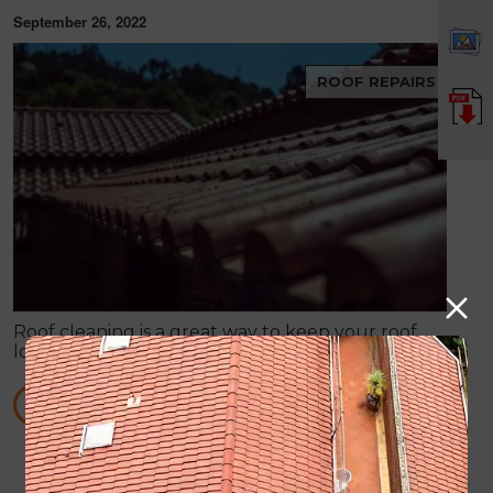
September 26, 2022
ROOF REPAIRS
Roof cleaning is a great way to keep your roof
looking good, while also helping it perform better.
When your roof is dirty and stained, it can make
your entire property look bad.
READ MORE