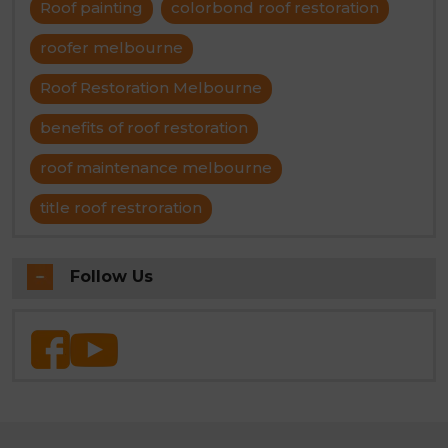
Roof painting
colorbond roof restoration
roofer melbourne
Roof Restoration Melbourne
benefits of roof restoration
roof maintenance melbourne
title roof restroration
Follow Us