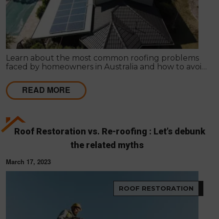
Learn about the most common roofing problems
faced by homeowners in Australia and how to avoid
them. Regular inspections and maintenance are
key.
READ MORE
Roof Restoration vs. Re-roofing : Let’s debunk
the related myths
March 17, 2023
ROOF RESTORATION