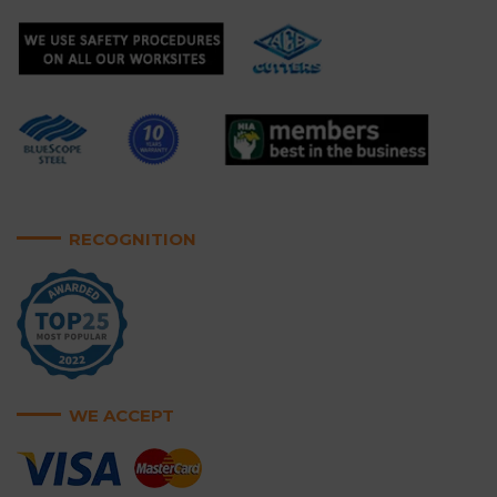
RECOGNITION
WE ACCEPT