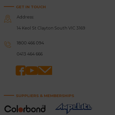
GET IN TOUCH
Address:
14 Keol St Clayton South VIC 3169
1800 466 094
0413 464 666
SUPPLIERS & MEMBERSHIPS