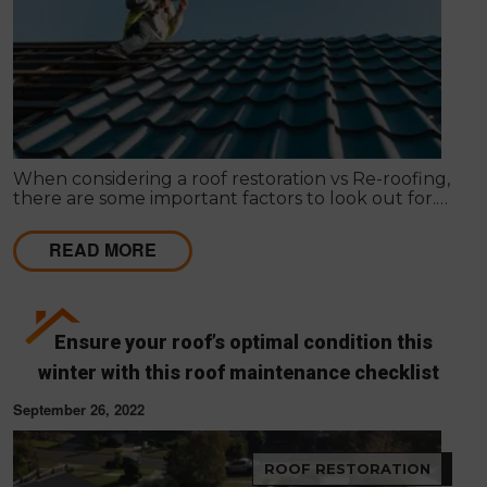
When considering a roof restoration vs Re-roofing,
there are some important factors to look out for.
Here’s how to make your decision.
READ MORE
Ensure your roof’s optimal condition this
winter with this roof maintenance checklist
September 26, 2022
ROOF RESTORATION