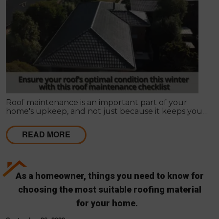
Roof maintenance is an important part of your
home's upkeep, and not just because it keeps your
home looking nice. Regular maintenance can also
prevent leaks and other problems that can make
READ MORE
your roof less effective and more expensive to
repair in the long run.
As a homeowner, things you need to know for
choosing the most suitable roofing material
for your home.