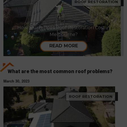
ROOF RESTORATION
How Much Does Roof Restoration Cost in
Melbourne?
READ MORE
What are the most common roof problems?
March 30, 2023
ROOF RESTORATION