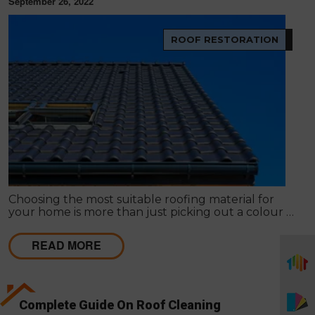
September 26, 2022
ROOF RESTORATION
Choosing the most suitable roofing material for
your home is more than just picking out a colour or
style. The type of roof you choose has an impact on
everything from the environment to your wallet.
READ MORE
Complete Guide On Roof Cleaning