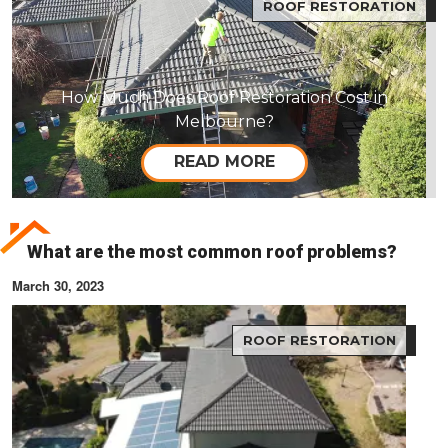
ROOF RESTORATION
How Much Does Roof Restoration Cost in
Melbourne?
READ MORE
What are the most common roof problems?
March 30, 2023
ROOF RESTORATION