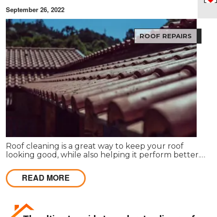
September 26, 2022
ROOF REPAIRS
Roof cleaning is a great way to keep your roof
looking good, while also helping it perform better.
When your roof is dirty and stained, it can make
your entire property look bad.
READ MORE