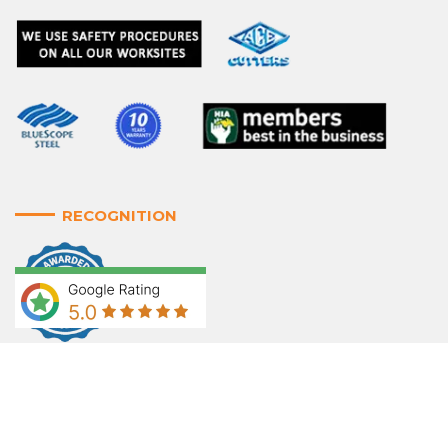
RECOGNITION
WE ACCEPT