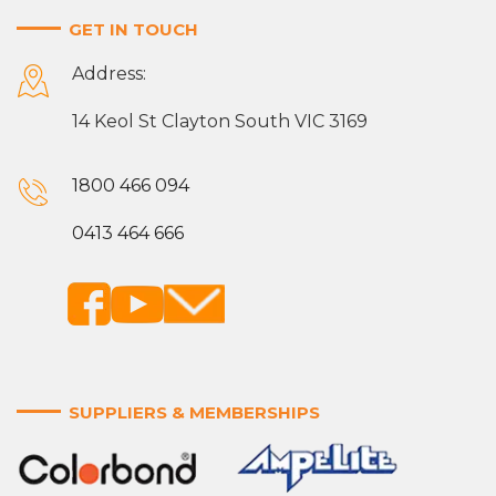
GET IN TOUCH
Address:
14 Keol St Clayton South VIC 3169
1800 466 094
0413 464 666
SUPPLIERS & MEMBERSHIPS