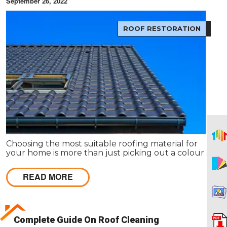
September 26, 2022
ROOF RESTORATION
Choosing the most suitable roofing material for
your home is more than just picking out a colour or
style. The type of roof you choose has an impact on
everything from the environment to your wallet.
READ MORE
Complete Guide On Roof Cleaning