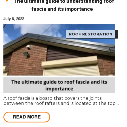
The ultimate guide to understanding roof
fascia and its importance
July 8, 2022
ROOF RESTORATION
A roof fascia is a board that covers the joints
between the roof rafters and is located at the top
of the house. It's usually made from wood or plastic
and covers up the ends of the rafters to make
READ MORE
them look more finished.