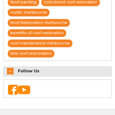
Roof painting
colorbond roof restoration
roofer melbourne
Roof Restoration Melbourne
benefits of roof restoration
roof maintenance melbourne
title roof restroration
Follow Us