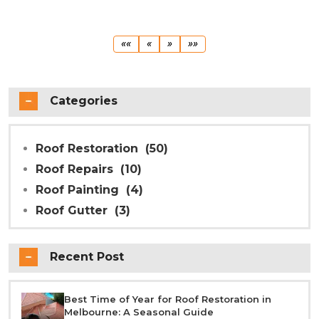
First
Previous
Next
Last
««
«
»
»»
Categories
Roof Restoration
(50)
Roof Repairs
(10)
Roof Painting
(4)
Roof Gutter
(3)
Recent Post
Best Time of Year for Roof Restoration in
Melbourne: A Seasonal Guide