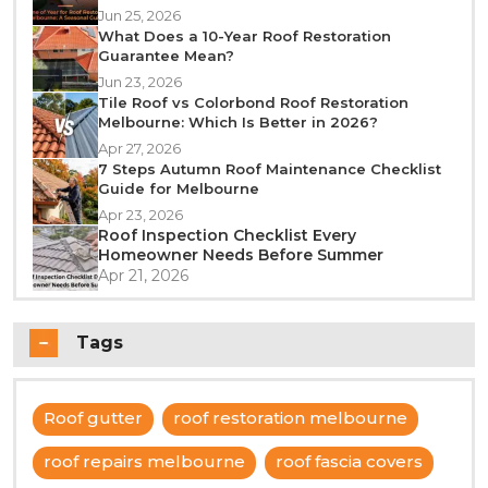
Jun 25, 2026
What Does a 10-Year Roof Restoration
Guarantee Mean?
Jun 23, 2026
Tile Roof vs Colorbond Roof Restoration
Melbourne: Which Is Better in 2026?
Apr 27, 2026
7 Steps Autumn Roof Maintenance Checklist
Guide for Melbourne
Apr 23, 2026
Roof Inspection Checklist Every
Homeowner Needs Before Summer
Apr 21, 2026
Tags
Roof gutter
roof restoration melbourne
roof repairs melbourne
roof fascia covers