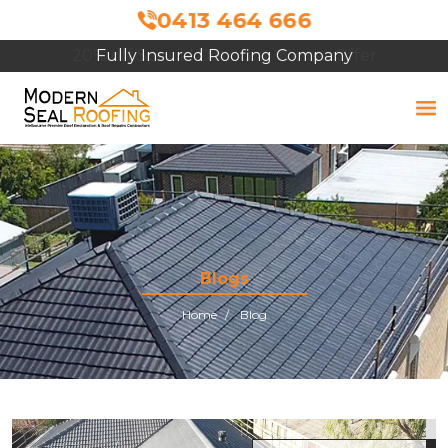
0413 464 666
Fully Insured Roofing Company
Blogs
Home
Blog