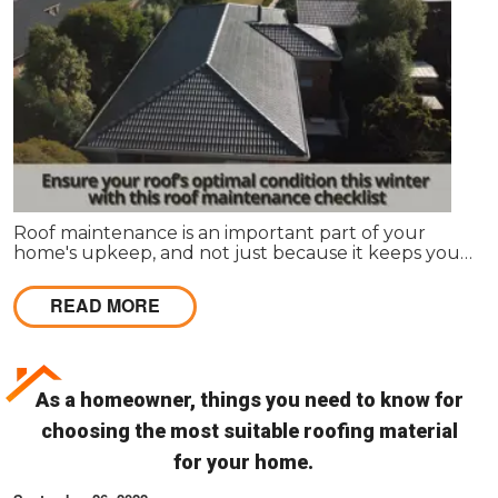
Roof maintenance is an important part of your
home's upkeep, and not just because it keeps your
home looking nice. Regular maintenance can also
prevent leaks and other problems that can make
READ MORE
your roof less effective and more expensive to
repair in the long run.
As a homeowner, things you need to know for
choosing the most suitable roofing material
for your home.