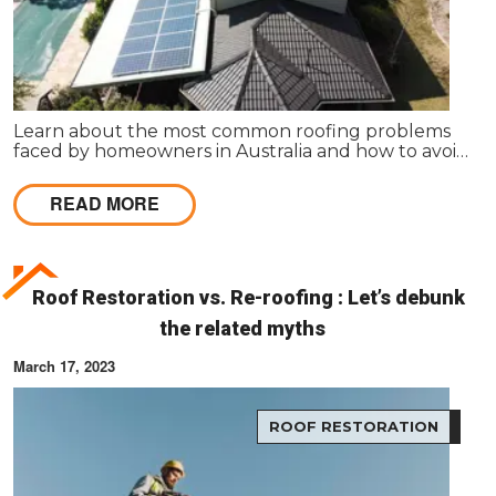
Learn about the most common roofing problems
faced by homeowners in Australia and how to avoid
them. Regular inspections and maintenance are
key.
READ MORE
Roof Restoration vs. Re-roofing : Let’s debunk
the related myths
March 17, 2023
ROOF RESTORATION