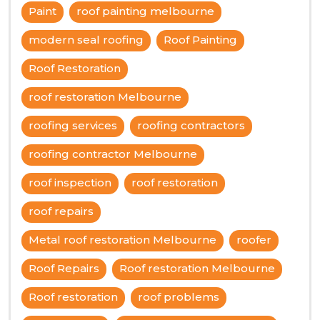
Paint
roof painting melbourne
modern seal roofing
Roof Painting
Roof Restoration
roof restoration Melbourne
roofing services
roofing contractors
roofing contractor Melbourne
roof inspection
roof restoration
roof repairs
Metal roof restoration Melbourne
roofer
Roof Repairs
Roof restoration Melbourne
Roof restoration
roof problems