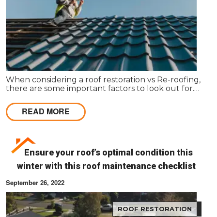
When considering a roof restoration vs Re-roofing,
there are some important factors to look out for.
Here’s how to make your decision.
READ MORE
Ensure your roof’s optimal condition this
winter with this roof maintenance checklist
September 26, 2022
ROOF RESTORATION