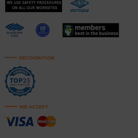
RECOGNITION
WE ACCEPT