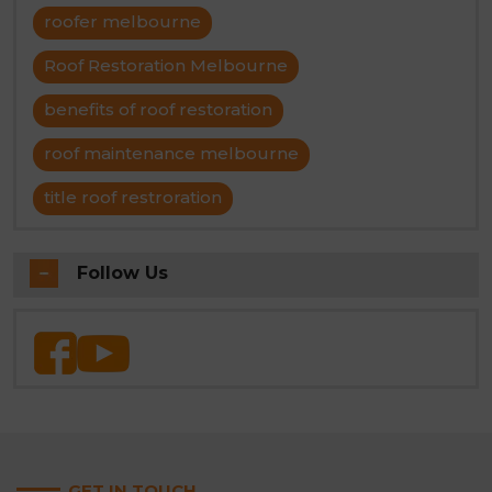
roofer melbourne
Roof Restoration Melbourne
benefits of roof restoration
roof maintenance melbourne
title roof restroration
Follow Us
GET IN TOUCH