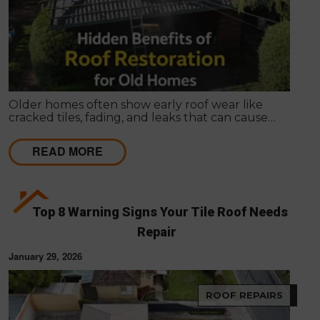
Older homes often show early roof wear like
cracked tiles, fading, and leaks that can cause
internal damage. Roof restoration is a cost-effective
way for Melbourne homeowners to protect their
READ MORE
property and extend the life of their homes.
Top 8 Warning Signs Your Tile Roof Needs
Repair
January 29, 2026
ROOF REPAIRS