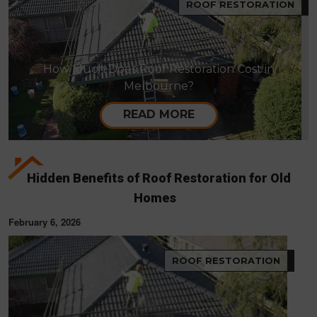
ROOF RESTORATION
How Much Does Roof Restoration Cost in
Melbourne?
READ MORE
Hidden Benefits of Roof Restoration for Old
Homes
February 6, 2026
ROOF RESTORATION