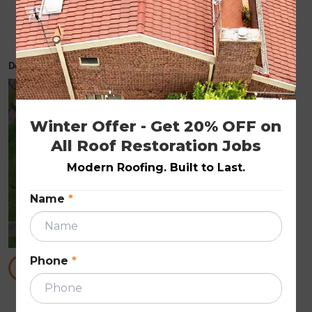
How to Spot Hidden Roof Damage After a
Storm
December 3, 2025
ROOF REPAIRS
Winter Offer - Get 20% OFF on 
All Roof Restoration Jobs
Modern Roofing. Built to Last.
Name
*
Phone
*
READ MORE