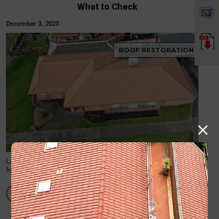
What to Check
December 3, 2025
ROOF RESTORATION
Learn how to spot hidden roof damage after
Melbourne storms, including leaks, cracked tiles,
blocked gutters, and flashing issues before they
become costly repairs.
READ MORE