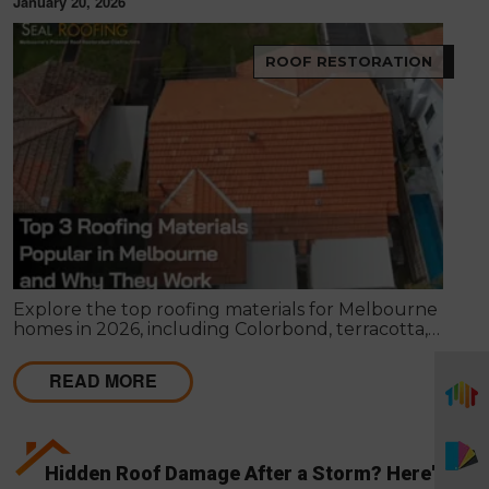
January 20, 2026
ROOF RESTORATION
Explore the top roofing materials for Melbourne
homes in 2026, including Colorbond, terracotta,
and concrete tiles. Learn their lifespan, costs,
benefits, maintenance requirements, and when
READ MORE
restoration or replacement is the smarter
investment.
Hidden Roof Damage After a Storm? Here's