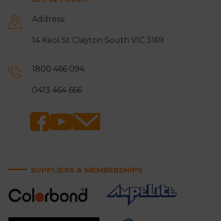
Address:
14 Keol St Clayton South VIC 3169
1800 466 094
0413 464 666
SUPPLIERS & MEMBERSHIPS