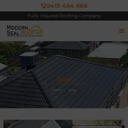
0413 464 666
Fully Insured Roofing Company
Free Site Inspection & Quote
Blogs
Home
Blog