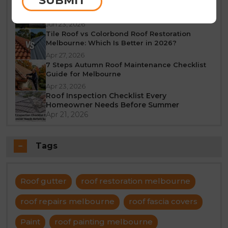
SUBMIT
What Does a 10-Year Roof Restoration
Guarantee Mean?
Jun 23, 2026
Tile Roof vs Colorbond Roof Restoration
Melbourne: Which Is Better in 2026?
Apr 27, 2026
7 Steps Autumn Roof Maintenance Checklist
Guide for Melbourne
Apr 23, 2026
Roof Inspection Checklist Every
Homeowner Needs Before Summer
Apr 21, 2026
Tags
Roof gutter
roof restoration melbourne
roof repairs melbourne
roof fascia covers
Paint
roof painting melbourne