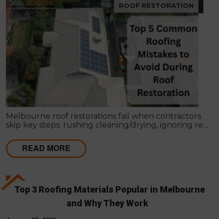
ROOF RESTORATION
Melbourne roof restorations fail when contractors
skip key steps: rushing cleaning/drying, ignoring re-
bedding/re-pointing, using wrong coatings,
applying in bad weather, missing leaks, cutting coat
READ MORE
counts, neglecting gutters, and lacking written
scopes. These shortcuts cause failures within 1–2
seasons, costing far more than proper restoration,
which should extend roof life 15–25 years with a full
4-coat system and workmanship guarantee.
Top 3 Roofing Materials Popular in Melbourne
and Why They Work