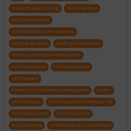
modern seal roofing
Roof Painting
Roof Restoration
roof restoration Melbourne
roofing services
roofing contractors
roofing contractor Melbourne
roof inspection
roof restoration
roof repairs
Metal roof restoration Melbourne
roofer
Roof Repairs
Roof restoration Melbourne
Roof restoration
roof problems
Roof painting
colorbond roof restoration