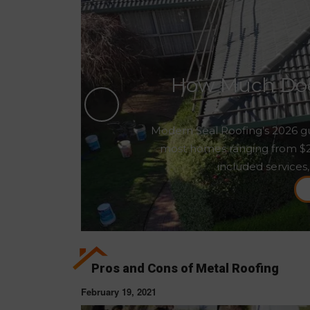
How Much Does
Modern Seal Roofing’s 2026 gu
most homes ranging from $2,5
included services,
Pros and Cons of Metal Roofing
February 19, 2021