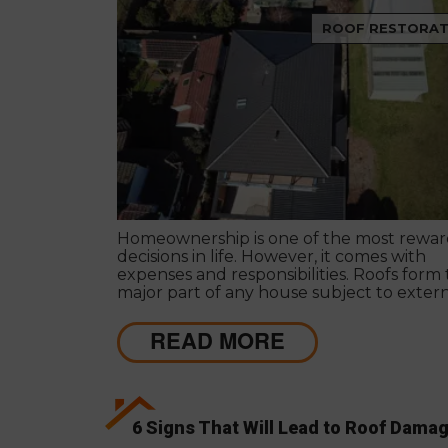
ROOF RESTORAT
Homeownership is one of the most rewar
decisions in life. However, it comes with
expenses and responsibilities. Roofs form
major part of any house subject to exter
extremities and brunt of harsh weather
conditions.
READ MORE
6 Signs That Will Lead to Roof Dama