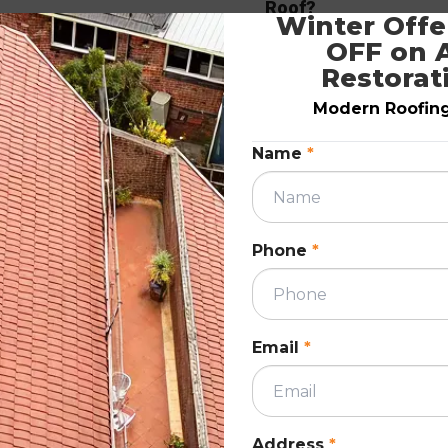
Roof?
Winter Offer
December 9, 2020
OFF on A
Restorat
ION
ROOF RESTORATIO
Modern Roofing.
Name
*
Phone
*
Roofing contractors work all year long, so
ns.
getting a new roof installed should not be 
 damage
issue in any season. It is common for
Email
*
ure and
homeowners to prolong roof replacement 
fixing the existing roof.
READ MORE
Address
*