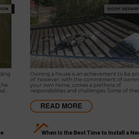
ION
ROOF REPAIR
ding
Owning a house is an achievement to be p
of; however, with the commitment of owni
 the
your own home, comes a plethora of
nal
responsibilities and challenges. Some of the
responsibilities come with a price tag. Navig
potential issues to reduce this price tag req
READ MORE
dedicated time and effort.
ge
When Is the Best Time to Install a Ne