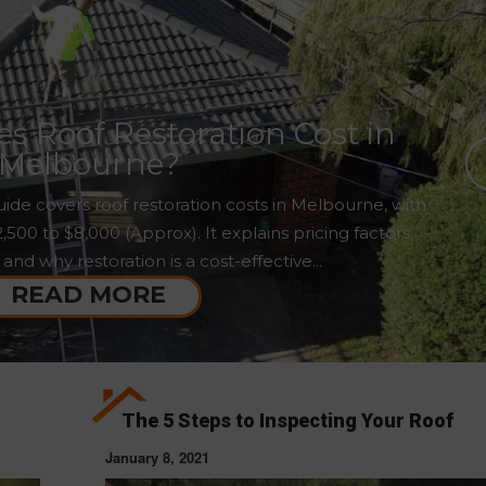
 Roof Restoration Cost in
Melbourne?
ide covers roof restoration costs in Melbourne, with
00 to $8,000 (Approx). It explains pricing factors,
 and why restoration is a cost-effective...
READ MORE
The 5 Steps to Inspecting Your Roof
January 8, 2021