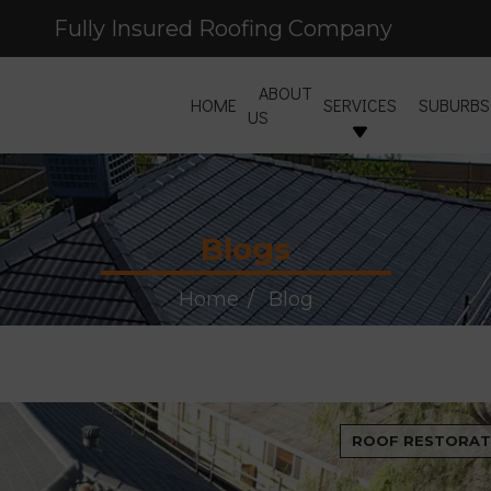
Fully Insured Roofing Company
Free Site Inspection & Quote
ABOUT
HOME
SERVICES
SUBURBS
US
Blogs
Home
Blog
ROOF RESTORAT