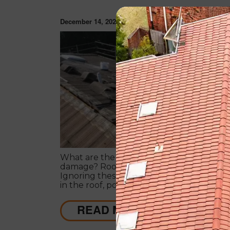
December 14, 2020
ROOF RESTORAT
What are the signs that will lead to roof
damage? Roofs often project warning sig
Ignoring these signs can lead to serious
in the roof, posing a threat to the struct
its dwellers.
READ MORE