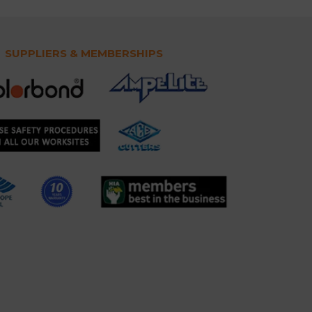
SUPPLIERS & MEMBERSHIPS