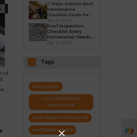
Better in 2026?
7 Steps Autumn Roof
S
Maintenance
Checklist Guide for
Melbourne
Apr 23, 2026
Roof Inspection
Checklist Every
Homeowner Needs
Before Summer
Apr 21, 2026
Tags
roud
ng
Roof gutter
se
ating
roof restoration
uires
melbourne
roof repairs melbourne
roof fascia covers
w