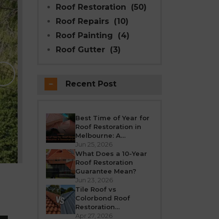
Roof Restoration
(50)
Roof Repairs
(10)
Roof Painting
(4)
Roof Gutter
(3)
Why Modern Seal Roo
Choice for R
Recent Post
Melbourne weather is unpredictable’fro
roof takes a beating all year round. Over
crack, or leak. If your h
Best Time of Year for
Roof Restoration in
REA
Melbourne: A
Seasonal Guide
Jun 25, 2026
What Does a 10-Year
Roof Restoration
Guarantee Mean?
Jun 23, 2026
Tile Roof vs
Colorbond Roof
Restoration
Melbourne: Which Is
Apr 27, 2026