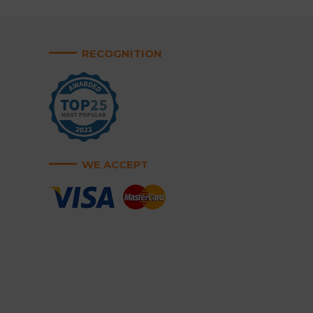
RECOGNITION
WE ACCEPT