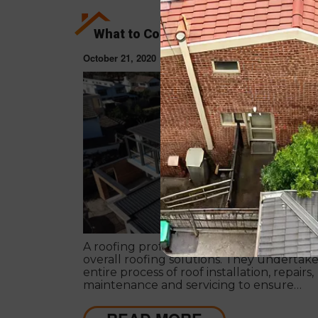
What to Consider When Hiring a Roof
October 21, 2020
ROOF RESTORAT
A roofing professional has expertise in pr
overall roofing solutions. They undertak
entire process of roof installation, repairs,
maintenance and servicing to ensure
competent roofing solutions.