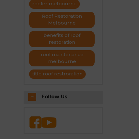
roofer melbourne
Roof Restoration
Melbourne
benefits of roof
restoration
roof maintenance
melbourne
title roof restroration
Follow Us