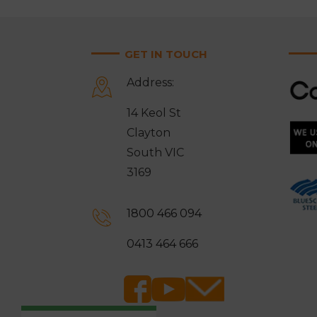
GET IN TOUCH
Address:
14 Keol St
Clayton
South VIC
3169
1800 466 094
0413 464 666