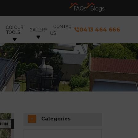
FAQs
Blogs
CONTACT
COLOUR
0413 464 666
GALLERY
TOOLS
US
Categories
ION