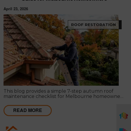
April 23, 2026
ROOF RESTORATION
This blog provides a simple 7-step autumn roof
maintenance checklist for Melbourne homeowners
to prepare for winter. It covers key checks like tiles,
gutters, flashing, and roof cavities, helping identify
READ MORE
early issues and decide when professional repairs or
restoration are needed to avoid costly damage.