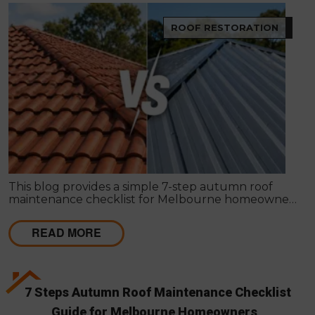
ROOF RESTORATION
This blog provides a simple 7-step autumn roof
maintenance checklist for Melbourne homeowners
to prepare for winter. It covers key checks like tiles,
gutters, flashing, and roof cavities, helping identify
READ MORE
early issues and decide when professional repairs or
restoration are needed to avoid costly damage.
7 Steps Autumn Roof Maintenance Checklist
Guide for Melbourne Homeowners