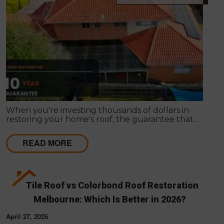
When you're investing thousands of dollars in
restoring your home's roof, the guarantee that
comes with the work matters almost as much as
the work itself. A solid guarantee tells you the
READ MORE
roofing company stands behind what they deliver,
that they expect their workmanship to last, and
that you have a clear path to remediation if
something does go wrong.
Tile Roof vs Colorbond Roof Restoration
Melbourne: Which Is Better in 2026?
April 27, 2026