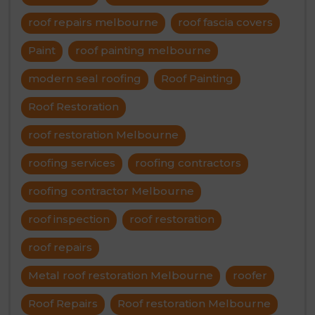
roof repairs melbourne
roof fascia covers
Paint
roof painting melbourne
modern seal roofing
Roof Painting
Roof Restoration
roof restoration Melbourne
roofing services
roofing contractors
roofing contractor Melbourne
roof inspection
roof restoration
roof repairs
Metal roof restoration Melbourne
roofer
Roof Repairs
Roof restoration Melbourne