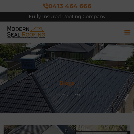
0413 464 666
Fully Insured Roofing Company
Free Site Inspection & Quote
Blogs
Home
Blog