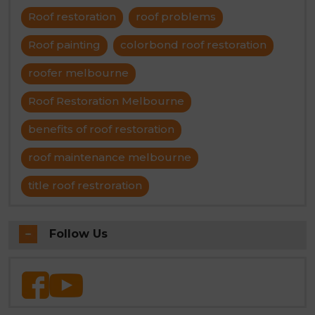
Roof restoration
roof problems
Roof painting
colorbond roof restoration
roofer melbourne
Roof Restoration Melbourne
benefits of roof restoration
roof maintenance melbourne
title roof restroration
Follow Us