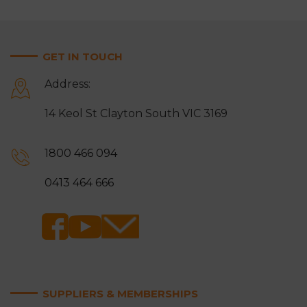
GET IN TOUCH
Address:
14 Keol St Clayton South VIC 3169
1800 466 094
0413 464 666
SUPPLIERS & MEMBERSHIPS