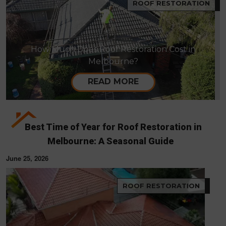
ROOF RESTORATION
How Much Does Roof Restoration Cost in
Melbourne?
READ MORE
Best Time of Year for Roof Restoration in
Melbourne: A Seasonal Guide
June 25, 2026
ROOF RESTORATION