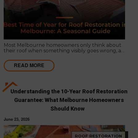
Most Melbourne homeowners only think about
their roof when something visibly goes wrong, a
leak appears, or a strong storm causes obvious
damage. Timing matters far more than most
READ MORE
people realise, and choosing the right season for
roof restoration in Melbourne can be the difference
between a finish that lasts decades and one that
needs touch-ups within a few years.
Understanding the 10-Year Roof Restoration
Guarantee: What Melbourne Homeowners
Should Know
June 23, 2026
ROOF RESTORATION