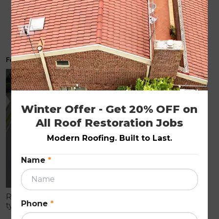
How Much Does Roof Restoration Cost in
Melbourne 2026 Price Guide
February 19, 2026
ROOF RESTORATION
Winter Offer - Get 20% OFF on 
All Roof Restoration Jobs
Modern Roofing. Built to Last.
Name
*
Roof restoration is a full-service process that
Phone
*
typically includes pressure cleaning, resealing, and
repainting your existing roof. Services like roof