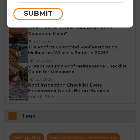
Best Time of Year for Roof Restoration in
SUBMIT
Melbourne: A Seasonal Guide
Jun 25, 2026
What Does a 10-Year Roof Restoration
Guarantee Mean?
Jun 23, 2026
Tile Roof vs Colorbond Roof Restoration
Melbourne: Which Is Better in 2026?
Apr 27, 2026
7 Steps Autumn Roof Maintenance Checklist
Guide for Melbourne
Apr 23, 2026
Roof Inspection Checklist Every
Homeowner Needs Before Summer
Apr 21, 2026
Tags
Roof gutter
roof restoration melbourne