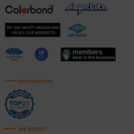
RECOGNITION
WE ACCEPT