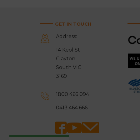
GET IN TOUCH
Address:
14 Keol St
Clayton
South VIC
3169
1800 466 094
0413 464 666