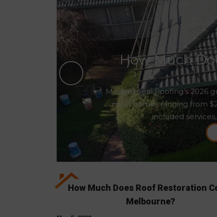
How Much Does
Modern Seal Roofing’s 2026 gu
most homes ranging from $2,5
included services,
How Much Does Roof Restoration Co
Melbourne?