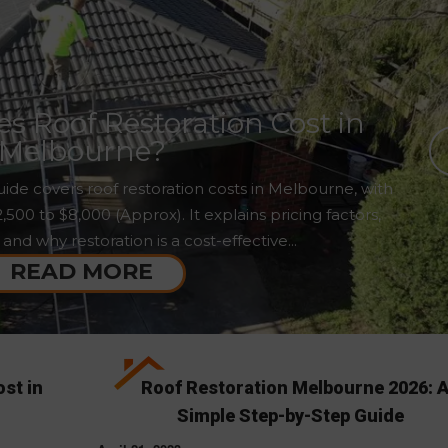
 Roof Restoration Cost in
Melbourne?
ide covers roof restoration costs in Melbourne, with
00 to $8,000 (Approx). It explains pricing factors,
 and why restoration is a cost-effective...
READ MORE
st in
Roof Restoration Melbourne 2026: 
Simple Step-by-Step Guide