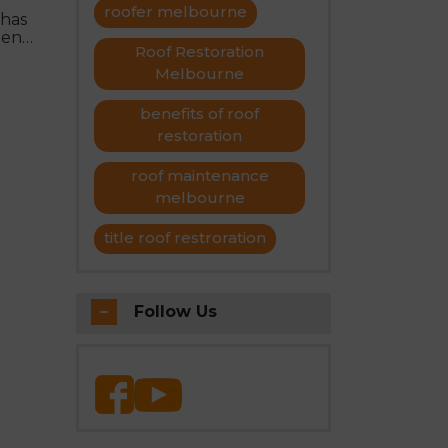
roofer melbourne
 has
ment
Roof Restoration
Melbourne
benefits of roof
restoration
roof maintenance
melbourne
title roof restroration
Follow Us