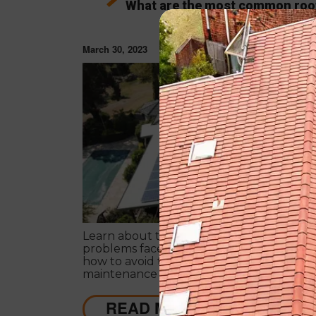
What are the most common roo
problems?
March 30, 2023
ROOF RESTORAT
Learn about the most common roofing
problems faced by homeowners in Austra
how to avoid them. Regular inspections 
maintenance are key.
READ MORE