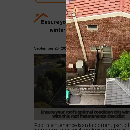
Ensure your roof’s optimal condition
winter with this roof maintenan
checklist
September 26, 2022
ROOF RESTORAT
Roof maintenance is an important part of