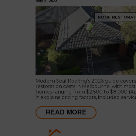
May 5, 2023
ROOF RESTORAT
Modern Seal Roofing’s 2026 guide covers
restoration costs in Melbourne, with most
homes ranging from $2,500 to $8,000 (Ap
It explains pricing factors, included servic
why restoration is a cost-effective way to
your roof’s life and improve protection.
READ MORE