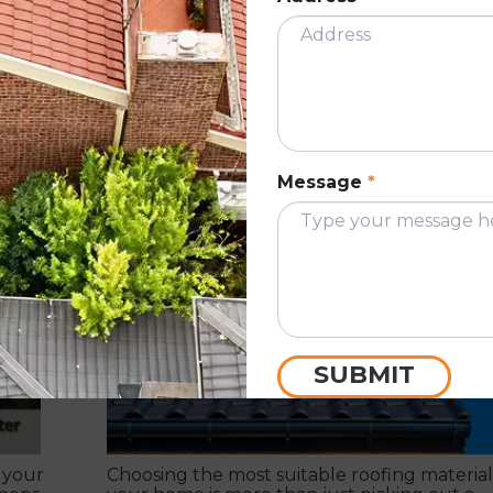
 this
As a homeowner, things you need to k
ce
for choosing the most suitable roofi
material for your home.
Message
*
September 26, 2022
ION
ROOF RESTORATIO
SUBMIT
 your
Choosing the most suitable roofing material