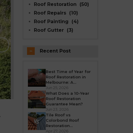
Roof Restoration
(50)
Roof Repairs
(10)
Roof Painting
(4)
Roof Gutter
(3)
Why Modern Seal Roo
Choice for R
Recent Post
Melbourne weather is unpredictable’fro
roof takes a beating all year round. Over
crack, or leak. If your h
Best Time of Year for
Roof Restoration in
REA
Melbourne: A
Seasonal Guide
Jun 25, 2026
What Does a 10-Year
Roof Restoration
Guarantee Mean?
Jun 23, 2026
A
Tile Roof vs
Colorbond Roof
Restoration
Melbourne: Which Is
Apr 27, 2026