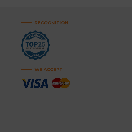
RECOGNITION
WE ACCEPT