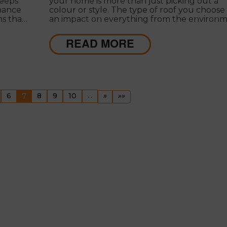
keeps
your home is more than just picking out a
nance
colour or style. The type of roof you choose
ms that
an impact on everything from the environ
re
to your wallet.
READ MORE
ous
(current)
...
Next
Last
6
7
8
9
10
»
»»