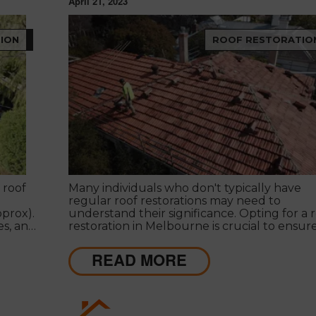
April 21, 2023
ION
ROOF RESTORATIO
 roof
Many individuals who don't typically have
regular roof restorations may need to
prox).
understand their significance. Opting for a 
es, and
restoration in Melbourne is crucial to ensur
 extend
roof's efficiency.
READ MORE