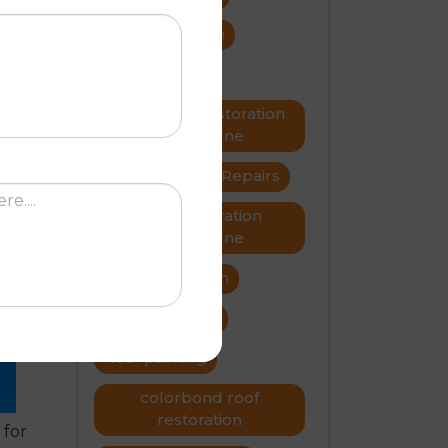
roof restoration
roof repairs
now
ng
Metal roof restoration
Melbourne
roofer
Roof Repairs
Roof restoration
N
Melbourne
Roof restoration
roof problems
Roof painting
colorbond roof
restoration
 for