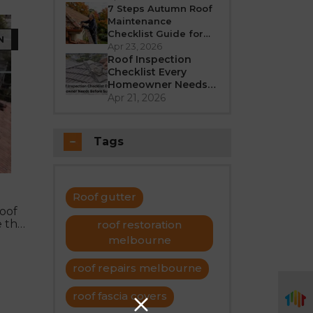
Better in 2026?
7 Steps Autumn Roof
Maintenance
Checklist Guide for
N
Melbourne
Apr 23, 2026
Roof Inspection
Checklist Every
Homeowner Needs
Before Summer
Apr 21, 2026
Tags
Roof gutter
roof
e the
roof restoration
melbourne
roof repairs melbourne
roof fascia covers