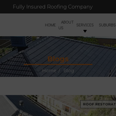
Fully Insured Roofing Company
Free Site Inspection & Quote
ABOUT
HOME
SERVICES
SUBURBS
US
Blogs
Home
Blog
ROOF RESTORAT