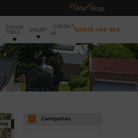
FAQs
Blogs
CONTACT
COLOUR
0413 464 666
GALLERY
TOOLS
US
Categories
ION