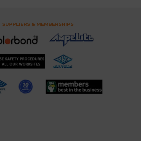
SUPPLIERS & MEMBERSHIPS