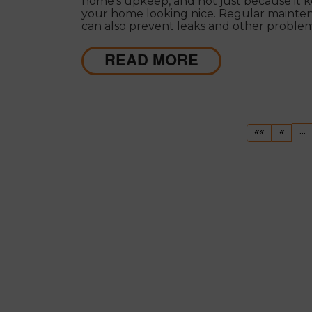
home's upkeep, and not just because it 
your home looking nice. Regular mainte
can also prevent leaks and other proble
can make your roof less effective and mo
expensive to repair in the long run.
READ MORE
First
Previ
...
««
«