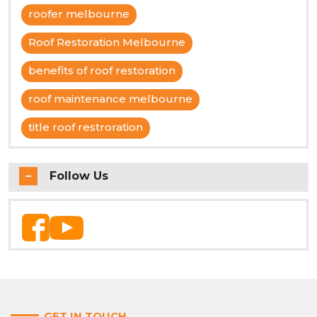
roofer melbourne
Roof Restoration Melbourne
benefits of roof restoration
roof maintenance melbourne
title roof restroration
Follow Us
GET IN TOUCH