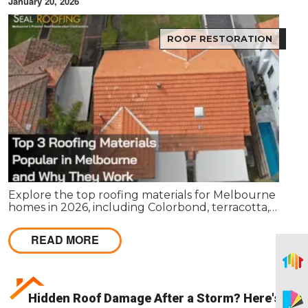
January 20, 2026
ROOF RESTORATION
Explore the top roofing materials for Melbourne
homes in 2026, including Colorbond, terracotta,
and concrete tiles. Learn their lifespan, costs,
benefits, maintenance requirements, and when
READ MORE
restoration or replacement is the smarter
investment.
Hidden Roof Damage After a Storm? Here's