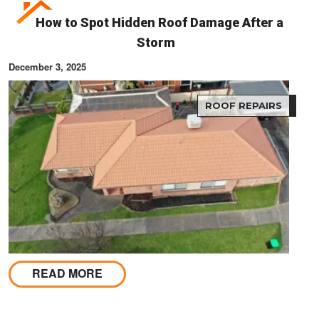
How to Spot Hidden Roof Damage After a
Storm
December 3, 2025
ROOF REPAIRS
READ MORE