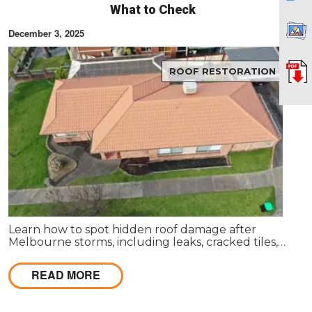
What to Check
December 3, 2025
ROOF RESTORATION
Learn how to spot hidden roof damage after
Melbourne storms, including leaks, cracked tiles,
blocked gutters, and flashing issues before they
become costly repairs.
READ MORE