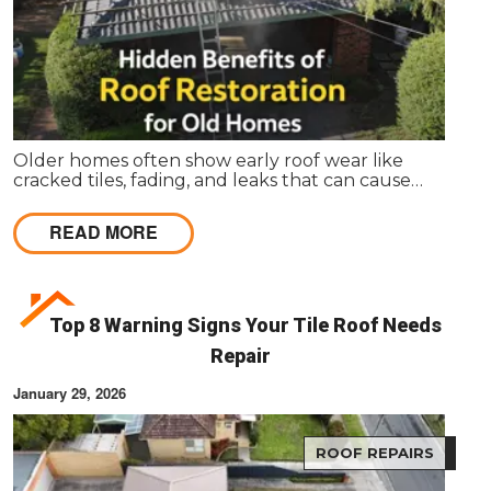
Older homes often show early roof wear like
cracked tiles, fading, and leaks that can cause
internal damage. Roof restoration is a cost-effective
way for Melbourne homeowners to protect their
READ MORE
property and extend the life of their homes.
Top 8 Warning Signs Your Tile Roof Needs
Repair
January 29, 2026
ROOF REPAIRS