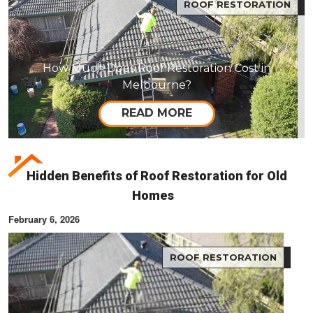
ROOF RESTORATION
How Much Does Roof Restoration Cost in
Melbourne?
READ MORE
Hidden Benefits of Roof Restoration for Old
Homes
February 6, 2026
ROOF RESTORATION