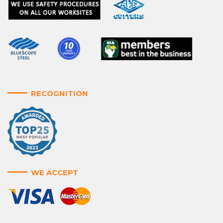
RECOGNITION
WE ACCEPT