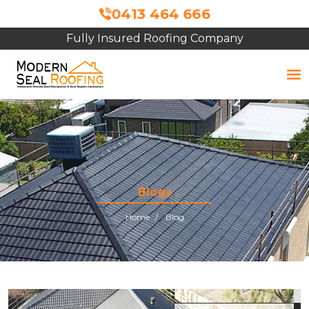
0413 464 666
Fully Insured Roofing Company
Free Site Inspection & Quote
Blogs
Home
Blog