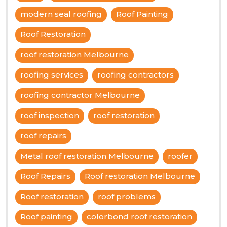
modern seal roofing
Roof Painting
Roof Restoration
roof restoration Melbourne
roofing services
roofing contractors
roofing contractor Melbourne
roof inspection
roof restoration
roof repairs
Metal roof restoration Melbourne
roofer
Roof Repairs
Roof restoration Melbourne
Roof restoration
roof problems
Roof painting
colorbond roof restoration