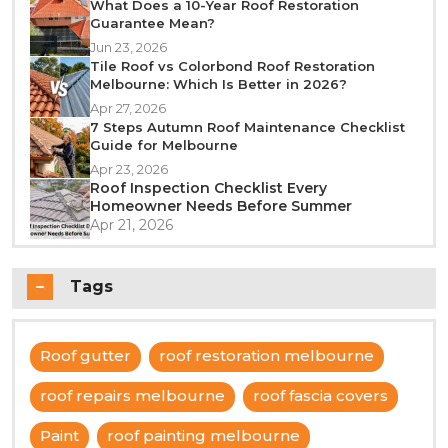
What Does a 10-Year Roof Restoration
Guarantee Mean?
Jun 23, 2026
Tile Roof vs Colorbond Roof Restoration
Melbourne: Which Is Better in 2026?
Apr 27, 2026
7 Steps Autumn Roof Maintenance Checklist
Guide for Melbourne
Apr 23, 2026
Roof Inspection Checklist Every
Homeowner Needs Before Summer
Apr 21, 2026
Tags
Roof gutter
roof restoration melbourne
roof repairs melbourne
roof fascia covers
Paint
roof painting melbourne