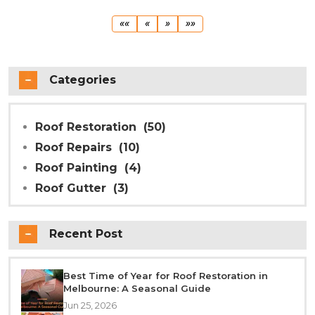
First
Previous
Next
Last
««
«
»
»»
Categories
Roof Restoration
(50)
Roof Repairs
(10)
Roof Painting
(4)
Roof Gutter
(3)
Recent Post
Best Time of Year for Roof Restoration in
Melbourne: A Seasonal Guide
Jun 25, 2026