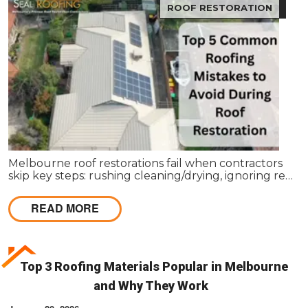
ROOF RESTORATION
Melbourne roof restorations fail when contractors
skip key steps: rushing cleaning/drying, ignoring re-
bedding/re-pointing, using wrong coatings,
applying in bad weather, missing leaks, cutting coat
READ MORE
counts, neglecting gutters, and lacking written
scopes. These shortcuts cause failures within 1–2
seasons, costing far more than proper restoration,
which should extend roof life 15–25 years with a full
4-coat system and workmanship guarantee.
Top 3 Roofing Materials Popular in Melbourne
and Why They Work