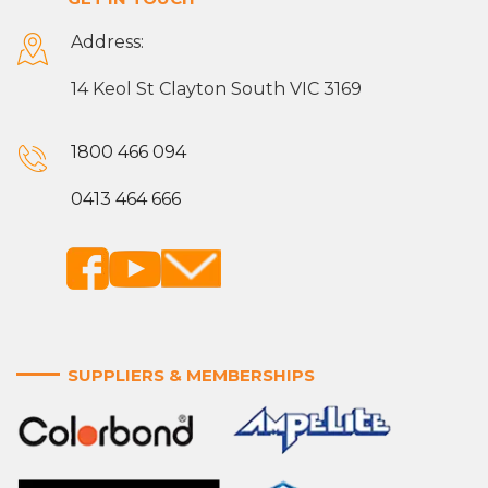
Address:
14 Keol St Clayton South VIC 3169
1800 466 094
0413 464 666
SUPPLIERS & MEMBERSHIPS