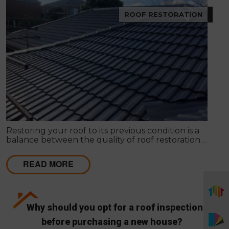
ROOF RESTORATION
Restoring your roof to its previous condition is a
balance between the quality of roof restoration
and the cost of repairs. Modern Seal Roofing
experts know that roof restoration is a balance
READ MORE
between the quality of the project and the cost.
Why should you opt for a roof inspection
before purchasing a new house?