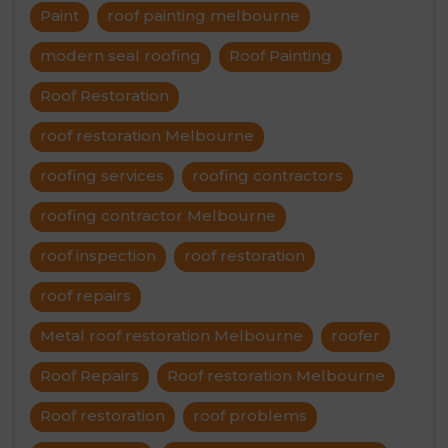
Paint
roof painting melbourne
modern seal roofing
Roof Painting
Roof Restoration
roof restoration Melbourne
roofing services
roofing contractors
roofing contractor Melbourne
roof inspection
roof restoration
roof repairs
Metal roof restoration Melbourne
roofer
Roof Repairs
Roof restoration Melbourne
Roof restoration
roof problems