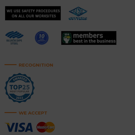
RECOGNITION
WE ACCEPT