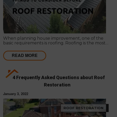
When planning house improvement, one of the
basic requirements is roofing. Roofing is the most
fundamental part of any building. It will not be
secure against rain and bad weather conditions.
READ MORE
4 Frequently Asked Questions about Roof
Restoration
January 3, 2022
ROOF RESTORATION