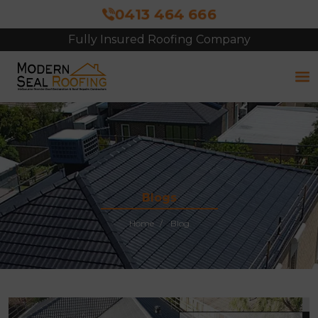
0413 464 666
Fully Insured Roofing Company
Free Site Inspection & Quote
Blogs
Home
Blog