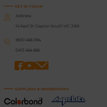
GET IN TOUCH
Address:
14 Keol St Clayton South VIC 3169
1800 466 094
0413 464 666
SUPPLIERS & MEMBERSHIPS