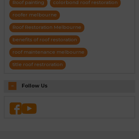
Roof painting
colorbond roof restoration
roofer melbourne
Roof Restoration Melbourne
benefits of roof restoration
roof maintenance melbourne
title roof restroration
Follow Us