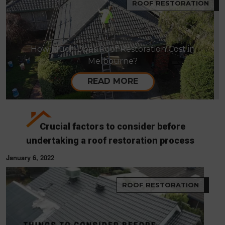
ROOF RESTORATION
How Much Does Roof Restoration Cost in
Melbourne?
READ MORE
Crucial factors to consider before
undertaking a roof restoration process
January 6, 2022
ROOF RESTORATION