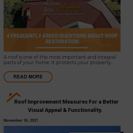
A roof is one of the most important and integral
parts of your home. It protects your property
against external elements and gives it a unique
appearance. Roof restoration is often overlooked
READ MORE
when people want to renovate their homes.
Roof Improvement Measures For a Better
Visual Appeal & Functionality.
November 16, 2021