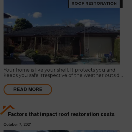
ROOF RESTORATION
Your home is like your shell. It protects you and
keeps you safe irrespective of the weather outside.
Improving your home's appearance can be largely
subjective; many people admire different things, so
READ MORE
it differs as to what appeals to you or your friends,
family or loved ones.
Factors that impact roof restoration costs
October 7, 2021