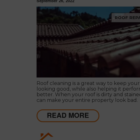
September 26, 2022
ROOF REPA
Roof cleaning is a great way to keep your
looking good, while also helping it perfo
better. When your roof is dirty and stained
can make your entire property look bad.
READ MORE