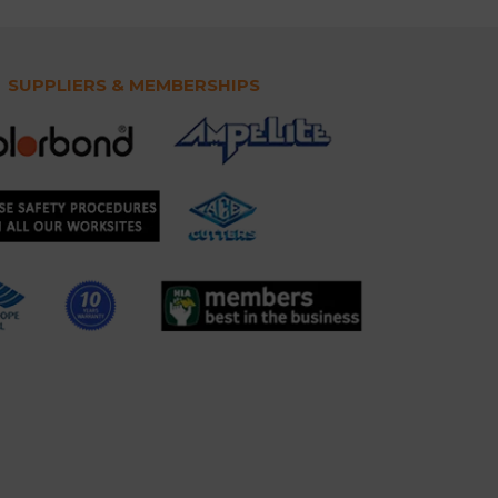
SUPPLIERS & MEMBERSHIPS