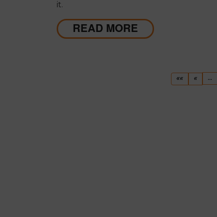
it.
READ MORE
First
Previ
...
««
«