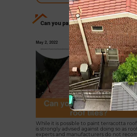
Can you paint terracotta roof tiles?
May 2, 2022
ROOF RESTORAT
While it is possible to paint terracotta roof t
is strongly advised against doing so as roo
experts and manufacturers do not rec