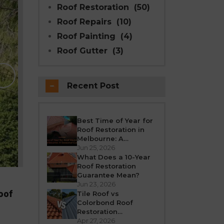
Roof Restoration
(50)
Roof Repairs
(10)
Roof Painting
(4)
Roof Gutter
(3)
Why Modern Seal Roo
Choice for R
Recent Post
Melbourne weather is unpredictable’fro
roof takes a beating all year round. Over
crack, or leak. If your h
Best Time of Year for
Roof Restoration in
REA
Melbourne: A
Seasonal Guide
Jun 25, 2026
What Does a 10-Year
Roof Restoration
Guarantee Mean?
Jun 23, 2026
oof
Tile Roof vs
Colorbond Roof
Restoration
Melbourne: Which Is
Apr 27, 2026