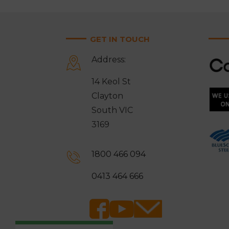
GET IN TOUCH
Address:
14 Keol St
Clayton
South VIC
3169
1800 466 094
0413 464 666