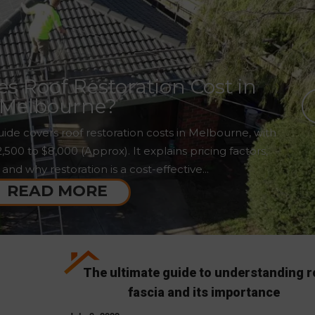
 Roof Restoration Cost in
Melbourne?
ide covers roof restoration costs in Melbourne, with
00 to $8,000 (Approx). It explains pricing factors,
 and why restoration is a cost-effective...
READ MORE
The ultimate guide to understanding r
fascia and its importance