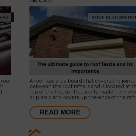
July 8, 2022
IRS
ROOF RESTORATIO
 roof
A roof fascia is a board that covers the joints
rm
between the roof rafters and is located at t
, it
top of the house. It's usually made from w
or plastic and covers up the ends of the raft
to make them look more finished.
READ MORE