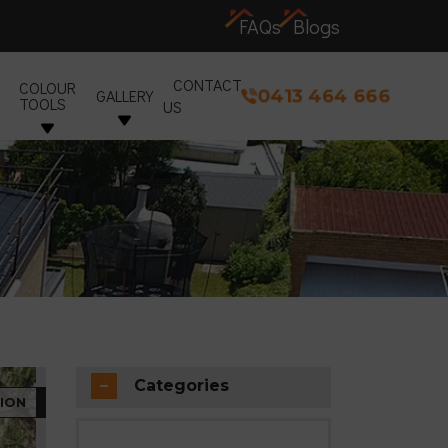
FAQs
Blogs
CONTACT
COLOUR
0413 464 666
GALLERY
TOOLS
US
Categories
ION