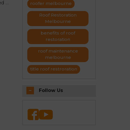
ed to
roofer melbourne
s on
Roof Restoration
Melbourne
benefits of roof
restoration
roof maintenance
melbourne
title roof restroration
Follow Us