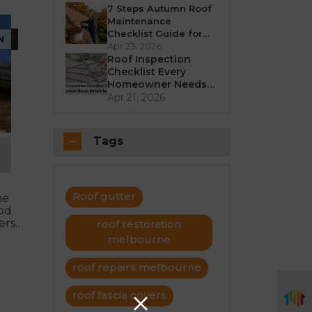
Better in 2026?
7 Steps Autumn Roof
Maintenance
Checklist Guide for
N
Melbourne
Apr 23, 2026
Roof Inspection
Checklist Every
Homeowner Needs
Before Summer
Apr 21, 2026
Tags
Roof gutter
he
ood
ers
roof restoration
melbourne
roof repairs melbourne
roof fascia covers