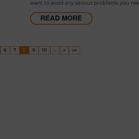
want to avoid any serious problems, you ne
make sure that your home's gutter system i
the spot.
READ MORE
ous
(current)
...
Next
Last
6
7
8
9
10
»
»»