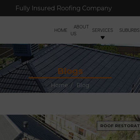
Fully Insured Roofing Company
Free Site Inspection & Quote
ABOUT
HOME
SERVICES
SUBURBS
US
Blogs
Home
Blog
ROOF RESTORAT