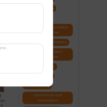
roof restoration
roof repairs
rs
Metal roof restoration
Melbourne
roofer
Roof Repairs
R
Roof restoration
Melbourne
Roof restoration
roof problems
Roof painting
colorbond roof
f
restoration
ter
ou