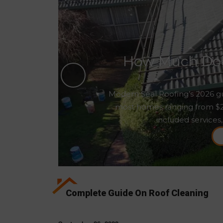
How Much Does
Modern Seal Roofing’s 2026 gu
most homes ranging from $2,5
included services,
Complete Guide On Roof Cleaning