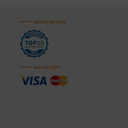
RECOGNITION
WE ACCEPT