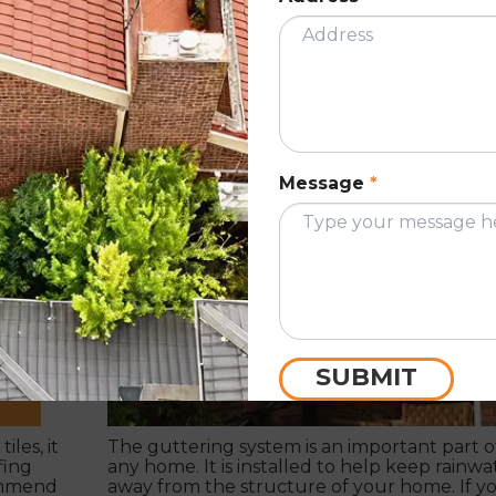
How often should you get your gutte
cleaned?
March 11, 2022
Message
*
ION
ROOF GUTTE
SUBMIT
iles, it
The guttering system is an important part o
fing
any home. It is installed to help keep rainwa
ommend
away from the structure of your home. If y