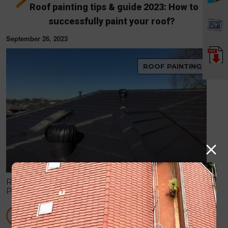
Roof painting tips & guide 2023: How to
successfully paint your roof?
September 26, 2023
ROOF PAINTING
Roof painting is vital for aesthetics and durability.
Prioritize safety, select suitable paint, clean and
repair, follow instructions, and maintain for a lasting,
attractive roof.
READ MORE