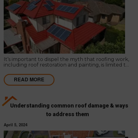
It’s important to dispel the myth that roofing work,
including roof restoration and painting, is limited to
certain seasons. In reality, there’s no ideal or
unsuitable season for roofing works.
READ MORE
Understanding common roof damage & ways
to address them
April 5, 2024