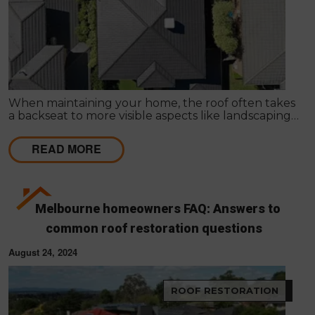
When maintaining your home, the roof often takes
a backseat to more visible aspects like landscaping
or interior design. However, especially in a city like
Melbourne, where the weather can change
READ MORE
instantly, prioritising roof maintenance is essential
for the safety and longevity of your home.
Melbourne homeowners FAQ: Answers to
common roof restoration questions
August 24, 2024
ROOF RESTORATION