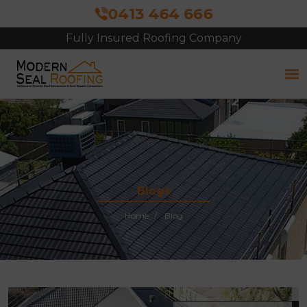
0413 464 666
Fully Insured Roofing Company
Free Site Inspection & Quote
Blogs
Home
Blog