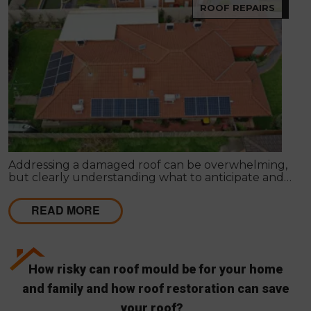
ROOF REPAIRS
Addressing a damaged roof can be overwhelming,
but clearly understanding what to anticipate and
how to approach various scenarios can streamline
the repair or replacement process.
READ MORE
How risky can roof mould be for your home
and family and how roof restoration can save
your roof?