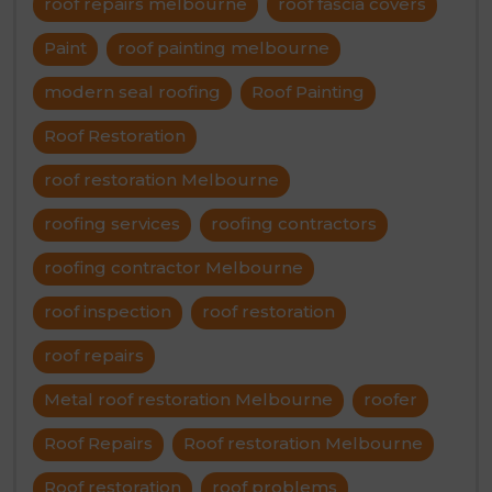
roof repairs melbourne
roof fascia covers
Paint
roof painting melbourne
modern seal roofing
Roof Painting
Roof Restoration
roof restoration Melbourne
roofing services
roofing contractors
roofing contractor Melbourne
roof inspection
roof restoration
roof repairs
Metal roof restoration Melbourne
roofer
Roof Repairs
Roof restoration Melbourne
Roof restoration
roof problems