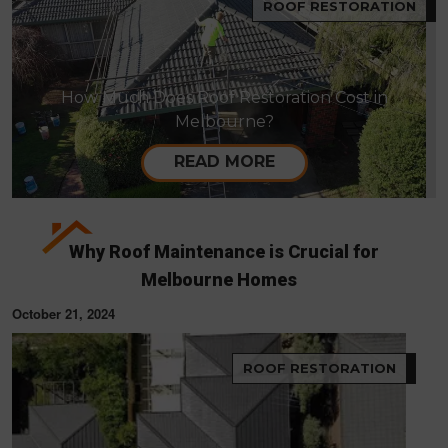
ROOF RESTORATION
How Much Does Roof Restoration Cost in
Melbourne?
READ MORE
Why Roof Maintenance is Crucial for
Melbourne Homes
October 21, 2024
ROOF RESTORATION