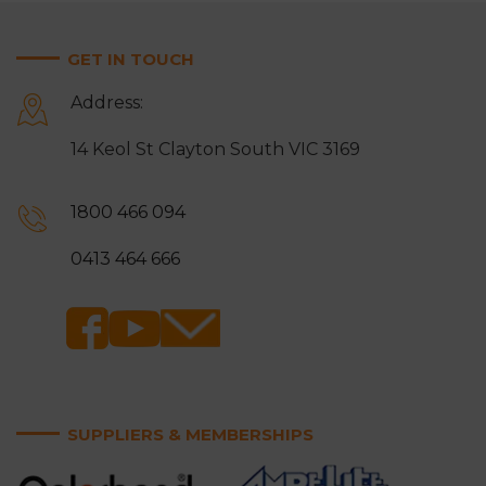
GET IN TOUCH
Address:
14 Keol St Clayton South VIC 3169
1800 466 094
0413 464 666
SUPPLIERS & MEMBERSHIPS