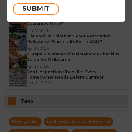
Melbourne: A Seasonal Guide
SUBMIT
Jun 25, 2026
What Does a 10-Year Roof Restoration
Guarantee Mean?
Jun 23, 2026
Tile Roof vs Colorbond Roof Restoration
Melbourne: Which Is Better in 2026?
Apr 27, 2026
7 Steps Autumn Roof Maintenance Checklist
Guide for Melbourne
Apr 23, 2026
Roof Inspection Checklist Every
Homeowner Needs Before Summer
Apr 21, 2026
Tags
Roof gutter
roof restoration melbourne