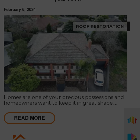
February 6, 2024
ROOF RESTORATION
Homes are one of your precious possessions and
homeowners want to keep it in great shape.
However, this requires consistent inspection and
maintenance to ensure no serious damage or that
READ MORE
any damage is fixed before it becomes severe.