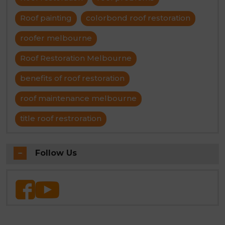
Roof painting
colorbond roof restoration
roofer melbourne
Roof Restoration Melbourne
benefits of roof restoration
roof maintenance melbourne
title roof restroration
Follow Us