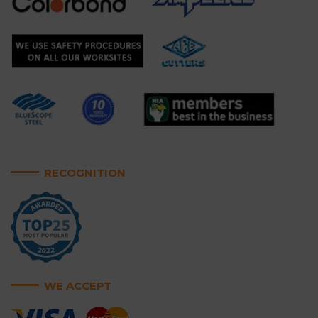
RECOGNITION
WE ACCEPT